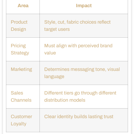
Area
Impact
Product
Style, cut, fabric choices reflect
Design
target users
Pricing
Must align with perceived brand
Strategy
value
Marketing
Determines messaging tone, visual
language
Sales
Different tiers go through different
Channels
distribution models
Customer
Clear identity builds lasting trust
Loyalty