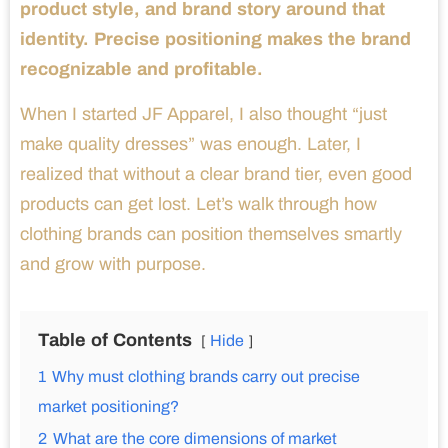
product style, and brand story around that
identity. Precise positioning makes the brand
recognizable and profitable.
When I started JF Apparel, I also thought “just
make quality dresses” was enough. Later, I
realized that without a clear brand tier, even good
products can get lost. Let’s walk through how
clothing brands can position themselves smartly
and grow with purpose.
Table of Contents
Hide
1
Why must clothing brands carry out precise
market positioning?
2
What are the core dimensions of market