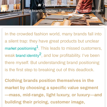
Home
All Blog
How do clothing brands position themselves in the market?
In the crowded fashion world, many brands fall into
a silent trap: they have great products but unclear
1
. This leads to missed customers,
market positioning
2
weak
, and low profitability. I’ve been
brand identity
there myself. But understanding brand positioning
is the first step to breaking out of this deadlock.
Clothing brands position themselves in the
market by choosing a specific value segment
—mass, mid-range, light luxury, or luxury—and
building their pricing, customer image,