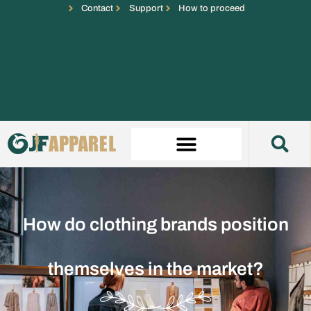
Contact
Support
How to proceed
How do clothing brands position
themselves in the market?