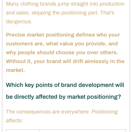
Many clothing brands jump straight into production
and sales, skipping the positioning part. That’s
dangerous.
Precise market positioning defines who your
customers are, what value you provide, and
why people should choose you over others.
Without it, your brand will drift aimlessly in the
market.
Which key points of brand development will
be directly affected by market positioning?
The consequences are everywhere. Positioning
affects: