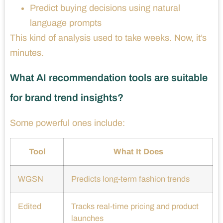
Predict buying decisions using natural
language prompts
This kind of analysis used to take weeks. Now, it’s
minutes.
What AI recommendation tools are suitable
for brand trend insights?
Some powerful ones include:
Tool
What It Does
WGSN
Predicts long-term fashion trends
Edited
Tracks real-time pricing and product
launches