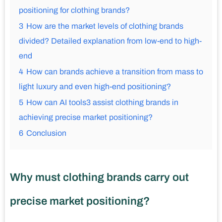
positioning for clothing brands?
3
How are the market levels of clothing brands
divided? Detailed explanation from low-end to high-
end
4
How can brands achieve a transition from mass to
light luxury and even high-end positioning?
5
How can AI tools3 assist clothing brands in
achieving precise market positioning?
6
Conclusion
Why must clothing brands carry out
precise market positioning?