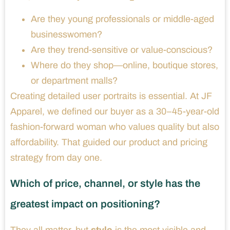
Are they young professionals or middle-aged
businesswomen?
Are they trend-sensitive or value-conscious?
Where do they shop—online, boutique stores,
or department malls?
Creating detailed user portraits is essential. At JF
Apparel, we defined our buyer as a 30–45-year-old
fashion-forward woman who values quality but also
affordability. That guided our product and pricing
strategy from day one.
Which of price, channel, or style has the
greatest impact on positioning?