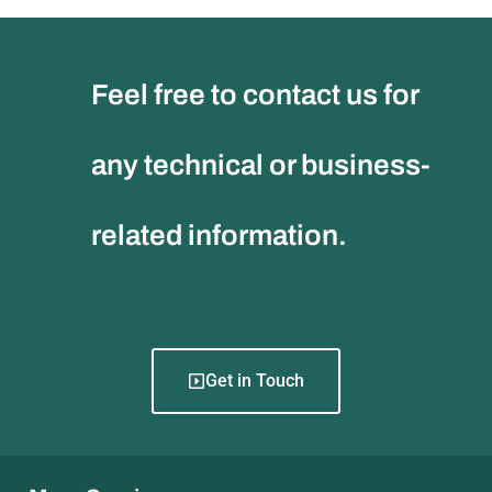
Feel free to contact us for
any technical or business-
related information.
Get in Touch