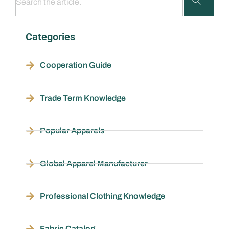
Categories
Cooperation Guide
Trade Term Knowledge
Popular Apparels
Global Apparel Manufacturer
Professional Clothing Knowledge
Fabric Catalog