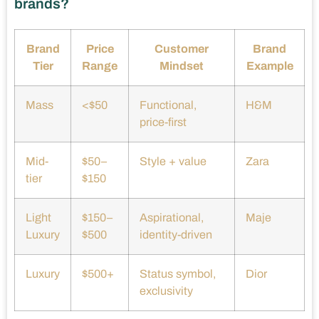
brands?
Brand
Price
Customer
Brand
Tier
Range
Mindset
Example
Mass
<$50
Functional,
H&M
price-first
Mid-
$50–
Style + value
Zara
tier
$150
Light
$150–
Aspirational,
Maje
Luxury
$500
identity-driven
Luxury
$500+
Status symbol,
Dior
exclusivity