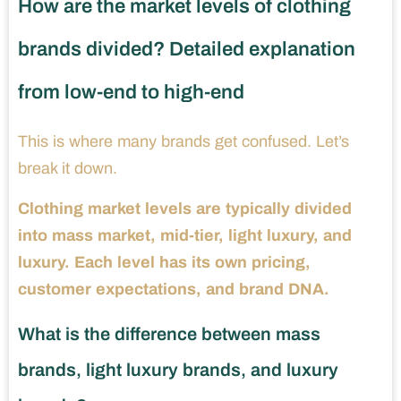
How are the market levels of clothing
brands divided? Detailed explanation
from low-end to high-end
This is where many brands get confused. Let’s
break it down.
Clothing market levels are typically divided
into mass market, mid-tier, light luxury, and
luxury. Each level has its own pricing,
customer expectations, and brand DNA.
What is the difference between mass
brands, light luxury brands, and luxury