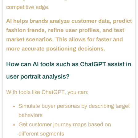
competitive edge.
AI helps brands analyze customer data, predict
fashion trends, refine user profiles, and test
market scenarios. This allows for faster and
more accurate positioning decisions.
How can AI tools such as ChatGPT assist in
user portrait analysis?
With tools like ChatGPT, you can:
Simulate buyer personas by describing target
behaviors
Get customer journey maps based on
different segments