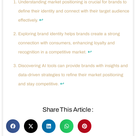
Understanding market positioning is crucial for brands to
define their identity and connect with their target audience
↩
effectively.
Exploring brand identity helps brands create a strong
connection with consumers, enhancing loyalty and
↩
recognition in a competitive market.
Discovering AI tools can provide brands with insights and
data-driven strategies to refine their market positioning
↩
and stay competitive.
Share This Article :