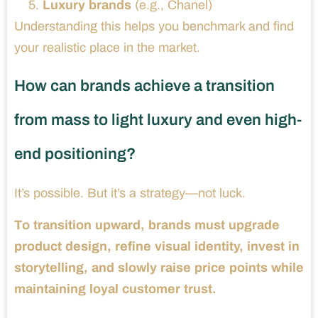
Luxury brands
(e.g., Chanel)
Understanding this helps you benchmark and find
your realistic place in the market.
How can brands achieve a transition
from mass to light luxury and even high-
end positioning?
It’s possible. But it’s a strategy—not luck.
To transition upward, brands must upgrade
product design, refine visual identity, invest in
storytelling, and slowly raise price points while
maintaining loyal customer trust.