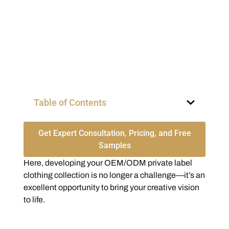
Table of Contents
Get Expert Consultation, Pricing, and Free
Samples
Here, developing your OEM/ODM private label
clothing collection is no longer a challenge—it’s an
excellent opportunity to bring your creative vision
to life.