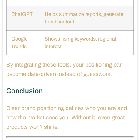
ChatGPT
Helps summarize reports, generate
trend content
Google
Shows rising keywords, regional
Trends
interest
By integrating these tools, your positioning can
become data-driven instead of guesswork.
Conclusion
Clear brand positioning defines who you are and
how the market sees you. Without it, even great
products won’t shine.