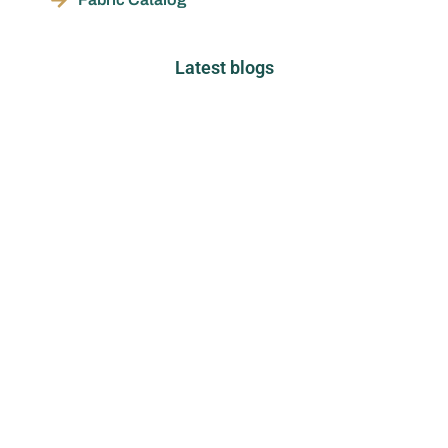
Latest blogs