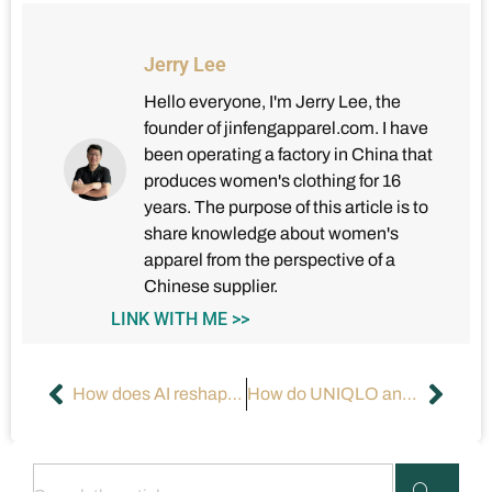
Jerry Lee
Hello everyone, I'm Jerry Lee, the
founder of jinfengapparel.com. I have
been operating a factory in China that
produces women's clothing for 16
years. The purpose of this article is to
share knowledge about women's
apparel from the perspective of a
Chinese supplier.
LINK WITH ME >>
How does AI reshape the apparel industry?
How do UNIQLO and GAP win with cost-effectiveness?