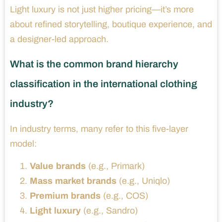
Light luxury is not just higher pricing—it’s more
about refined storytelling, boutique experience, and
a designer-led approach.
What is the common brand hierarchy
classification in the international clothing
industry?
In industry terms, many refer to this five-layer
model:
Value brands
(e.g., Primark)
Mass market brands
(e.g., Uniqlo)
Premium brands
(e.g., COS)
Light luxury
(e.g., Sandro)