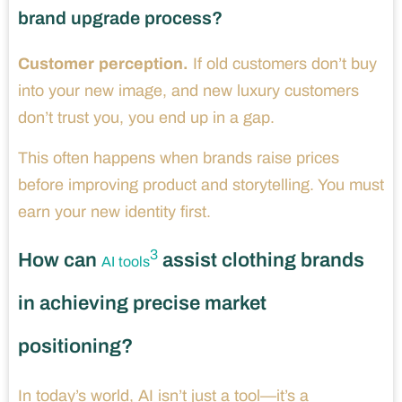
brand upgrade process?
Customer perception.
If old customers don’t buy
into your new image, and new luxury customers
don’t trust you, you end up in a gap.
This often happens when brands raise prices
before improving product and storytelling. You must
earn your new identity first.
3
How can
assist clothing brands
AI tools
in achieving precise market
positioning?
In today’s world, AI isn’t just a tool—it’s a