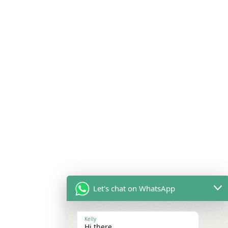
Let's chat on WhatsApp
Kelly
Hi there,