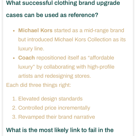
What successful clothing brand upgrade
cases can be used as reference?
Michael Kors
started as a mid-range brand
but introduced Michael Kors Collection as its
luxury line.
Coach
repositioned itself as “affordable
luxury” by collaborating with high-profile
artists and redesigning stores.
Each did three things right:
Elevated design standards
Controlled price incrementally
Revamped their brand narrative
What is the most likely link to fail in the