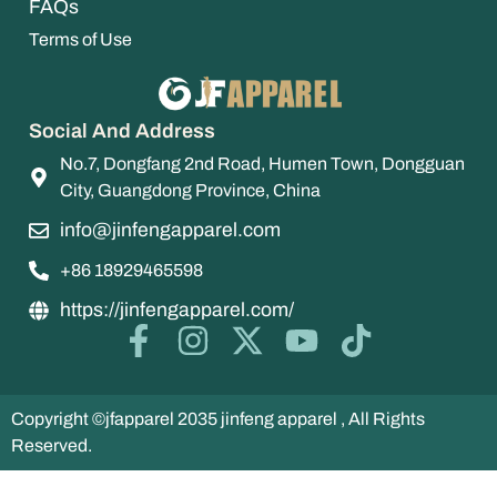
FAQs
Terms of Use
Social And Address
No.7, Dongfang 2nd Road, Humen Town, Dongguan
City, Guangdong Province, China
info@jinfengapparel.com
+86 18929465598
https://jinfengapparel.com/
Copyright ©jfapparel 2035 jinfeng apparel , All Rights
Reserved.