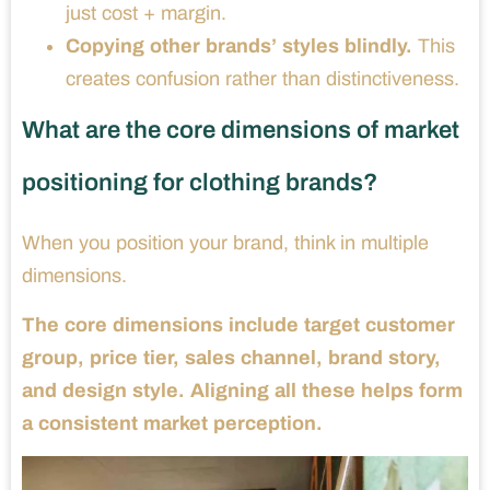
just cost + margin.
Copying other brands’ styles blindly.
This
creates confusion rather than distinctiveness.
What are the core dimensions of market
positioning for clothing brands?
When you position your brand, think in multiple
dimensions.
The core dimensions include target customer
group, price tier, sales channel, brand story,
and design style. Aligning all these helps form
a consistent market perception.