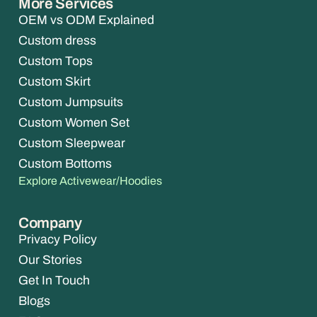
More Services
OEM vs ODM Explained
Custom dress
Custom Tops
Custom Skirt
Custom Jumpsuits
Custom Women Set
Custom Sleepwear
Custom Bottoms
Explore Activewear/Hoodies
Company
Privacy Policy
Our Stories
Get In Touch
Blogs