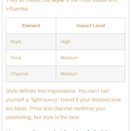
They all matter, but
style
is the most visible and
influential.
Element
Impact Level
Style
High
Price
Medium
Channel
Medium
Style defines first impressions. You can’t call
yourself a “light luxury” brand if your dresses look
too basic. Price and channel reinforce your
positioning, but style is the face.