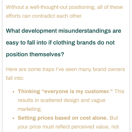
Without a well-thought-out positioning, all of these
efforts can contradict each other.
What development misunderstandings are
easy to fall into if clothing brands do not
position themselves?
Here are some traps I’ve seen many brand owners
fall into:
Thinking “everyone is my customer.”
This
results in scattered design and vague
marketing.
Setting prices based on cost alone.
But
your price must reflect perceived value, not