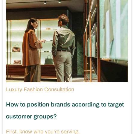
Luxury Fashion Consultation
How to position brands according to target
customer groups?
First, know who you’re serving.