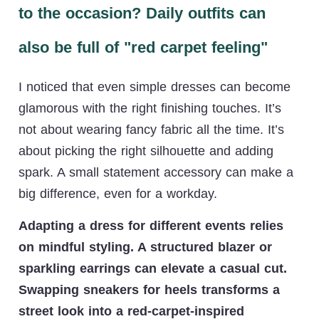
to the occasion? Daily outfits can
also be full of "red carpet feeling"
I noticed that even simple dresses can become
glamorous with the right finishing touches. It’s
not about wearing fancy fabric all the time. It’s
about picking the right silhouette and adding
spark. A small statement accessory can make a
big difference, even for a workday.
Adapting a dress for different events relies
on mindful styling. A structured blazer or
sparkling earrings can elevate a casual cut.
Swapping sneakers for heels transforms a
street look into a red-carpet-inspired