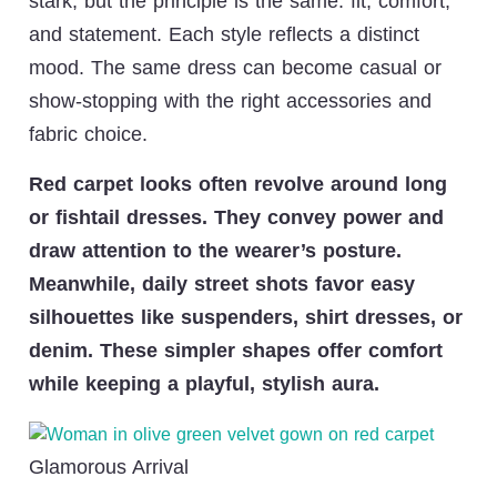
stark, but the principle is the same: fit, comfort,
and statement. Each style reflects a distinct
mood. The same dress can become casual or
show-stopping with the right accessories and
fabric choice.
Red carpet looks often revolve around long
or fishtail dresses. They convey power and
draw attention to the wearer’s posture.
Meanwhile, daily street shots favor easy
silhouettes like suspenders, shirt dresses, or
denim. These simpler shapes offer comfort
while keeping a playful, stylish aura.
Glamorous Arrival