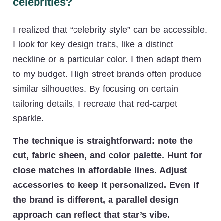
celebrities?
I realized that “celebrity style” can be accessible.
I look for key design traits, like a distinct
neckline or a particular color. I then adapt them
to my budget. High street brands often produce
similar silhouettes. By focusing on certain
tailoring details, I recreate that red-carpet
sparkle.
The technique is straightforward: note the
cut, fabric sheen, and color palette. Hunt for
close matches in affordable lines. Adjust
accessories to keep it personalized. Even if
the brand is different, a parallel design
approach can reflect that star’s vibe.