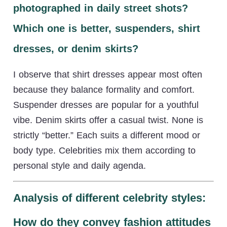
photographed in daily street shots?
Which one is better, suspenders, shirt
dresses, or denim skirts?
I observe that shirt dresses appear most often
because they balance formality and comfort.
Suspender dresses are popular for a youthful
vibe. Denim skirts offer a casual twist. None is
strictly “better.” Each suits a different mood or
body type. Celebrities mix them according to
personal style and daily agenda.
Analysis of different celebrity styles:
How do they convey fashion attitudes