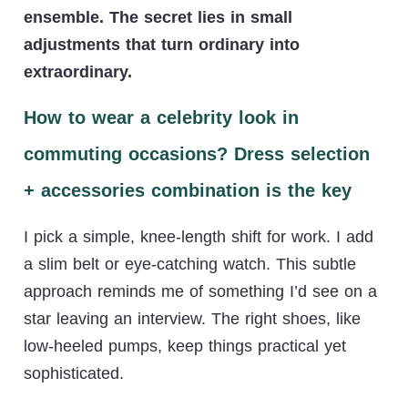
ensemble. The secret lies in small
adjustments that turn ordinary into
extraordinary.
How to wear a celebrity look in
commuting occasions? Dress selection
+ accessories combination is the key
I pick a simple, knee-length shift for work. I add
a slim belt or eye-catching watch. This subtle
approach reminds me of something I’d see on a
star leaving an interview. The right shoes, like
low-heeled pumps, keep things practical yet
sophisticated.