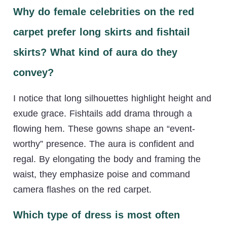
Why do female celebrities on the red
carpet prefer long skirts and fishtail
skirts? What kind of aura do they
convey?
I notice that long silhouettes highlight height and
exude grace. Fishtails add drama through a
flowing hem. These gowns shape an “event-
worthy” presence. The aura is confident and
regal. By elongating the body and framing the
waist, they emphasize poise and command
camera flashes on the red carpet.
Which type of dress is most often