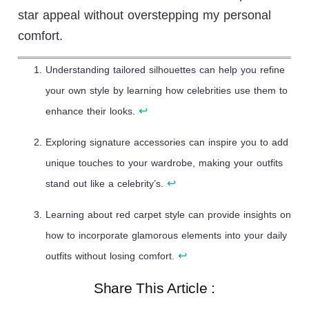
star appeal without overstepping my personal
comfort.
Understanding tailored silhouettes can help you refine
your own style by learning how celebrities use them to
↩
enhance their looks.
Exploring signature accessories can inspire you to add
unique touches to your wardrobe, making your outfits
↩
stand out like a celebrity’s.
Learning about red carpet style can provide insights on
how to incorporate glamorous elements into your daily
↩
outfits without losing comfort.
Share This Article :