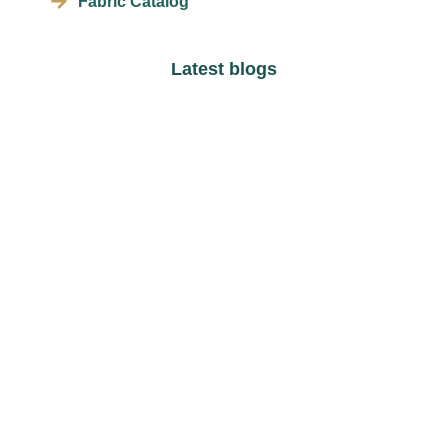
Fabric Catalog
Latest blogs