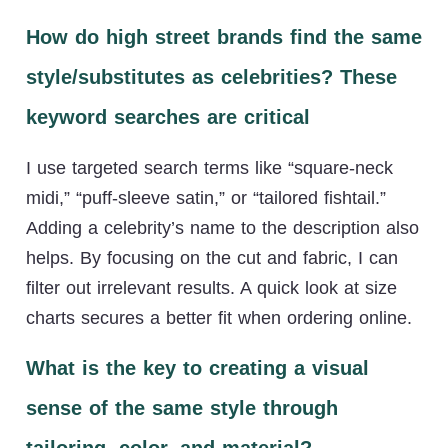
How do high street brands find the same
style/substitutes as celebrities? These
keyword searches are critical
I use targeted search terms like “square-neck
midi,” “puff-sleeve satin,” or “tailored fishtail.”
Adding a celebrity’s name to the description also
helps. By focusing on the cut and fabric, I can
filter out irrelevant results. A quick look at size
charts secures a better fit when ordering online.
What is the key to creating a visual
sense of the same style through
tailoring, color, and material?