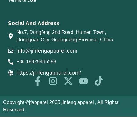
Terms of Use
Social And Address
No.7, Dongfang 2nd Road, Humen Town,
Dongguan City, Guangdong Province, China
info@jinfengapparel.com
+86 18929465598
https://jinfengapparel.com/
Copyright ©jfapparel 2035 jinfeng apparel , All Rights
Reserved.