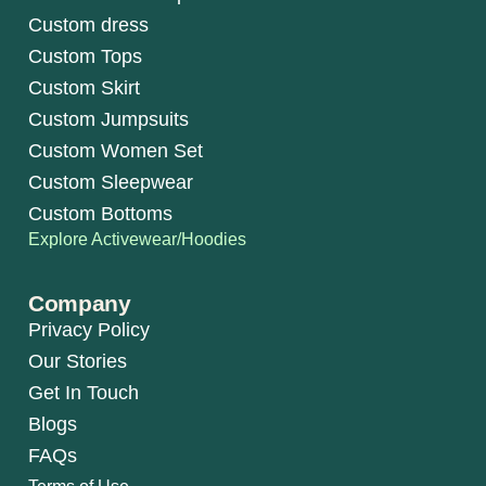
Custom dress
Custom Tops
Custom Skirt
Custom Jumpsuits
Custom Women Set
Custom Sleepwear
Custom Bottoms
Explore Activewear/Hoodies
Company
Privacy Policy
Our Stories
Get In Touch
Blogs
FAQs