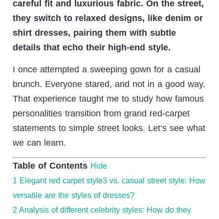
careful fit and luxurious fabric. On the street,
they switch to relaxed designs, like denim or
shirt dresses, pairing them with subtle
details that echo their high-end style.
I once attempted a sweeping gown for a casual
brunch. Everyone stared, and not in a good way.
That experience taught me to study how famous
personalities transition from grand red-carpet
statements to simple street looks. Let’s see what
we can learn.
Table of Contents
Hide
1
Elegant red carpet style3 vs. casual street style: How
versatile are the styles of dresses?
2
Analysis of different celebrity styles: How do they