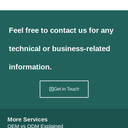
Feel free to contact us for any
technical or business-related
information.
Get in Touch
More Services
OEM vs ODM Explained