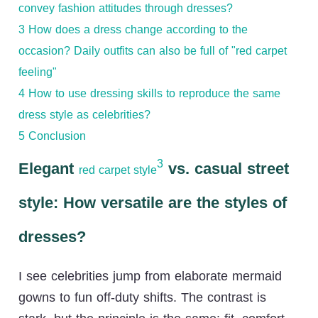
convey fashion attitudes through dresses?
3
How does a dress change according to the
occasion? Daily outfits can also be full of "red carpet
feeling"
4
How to use dressing skills to reproduce the same
dress style as celebrities?
5
Conclusion
3
Elegant
vs. casual street
red carpet style
style: How versatile are the styles of
dresses?
I see celebrities jump from elaborate mermaid
gowns to fun off-duty shifts. The contrast is