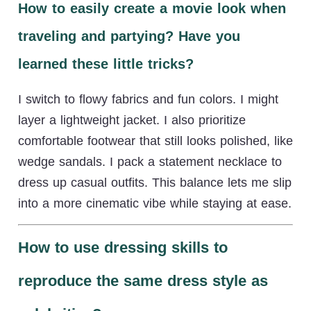
How to easily create a movie look when
traveling and partying? Have you
learned these little tricks?
I switch to flowy fabrics and fun colors. I might
layer a lightweight jacket. I also prioritize
comfortable footwear that still looks polished, like
wedge sandals. I pack a statement necklace to
dress up casual outfits. This balance lets me slip
into a more cinematic vibe while staying at ease.
How to use dressing skills to
reproduce the same dress style as