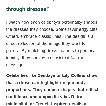
through dresses?
I watch how each celebrity’s personality shapes
the dresses they choose. Some favor edgy cuts.
Others embrace classic lines. The design is a
direct reflection of the image they want to
project. By matching dress features to personal
identity, they convey a consistent fashion
message.
Celebrities like Zendaya or Lily Collins show
that a dress can highlight unique body
proportions. They choose shapes that reflect
confidence and a specific vibe. Retro,
minimalist, or French-inspired details all