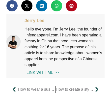
Jerry Lee
Hello everyone, I'm Jerry Lee, the founder of
jinfengapparel.com. I have been operating a
factory in China that produces women's
clothing for 16 years. The purpose of this
article is to share knowledge about women's
apparel from the perspective of a Chinese
supplier.
LINK WITH ME >>
How to wear a suspender skirt elegantly without exposing yourself?
How to create a style through the change of silhouette of a dress?