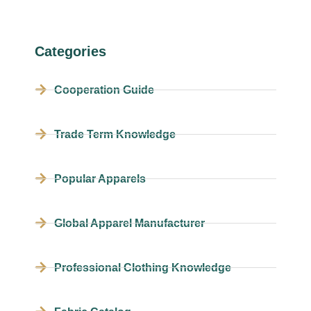
Categories
Cooperation Guide
Trade Term Knowledge
Popular Apparels
Global Apparel Manufacturer
Professional Clothing Knowledge