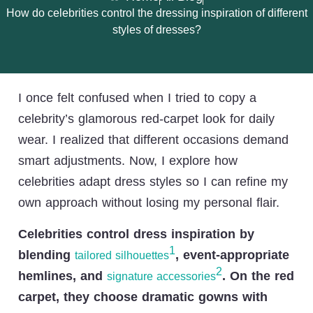
How do celebrities control the dressing inspiration of different
styles of dresses?
I once felt confused when I tried to copy a
celebrity’s glamorous red-carpet look for daily
wear. I realized that different occasions demand
smart adjustments. Now, I explore how
celebrities adapt dress styles so I can refine my
own approach without losing my personal flair.
Celebrities control dress inspiration by
1
blending
, event-appropriate
tailored silhouettes
2
hemlines, and
. On the red
signature accessories
carpet, they choose dramatic gowns with