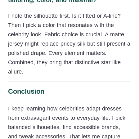
I note the silhouette first. Is it fitted or A-line?
Then I pick a color that resonates with the
celebrity look. Fabric choice is crucial. A matte
jersey might replace pricey silk but still present a
polished drape. Every element matters.
Combined, they bring that distinctive star-like
allure.
Conclusion
I keep learning how celebrities adapt dresses
from extravagant events to everyday life. I pick
balanced silhouettes, find accessible brands,
and tweak accessories. That lets me capture