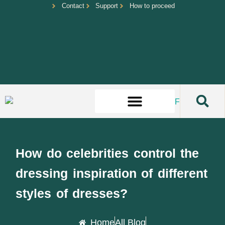
Contact
Support
How to proceed
How do celebrities control the
dressing inspiration of different
styles of dresses?
Home
All Blog