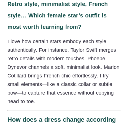
Retro style, minimalist style, French
style… Which female star’s outfit is
most worth learning from?
I love how certain stars embody each style
authentically. For instance, Taylor Swift merges
retro details with modern touches. Phoebe
Dynevor channels a soft, minimalist look. Marion
Cotillard brings French chic effortlessly. I try
small elements—like a classic collar or subtle
bow—to capture that essence without copying
head-to-toe.
How does a dress change according