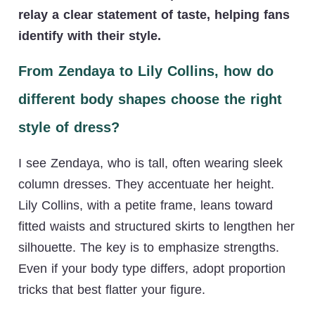
relay a clear statement of taste, helping fans
identify with their style.
From Zendaya to Lily Collins, how do
different body shapes choose the right
style of dress?
I see Zendaya, who is tall, often wearing sleek
column dresses. They accentuate her height.
Lily Collins, with a petite frame, leans toward
fitted waists and structured skirts to lengthen her
silhouette. The key is to emphasize strengths.
Even if your body type differs, adopt proportion
tricks that best flatter your figure.