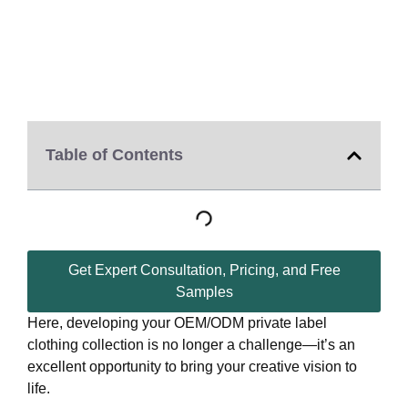
Table of Contents
Get Expert Consultation, Pricing, and Free
Samples
Here, developing your OEM/ODM private label
clothing collection is no longer a challenge—it’s an
excellent opportunity to bring your creative vision to
life.