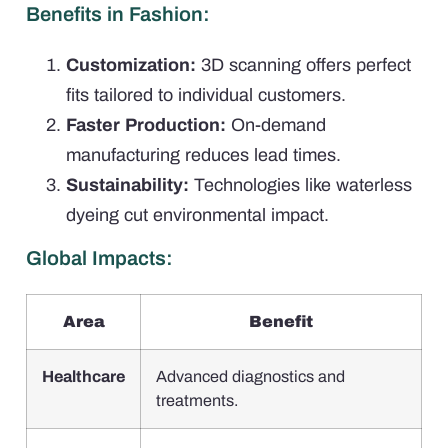
Benefits in Fashion:
Customization:
3D scanning offers perfect
fits tailored to individual customers.
Faster Production:
On-demand
manufacturing reduces lead times.
Sustainability:
Technologies like waterless
dyeing cut environmental impact.
Global Impacts:
Area
Benefit
Healthcare
Advanced diagnostics and
treatments.