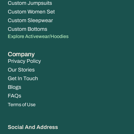
Custom Jumpsuits
Custom Women Set
Custom Sleepwear
Custom Bottoms
Explore Activewear/Hoodies
Company
Privacy Policy
Our Stories
Get In Touch
Blogs
FAQs
Terms of Use
Social And Address