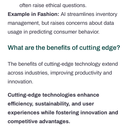
often raise ethical questions.
Example in Fashion:
AI streamlines inventory
management, but raises concerns about data
usage in predicting consumer behavior.
What are the benefits of cutting edge?
The benefits of cutting-edge technology extend
across industries, improving productivity and
innovation.
Cutting-edge technologies enhance
efficiency, sustainability, and user
experiences while fostering innovation and
competitive advantages.