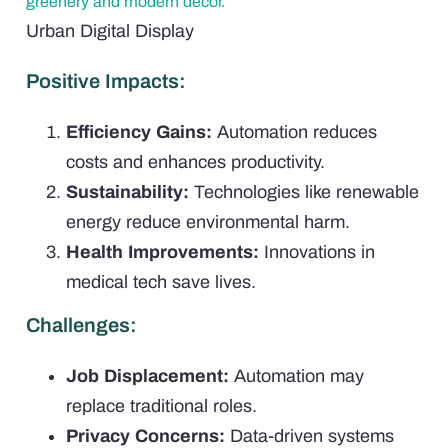
Urban Digital Display
Positive Impacts:
Efficiency Gains:
Automation reduces
costs and enhances productivity.
Sustainability:
Technologies like renewable
energy reduce environmental harm.
Health Improvements:
Innovations in
medical tech save lives.
Challenges:
Job Displacement:
Automation may
replace traditional roles.
Privacy Concerns:
Data-driven systems