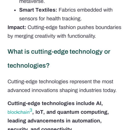
metaverse.
Smart Textiles:
Fabrics embedded with
sensors for health tracking.
Impact:
Cutting-edge fashion pushes boundaries
by merging creativity with functionality.
What is cutting-edge technology or
technologies?
Cutting-edge technologies represent the most
advanced innovations shaping industries today.
Cutting-edge technologies include AI,
3
, IoT, and quantum computing,
blockchain
leading advancements in automation,
security, and connectivity.