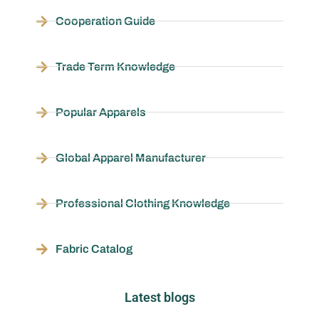
Cooperation Guide
Trade Term Knowledge
Popular Apparels
Global Apparel Manufacturer
Professional Clothing Knowledge
Fabric Catalog
Latest blogs