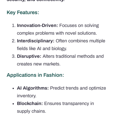
Key Features:
Innovation-Driven:
Focuses on solving
complex problems with novel solutions.
Interdisciplinary:
Often combines multiple
fields like AI and biology.
Disruptive:
Alters traditional methods and
creates new markets.
Applications in Fashion:
AI Algorithms:
Predict trends and optimize
inventory.
Blockchain:
Ensures transparency in
supply chains.