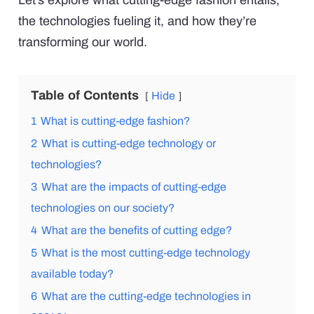
Let’s explore what cutting-edge fashion entails,
the technologies fueling it, and how they’re
transforming our world.
Table of Contents
Hide
1
What is cutting-edge fashion?
2
What is cutting-edge technology or
technologies?
3
What are the impacts of cutting-edge
technologies on our society?
4
What are the benefits of cutting edge?
5
What is the most cutting-edge technology
available today?
6
What are the cutting-edge technologies in