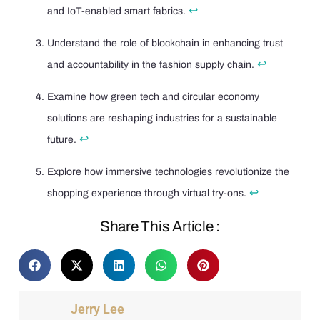
↩
and IoT-enabled smart fabrics.
Understand the role of blockchain in enhancing trust
↩
and accountability in the fashion supply chain.
Examine how green tech and circular economy
solutions are reshaping industries for a sustainable
↩
future.
Explore how immersive technologies revolutionize the
↩
shopping experience through virtual try-ons.
Share This Article :
Jerry Lee