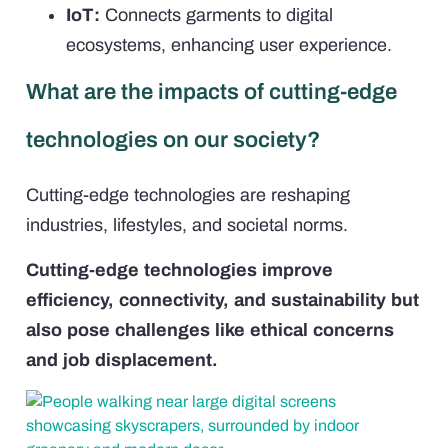
IoT:
Connects garments to digital
ecosystems, enhancing user experience.
What are the impacts of cutting-edge
technologies on our society?
Cutting-edge technologies are reshaping
industries, lifestyles, and societal norms.
Cutting-edge technologies improve
efficiency, connectivity, and sustainability but
also pose challenges like ethical concerns
and job displacement.