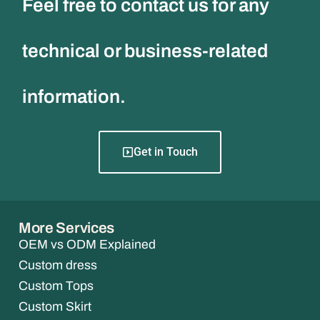
Feel free to contact us for any
technical or business-related
information.
Get in Touch
More Services
OEM vs ODM Explained
Custom dress
Custom Tops
Custom Skirt