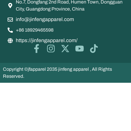
No.7, Dongfang 2nd Road, Humen Town, Dongguan
City, Guangdong Province, China
info@jinfengapparel.com
+86 18929465598
https://jinfengapparel.com/
Copyright ©jfapparel 2035 jinfeng apparel , All Rights
Reserved.