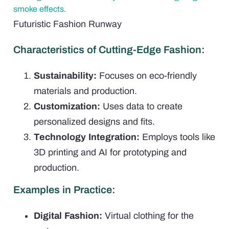
Futuristic Fashion Runway
Characteristics of Cutting-Edge Fashion:
Sustainability:
Focuses on eco-friendly
materials and production.
Customization:
Uses data to create
personalized designs and fits.
Technology Integration:
Employs tools like
3D printing and AI for prototyping and
production.
Examples in Practice:
Digital Fashion:
Virtual clothing for the