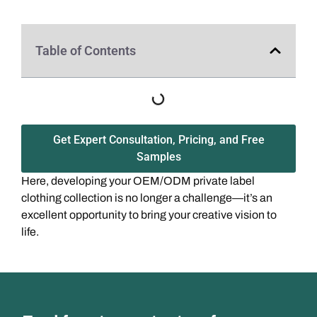
Table of Contents
Get Expert Consultation, Pricing, and Free
Samples
Here, developing your OEM/ODM private label
clothing collection is no longer a challenge—it’s an
excellent opportunity to bring your creative vision to
life.