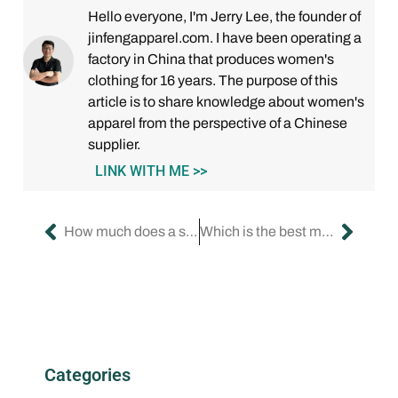
Hello everyone, I'm Jerry Lee, the founder of
jinfengapparel.com. I have been operating a
factory in China that produces women's
clothing for 16 years. The purpose of this
article is to share knowledge about women's
apparel from the perspective of a Chinese
supplier.
LINK WITH ME >>
How much does a startup clothing brand make a year?
Which is the best manufacturer in USA for women clothing?
Categories