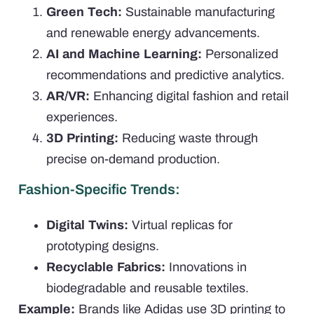
Green Tech:
Sustainable manufacturing
and renewable energy advancements.
AI and Machine Learning:
Personalized
recommendations and predictive analytics.
AR/VR:
Enhancing digital fashion and retail
experiences.
3D Printing:
Reducing waste through
precise on-demand production.
Fashion-Specific Trends:
Digital Twins:
Virtual replicas for
prototyping designs.
Recyclable Fabrics:
Innovations in
biodegradable and reusable textiles.
Example:
Brands like Adidas use 3D printing to