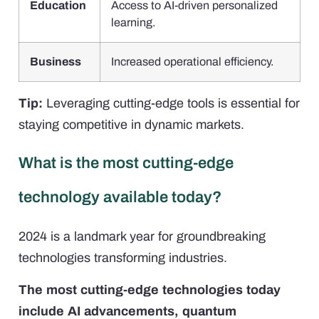
Education
Access to AI-driven personalized
learning.
Business
Increased operational efficiency.
Tip:
Leveraging cutting-edge tools is essential for
staying competitive in dynamic markets.
What is the most cutting-edge
technology available today?
2024 is a landmark year for groundbreaking
technologies transforming industries.
The most cutting-edge technologies today
include AI advancements, quantum