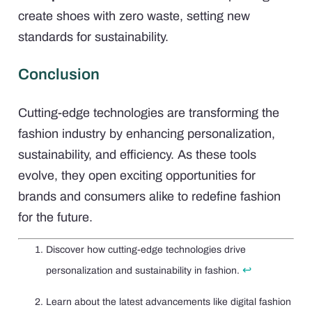
create shoes with zero waste, setting new
standards for sustainability.
Conclusion
Cutting-edge technologies are transforming the
fashion industry by enhancing personalization,
sustainability, and efficiency. As these tools
evolve, they open exciting opportunities for
brands and consumers alike to redefine fashion
for the future.
Discover how cutting-edge technologies drive
↩
personalization and sustainability in fashion.
Learn about the latest advancements like digital fashion