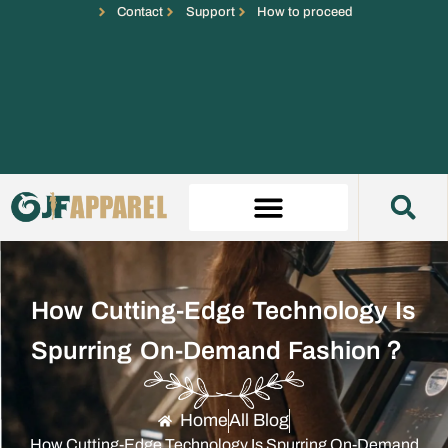
Contact
Support
How to proceed
How Cutting-Edge Technology Is
Spurring On-Demand Fashion？
Home
All Blog
How Cutting-Edge Technology Is Spurring On-Demand