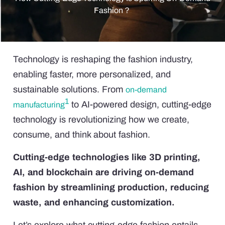
Fashion？
Technology is reshaping the fashion industry,
enabling faster, more personalized, and
sustainable solutions. From
on-demand
1
to AI-powered design, cutting-edge
manufacturing
technology is revolutionizing how we create,
consume, and think about fashion.
Cutting-edge technologies like 3D printing,
AI, and blockchain are driving on-demand
fashion by streamlining production, reducing
waste, and enhancing customization.