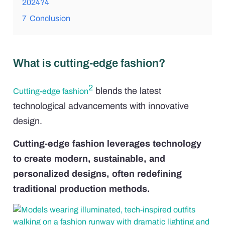
2024?4
7
Conclusion
What is cutting-edge fashion?
2
blends the latest
Cutting-edge fashion
technological advancements with innovative
design.
Cutting-edge fashion leverages technology
to create modern, sustainable, and
personalized designs, often redefining
traditional production methods.