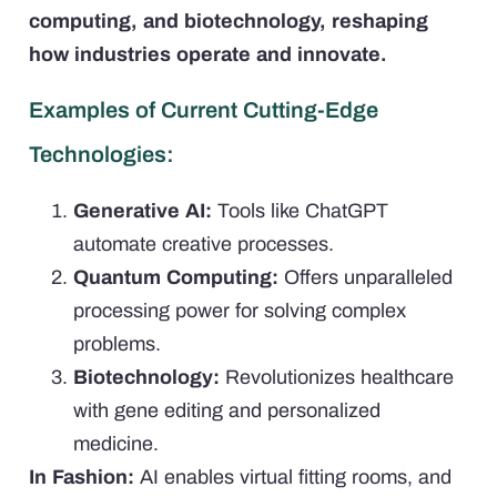
computing, and biotechnology, reshaping
how industries operate and innovate.
Examples of Current Cutting-Edge
Technologies:
Generative AI:
Tools like ChatGPT
automate creative processes.
Quantum Computing:
Offers unparalleled
processing power for solving complex
problems.
Biotechnology:
Revolutionizes healthcare
with gene editing and personalized
medicine.
In Fashion:
AI enables virtual fitting rooms, and