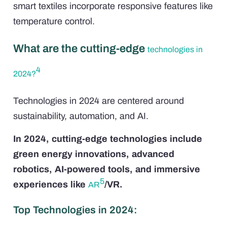
smart textiles incorporate responsive features like
temperature control.
What are the cutting-edge
technologies in
4
2024?
Technologies in 2024 are centered around
sustainability, automation, and AI.
In 2024, cutting-edge technologies include
green energy innovations, advanced
robotics, AI-powered tools, and immersive
5
experiences like
/VR.
AR
Top Technologies in 2024: