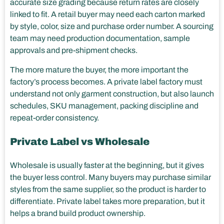
accurate size grading because return rates are closely
linked to fit. A retail buyer may need each carton marked
by style, color, size and purchase order number. A sourcing
team may need production documentation, sample
approvals and pre-shipment checks.
The more mature the buyer, the more important the
factory’s process becomes. A private label factory must
understand not only garment construction, but also launch
schedules, SKU management, packing discipline and
repeat-order consistency.
Private Label vs Wholesale
Wholesale is usually faster at the beginning, but it gives
the buyer less control. Many buyers may purchase similar
styles from the same supplier, so the product is harder to
differentiate. Private label takes more preparation, but it
helps a brand build product ownership.