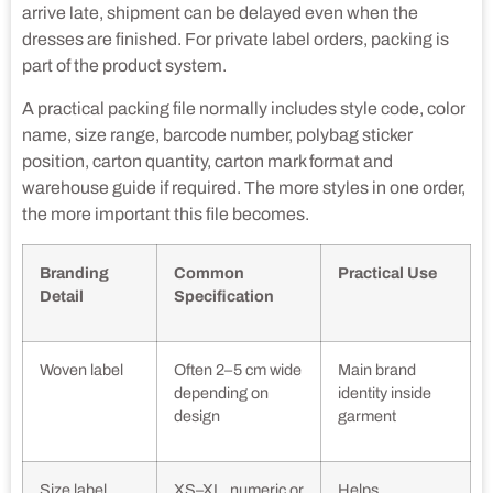
arrive late, shipment can be delayed even when the
dresses are finished. For private label orders, packing is
part of the product system.
A practical packing file normally includes style code, color
name, size range, barcode number, polybag sticker
position, carton quantity, carton mark format and
warehouse guide if required. The more styles in one order,
the more important this file becomes.
Branding
Common
Practical Use
Detail
Specification
Woven label
Often 2–5 cm wide
Main brand
depending on
identity inside
design
garment
Size label
XS–XL, numeric or
Helps