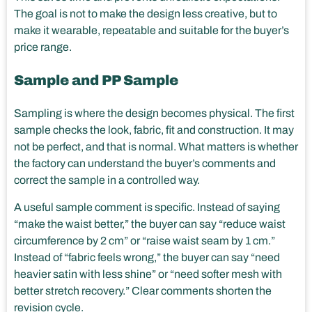
The goal is not to make the design less creative, but to
make it wearable, repeatable and suitable for the buyer’s
price range.
Sample and PP Sample
Sampling is where the design becomes physical. The first
sample checks the look, fabric, fit and construction. It may
not be perfect, and that is normal. What matters is whether
the factory can understand the buyer’s comments and
correct the sample in a controlled way.
A useful sample comment is specific. Instead of saying
“make the waist better,” the buyer can say “reduce waist
circumference by 2 cm” or “raise waist seam by 1 cm.”
Instead of “fabric feels wrong,” the buyer can say “need
heavier satin with less shine” or “need softer mesh with
better stretch recovery.” Clear comments shorten the
revision cycle.