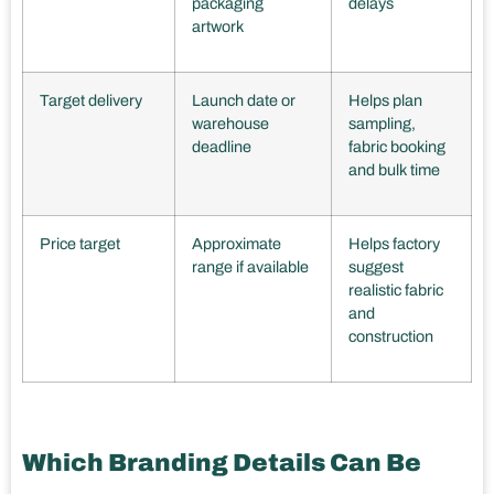
packaging
delays
artwork
Target delivery
Launch date or
Helps plan
warehouse
sampling,
deadline
fabric booking
and bulk time
Price target
Approximate
Helps factory
range if available
suggest
realistic fabric
and
construction
Which Branding Details Can Be