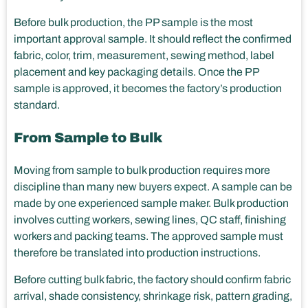
Before bulk production, the PP sample is the most
important approval sample. It should reflect the confirmed
fabric, color, trim, measurement, sewing method, label
placement and key packaging details. Once the PP
sample is approved, it becomes the factory’s production
standard.
From Sample to Bulk
Moving from sample to bulk production requires more
discipline than many new buyers expect. A sample can be
made by one experienced sample maker. Bulk production
involves cutting workers, sewing lines, QC staff, finishing
workers and packing teams. The approved sample must
therefore be translated into production instructions.
Before cutting bulk fabric, the factory should confirm fabric
arrival, shade consistency, shrinkage risk, pattern grading,