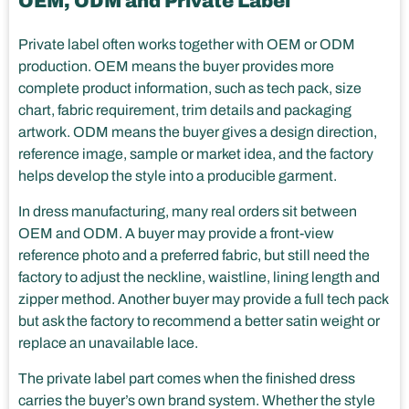
OEM, ODM and Private Label
Private label often works together with OEM or ODM
production. OEM means the buyer provides more
complete product information, such as tech pack, size
chart, fabric requirement, trim details and packaging
artwork. ODM means the buyer gives a design direction,
reference image, sample or market idea, and the factory
helps develop the style into a producible garment.
In dress manufacturing, many real orders sit between
OEM and ODM. A buyer may provide a front-view
reference photo and a preferred fabric, but still need the
factory to adjust the neckline, waistline, lining length and
zipper method. Another buyer may provide a full tech pack
but ask the factory to recommend a better satin weight or
replace an unavailable lace.
The private label part comes when the finished dress
carries the buyer’s own brand system. Whether the style