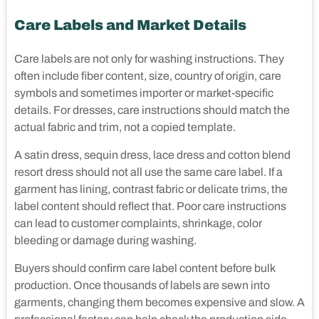
Care Labels and Market Details
Care labels are not only for washing instructions. They
often include fiber content, size, country of origin, care
symbols and sometimes importer or market-specific
details. For dresses, care instructions should match the
actual fabric and trim, not a copied template.
A satin dress, sequin dress, lace dress and cotton blend
resort dress should not all use the same care label. If a
garment has lining, contrast fabric or delicate trims, the
label content should reflect that. Poor care instructions
can lead to customer complaints, shrinkage, color
bleeding or damage during washing.
Buyers should confirm care label content before bulk
production. Once thousands of labels are sewn into
garments, changing them becomes expensive and slow. A