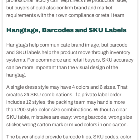
professional factory can help check the production side,
but buyers should also confirm brand and market
requirements with their own compliance or retail team.
Hangtags, Barcodes and SKU Labels
Hangtags help communicate brand image, but barcode
and SKU labels help the product move through inventory
systems. For ecommerce and retail buyers, SKU accuracy
can be more important than the visual design of the
hangtag.
A single dress style may have 4 colors and 6 sizes. That
creates 24 SKU combinations. If a private label order
includes 12 styles, the packing team may handle more
than 200 style-color-size combinations. Without a clear
SKU table, mistakes are easy: wrong barcode, wrong size
sticker, wrong carton mark or mixed colors in one carton.
The buyer should provide barcode files, SKU codes, color