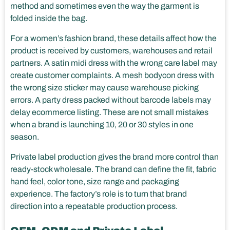
method and sometimes even the way the garment is
folded inside the bag.
For a women’s fashion brand, these details affect how the
product is received by customers, warehouses and retail
partners. A satin midi dress with the wrong care label may
create customer complaints. A mesh bodycon dress with
the wrong size sticker may cause warehouse picking
errors. A party dress packed without barcode labels may
delay ecommerce listing. These are not small mistakes
when a brand is launching 10, 20 or 30 styles in one
season.
Private label production gives the brand more control than
ready-stock wholesale. The brand can define the fit, fabric
hand feel, color tone, size range and packaging
experience. The factory’s role is to turn that brand
direction into a repeatable production process.