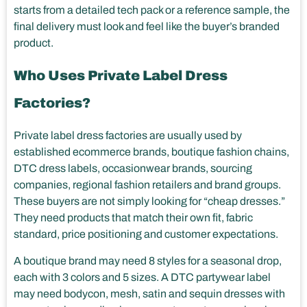
starts from a detailed tech pack or a reference sample, the
final delivery must look and feel like the buyer’s branded
product.
Who Uses Private Label Dress
Factories?
Private label dress factories are usually used by
established ecommerce brands, boutique fashion chains,
DTC dress labels, occasionwear brands, sourcing
companies, regional fashion retailers and brand groups.
These buyers are not simply looking for “cheap dresses.”
They need products that match their own fit, fabric
standard, price positioning and customer expectations.
A boutique brand may need 8 styles for a seasonal drop,
each with 3 colors and 5 sizes. A DTC partywear label
may need bodycon, mesh, satin and sequin dresses with