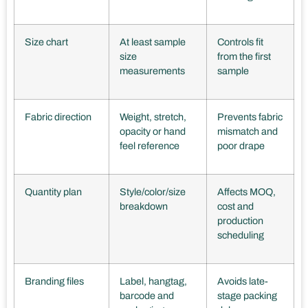
Size chart
At least sample
Controls fit
size
from the first
measurements
sample
Fabric direction
Weight, stretch,
Prevents fabric
opacity or hand
mismatch and
feel reference
poor drape
Quantity plan
Style/color/size
Affects MOQ,
breakdown
cost and
production
scheduling
Branding files
Label, hangtag,
Avoids late-
barcode and
stage packing