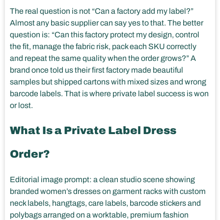
The real question is not “Can a factory add my label?”
Almost any basic supplier can say yes to that. The better
question is: “Can this factory protect my design, control
the fit, manage the fabric risk, pack each SKU correctly
and repeat the same quality when the order grows?” A
brand once told us their first factory made beautiful
samples but shipped cartons with mixed sizes and wrong
barcode labels. That is where private label success is won
or lost.
What Is a Private Label Dress
Order?
Editorial image prompt: a clean studio scene showing
branded women’s dresses on garment racks with custom
neck labels, hangtags, care labels, barcode stickers and
polybags arranged on a worktable, premium fashion