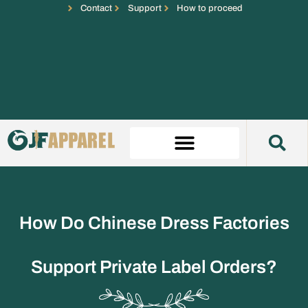
Contact
Support
How to proceed
How Do Chinese Dress Factories
Support Private Label Orders?