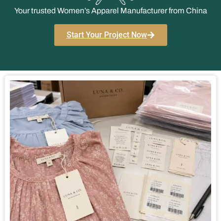
Your trusted Women’s Apparel Manufacturer from China
Start Your Project Now