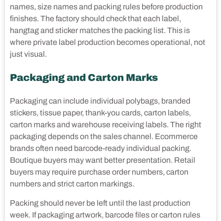
names, size names and packing rules before production
finishes. The factory should check that each label,
hangtag and sticker matches the packing list. This is
where private label production becomes operational, not
just visual.
Packaging and Carton Marks
Packaging can include individual polybags, branded
stickers, tissue paper, thank-you cards, carton labels,
carton marks and warehouse receiving labels. The right
packaging depends on the sales channel. Ecommerce
brands often need barcode-ready individual packing.
Boutique buyers may want better presentation. Retail
buyers may require purchase order numbers, carton
numbers and strict carton markings.
Packing should never be left until the last production
week. If packaging artwork, barcode files or carton rules