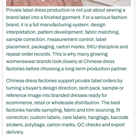
Private label dress production is not just about sewing a
brand label into a finished garment. For a serious fashion
brand, it is a full manufacturing system: design
interpretation, pattern development, fabric matching,
sample correction, measurement control, label
placement, packaging, carton marks, SKU discipline and
repeat-order records. This is why many growing
womenswear brands look closely at Chinese dress
factories before choosing a long-term production partner.
Chinese dress factories support private label orders by
turning a buyer’s design direction, tech pack, sample or
reference image into branded dresses ready for
ecommerce, retail or wholesale distribution. The best
factories handle sampling, fabric and trim sourcing, fit
correction, custom labels, care labels, hangtags, barcode
stickers, polybags, carton marks, QC checks and export
delivery.