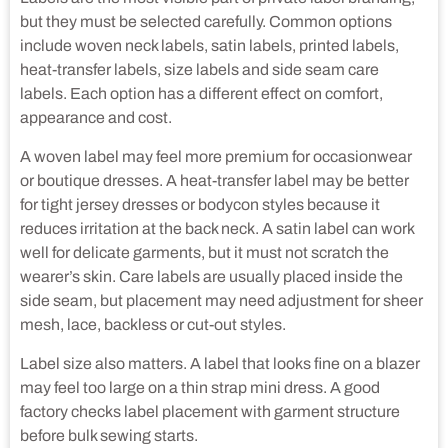
but they must be selected carefully. Common options
include woven neck labels, satin labels, printed labels,
heat-transfer labels, size labels and side seam care
labels. Each option has a different effect on comfort,
appearance and cost.
A woven label may feel more premium for occasionwear
or boutique dresses. A heat-transfer label may be better
for tight jersey dresses or bodycon styles because it
reduces irritation at the back neck. A satin label can work
well for delicate garments, but it must not scratch the
wearer’s skin. Care labels are usually placed inside the
side seam, but placement may need adjustment for sheer
mesh, lace, backless or cut-out styles.
Label size also matters. A label that looks fine on a blazer
may feel too large on a thin strap mini dress. A good
factory checks label placement with garment structure
before bulk sewing starts.