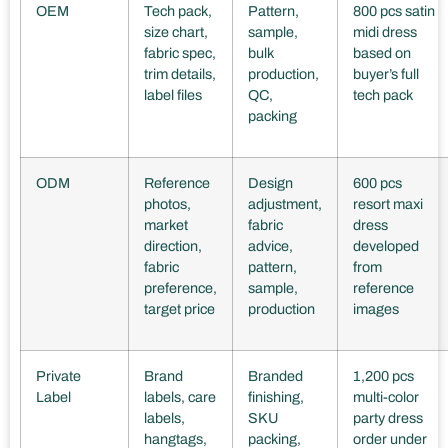
OEM
Tech pack,
Pattern,
800 pcs satin
size chart,
sample,
midi dress
fabric spec,
bulk
based on
trim details,
production,
buyer’s full
label files
QC,
tech pack
packing
ODM
Reference
Design
600 pcs
photos,
adjustment,
resort maxi
market
fabric
dress
direction,
advice,
developed
fabric
pattern,
from
preference,
sample,
reference
target price
production
images
Private
Brand
Branded
1,200 pcs
Label
labels, care
finishing,
multi-color
labels,
SKU
party dress
hangtags,
packing,
order under