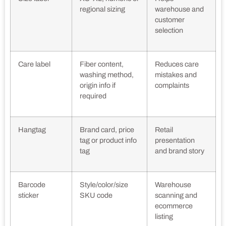
regional sizing
warehouse and
customer
selection
Care label
Fiber content,
Reduces care
washing method,
mistakes and
origin info if
complaints
required
Hangtag
Brand card, price
Retail
tag or product info
presentation
tag
and brand story
Barcode
Style/color/size
Warehouse
sticker
SKU code
scanning and
ecommerce
listing