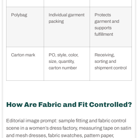
Polybag
Individual garment
Protects
packing
garment and
supports
fulfillment
Carton mark
PO, style, color,
Receiving,
size, quantity,
sorting and
carton number
shipment control
How Are Fabric and Fit Controlled?
Editorial image prompt: sample fitting and fabric control
scene in a women’s dress factory, measuring tape on satin
and mesh dresses, fabric swatches, pattern paper,