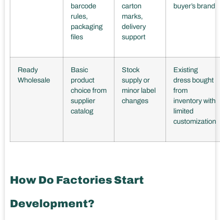
barcode
carton
buyer’s brand
rules,
marks,
packaging
delivery
files
support
Ready
Basic
Stock
Existing
Wholesale
product
supply or
dress bought
choice from
minor label
from
supplier
changes
inventory with
catalog
limited
customization
How Do Factories Start
Development?