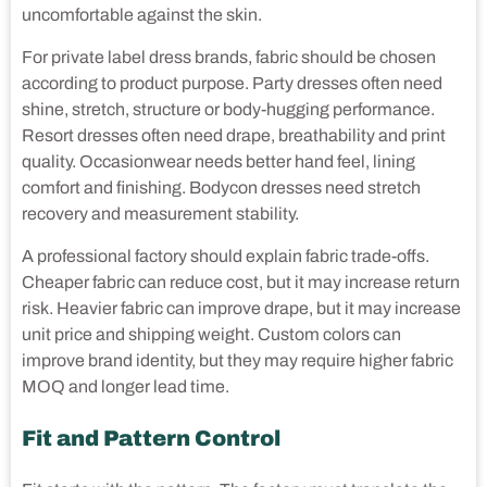
uncomfortable against the skin.
For private label dress brands, fabric should be chosen
according to product purpose. Party dresses often need
shine, stretch, structure or body-hugging performance.
Resort dresses often need drape, breathability and print
quality. Occasionwear needs better hand feel, lining
comfort and finishing. Bodycon dresses need stretch
recovery and measurement stability.
A professional factory should explain fabric trade-offs.
Cheaper fabric can reduce cost, but it may increase return
risk. Heavier fabric can improve drape, but it may increase
unit price and shipping weight. Custom colors can
improve brand identity, but they may require higher fabric
MOQ and longer lead time.
Fit and Pattern Control