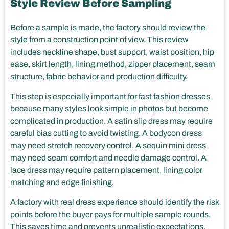
Style Review Before Sampling
Before a sample is made, the factory should review the
style from a construction point of view. This review
includes neckline shape, bust support, waist position, hip
ease, skirt length, lining method, zipper placement, seam
structure, fabric behavior and production difficulty.
This step is especially important for fast fashion dresses
because many styles look simple in photos but become
complicated in production. A satin slip dress may require
careful bias cutting to avoid twisting. A bodycon dress
may need stretch recovery control. A sequin mini dress
may need seam comfort and needle damage control. A
lace dress may require pattern placement, lining color
matching and edge finishing.
A factory with real dress experience should identify the risk
points before the buyer pays for multiple sample rounds.
This saves time and prevents unrealistic expectations.