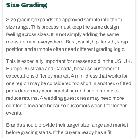
Size Grading
Size grading expands the approved sample into the full
size range. This process must keep the same design
feeling across sizes. It is not simply adding the same
measurement everywhere. Bust, waist, hip, length, strap
position and armhole often need different grading logic.
This is especially important for dresses sold in the US, UK,
Europe, Australia and Canada, because customer fit
expectations differ by market. A mini dress that works for
one region may be considered too short in another. A fitted
party dress may need careful hip and bust grading to
reduce returns. A wedding guest dress may need more
comfort allowance because customers wear it for longer
events.
Brands should provide their target size range and market
before grading starts. If the buyer already has a fit