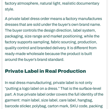
factory atmosphere, natural light, realistic documentary
style.
A private label dress order means a factory manufactures
dresses that are sold under the buyer’s own brand name.
The buyer controls the design direction, label system,
packaging, size range and market positioning, while the
factory supports sampling, fabric sourcing, production,
quality control and branded delivery. It is different from
ready-made wholesale because the product is built
around the buyer’s brand standard.
Private Label in Real Production
In real dress manufacturing, private label is not only
“putting a logo label on a dress.” That is the surface-level
part. A true private label order covers the full identity of the
garment: main label, size label, care label, hangtag,
barcode sticker, polybag, carton mark, SKU code, packing