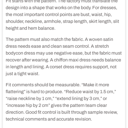
Fit starts with the pattern. The factory must translate the
design into a shape that works on the body. For dresses,
the most important control points are bust, waist, hip,
shoulder, neckline, armhole, strap length, skirt length, slit
height and hem balance.
The pattern must also match the fabric. A woven satin
dress needs ease and clean seam control. A stretch
bodycon dress may use negative ease, but the fabric must
recover after wearing. A chiffon maxi dress needs balance
in length and lining. A corset dress requires support, not
just a tight waist.
Fit comments should be measurable. “Make it more
flattering” is hard to produce. “Reduce waist by 1.5 cm,”
“raise neckline by 1 cm,” “extend lining by 3 cm,” or
“increase hip by 2 cm” gives the pattern team clear
direction. Good fit control is built through sample review,
technical comments and accurate revision.