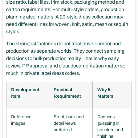
size ratio, label files, trim stock, packaging method and
carton requirements. For multi-style orders, production
planning also matters. A 20-style dress collection may
need different lines for woven, knit, satin, mesh or sequin
styles.
The strongest factories do not treat development and
production as separate worlds. They connect sampling
decisions to bulk production reality. That is why early
review, PP approval and clear documentation matter so
much in private label dress orders.
Development
Practical
Why It
Item
Requirement
Matters
Reference
Front, back and
Reduces
images
detail views
guessing in
preferred
structure and
finishing