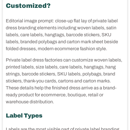
Customized?
Editorial image prompt: close-up flat lay of private label
dress branding elements including woven labels, satin
labels, care labels, hangtags, barcode stickers, SKU
labels, branded polybags and carton mark sheet beside
folded dresses, modern ecommerce fashion style.
Private label dress factories can customize woven labels,
printed labels, size labels, care labels, hangtags, hang
strings, barcode stickers, SKU labels, polybags, brand
stickers, thank-you cards, cartons and carton marks.
These details help the finished dress arrive as a brand-
ready product for ecommerce, boutique, retail or
warehouse distribution.
Label Types
Labels are the most visible part of private label branding,