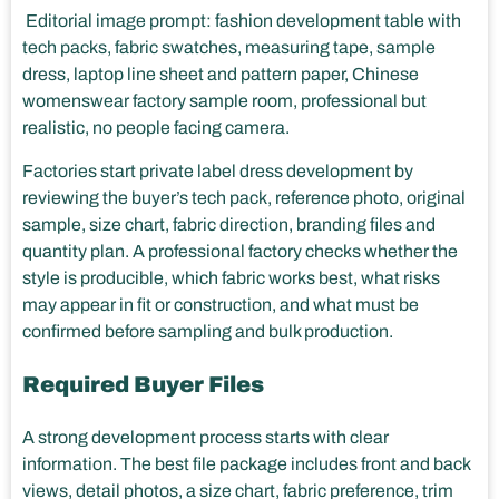
Editorial image prompt: fashion development table with
tech packs, fabric swatches, measuring tape, sample
dress, laptop line sheet and pattern paper, Chinese
womenswear factory sample room, professional but
realistic, no people facing camera.
Factories start private label dress development by
reviewing the buyer’s tech pack, reference photo, original
sample, size chart, fabric direction, branding files and
quantity plan. A professional factory checks whether the
style is producible, which fabric works best, what risks
may appear in fit or construction, and what must be
confirmed before sampling and bulk production.
Required Buyer Files
A strong development process starts with clear
information. The best file package includes front and back
views, detail photos, a size chart, fabric preference, trim