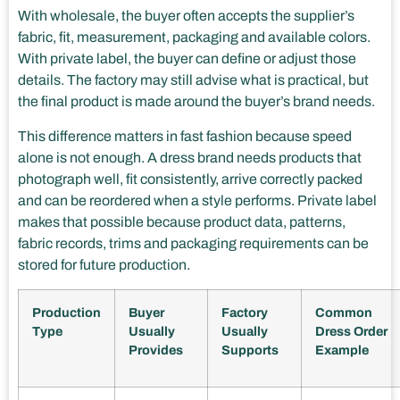
With wholesale, the buyer often accepts the supplier’s
fabric, fit, measurement, packaging and available colors.
With private label, the buyer can define or adjust those
details. The factory may still advise what is practical, but
the final product is made around the buyer’s brand needs.
This difference matters in fast fashion because speed
alone is not enough. A dress brand needs products that
photograph well, fit consistently, arrive correctly packed
and can be reordered when a style performs. Private label
makes that possible because product data, patterns,
fabric records, trims and packaging requirements can be
stored for future production.
Production
Buyer
Factory
Common
Type
Usually
Usually
Dress Order
Provides
Supports
Example