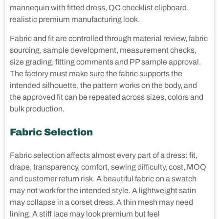
mannequin with fitted dress, QC checklist clipboard,
realistic premium manufacturing look.
Fabric and fit are controlled through material review, fabric
sourcing, sample development, measurement checks,
size grading, fitting comments and PP sample approval.
The factory must make sure the fabric supports the
intended silhouette, the pattern works on the body, and
the approved fit can be repeated across sizes, colors and
bulk production.
Fabric Selection
Fabric selection affects almost every part of a dress: fit,
drape, transparency, comfort, sewing difficulty, cost, MOQ
and customer return risk. A beautiful fabric on a swatch
may not work for the intended style. A lightweight satin
may collapse in a corset dress. A thin mesh may need
lining. A stiff lace may look premium but feel