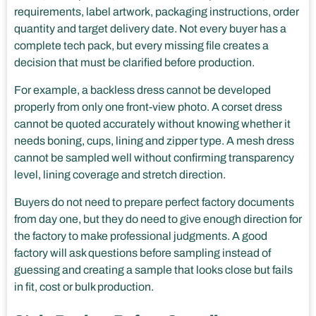
requirements, label artwork, packaging instructions, order
quantity and target delivery date. Not every buyer has a
complete tech pack, but every missing file creates a
decision that must be clarified before production.
For example, a backless dress cannot be developed
properly from only one front-view photo. A corset dress
cannot be quoted accurately without knowing whether it
needs boning, cups, lining and zipper type. A mesh dress
cannot be sampled well without confirming transparency
level, lining coverage and stretch direction.
Buyers do not need to prepare perfect factory documents
from day one, but they do need to give enough direction for
the factory to make professional judgments. A good
factory will ask questions before sampling instead of
guessing and creating a sample that looks close but fails
in fit, cost or bulk production.