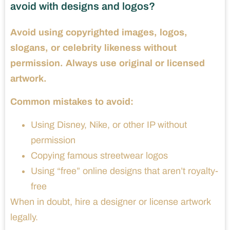
avoid with designs and logos?
Avoid using copyrighted images, logos,
slogans, or celebrity likeness without
permission. Always use original or licensed
artwork.
Common mistakes to avoid:
Using Disney, Nike, or other IP without
permission
Copying famous streetwear logos
Using “free” online designs that aren’t royalty-
free
When in doubt, hire a designer or license artwork
legally.