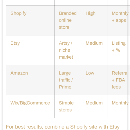
Shopify
Branded
High
Monthly
online
+ apps
store
Etsy
Artsy /
Medium
Listing
niche
+ %
market
Amazon
Large
Low
Referral
traffic /
+ FBA
Prime
fees
Wix/BigCommerce
Simple
Medium
Monthly
stores
For best results, combine a Shopify site with Etsy