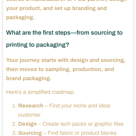
your product, and set up branding and
packaging.
What are the first steps—from sourcing to
printing to packaging?
Your journey starts with design and sourcing,
then moves to sampling, production, and
brand packaging.
Here’s a simplified roadmap:
Research
– Find your niche and ideal
customer
Design
– Create tech packs or graphic files
Sourcing
– Find fabric or product blanks