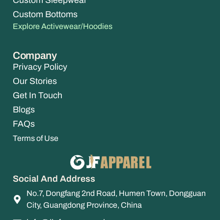
Custom Sleepwear
Custom Bottoms
Explore Activewear/Hoodies
Company
Privacy Policy
Our Stories
Get In Touch
Blogs
FAQs
Terms of Use
Social And Address
No.7, Dongfang 2nd Road, Humen Town, Dongguan
City, Guangdong Province, China