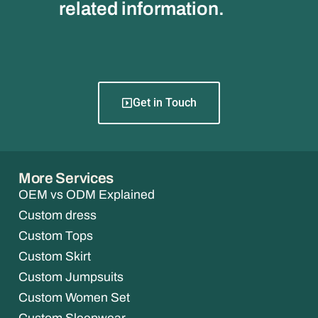
related information.
Get in Touch
More Services
OEM vs ODM Explained
Custom dress
Custom Tops
Custom Skirt
Custom Jumpsuits
Custom Women Set