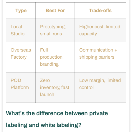
Type
Best For
Trade-offs
Local
Prototyping,
Higher cost, limited
Studio
small runs
capacity
Overseas
Full
Communication +
Factory
production,
shipping barriers
branding
POD
Zero
Low margin, limited
Platform
inventory, fast
control
launch
What’s the difference between private
labeling and white labeling?