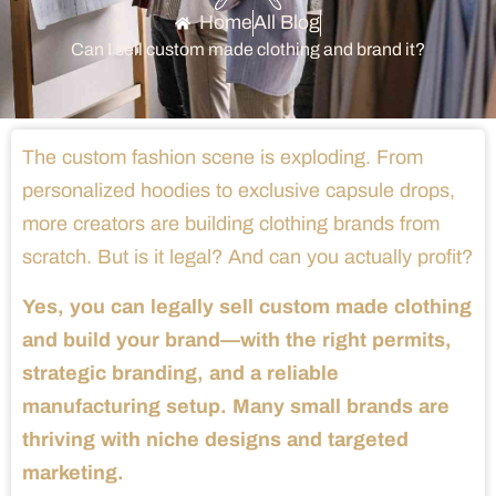
Home
All Blog
Can I sell custom made clothing and brand it?
The custom fashion scene is exploding. From
personalized hoodies to exclusive capsule drops,
more creators are building clothing brands from
scratch. But is it legal? And can you actually profit?
Yes, you can legally sell custom made clothing
and build your brand—with the right permits,
strategic branding, and a reliable
manufacturing setup. Many small brands are
thriving with niche designs and targeted
marketing.