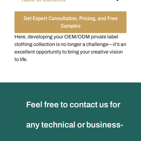
Get Expert Consultation, Pricing, and Free
Samples
Here, developing your OEM/ODM private label
clothing collection is no longer a challenge—it’s an
excellent opportunity to bring your creative vision
to life.
Feel free to contact us for
any technical or business-