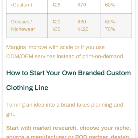
(Custom)
$25
$70
60%
Dresses /
$20–
$60–
50%–
Nichewear
$30
$120
70%
Margins improve with scale or if you use
ODM/OEM services instead of print-on-demand.
How to Start Your Own Branded Custom
Clothing Line
Turning an idea into a brand takes planning and
grit.
Start with market research, choose your niche,
source a manufacturer or POD partner, design