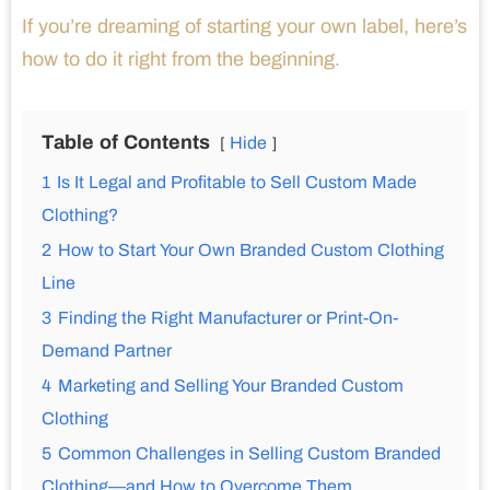
If you’re dreaming of starting your own label, here’s
how to do it right from the beginning.
Table of Contents
Hide
1
Is It Legal and Profitable to Sell Custom Made
Clothing?
2
How to Start Your Own Branded Custom Clothing
Line
3
Finding the Right Manufacturer or Print-On-
Demand Partner
4
Marketing and Selling Your Branded Custom
Clothing
5
Common Challenges in Selling Custom Branded
Clothing—and How to Overcome Them