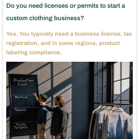
Do you need licenses or permits to start a
custom clothing business?
Yes. You typically need a business license, tax
registration, and in some regions, product
labeling compliance.