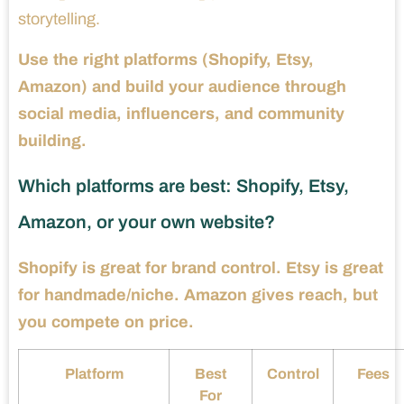
storytelling.
Use the right platforms (Shopify, Etsy,
Amazon) and build your audience through
social media, influencers, and community
building.
Which platforms are best: Shopify, Etsy,
Amazon, or your own website?
Shopify is great for brand control. Etsy is great
for handmade/niche. Amazon gives reach, but
you compete on price.
Platform
Best
Control
Fees
For