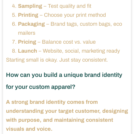
Sampling
– Test quality and fit
Printing
– Choose your print method
Packaging
– Brand tags, custom bags, eco
mailers
Pricing
– Balance cost vs. value
Launch
– Website, social, marketing ready
Starting small is okay. Just stay consistent.
How can you build a unique brand identity
for your custom apparel?
A strong brand identity comes from
understanding your target customer, designing
with purpose, and maintaining consistent
visuals and voice.