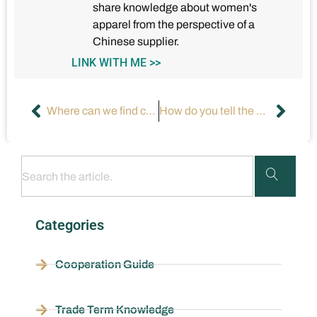
share knowledge about women's
apparel from the perspective of a
Chinese supplier.
LINK WITH ME >>
Where can we find customized printed apparel?
How do you tell the quality of clothes?
Categories
Cooperation Guide
Trade Term Knowledge