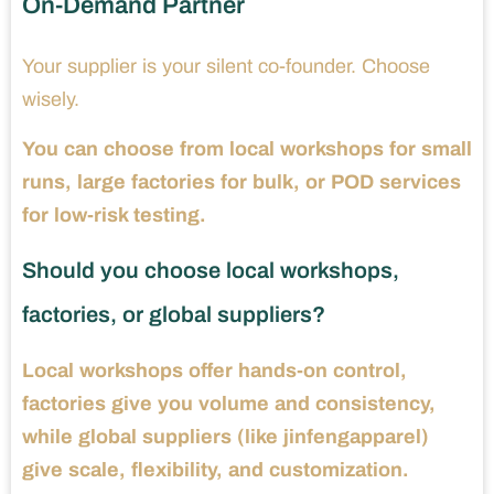
On-Demand Partner
Your supplier is your silent co-founder. Choose
wisely.
You can choose from local workshops for small
runs, large factories for bulk, or POD services
for low-risk testing.
Should you choose local workshops,
factories, or global suppliers?
Local workshops offer hands-on control,
factories give you volume and consistency,
while global suppliers (like jinfengapparel)
give scale, flexibility, and customization.