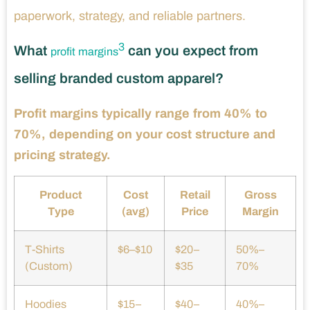
paperwork, strategy, and reliable partners.
3
What
can you expect from
profit margins
selling branded custom apparel?
Profit margins typically range from 40% to
70%, depending on your cost structure and
pricing strategy.
Product
Cost
Retail
Gross
Type
(avg)
Price
Margin
T-Shirts
$6–$10
$20–
50%–
(Custom)
$35
70%
Hoodies
$15–
$40–
40%–