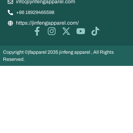
info@jinfengapparel.com
+86 18929465598
https://jinfengapparel.com/
Copyright ©jfapparel 2035 jinfeng apparel , All Rights
Reserved.