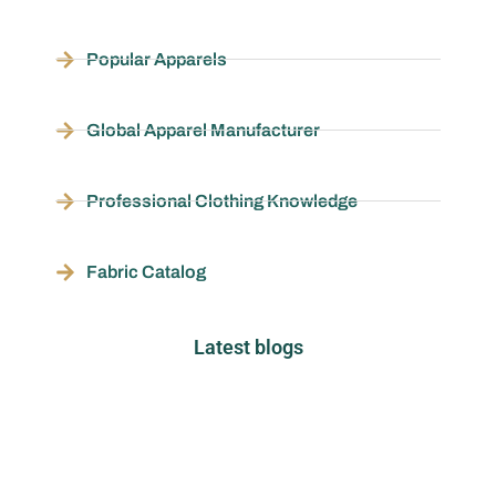
Popular Apparels
Global Apparel Manufacturer
Professional Clothing Knowledge
Fabric Catalog
Latest blogs