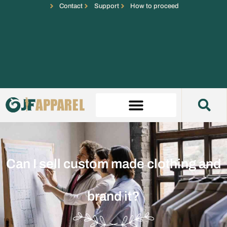
Contact
Support
How to proceed
Can I sell custom made clothing and
brand it?