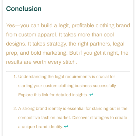
Conclusion
Yes—you can build a legit, profitable clothing brand
from custom apparel. It takes more than cool
designs. It takes strategy, the right partners, legal
prep, and bold marketing. But if you get it right, the
results are worth every stitch.
Understanding the legal requirements is crucial for
starting your custom clothing business successfully.
↩
Explore this link for detailed insights.
A strong brand identity is essential for standing out in the
competitive fashion market. Discover strategies to create
↩
a unique brand identity.