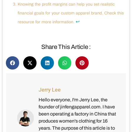
Knowing the profit margins can help you set realistic
financial goals for your custom apparel brand. Check this
↩
resource for more information.
Share This Article :
Jerry Lee
Hello everyone, I'm Jerry Lee, the
founder of jinfengapparel.com. I have
been operating a factory in China that
produces women's clothing for 16
years. The purpose of this article is to