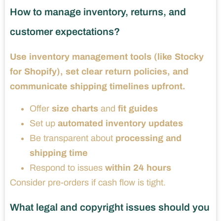
How to manage inventory, returns, and
customer expectations?
Use inventory management tools (like Stocky
for Shopify), set clear return policies, and
communicate shipping timelines upfront.
Offer
size charts
and
fit guides
Set up
automated inventory updates
Be transparent about
processing and
shipping time
Respond to issues
within 24 hours
Consider pre-orders if cash flow is tight.
What legal and copyright issues should you