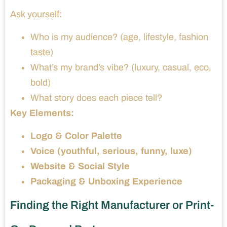
Ask yourself:
Who is my audience? (age, lifestyle, fashion
taste)
What’s my brand’s vibe? (luxury, casual, eco,
bold)
What story does each piece tell?
Key Elements:
Logo & Color Palette
Voice (youthful, serious, funny, luxe)
Website & Social Style
Packaging & Unboxing Experience
Finding the Right Manufacturer or Print-