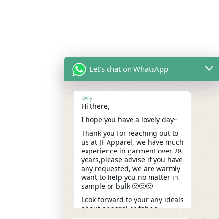
Let's chat on WhatsApp
Kelly
Hi there,
I hope you have a lovely day~
Thank you for reaching out to
us at JF Apparel, we have much
experience in garment over 28
years,please advise if you have
any requested, we are warmly
want to help you no matter in
sample or bulk 🙂🙂🙂
Look forward to your any ideals
about apparel or fabric.