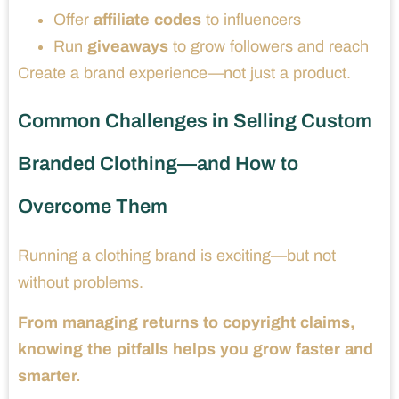
Offer
affiliate codes
to influencers
Run
giveaways
to grow followers and reach
Create a brand experience—not just a product.
Common Challenges in Selling Custom
Branded Clothing—and How to
Overcome Them
Running a clothing brand is exciting—but not
without problems.
From managing returns to copyright claims,
knowing the pitfalls helps you grow faster and
smarter.