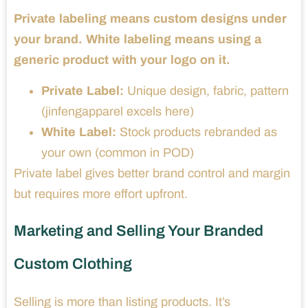
Private labeling means custom designs under
your brand. White labeling means using a
generic product with your logo on it.
Private Label:
Unique design, fabric, pattern
(jinfengapparel excels here)
White Label:
Stock products rebranded as
your own (common in POD)
Private label gives better brand control and margin
but requires more effort upfront.
Marketing and Selling Your Branded
Custom Clothing
Selling is more than listing products. It’s