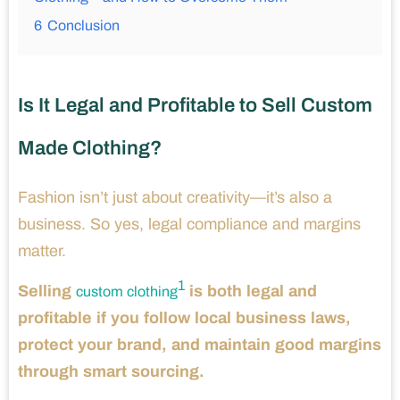
6
Conclusion
Is It Legal and Profitable to Sell Custom
Made Clothing?
Fashion isn’t just about creativity—it’s also a
business. So yes, legal compliance and margins
matter.
1
Selling
is both legal and
custom clothing
profitable if you follow local business laws,
protect your brand, and maintain good margins
through smart sourcing.