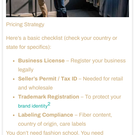
Pricing Strategy
Here’s a basic checklist (check your country or
state for specifics):
Business License
– Register your business
legally
Seller’s Permit / Tax ID
– Needed for retail
and wholesale
Trademark Registration
– To protect your
2
brand identity
Labeling Compliance
– Fiber content,
country of origin, care labels
You don’t need fashion school. You need