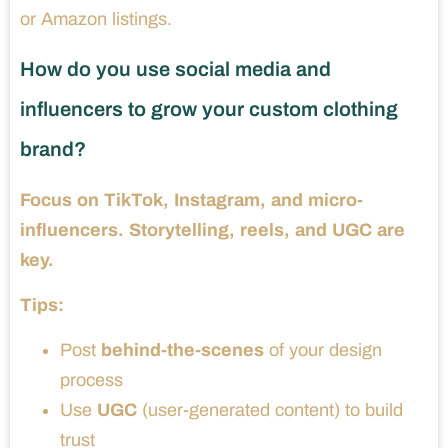
or Amazon listings.
How do you use social media and
influencers to grow your custom clothing
brand?
Focus on TikTok, Instagram, and micro-
influencers. Storytelling, reels, and UGC are
key.
Tips:
Post
behind-the-scenes
of your design
process
Use
UGC
(user-generated content) to build
trust