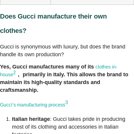
Does Gucci manufacture their own
clothes?
Gucci is synonymous with luxury, but does the brand
handle its own production?
Yes, Gucci manufactures many of its
clothes in-
2
， primarily in Italy. This allows the brand to
house
maintain its high-quality standards and
craftsmanship.
3
Gucci’s manufacturing process
Italian heritage
: Gucci takes pride in producing
most of its clothing and accessories in Italian