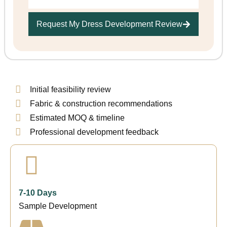
Request My Dress Development Review
Initial feasibility review
Fabric & construction recommendations
Estimated MOQ & timeline
Professional development feedback
7-10 Days
Sample Development