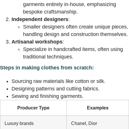
garments entirely in-house, emphasizing
bespoke craftsmanship.
Independent designers
:
Smaller designers often create unique pieces,
handling design and construction themselves.
Artisanal workshops
:
Specialize in handcrafted items, often using
traditional techniques.
Steps in making clothes from scratch:
Sourcing raw materials like cotton or silk.
Designing patterns and cutting fabrics.
Sewing and finishing garments.
Producer Type
Examples
Luxury brands
Chanel, Dior