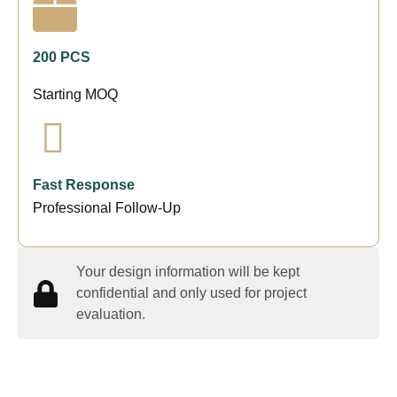
200 PCS
Starting MOQ
Fast Response
Professional Follow-Up
Your design information will be kept
confidential and only used for project
evaluation.