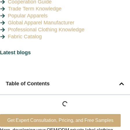
Cooperation Guide
Trade Term Knowledge
Popular Apparels
Global Apparel Manufacturer
Professional Clothing Knowledge
Fabric Catalog
Latest blogs
Table of Contents
Get Expert Consultation, Pricing, and Free Samples