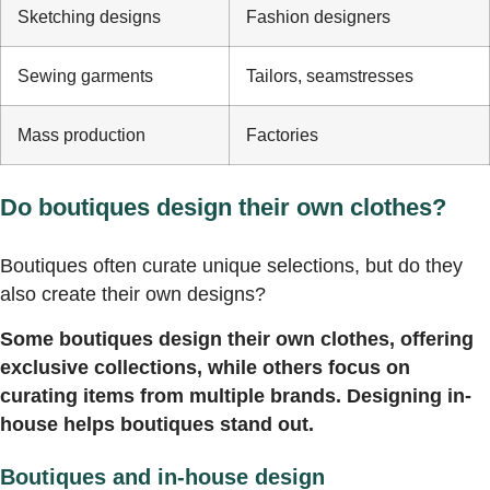
Sketching designs
Fashion designers
Sewing garments
Tailors, seamstresses
Mass production
Factories
Do boutiques design their own clothes?
Boutiques often curate unique selections, but do they
also create their own designs?
Some boutiques design their own clothes, offering
exclusive collections, while others focus on
curating items from multiple brands. Designing in-
house helps boutiques stand out.
Boutiques and in-house design