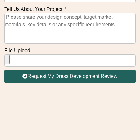
Tell Us About Your Project
File Upload
Request My Dress Development Review