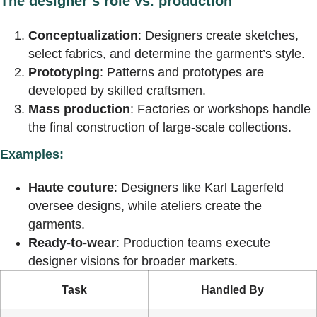
The designer’s role vs. production
Conceptualization
: Designers create sketches,
select fabrics, and determine the garment’s style.
Prototyping
: Patterns and prototypes are
developed by skilled craftsmen.
Mass production
: Factories or workshops handle
the final construction of large-scale collections.
Examples:
Haute couture
: Designers like Karl Lagerfeld
oversee designs, while ateliers create the
garments.
Ready-to-wear
: Production teams execute
designer visions for broader markets.
Task
Handled By