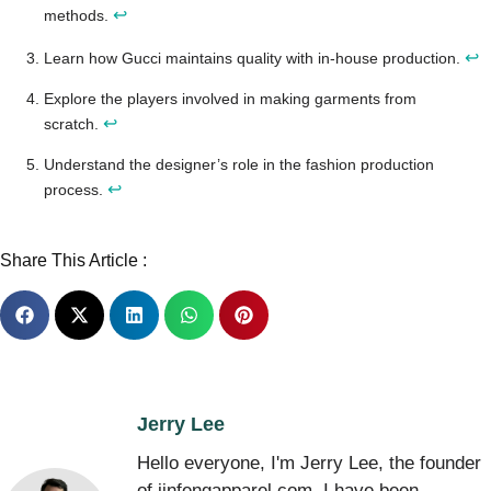
↩
methods.
↩
Learn how Gucci maintains quality with in-house production.
Explore the players involved in making garments from
↩
scratch.
Understand the designer’s role in the fashion production
↩
process.
Share This Article :
Jerry Lee
Hello everyone, I'm Jerry Lee, the founder
of jinfengapparel.com. I have been