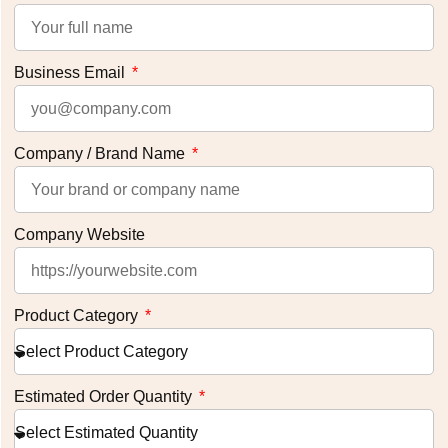
Business Email
Company / Brand Name
Company Website
Product Category
Estimated Order Quantity