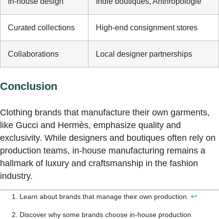
In-house design
Indie boutiques, Anthropologie
Curated collections
High-end consignment stores
Collaborations
Local designer partnerships
Conclusion
Clothing brands that manufacture their own garments,
like Gucci and Hermès, emphasize quality and
exclusivity. While designers and boutiques often rely on
production teams, in-house manufacturing remains a
hallmark of luxury and craftsmanship in the fashion
industry.
↩
Learn about brands that manage their own production.
Discover why some brands choose in-house production