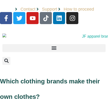
Contact
Support
How to proceed
Which clothing brands make their
own clothes?