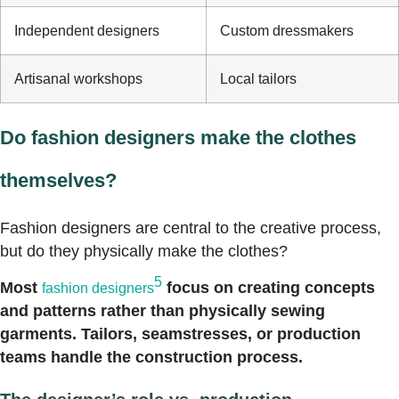
Independent designers
Custom dressmakers
Artisanal workshops
Local tailors
Do fashion designers make the clothes
themselves?
Fashion designers are central to the creative process,
but do they physically make the clothes?
5
Most
focus on creating concepts
fashion designers
and patterns rather than physically sewing
garments. Tailors, seamstresses, or production
teams handle the construction process.