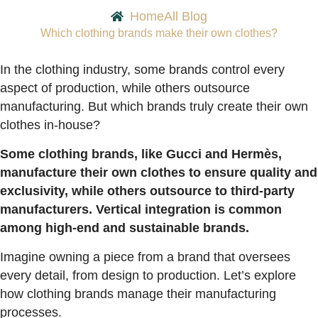
Home
All Blog
Which clothing brands make their own clothes?
In the clothing industry, some brands control every
aspect of production, while others outsource
manufacturing. But which brands truly create their own
clothes in-house?
Some clothing brands, like Gucci and Hermès,
manufacture their own clothes to ensure quality and
exclusivity, while others outsource to third-party
manufacturers. Vertical integration is common
among high-end and sustainable brands.
Imagine owning a piece from a brand that oversees
every detail, from design to production. Let’s explore
how clothing brands manage their manufacturing
processes.