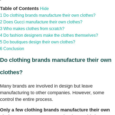
Table of Contents
Hide
1
Do clothing brands manufacture their own clothes?
2
Does Gucci manufacture their own clothes?
3
Who makes clothes from scratch?
4
Do fashion designers make the clothes themselves?
5
Do boutiques design their own clothes?
6
Conclusion
Do clothing brands manufacture their own
clothes?
Many brands are involved in design but leave
manufacturing to other companies. However, some
control the entire process.
Only a few clothing brands manufacture their own