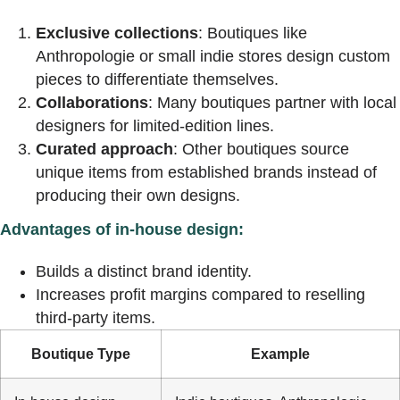
Exclusive collections
: Boutiques like
Anthropologie or small indie stores design custom
pieces to differentiate themselves.
Collaborations
: Many boutiques partner with local
designers for limited-edition lines.
Curated approach
: Other boutiques source
unique items from established brands instead of
producing their own designs.
Advantages of in-house design:
Builds a distinct brand identity.
Increases profit margins compared to reselling
third-party items.
Boutique Type
Example