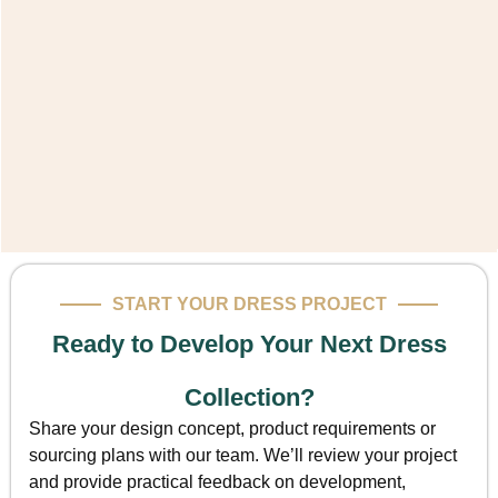
START YOUR DRESS PROJECT
Ready to Develop Your Next Dress
Collection?
Share your design concept, product requirements or
sourcing plans with our team. We’ll review your project
and provide practical feedback on development,