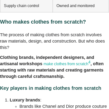
Supply chain control
Owned and monitored
Who makes clothes from scratch?
The process of making clothes from scratch involves
raw materials, design, and construction. But who does
this?
Clothing brands, independent designers, and
4
artisanal workshops
, often
make clothes from scratch
starting with raw materials and creating garments
through careful craftsmanship.
Key players in making clothes from scratch
Luxury brands
:
Brands like Chanel and Dior produce couture