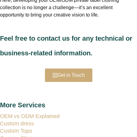
Here, developing your OEM/ODM private label clothing
collection is no longer a challenge—it’s an excellent
opportunity to bring your creative vision to life.
Feel free to contact us for any technical or
business-related information.
Get in Touch
More Services
OEM vs ODM Explained
Custom dress
Custom Tops