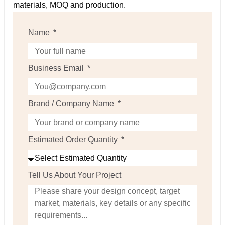
materials, MOQ and production.
Name
Business Email
Brand / Company Name
Estimated Order Quantity
Tell Us About Your Project