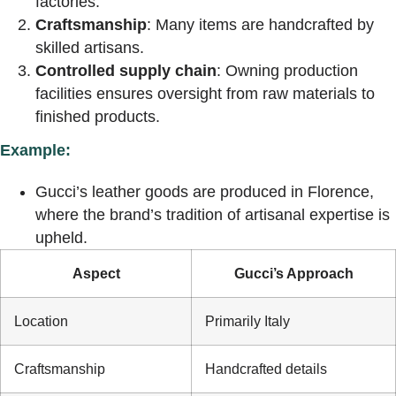
factories.
Craftsmanship
: Many items are handcrafted by
skilled artisans.
Controlled supply chain
: Owning production
facilities ensures oversight from raw materials to
finished products.
Example:
Gucci’s leather goods are produced in Florence,
where the brand’s tradition of artisanal expertise is
upheld.
Aspect
Gucci’s Approach
Location
Primarily Italy
Craftsmanship
Handcrafted details