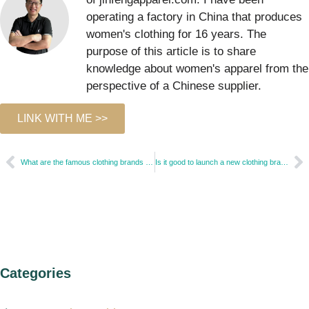
operating a factory in China that produces
women's clothing for 16 years. The
purpose of this article is to share
knowledge about women's apparel from the
perspective of a Chinese supplier.
LINK WITH ME >>
What are the famous clothing brands in the USA?
Is it good to launch a new clothing brand?
Categories