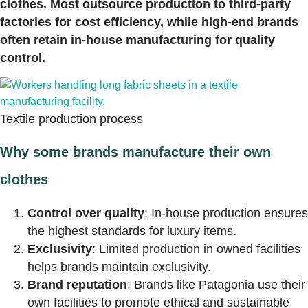
clothes. Most outsource production to third-party
factories for cost efficiency, while high-end brands
often retain in-house manufacturing for quality
control.
Textile production process
Why some brands manufacture their own
clothes
Control over quality
: In-house production ensures
the highest standards for luxury items.
Exclusivity
: Limited production in owned facilities
helps brands maintain exclusivity.
Brand reputation
: Brands like Patagonia use their
own facilities to promote ethical and sustainable