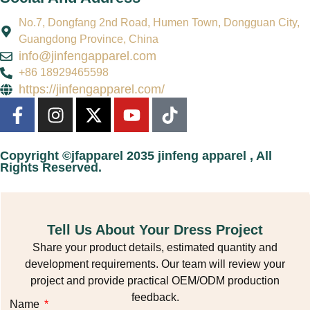
No.7, Dongfang 2nd Road, Humen Town, Dongguan City,
Guangdong Province, China
info@jinfengapparel.com
+86 18929465598
https://jinfengapparel.com/
Copyright ©jfapparel 2035 jinfeng apparel , All
Rights Reserved.
Tell Us About Your Dress Project
Share your product details, estimated quantity and
development requirements. Our team will review your
project and provide practical OEM/ODM production
feedback.
Name