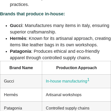
practices.
Brands that produce in-house:
Gucci
: Manufactures many items in Italy, ensuring
superior craftsmanship.
Hermès
: Known for its artisanal approach, creating
items like leather bags in its own workshops.
Patagonia
: Produces ethical and eco-friendly
apparel through controlled supply chains.
Brand Name
Production Approach
1
Gucci
In-house manufacturing
Hermès
Artisanal workshops
Patagonia
Controlled supply chains