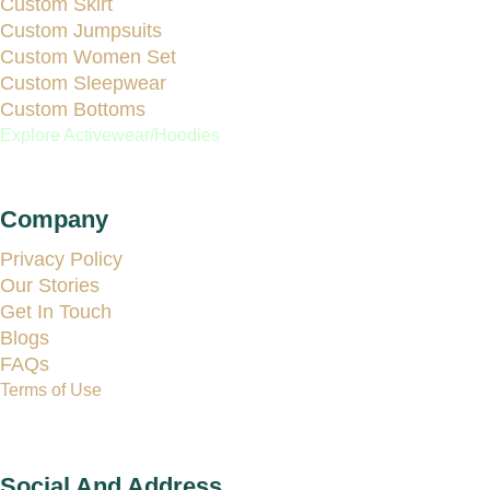
Custom Skirt
Custom Jumpsuits
Custom Women Set
Custom Sleepwear
Custom Bottoms
Explore Activewear/Hoodies
Company
Privacy Policy
Our Stories
Get In Touch
Blogs
FAQs
Terms of Use
Social And Address