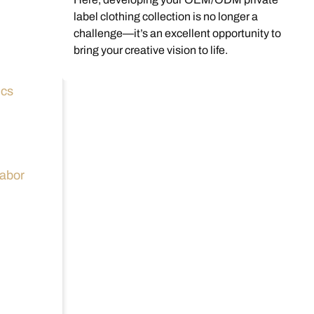
label clothing collection is no longer a
challenge—it’s an excellent opportunity to
bring your creative vision to life.
ics
labor