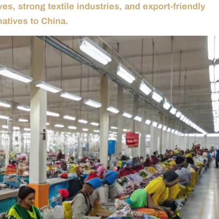
es, strong textile industries, and export-friendly
natives to China.