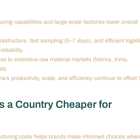
ng capabilities and large-scale factories lower overall
astructure, fast sampling (5–7 days), and efficient logist
liability.
 to extensive raw material markets (fabrics, trims,
ts.
s productivity, scale, and efficiency continue to offset 
s a Country Cheaper for
acturing costs helps brands make informed choices when