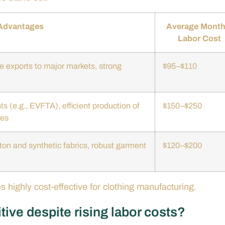
Advantages
Average Month
Labor Cost
ee exports to major markets, strong
$95–$110
s (e.g., EVFTA), efficient production of
$150–$250
ses
tton and synthetic fabrics, robust garment
$120–$200
highly cost-effective for clothing manufacturing.
ve despite rising labor costs?