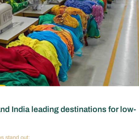
d India leading destinations for low-
s stand out: