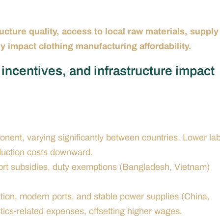
ucture quality, access to local raw materials, supply
y impact clothing manufacturing affordability.
incentives, and infrastructure impact
nent, varying significantly between countries. Lower la
oduction costs downward.
rt subsidies, duty exemptions (Bangladesh, Vietnam)
tion, modern ports, and stable power supplies (China,
tics-related expenses, offsetting higher wages.