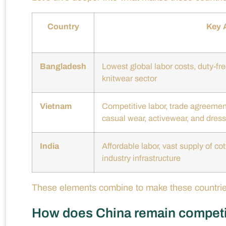
Country
Key 
Bangladesh
Lowest global labor costs, duty-fr
knitwear sector
Vietnam
Competitive labor, trade agreement
casual wear, activewear, and dres
India
Affordable labor, vast supply of co
industry infrastructure
These elements combine to make these countries 
How does China remain competiti