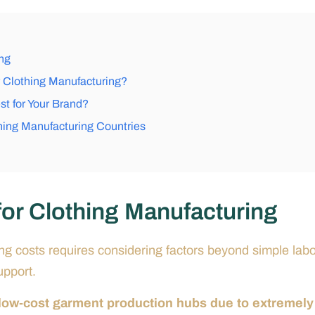
ng
 Clothing Manufacturing?
st for Your Brand?
hing Manufacturing Countries
or Clothing Manufacturing
ing costs requires considering factors beyond simple lab
upport.
 low-cost garment production hubs due to extremely