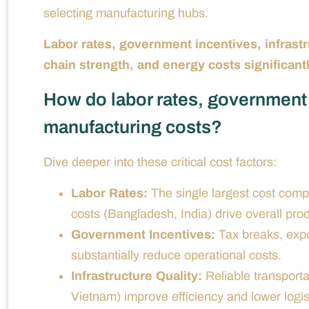
selecting manufacturing hubs.
Labor rates, government incentives, infrastr
chain strength, and energy costs significantl
How do labor rates, government 
manufacturing costs?
Dive deeper into these critical cost factors:
Labor Rates:
The single largest cost compo
costs (Bangladesh, India) drive overall pr
Government Incentives:
Tax breaks, expo
substantially reduce operational costs.
Infrastructure Quality:
Reliable transporta
Vietnam) improve efficiency and lower logis