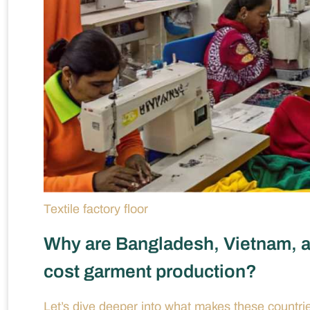
Textile factory floor
Why are Bangladesh, Vietnam, an
cost garment production?
Let’s dive deeper into what makes these countrie