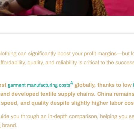
othing can significantly boost your profit margins—but 
dability, quality, and reliability is critical to the succes
4
est
globally, thanks to low
garment manufacturing costs
 and developed textile supply chains. China remain
 speed, and quality despite slightly higher labor cos
guide you through an in-depth comparison, helping you se
g brand.