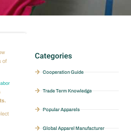
low
Categories
s of
Cooperation Guide
labor
Trade Term Knowledge
s
ts.
Popular Apparels
lect
Global Apparel Manufacturer