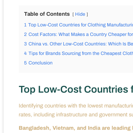
Table of Contents
Hide
1
Top Low-Cost Countries for Clothing Manufacturi
2
Cost Factors: What Makes a Country Cheaper for
3
China vs. Other Low-Cost Countries: Which Is Be
4
Tips for Brands Sourcing from the Cheapest Clot
5
Conclusion
Top Low-Cost Countries f
Identifying countries with the lowest manufactur
rates, including infrastructure and government s
Bangladesh, Vietnam, and India are leading