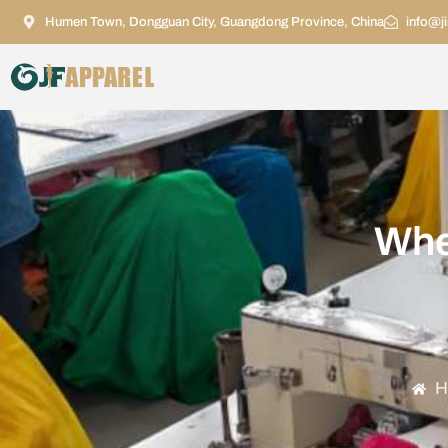
Humen Town, Dongguan City, Guangdong Province, China
info@j
Whe
H