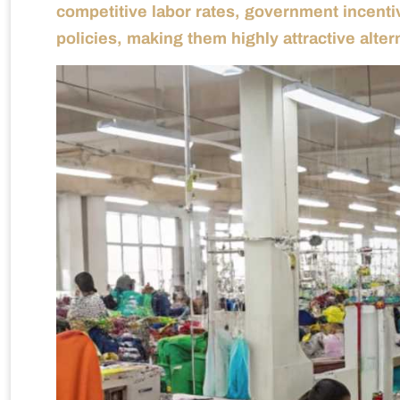
competitive labor rates, government incentiv
policies, making them highly attractive alter