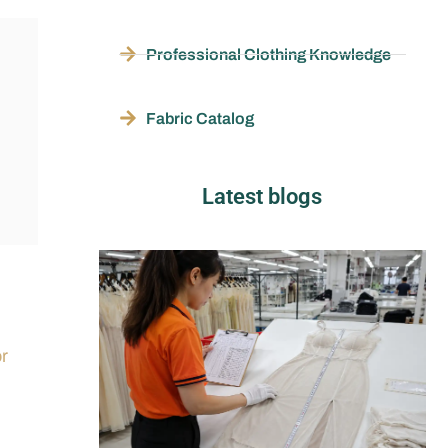
Professional Clothing Knowledge
Fabric Catalog
Latest blogs
or