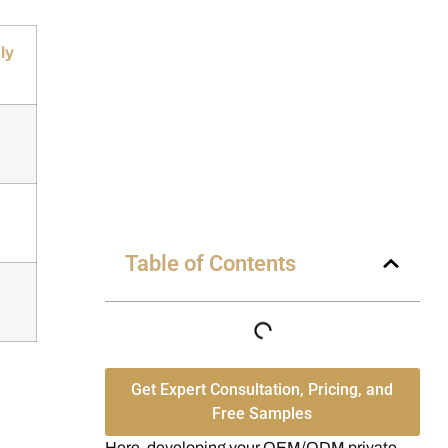
ly
Table of Contents
Get Expert Consultation, Pricing, and
Free Samples
Here, developing your OEM/ODM private