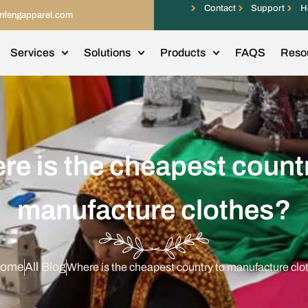
Contact
Support
H
infengapparel.com
Services
Solutions
Products
FAQS
Reso
re is the cheapest countr
manufacture clothes?
ome
All Blog
Where is the cheapest country to manufacture clo