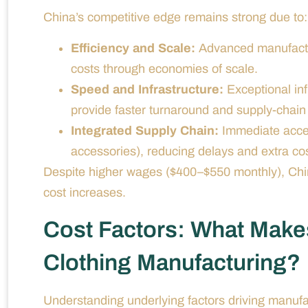
China’s competitive edge remains strong due to:
Efficiency and Scale:
Advanced manufacturi
costs through economies of scale.
Speed and Infrastructure:
Exceptional infr
provide faster turnaround and supply-chain re
Integrated Supply Chain:
Immediate access
accessories), reducing delays and extra cos
Despite higher wages ($400–$550 monthly), China’
cost increases.
Cost Factors: What Make
Clothing Manufacturing?
Understanding underlying factors driving manuf