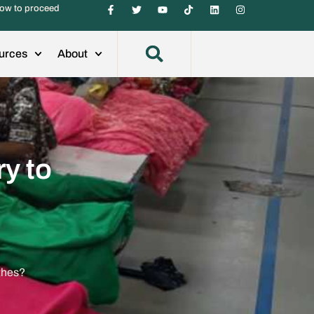
ow to proceed
urces
About
y to
thes?