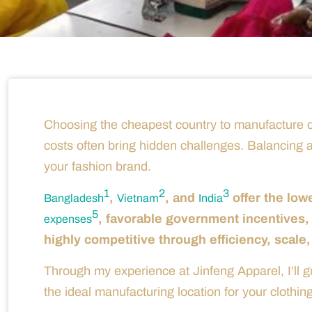
Choosing the cheapest country to manufacture cl
costs often bring hidden challenges. Balancing affor
your fashion brand.
1
2
3
,
, and
offer the low
Bangladesh
Vietnam
India
5
, favorable government incentives,
expenses
highly competitive through efficiency, scale,
Through my experience at Jinfeng Apparel, I’ll 
the ideal manufacturing location for your clothin