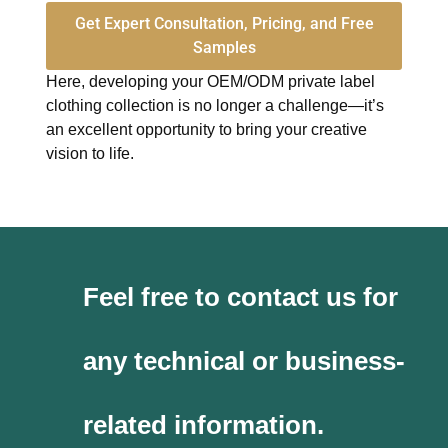
Get Expert Consultation, Pricing, and Free
Samples
Here, developing your OEM/ODM private label
clothing collection is no longer a challenge—it’s
an excellent opportunity to bring your creative
vision to life.
Feel free to contact us for
any technical or business-
related information.