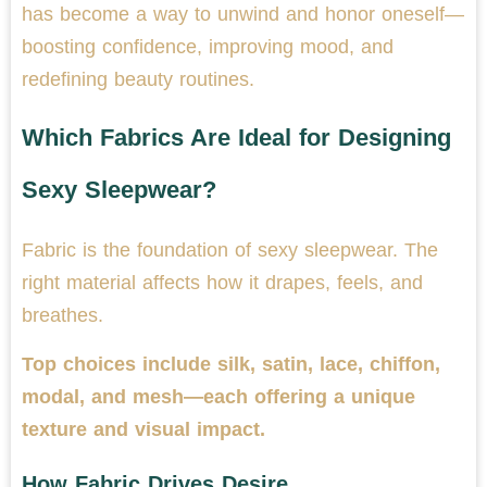
has become a way to unwind and honor oneself—
boosting confidence, improving mood, and
redefining beauty routines.
Which Fabrics Are Ideal for Designing
Sexy Sleepwear?
Fabric is the foundation of sexy sleepwear. The
right material affects how it drapes, feels, and
breathes.
Top choices include silk, satin, lace, chiffon,
modal, and mesh—each offering a unique
texture and visual impact.
How Fabric Drives Desire