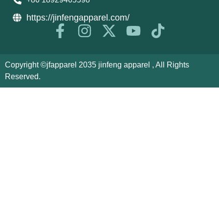
https://jinfengapparel.com/
Copyright ©jfapparel 2035 jinfeng apparel , All Rights
Reserved.