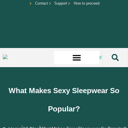
Contact
Support
How to proceed
What Makes Sexy Sleepwear So
Popular?