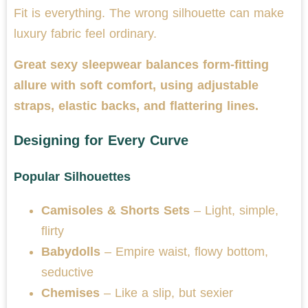
Fit is everything. The wrong silhouette can make
luxury fabric feel ordinary.
Great sexy sleepwear balances form-fitting
allure with soft comfort, using adjustable
straps, elastic backs, and flattering lines.
Designing for Every Curve
Popular Silhouettes
Camisoles & Shorts Sets
– Light, simple,
flirty
Babydolls
– Empire waist, flowy bottom,
seductive
Chemises
– Like a slip, but sexier