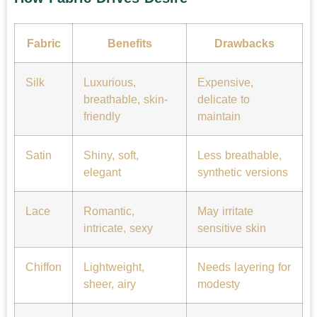
Fabric
Benefits
Drawbacks
Silk
Luxurious,
Expensive,
breathable, skin-
delicate to
friendly
maintain
Satin
Shiny, soft,
Less breathable,
elegant
synthetic versions
Lace
Romantic,
May irritate
intricate, sexy
sensitive skin
Chiffon
Lightweight,
Needs layering for
sheer, airy
modesty