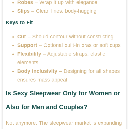
Robes
– Wrap it up with elegance
Slips
– Clean lines, body-hugging
Keys to Fit
Cut
– Should contour without constricting
Support
– Optional built-in bras or soft cups
Flexibility
– Adjustable straps, elastic
elements
Body Inclusivity
– Designing for all shapes
ensures mass appeal
Is Sexy Sleepwear Only for Women or
Also for Men and Couples?
Not anymore. The sleepwear market is expanding