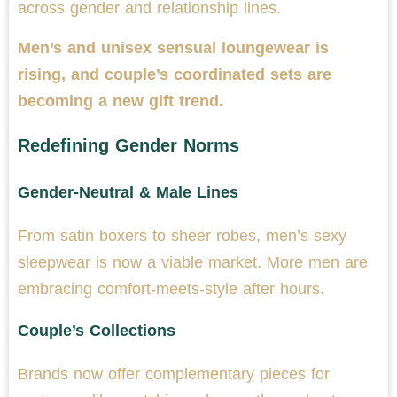
across gender and relationship lines.
Men’s and unisex sensual loungewear is
rising, and couple’s coordinated sets are
becoming a new gift trend.
Redefining Gender Norms
Gender-Neutral & Male Lines
From satin boxers to sheer robes, men’s sexy
sleepwear is now a viable market. More men are
embracing comfort-meets-style after hours.
Couple’s Collections
Brands now offer complementary pieces for