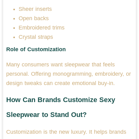
Sheer inserts
Open backs
Embroidered trims
Crystal straps
Role of Customization
Many consumers want sleepwear that feels
personal. Offering monogramming, embroidery, or
design tweaks can create emotional buy-in.
How Can Brands Customize Sexy
Sleepwear to Stand Out?
Customization is the new luxury. It helps brands