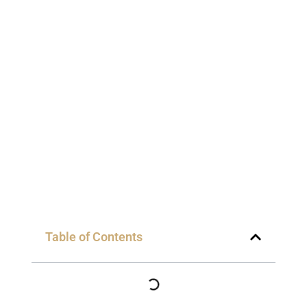
Table of Contents