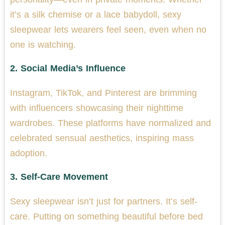
it’s a silk chemise or a lace babydoll, sexy
sleepwear lets wearers feel seen, even when no
one is watching.
2. Social Media’s Influence
Instagram, TikTok, and Pinterest are brimming
with influencers showcasing their nighttime
wardrobes. These platforms have normalized and
celebrated sensual aesthetics, inspiring mass
adoption.
3. Self-Care Movement
Sexy sleepwear isn’t just for partners. It’s self-
care. Putting on something beautiful before bed