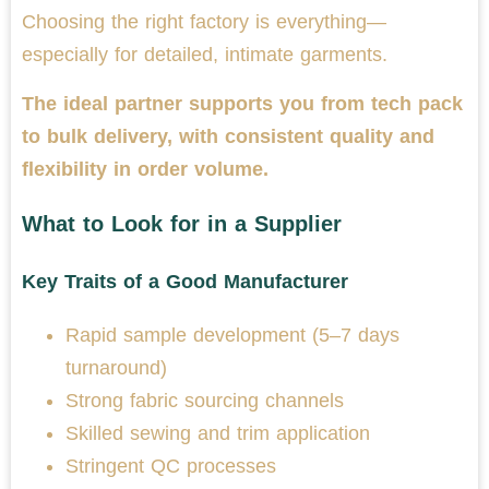
Choosing the right factory is everything—
especially for detailed, intimate garments.
The ideal partner supports you from tech pack
to bulk delivery, with consistent quality and
flexibility in order volume.
What to Look for in a Supplier
Key Traits of a Good Manufacturer
Rapid sample development (5–7 days
turnaround)
Strong fabric sourcing channels
Skilled sewing and trim application
Stringent QC processes