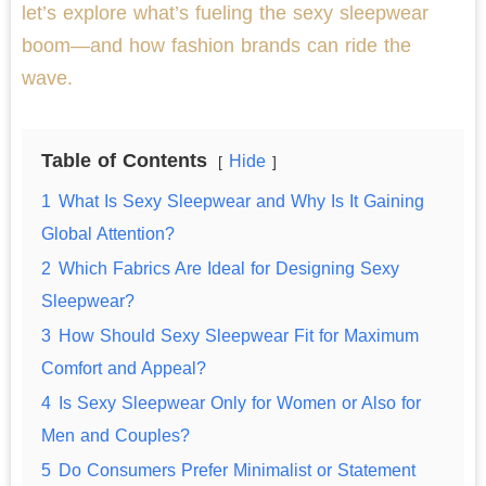
let’s explore what’s fueling the sexy sleepwear
boom—and how fashion brands can ride the
wave.
Table of Contents
Hide
1
What Is Sexy Sleepwear and Why Is It Gaining
Global Attention?
2
Which Fabrics Are Ideal for Designing Sexy
Sleepwear?
3
How Should Sexy Sleepwear Fit for Maximum
Comfort and Appeal?
4
Is Sexy Sleepwear Only for Women or Also for
Men and Couples?
5
Do Consumers Prefer Minimalist or Statement