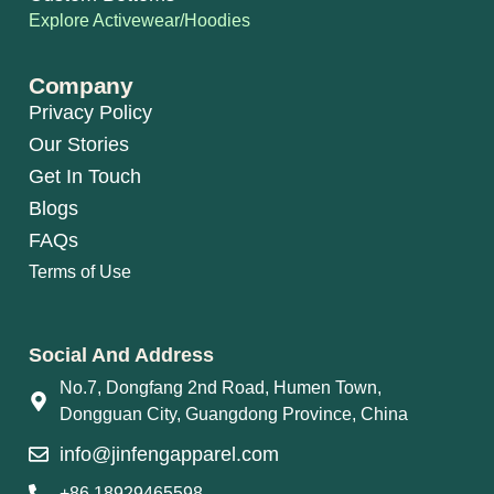
Explore Activewear/Hoodies
Company
Privacy Policy
Our Stories
Get In Touch
Blogs
FAQs
Terms of Use
Social And Address
No.7, Dongfang 2nd Road, Humen Town,
Dongguan City, Guangdong Province, China
info@jinfengapparel.com
+86 18929465598