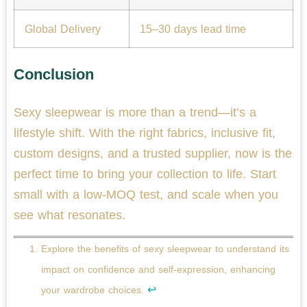
Global Delivery
15–30 days lead time
Conclusion
Sexy sleepwear is more than a trend—it’s a
lifestyle shift. With the right fabrics, inclusive fit,
custom designs, and a trusted supplier, now is the
perfect time to bring your collection to life. Start
small with a low-MOQ test, and scale when you
see what resonates.
Explore the benefits of sexy sleepwear to understand its
impact on confidence and self-expression, enhancing
↩
your wardrobe choices.