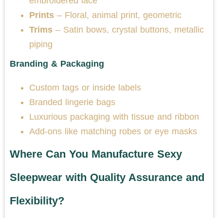
embroidered lace
Prints
– Floral, animal print, geometric
Trims
– Satin bows, crystal buttons, metallic
piping
Branding & Packaging
Custom tags or inside labels
Branded lingerie bags
Luxurious packaging with tissue and ribbon
Add-ons like matching robes or eye masks
Where Can You Manufacture Sexy
Sleepwear with Quality Assurance and
Flexibility?