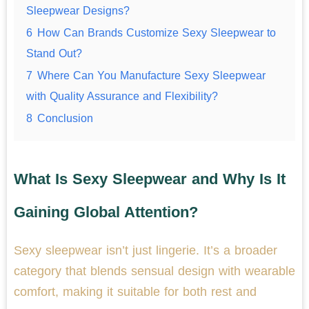
Sleepwear Designs?
6
How Can Brands Customize Sexy Sleepwear to
Stand Out?
7
Where Can You Manufacture Sexy Sleepwear
with Quality Assurance and Flexibility?
8
Conclusion
What Is Sexy Sleepwear and Why Is It
Gaining Global Attention?
Sexy sleepwear isn’t just lingerie. It’s a broader
category that blends sensual design with wearable
comfort, making it suitable for both rest and