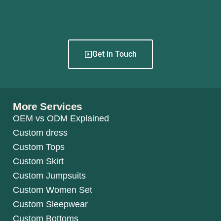
Get in Touch
More Services
OEM vs ODM Explained
Custom dress
Custom Tops
Custom Skirt
Custom Jumpsuits
Custom Women Set
Custom Sleepwear
Custom Bottoms