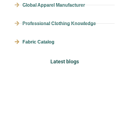
Global Apparel Manufacturer
Professional Clothing Knowledge
Fabric Catalog
Latest blogs