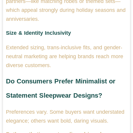
partners—like matching robes or themed sets—
which appeal strongly during holiday seasons and
anniversaries.
Size & Identity Inclusivity
Extended sizing, trans-inclusive fits, and gender-
neutral marketing are helping brands reach more
diverse customers.
Do Consumers Prefer Minimalist or
Statement Sleepwear Designs?
Preferences vary. Some buyers want understated
elegance; others want bold, daring visuals.