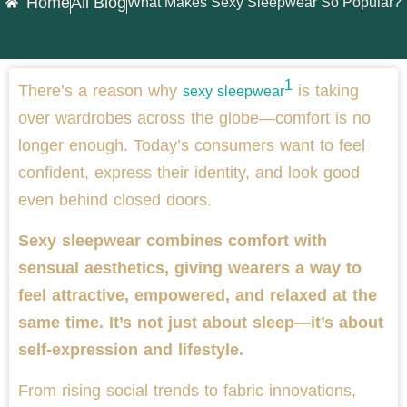
Home
All Blog
What Makes Sexy Sleepwear So Popular?
1
There’s a reason why
is taking
sexy sleepwear
over wardrobes across the globe—comfort is no
longer enough. Today’s consumers want to feel
confident, express their identity, and look good
even behind closed doors.
Sexy sleepwear combines comfort with
sensual aesthetics, giving wearers a way to
feel attractive, empowered, and relaxed at the
same time. It’s not just about sleep—it’s about
self-expression and lifestyle.
From rising social trends to fabric innovations,