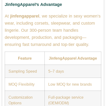
JinfengApparel’s Advantage
At
jinfengapparel
, we specialize in sexy women’s
wear, including corsets, sleepwear, and custom
lingerie. Our 300-person team handles
development, production, and packaging—
ensuring fast turnaround and top-tier quality.
Feature
JinfengApparel Advantage
Sampling Speed
5–7 days
MOQ Flexibility
Low MOQ for new brands
Customization
Full-package service
Options
(OEM/ODM)