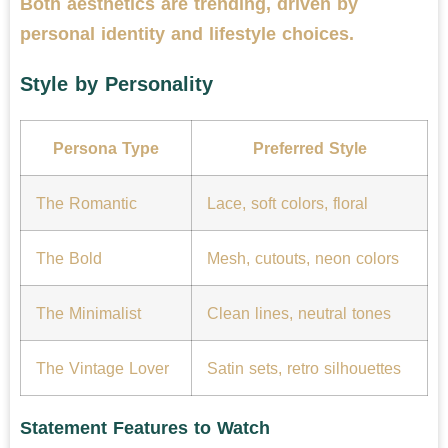
Both aesthetics are trending, driven by
personal identity and lifestyle choices.
Style by Personality
Persona Type
Preferred Style
The Romantic
Lace, soft colors, floral
The Bold
Mesh, cutouts, neon colors
The Minimalist
Clean lines, neutral tones
The Vintage Lover
Satin sets, retro silhouettes
Statement Features to Watch