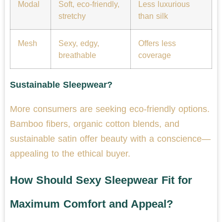
Modal
Soft, eco-friendly,
Less luxurious
stretchy
than silk
Mesh
Sexy, edgy,
Offers less
breathable
coverage
Sustainable Sleepwear?
More consumers are seeking eco-friendly options.
Bamboo fibers, organic cotton blends, and
sustainable satin offer beauty with a conscience—
appealing to the ethical buyer.
How Should Sexy Sleepwear Fit for
Maximum Comfort and Appeal?