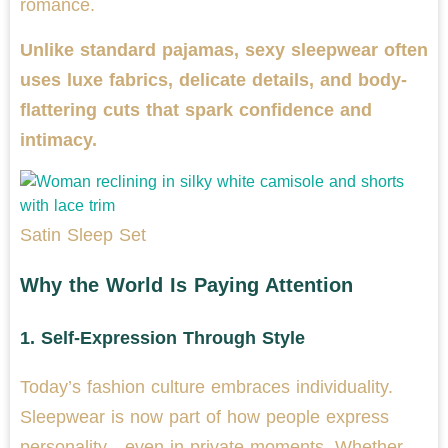
romance.
Unlike standard pajamas, sexy sleepwear often
uses luxe fabrics, delicate details, and body-
flattering cuts that spark confidence and
intimacy.
Satin Sleep Set
Why the World Is Paying Attention
1. Self-Expression Through Style
Today’s fashion culture embraces individuality.
Sleepwear is now part of how people express
personality—even in private moments. Whether