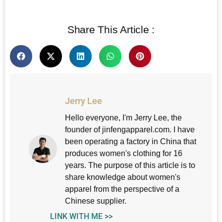
Share This Article :
Jerry Lee
Hello everyone, I'm Jerry Lee, the
founder of jinfengapparel.com. I have
been operating a factory in China that
produces women's clothing for 16
years. The purpose of this article is to
share knowledge about women's
apparel from the perspective of a
Chinese supplier.
LINK WITH ME >>