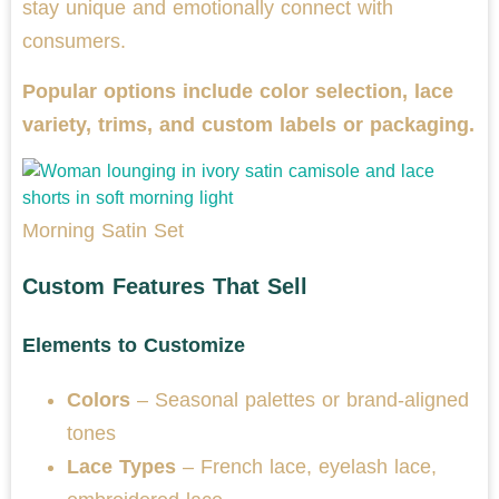
stay unique and emotionally connect with
consumers.
Popular options include color selection, lace
variety, trims, and custom labels or packaging.
Morning Satin Set
Custom Features That Sell
Elements to Customize
Colors
– Seasonal palettes or brand-aligned
tones
Lace Types
– French lace, eyelash lace,