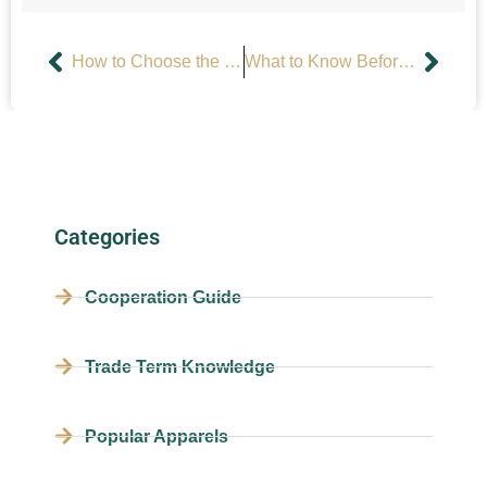
How to Choose the Perfect Long Sleeve Jumpsuit: Style, Fit & Trends Explained?
What to Know Before Designing a Custom Skirt for Your Brand?
Categories
Cooperation Guide
Trade Term Knowledge
Popular Apparels