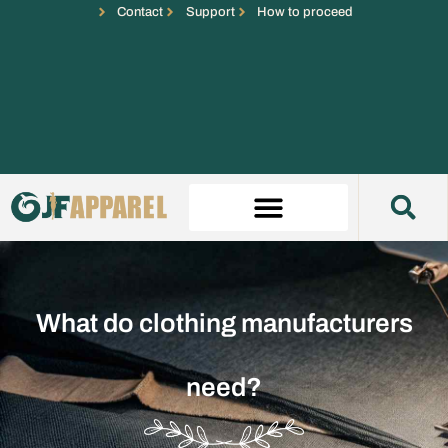
Contact
Support
How to proceed
What do clothing manufacturers
need?