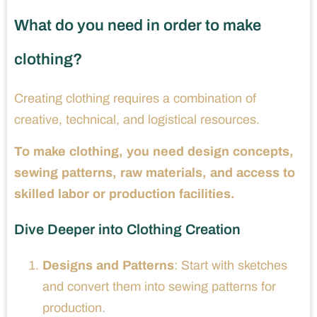
What do you need in order to make
clothing?
Creating clothing requires a combination of
creative, technical, and logistical resources.
To make clothing, you need design concepts,
sewing patterns, raw materials, and access to
skilled labor or production facilities.
Dive Deeper into Clothing Creation
Designs and Patterns
: Start with sketches
and convert them into sewing patterns for
production.