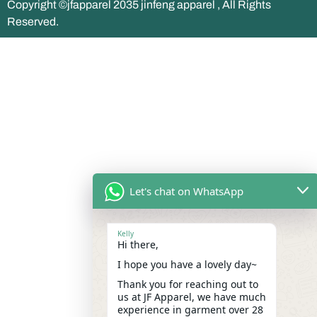
Copyright ©jfapparel 2035 jinfeng apparel , All Rights
Reserved.
Let's chat on WhatsApp
Kelly
Hi there,
I hope you have a lovely day~
Thank you for reaching out to
us at JF Apparel, we have much
experience in garment over 28