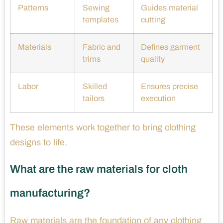
Patterns
Sewing
Guides material
templates
cutting
Materials
Fabric and
Defines garment
trims
quality
Labor
Skilled
Ensures precise
tailors
execution
These elements work together to bring clothing
designs to life.
What are the raw materials for cloth
manufacturing?
Raw materials are the foundation of any clothing