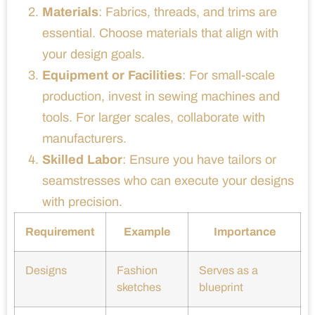
Materials
: Fabrics, threads, and trims are
essential. Choose materials that align with
your design goals.
Equipment or Facilities
: For small-scale
production, invest in sewing machines and
tools. For larger scales, collaborate with
manufacturers.
Skilled Labor
: Ensure you have tailors or
seamstresses who can execute your designs
with precision.
Requirement
Example
Importance
Designs
Fashion
Serves as a
sketches
blueprint