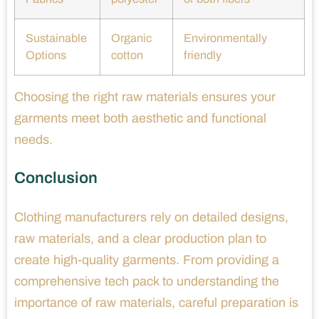
Sustainable
Organic
Environmentally
Options
cotton
friendly
Choosing the right raw materials ensures your
garments meet both aesthetic and functional
needs.
Conclusion
Clothing manufacturers rely on detailed designs,
raw materials, and a clear production plan to
create high-quality garments. From providing a
comprehensive tech pack to understanding the
importance of raw materials, careful preparation is