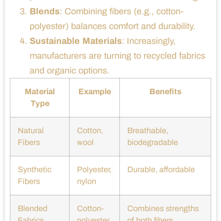
Blends
: Combining fibers (e.g., cotton-
polyester) balances comfort and durability.
Sustainable Materials
: Increasingly,
manufacturers are turning to recycled fabrics
and organic options.
Material
Example
Benefits
Type
Natural
Cotton,
Breathable,
Fibers
wool
biodegradable
Synthetic
Polyester,
Durable, affordable
Fibers
nylon
Blended
Cotton-
Combines strengths
Fabrics
polyester
of both fibers