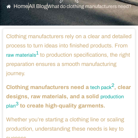
Home
All Blog
What do clothing manufacturers need?
Clothing manufacturers rely on a clear and detailed
process to turn ideas into finished products. From
1
to production specifications, the right
raw materials
preparation ensures a smooth manufacturing
journey.
2
Clothing manufacturers need a
, clear
tech pack
designs, raw materials, and a solid
production
3
to create high-quality garments.
plan
Whether you’re starting a clothing line or scaling
production, understanding these needs is key to