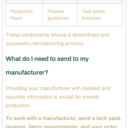
Production
Process
Tech packs,
Plans
guidelines
timelines
These components ensure a streamlined and
successful manufacturing process.
What do I need to send to my
manufacturer?
Providing your manufacturer with detailed and
accurate information is crucial for smooth
production.
To work with a manufacturer, send a tech pack,
designs, fabric requirements, and your order