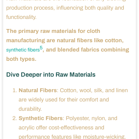
production process, influencing both quality and
functionality.
The primary raw materials for cloth
manufacturing are natural fibers like cotton,
5
, and blended fabrics combining
synthetic fibers
both types.
Dive Deeper into Raw Materials
Natural Fibers
: Cotton, wool, silk, and linen
are widely used for their comfort and
durability.
Synthetic Fibers
: Polyester, nylon, and
acrylic offer cost-effectiveness and
performance features like moisture-wicking.