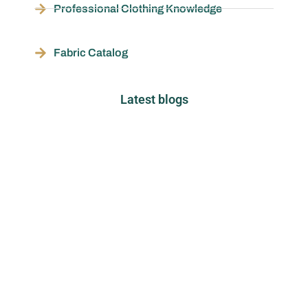
Professional Clothing Knowledge
Fabric Catalog
Latest blogs