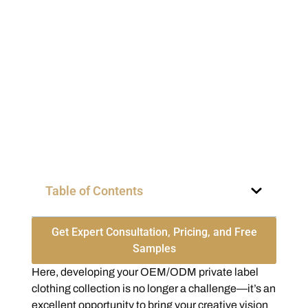
Table of Contents
Get Expert Consultation, Pricing, and Free
Samples
Here, developing your OEM/ODM private label
clothing collection is no longer a challenge—it’s an
excellent opportunity to bring your creative vision