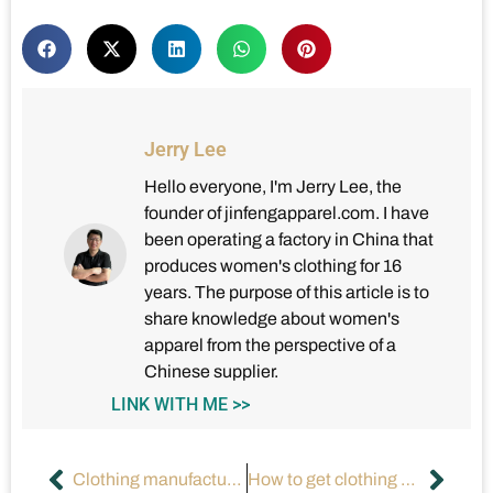
Jerry Lee
Hello everyone, I'm Jerry Lee, the
founder of jinfengapparel.com. I have
been operating a factory in China that
produces women's clothing for 16
years. The purpose of this article is to
share knowledge about women's
apparel from the perspective of a
Chinese supplier.
LINK WITH ME >>
Clothing manufacturers’ seasonal collections are developed by using what?
How to get clothing designs made?