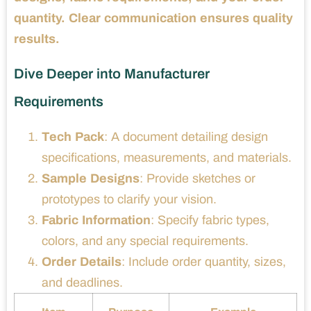
quantity. Clear communication ensures quality
results.
Dive Deeper into Manufacturer
Requirements
Tech Pack
: A document detailing design
specifications, measurements, and materials.
Sample Designs
: Provide sketches or
prototypes to clarify your vision.
Fabric Information
: Specify fabric types,
colors, and any special requirements.
Order Details
: Include order quantity, sizes,
and deadlines.