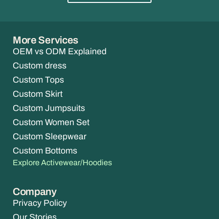
More Services
OEM vs ODM Explained
Custom dress
Custom Tops
Custom Skirt
Custom Jumpsuits
Custom Women Set
Custom Sleepwear
Custom Bottoms
Explore Activewear/Hoodies
Company
Privacy Policy
Our Stories