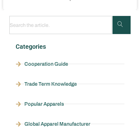
Categories
Cooperation Guide
Trade Term Knowledge
Popular Apparels
Global Apparel Manufacturer