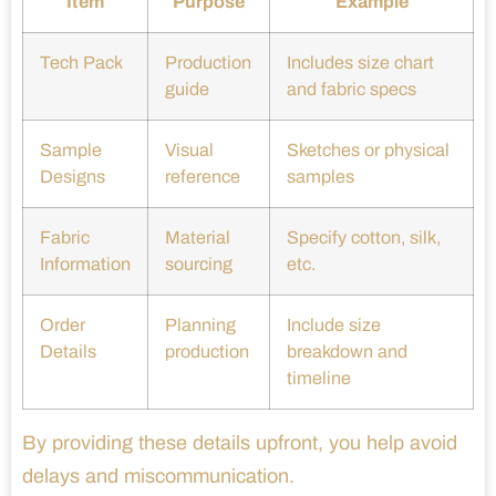
Item
Purpose
Example
Tech Pack
Production
Includes size chart
guide
and fabric specs
Sample
Visual
Sketches or physical
Designs
reference
samples
Fabric
Material
Specify cotton, silk,
Information
sourcing
etc.
Order
Planning
Include size
Details
production
breakdown and
timeline
By providing these details upfront, you help avoid
delays and miscommunication.