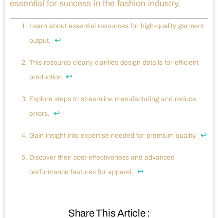
essential for success in the fashion industry.
Learn about essential resources for high-quality garment
↩
output.
This resource clearly clarifies design details for efficient
↩
production.
Explore steps to streamline manufacturing and reduce
↩
errors.
↩
Gain insight into expertise needed for premium quality.
Discover their cost-effectiveness and advanced
↩
performance features for apparel.
Share This Article :