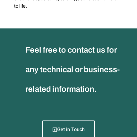
to life.
Feel free to contact us for
any technical or business-
related information.
Get in Touch