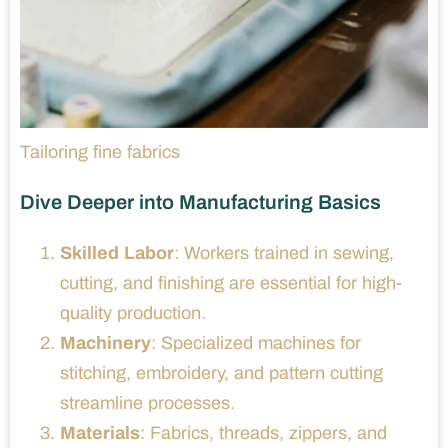
Tailoring fine fabrics
Dive Deeper into Manufacturing Basics
Skilled Labor
: Workers trained in sewing,
cutting, and finishing are essential for high-
quality production.
Machinery
: Specialized machines for
stitching, embroidery, and pattern cutting
streamline processes.
Materials
: Fabrics, threads, zippers, and