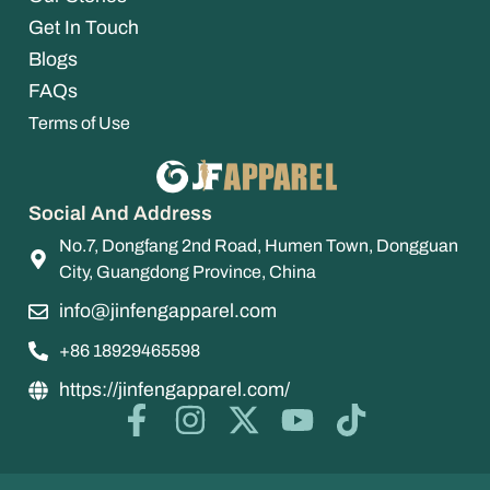
Get In Touch
Blogs
FAQs
Terms of Use
Social And Address
No.7, Dongfang 2nd Road, Humen Town, Dongguan
City, Guangdong Province, China
info@jinfengapparel.com
+86 18929465598
https://jinfengapparel.com/