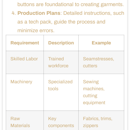
buttons are foundational to creating garments.
Production Plans
: Detailed instructions, such
as a tech pack, guide the process and
minimize errors.
Requirement
Description
Example
Skilled Labor
Trained
Seamstresses,
workforce
cutters
Machinery
Specialized
Sewing
tools
machines,
cutting
equipment
Raw
Key
Fabrics, trims,
Materials
components
zippers