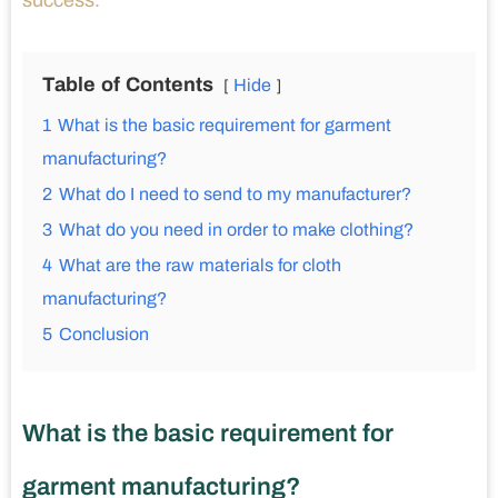
success.
Table of Contents
Hide
1
What is the basic requirement for garment
manufacturing?
2
What do I need to send to my manufacturer?
3
What do you need in order to make clothing?
4
What are the raw materials for cloth
manufacturing?
5
Conclusion
What is the basic requirement for
garment manufacturing?