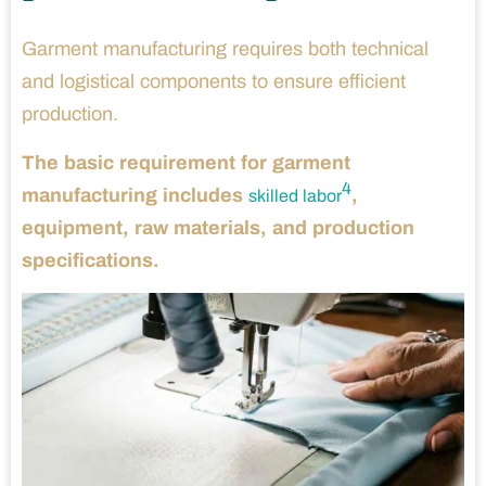
Garment manufacturing requires both technical
and logistical components to ensure efficient
production.
The basic requirement for garment
4
manufacturing includes
,
skilled labor
equipment, raw materials, and production
specifications.