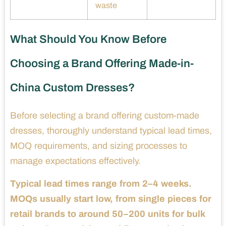
waste
What Should You Know Before
Choosing a Brand Offering Made-in-
China Custom Dresses?
Before selecting a brand offering custom-made
dresses, thoroughly understand typical lead times,
MOQ requirements, and sizing processes to
manage expectations effectively.
Typical lead times range from 2–4 weeks.
MOQs usually start low, from single pieces for
retail brands to around 50–200 units for bulk