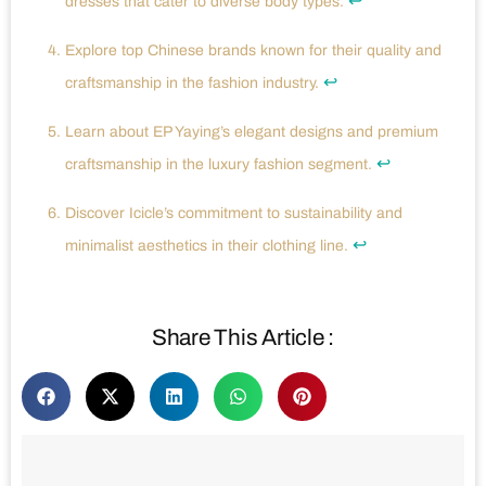
↩
dresses that cater to diverse body types.
Explore top Chinese brands known for their quality and
↩
craftsmanship in the fashion industry.
Learn about EP Yaying’s elegant designs and premium
↩
craftsmanship in the luxury fashion segment.
Discover Icicle’s commitment to sustainability and
↩
minimalist aesthetics in their clothing line.
Share This Article :