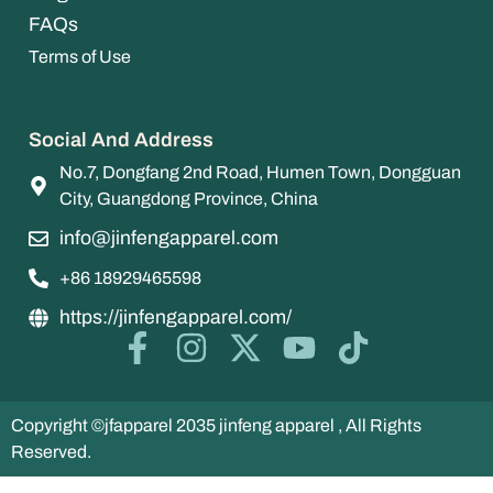
FAQs
Terms of Use
Social And Address
No.7, Dongfang 2nd Road, Humen Town, Dongguan
City, Guangdong Province, China
info@jinfengapparel.com
+86 18929465598
https://jinfengapparel.com/
Copyright ©jfapparel 2035 jinfeng apparel , All Rights
Reserved.