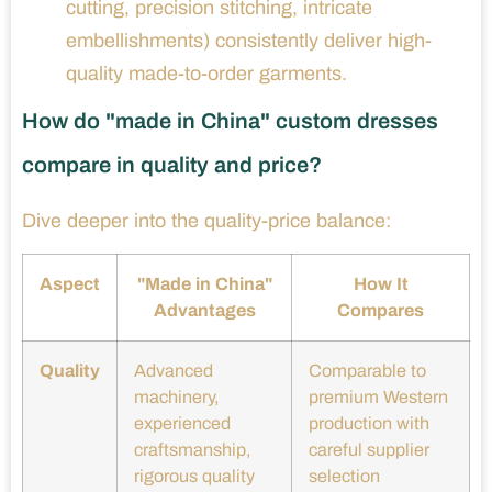
cutting, precision stitching, intricate
embellishments) consistently deliver high-
quality made-to-order garments.
How do "made in China" custom dresses
compare in quality and price?
Dive deeper into the quality-price balance:
Aspect
"Made in China"
How It
Advantages
Compares
Quality
Advanced
Comparable to
machinery,
premium Western
experienced
production with
craftsmanship,
careful supplier
rigorous quality
selection