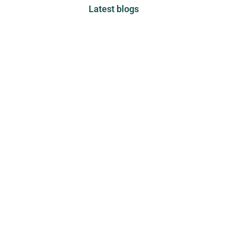
Latest blogs