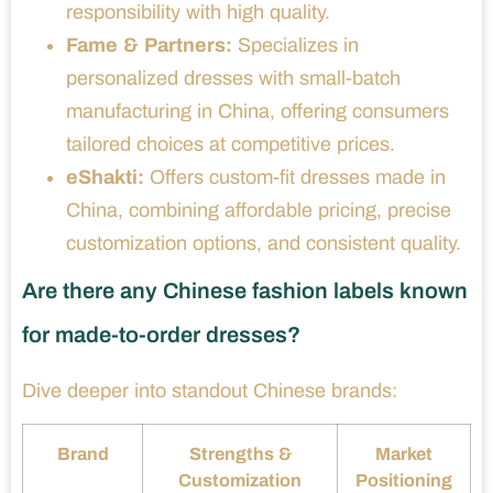
responsibility with high quality.
Fame & Partners:
Specializes in
personalized dresses with small-batch
manufacturing in China, offering consumers
tailored choices at competitive prices.
eShakti:
Offers custom-fit dresses made in
China, combining affordable pricing, precise
customization options, and consistent quality.
Are there any Chinese fashion labels known
for made-to-order dresses?
Dive deeper into standout Chinese brands:
Brand
Strengths &
Market
Customization
Positioning