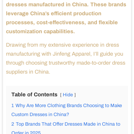
dresses manufactured in China. These brands
leverage China’s efficient production
processes, cost-effectiveness, and flexible
customization capabilities.
Drawing from my extensive experience in dress
manufacturing with Jinfeng Apparel, I’ll guide you
through choosing trustworthy made-to-order dress
suppliers in China.
Table of Contents
Hide
1
Why Are More Clothing Brands Choosing to Make
Custom Dresses in China?
2
Top Brands That Offer Dresses Made in China to
Order in 2025