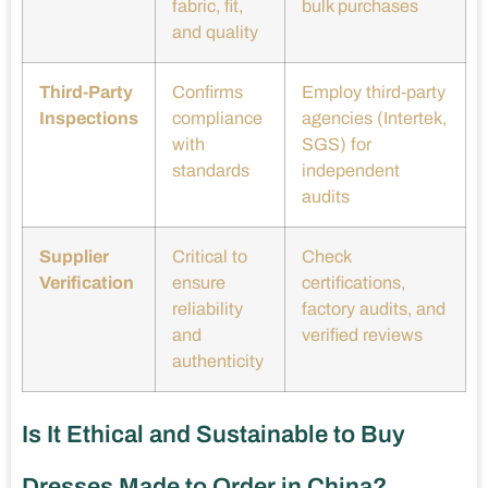
fabric, fit,
bulk purchases
and quality
Third-Party
Confirms
Employ third-party
Inspections
compliance
agencies (Intertek,
with
SGS) for
standards
independent
audits
Supplier
Critical to
Check
Verification
ensure
certifications,
reliability
factory audits, and
and
verified reviews
authenticity
Is It Ethical and Sustainable to Buy
Dresses Made to Order in China?