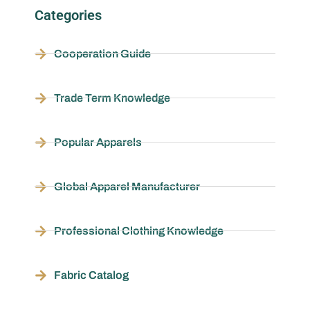
Categories
Cooperation Guide
Trade Term Knowledge
Popular Apparels
Global Apparel Manufacturer
Professional Clothing Knowledge
Fabric Catalog