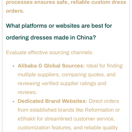
processes ensures safe, reliable custom dress
orders.
What platforms or websites are best for
ordering dresses made in China?
Evaluate effective sourcing channels:
Alibaba & Global Sources:
Ideal for finding
multiple suppliers, comparing quotes, and
reviewing verified supplier ratings and
reviews.
Dedicated Brand Websites:
Direct orders
from established brands like Reformation or
eShakti for streamlined customer service,
customization features, and reliable quality