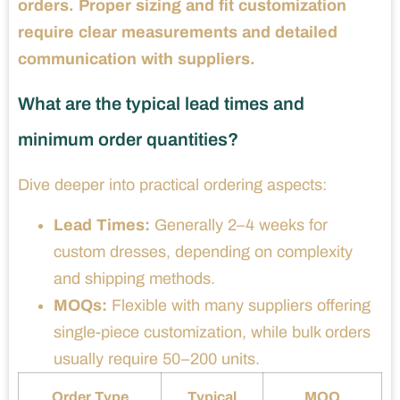
orders. Proper sizing and fit customization
require clear measurements and detailed
communication with suppliers.
What are the typical lead times and
minimum order quantities?
Dive deeper into practical ordering aspects:
Lead Times:
Generally 2–4 weeks for
custom dresses, depending on complexity
and shipping methods.
MOQs:
Flexible with many suppliers offering
single-piece customization, while bulk orders
usually require 50–200 units.
Order Type
Typical
MOQ