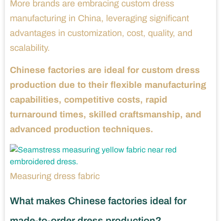
More brands are embracing custom dress
manufacturing in China, leveraging significant
advantages in customization, cost, quality, and
scalability.
Chinese factories are ideal for custom dress
production due to their flexible manufacturing
capabilities, competitive costs, rapid
turnaround times, skilled craftsmanship, and
advanced production techniques.
Measuring dress fabric
What makes Chinese factories ideal for
made-to-order dress production?