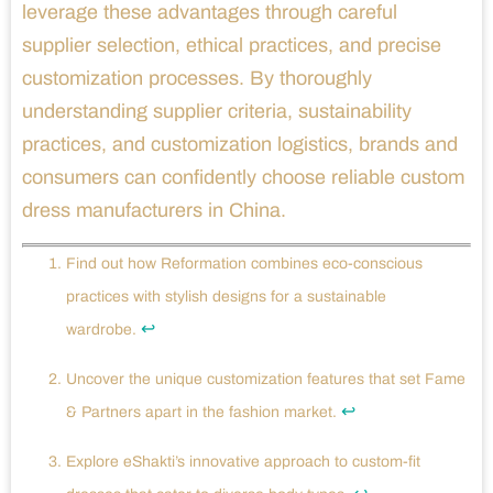
leverage these advantages through careful
supplier selection, ethical practices, and precise
customization processes. By thoroughly
understanding supplier criteria, sustainability
practices, and customization logistics, brands and
consumers can confidently choose reliable custom
dress manufacturers in China.
Find out how Reformation combines eco-conscious
practices with stylish designs for a sustainable
↩
wardrobe.
Uncover the unique customization features that set Fame
↩
& Partners apart in the fashion market.
Explore eShakti’s innovative approach to custom-fit