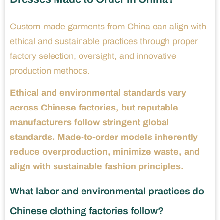
Custom-made garments from China can align with
ethical and sustainable practices through proper
factory selection, oversight, and innovative
production methods.
Ethical and environmental standards vary
across Chinese factories, but reputable
manufacturers follow stringent global
standards. Made-to-order models inherently
reduce overproduction, minimize waste, and
align with sustainable fashion principles.
What labor and environmental practices do
Chinese clothing factories follow?