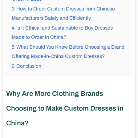
3
How to Order Custom Dresses from Chinese
Manufacturers Safely and Efficiently
4
Is It Ethical and Sustainable to Buy Dresses
Made to Order in China?
5
What Should You Know Before Choosing a Brand
Offering Made-in-China Custom Dresses?
6
Conclusion
Why Are More Clothing Brands
Choosing to Make Custom Dresses in
China?