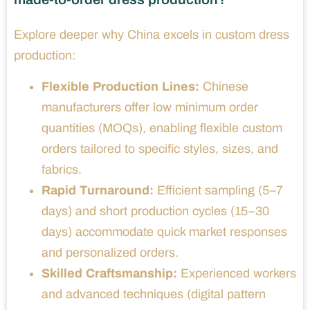
Explore deeper why China excels in custom dress
production:
Flexible Production Lines:
Chinese
manufacturers offer low minimum order
quantities (MOQs), enabling flexible custom
orders tailored to specific styles, sizes, and
fabrics.
Rapid Turnaround:
Efficient sampling (5–7
days) and short production cycles (15–30
days) accommodate quick market responses
and personalized orders.
Skilled Craftsmanship:
Experienced workers
and advanced techniques (digital pattern