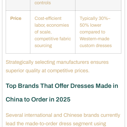
controls
Price
Cost-efficient
Typically 30%–
labor, economies
50% lower
of scale,
compared to
competitive fabric
Western-made
sourcing
custom dresses
Strategically selecting manufacturers ensures
superior quality at competitive prices.
Top Brands That Offer Dresses Made in
China to Order in 2025
Several international and Chinese brands currently
lead the made-to-order dress segment using