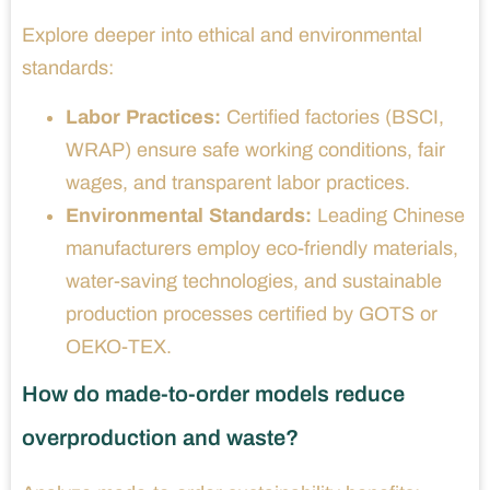
Explore deeper into ethical and environmental
standards:
Labor Practices:
Certified factories (BSCI,
WRAP) ensure safe working conditions, fair
wages, and transparent labor practices.
Environmental Standards:
Leading Chinese
manufacturers employ eco-friendly materials,
water-saving technologies, and sustainable
production processes certified by GOTS or
OEKO-TEX.
How do made-to-order models reduce
overproduction and waste?