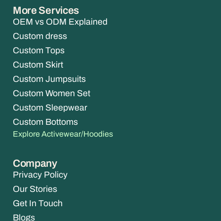
More Services
OEM vs ODM Explained
Custom dress
Custom Tops
Custom Skirt
Custom Jumpsuits
Custom Women Set
Custom Sleepwear
Custom Bottoms
Explore Activewear/Hoodies
Company
Privacy Policy
Our Stories
Get In Touch
Blogs