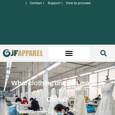
Contact
Support
How to proceed
What clothing brand is made in
China?