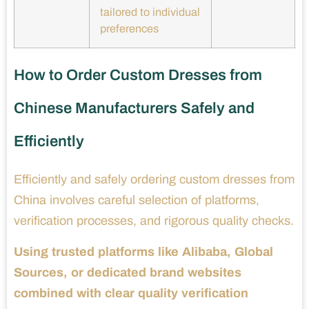
tailored to individual
preferences
How to Order Custom Dresses from
Chinese Manufacturers Safely and
Efficiently
Efficiently and safely ordering custom dresses from
China involves careful selection of platforms,
verification processes, and rigorous quality checks.
Using trusted platforms like Alibaba, Global
Sources, or dedicated brand websites
combined with clear quality verification