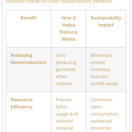
Analyze made-to-order sustainability benefits:
Benefit
How It
Sustainability
Helps
Impact
Reduce
Waste
Reducing
Only
Minimizes
Overproduction
producing
excess
garments
inventory,
when
reduces
ordered
landfill waste
Resource
Precise
Optimizes
Efficiency
fabric
fabric
usage and
consumption,
reduced
conserves
material
resources