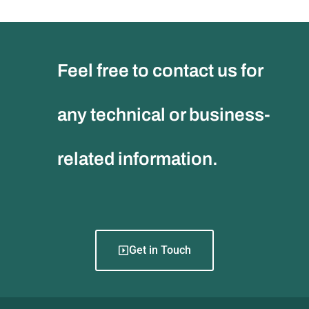
Feel free to contact us for
any technical or business-
related information.
Get in Touch