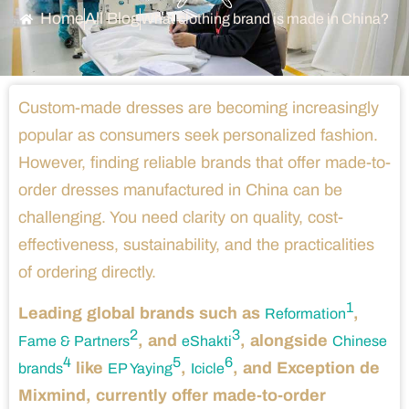
Home
All Blog
What clothing brand is made in China?
Custom-made dresses are becoming increasingly
popular as consumers seek personalized fashion.
However, finding reliable brands that offer made-to-
order dresses manufactured in China can be
challenging. You need clarity on quality, cost-
effectiveness, sustainability, and the practicalities
of ordering directly.
1
Leading global brands such as
,
Reformation
2
3
, and
, alongside
Fame & Partners
eShakti
Chinese
4
5
6
like
,
, and Exception de
brands
EP Yaying
Icicle
Mixmind, currently offer made-to-order