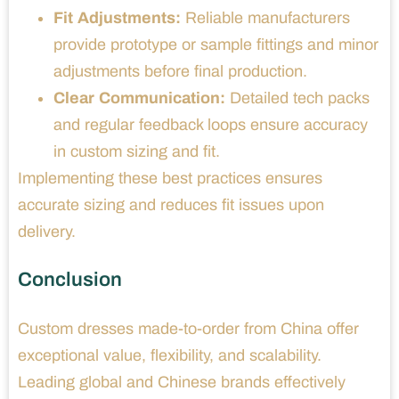
Fit Adjustments:
Reliable manufacturers
provide prototype or sample fittings and minor
adjustments before final production.
Clear Communication:
Detailed tech packs
and regular feedback loops ensure accuracy
in custom sizing and fit.
Implementing these best practices ensures
accurate sizing and reduces fit issues upon
delivery.
Conclusion
Custom dresses made-to-order from China offer
exceptional value, flexibility, and scalability.
Leading global and Chinese brands effectively