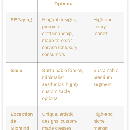
Options
EP Yaying
Elegant designs,
High-end
premium
luxury
craftsmanship,
market
made-to-order
service for luxury
consumers
Icicle
Sustainable fabrics,
Sustainable,
minimalist
premium
aesthetics, highly
segment
customizable
options
Exception
Unique, artistic
High-end,
de
designs, custom-
niche
Mixmind
made dresses
market