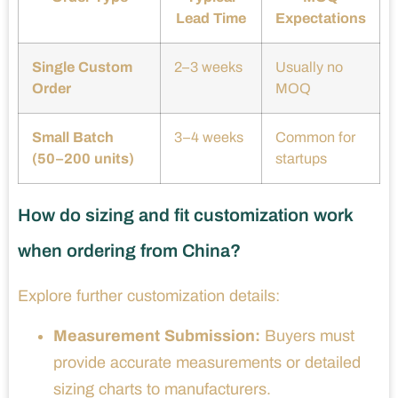
Lead Time
Expectations
Single Custom
2–3 weeks
Usually no
Order
MOQ
Small Batch
3–4 weeks
Common for
(50–200 units)
startups
How do sizing and fit customization work
when ordering from China?
Explore further customization details:
Measurement Submission:
Buyers must
provide accurate measurements or detailed
sizing charts to manufacturers.