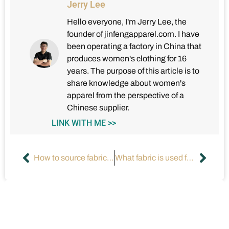
Jerry Lee
Hello everyone, I'm Jerry Lee, the
founder of jinfengapparel.com. I have
been operating a factory in China that
produces women's clothing for 16
years. The purpose of this article is to
share knowledge about women's
apparel from the perspective of a
Chinese supplier.
LINK WITH ME >>
How to source fabric for a clothing line?
What fabric is used for dresses?