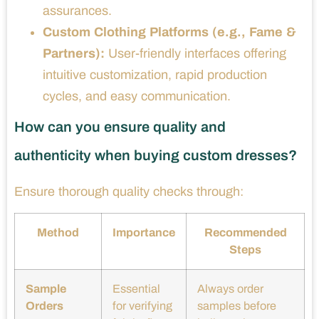
assurances.
Custom Clothing Platforms (e.g., Fame &
Partners):
User-friendly interfaces offering
intuitive customization, rapid production
cycles, and easy communication.
How can you ensure quality and
authenticity when buying custom dresses?
Ensure thorough quality checks through:
Method
Importance
Recommended
Steps
Sample
Essential
Always order
Orders
for verifying
samples before