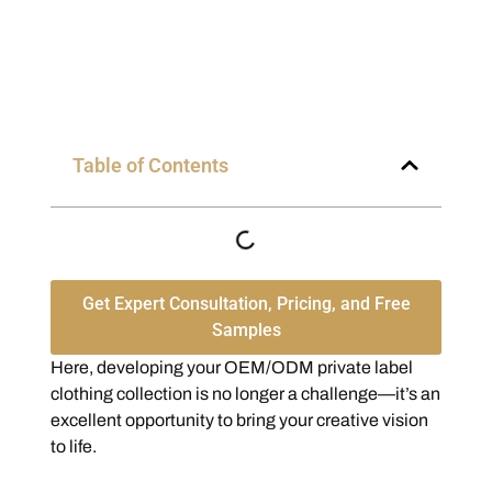
Table of Contents
Get Expert Consultation, Pricing, and Free
Samples
Here, developing your OEM/ODM private label
clothing collection is no longer a challenge—it’s an
excellent opportunity to bring your creative vision
to life.