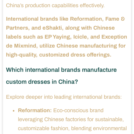
China’s production capabilities effectively.
International brands like Reformation, Fame &
Partners, and eShakti, along with Chinese
labels such as EP Yaying, Icicle, and Exception
de Mixmind, utilize Chinese manufacturing for
high-quality, customized dress offerings.
Which international brands manufacture
custom dresses in China?
Explore deeper into leading international brands:
Reformation:
Eco-conscious brand
leveraging Chinese factories for sustainable,
customizable fashion, blending environmental