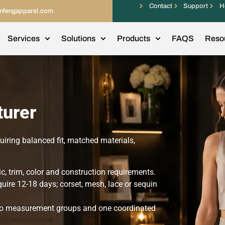
Contact
Support
H
infengapparel.com
Services
Solutions
Products
FAQS
Reso
urer
ring balanced fit, matched materials,
c, trim, color and construction requirements.
ire 12-18 days; corset, mesh, lace or sequin
 two measurement groups and one coordinated