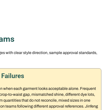
rams
 with clear style direction, sample approval standards,
Failures
ven when each garment looks acceptable alone. Frequent
crop-to-waist gap, mismatched shine, different dye lots,
 quantities that do not reconcile, mixed sizes in one
n teams following different approval references. Jinfeng