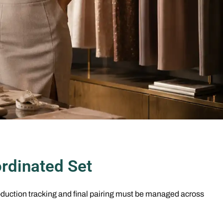
rdinated Set
duction tracking and final pairing must be managed across