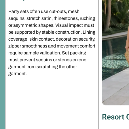
Party sets often use cut-outs, mesh,
sequins, stretch satin, rhinestones, ruching
or asymmetric shapes. Visual impact must
be supported by stable construction. Lining
coverage, skin contact, decoration security,
zipper smoothness and movement comfort
require sample validation. Set packing
must prevent sequins or stones on one
garment from scratching the other
garment.
Resort 