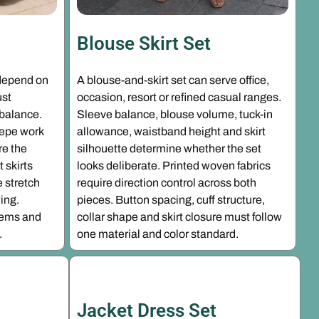
Blouse Skirt Set
depend on
A blouse-and-skirt set can serve office,
ust
occasion, resort or refined casual ranges.
 balance.
Sleeve balance, blouse volume, tuck-in
crepe work
allowance, waistband height and skirt
re the
silhouette determine whether the set
t skirts
looks deliberate. Printed woven fabrics
 stretch
require direction control across both
ing.
pieces. Button spacing, cuff structure,
hems and
collar shape and skirt closure must follow
.
one material and color standard.
Jacket Dress Set