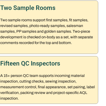
Two Sample Rooms
Two sample rooms support first samples, fit samples,
revised samples, photo-ready samples, salesman
samples, PP samples and golden samples. Two-piece
development is checked on-body as a set, with separate
comments recorded for the top and bottom.
Fifteen QC Inspectors
A 15+ person QC team supports incoming material
inspection, cutting checks, sewing inspection,
measurement control, final appearance, set pairing, label
verification, packing review and project-specific AQL
inspection.