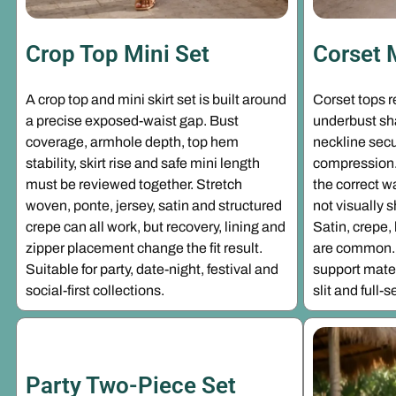
Crop Top Mini Set
Corset 
A crop top and mini skirt set is built around
Corset tops 
a precise exposed-waist gap. Bust
underbust sha
coverage, armhole depth, top hem
neckline secu
stability, skirt rise and safe mini length
compression. 
must be reviewed together. Stretch
the correct w
woven, ponte, jersey, satin and structured
not visually 
crepe can all work, but recovery, lining and
Satin, crepe
zipper placement change the fit result.
are common. 
Suitable for party, date-night, festival and
support materi
social-first collections.
slit and full
Party Two-Piece Set