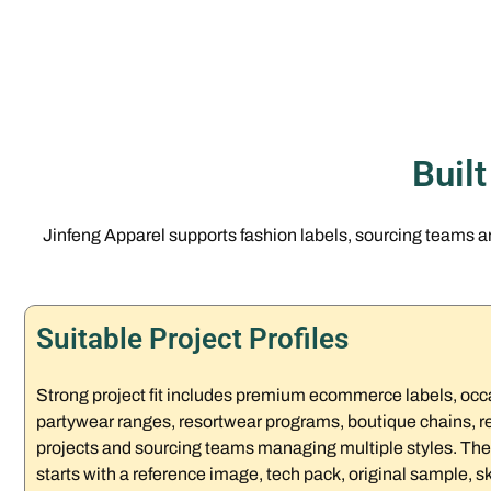
Buil
Jinfeng Apparel supports fashion labels, sourcing teams 
Suitable Project Profiles
Strong project fit includes premium ecommerce labels, occ
partywear ranges, resortwear programs, boutique chains, ret
projects and sourcing teams managing multiple styles. The
starts with a reference image, tech pack, original sample, sk