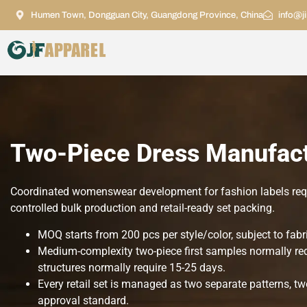
Humen Town, Dongguan City, Guangdong Province, China
info@j
Two-Piece Dress Manufact
Coordinated womenswear development for fashion labels requi
controlled bulk production and retail-ready set packing.
MOQ starts from 200 pcs per style/color, subject to fabri
Medium-complexity two-piece first samples normally requ
structures normally require 15-25 days.
Every retail set is managed as two separate patterns,
approval standard.