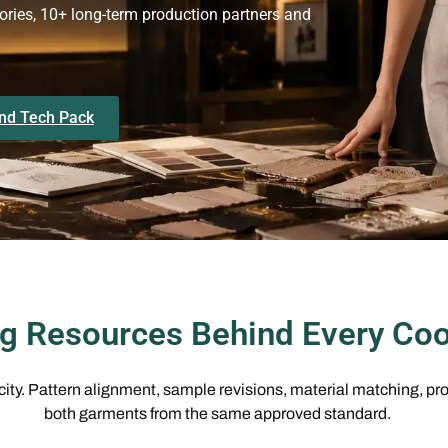
ies, 10+ long-term production partners and
nd Tech Pack
g Resources Behind Every Coo
ty. Pattern alignment, sample revisions, material matching, pro
both garments from the same approved standard.