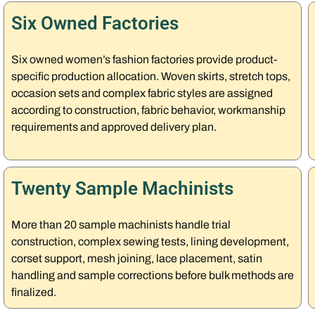
Six Owned Factories
Six owned women’s fashion factories provide product-
specific production allocation. Woven skirts, stretch tops,
occasion sets and complex fabric styles are assigned
according to construction, fabric behavior, workmanship
requirements and approved delivery plan.
Twenty Sample Machinists
More than 20 sample machinists handle trial
construction, complex sewing tests, lining development,
corset support, mesh joining, lace placement, satin
handling and sample corrections before bulk methods are
finalized.