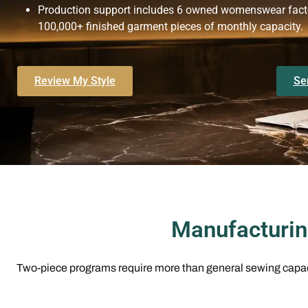
Production support includes 6 owned womenswear factor
100,000+ finished garment pieces of monthly capacity.
Review My Style
Se
Manufacturin
Two-piece programs require more than general sewing capaci