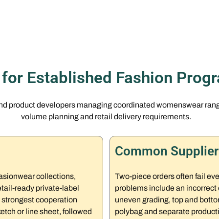
t for Established Fashion Prog
and product developers managing coordinated womenswear ranges
volume planning and retail delivery requirements.
Common Supplier 
asionwear collections,
Two-piece orders often fail e
ail-ready private-label
problems include an incorrect 
 strongest cooperation
uneven grading, top and bottom
etch or line sheet, followed
polybag and separate productio