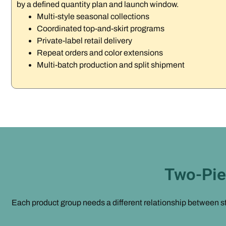
by a defined quantity plan and launch window.
Multi-style seasonal collections
Coordinated top-and-skirt programs
Private-label retail delivery
Repeat orders and color extensions
Multi-batch production and split shipment
Two-Pie
Each product group needs a different relationship between str