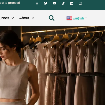
ow to proceed
urces
About
English
▼