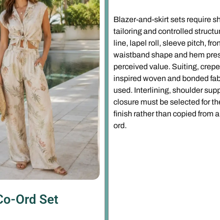
Blazer-and-skirt sets require s
tailoring and controlled struct
line, lapel roll, sleeve pitch, fr
waistband shape and hem pres
perceived value. Suiting, crep
inspired woven and bonded fa
used. Interlining, shoulder supp
closure must be selected for th
finish rather than copied from a
ord.
Co-Ord Set