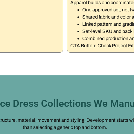
Apparel builds one coordinate
One approved set, not t
Shared fabric and color 
Linked pattern and gradi
Set-level SKU and pack
Combined production an
CTA Button: Check Project Fi
ce Dress Collections We Manu
ucture, material, movement and styling. Development starts with 
than selecting a generic top and bottom.