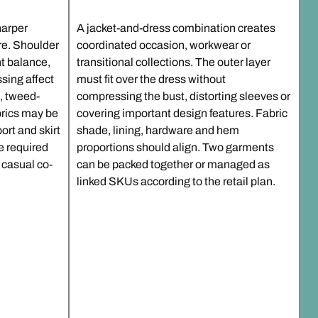
harper
A jacket-and-dress combination creates
ure. Shoulder
coordinated occasion, workwear or
ont balance,
transitional collections. The outer layer
sing affect
must fit over the dress without
e, tweed-
compressing the bust, distorting sleeves or
brics may be
covering important design features. Fabric
ort and skirt
shade, lining, hardware and hem
e required
proportions should align. Two garments
 casual co-
can be packed together or managed as
linked SKUs according to the retail plan.