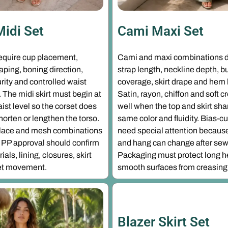
Midi Set
Cami Maxi Set
require cup placement,
Cami and maxi combinations 
ping, boning direction,
strap length, neckline depth, b
rity and controlled waist
coverage, skirt drape and hem
The midi skirt must begin at
Satin, rayon, chiffon and soft 
aist level so the corset does
well when the top and skirt sha
shorten or lengthen the torso.
same color and fluidity. Bias-cu
, lace and mesh combinations
need special attention because
PP approval should confirm
and hang can change after sew
als, lining, closures, skirt
Packaging must protect long 
-set movement.
smooth surfaces from creasing
Blazer Skirt Set