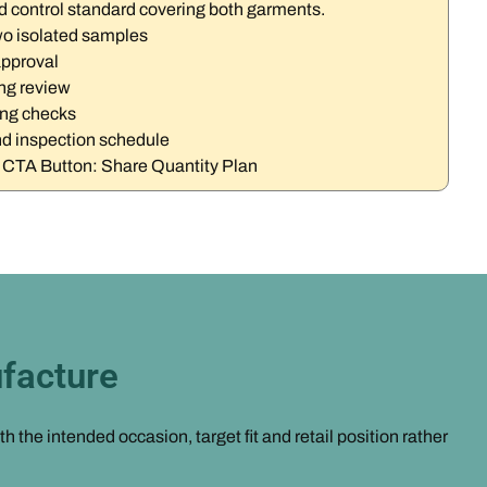
d control standard covering both garments.
wo isolated samples
approval
ng review
ing checks
d inspection schedule
t CTA Button: Share Quantity Plan
facture
the intended occasion, target fit and retail position rather