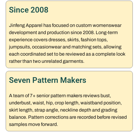
Since 2008
Jinfeng Apparel has focused on custom womenswear
development and production since 2008. Long-term
experience covers dresses, skirts, fashion tops,
jumpsuits, occasionwear and matching sets, allowing
each coordinated set to be reviewed as a complete look
rather than two unrelated garments.
Seven Pattern Makers
A team of 7+ senior pattern makers reviews bust,
underbust, waist, hip, crop length, waistband position,
skirt length, strap angle, neckline depth and grading
balance. Pattern corrections are recorded before revised
samples move forward.