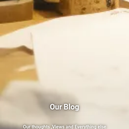
Our Blog
Our thoughts ,Views and Everything else