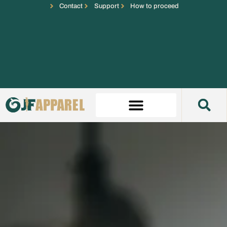
Contact
Support
How to proceed