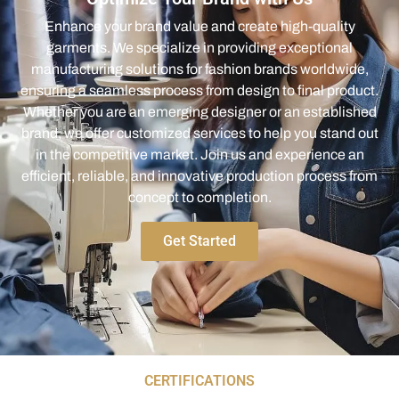
Enhance your brand value and create high-quality
garments. We specialize in providing exceptional
manufacturing solutions for fashion brands worldwide,
ensuring a seamless process from design to final product.
Whether you are an emerging designer or an established
brand, we offer customized services to help you stand out
in the competitive market. Join us and experience an
efficient, reliable, and innovative production process from
concept to completion.
Get Started
CERTIFICATIONS