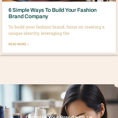
6 Simple Ways To Build Your Fashion
Brand Company
To build your fashion brand, focus on creating a
unique identity, leveraging the
READ MORE »
Optimize Your Brand with Us