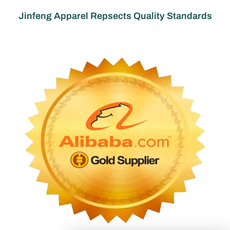
Jinfeng Apparel Repsects Quality Standards