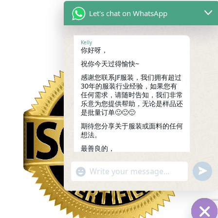
Let's chat on WhatsApp
Kelly
你好呀，
祝你今天过得愉快~
感谢您联系JF服装，我们拥有超过
30年的服装行业经验，如果您有
任何需求，请随时告知，我们非常
乐意为您提供帮助，无论是样品还
是批量订单🙂🙂🙂
期待您分享关于服装或面料的任何
想法。
最善良的，
凯莉
09:37
undef
"+chaty_settings.lang.emoji_picker+"
WhatsApp
Message