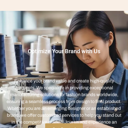
Optimize Your Brand with Us
Enhance your brand value and create high-quality
garments. We specialize in providing exceptional
manufacturing solutions for fashion brands worldwide,
ensuring a seamless process from design to final product.
Whether you are an emerging designer or an established
brand, we offer customized services to help you stand out
in the competitive market. Join us and experience an
efficient, reliable, and innovative production process from
concept to completion.
Get Started