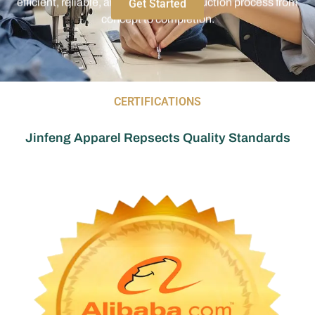
CERTIFICATIONS
Jinfeng Apparel Repsects Quality Standards