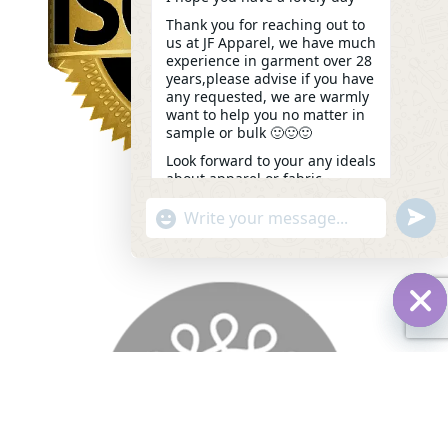
Thank you for reaching out to
us at JF Apparel, we have much
experience in garment over 28
years,please advise if you have
any requested, we are warmly
want to help you no matter in
sample or bulk 🙂🙂🙂
Look forward to your any ideals
about apparel or fabric.
Kindest,
undef
"+chaty_settings.lang.emoji_picker+"
WhatsApp
Kelly
05:48
Message
Hid