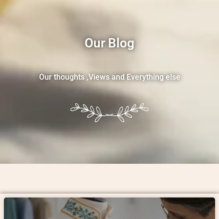
Our Blog
Our thoughts ,Views and Everything else