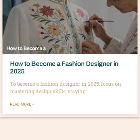
How to Become a Fashion Designer in
2025
To become a fashion designer in 2025, focus on
mastering design skills, staying
READ MORE »