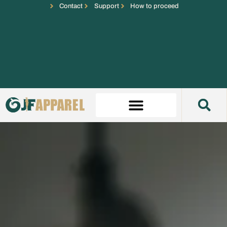
Contact
Support
How to proceed