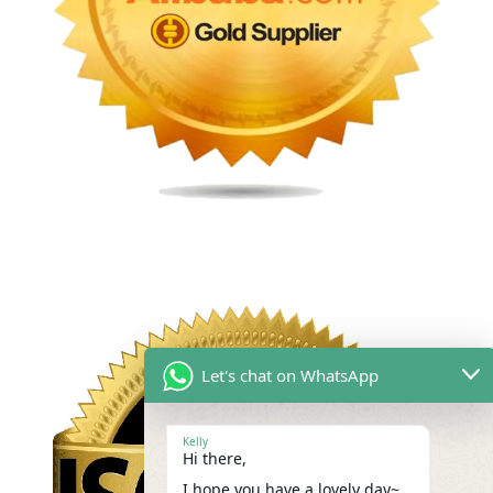
Let's chat on WhatsApp
Kelly
Hi there,
I hope you have a lovely day~