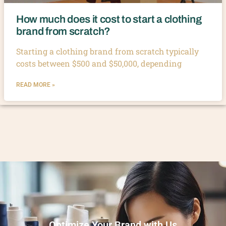
How much does it cost to start a clothing
brand from scratch?
Starting a clothing brand from scratch typically
costs between $500 and $50,000, depending
READ MORE »
Optimize Your Brand with Us