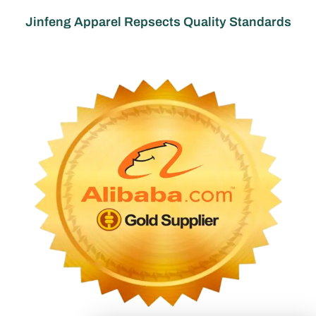
Jinfeng Apparel Repsects Quality Standards