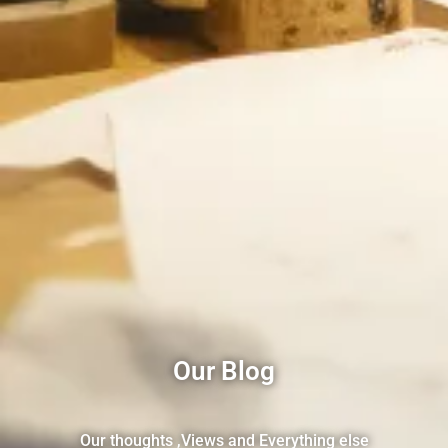
Our Blog
Our thoughts ,Views and Everything else