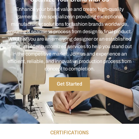
Enhance your brand value and create high-quality
garments. We specialize in providing exceptional
manufacturing solutions for fashion brands worldwide,
ensuring a seamless process from design to final product.
Whether you are an emerging designer or an established
brand, we offer customized services to help you stand out
in the competitive market. Join us and experience an
efficient, reliable, and innovative production process from
concept to completion.
Get Started
CERTIFICATIONS