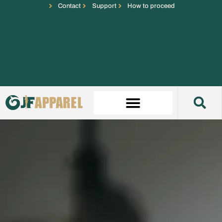
Contact
Support
How to proceed