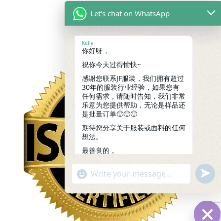
Let's chat on WhatsApp
Kelly
你好呀，
祝你今天过得愉快~
感谢您联系JF服装，我们拥有超过
30年的服装行业经验，如果您有
任何需求，请随时告知，我们非常
乐意为您提供帮助，无论是样品还
是批量订单🙂🙂🙂
期待您分享关于服装或面料的任何
想法。
最善良的，
凯莉
14:49
undef
"+chaty_settings.lang.emoji_picker+"
WhatsApp
Message