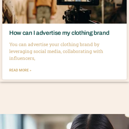
How can I advertise my clothing brand
You can advertise your clothing brand by
leveraging social media, collaborating with
influencers,
READ MORE »