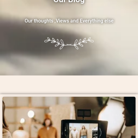
Our thoughts ,Views and Everything else