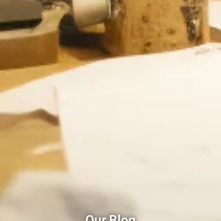
Our Blog