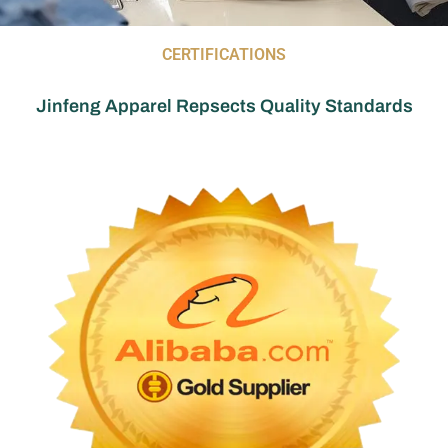
CERTIFICATIONS
Jinfeng Apparel Repsects Quality Standards