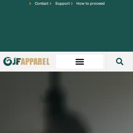
Contact
Support
How to proceed