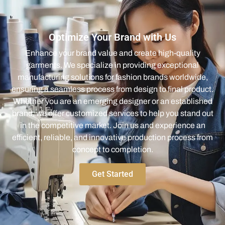
Optimize Your Brand with Us
Enhance your brand value and create high-quality
garments. We specialize in providing exceptional
manufacturing solutions for fashion brands worldwide,
ensuring a seamless process from design to final product.
Whether you are an emerging designer or an established
brand, we offer customized services to help you stand out
in the competitive market. Join us and experience an
efficient, reliable, and innovative production process from
concept to completion.
Get Started