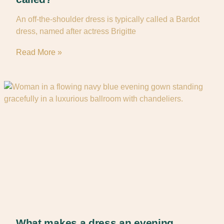
An off-the-shoulder dress is typically called a Bardot
dress, named after actress Brigitte
Read More »
What makes a dress an evening