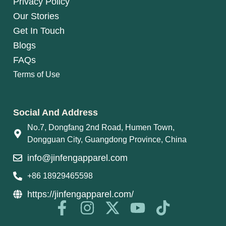
Privacy Policy
Our Stories
Get In Touch
Blogs
FAQs
Terms of Use
Social And Address
No.7, Dongfang 2nd Road, Humen Town,
Dongguan City, Guangdong Province, China
info@jinfengapparel.com
+86 18929465598
https://jinfengapparel.com/