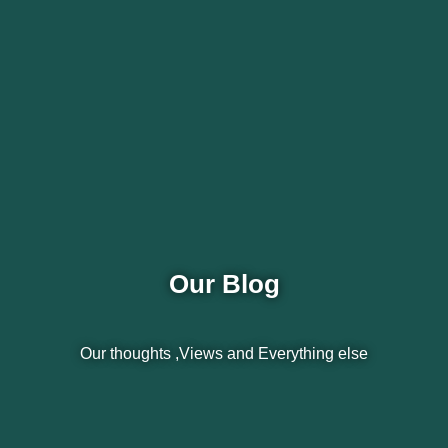
Our Blog
Our thoughts ,Views and Everything else