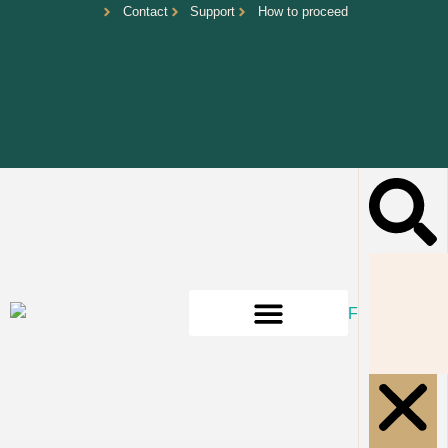
Contact
Support
How to proceed