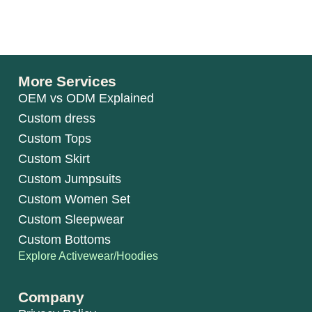
More Services
OEM vs ODM Explained
Custom dress
Custom Tops
Custom Skirt
Custom Jumpsuits
Custom Women Set
Custom Sleepwear
Custom Bottoms
Explore Activewear/Hoodies
Company