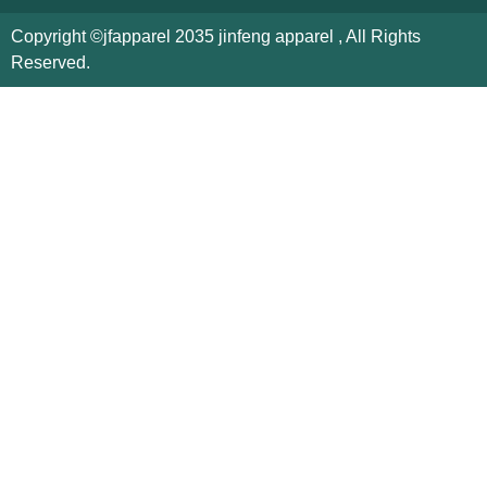
Copyright ©jfapparel 2035 jinfeng apparel , All Rights
Reserved.