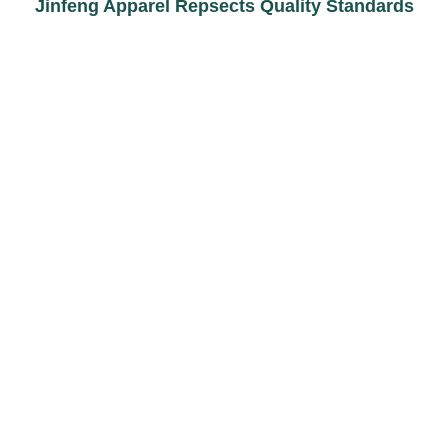
Jinfeng Apparel Repsects Quality Standards