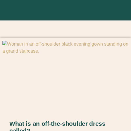
What is an off-the-shoulder dress
called?