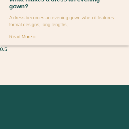
gown?
A dress becomes an evening gown when it features
formal designs, long lengths,
Read More »