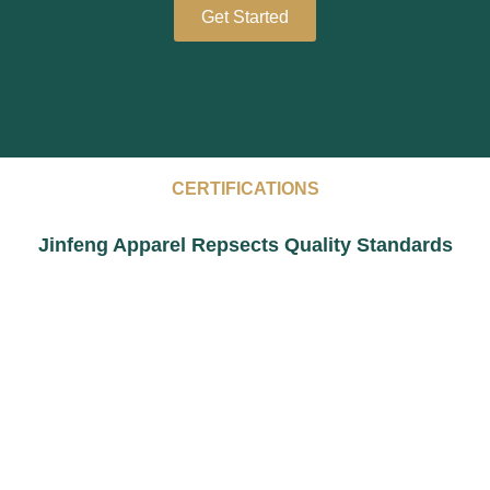
Get Started
CERTIFICATIONS
Jinfeng Apparel Repsects Quality Standards