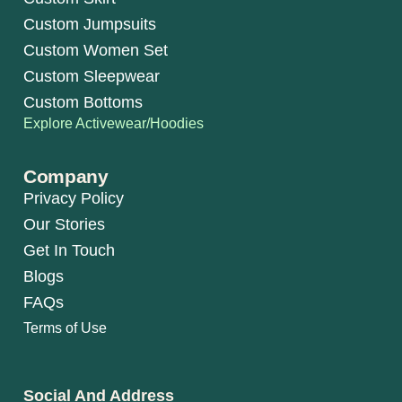
Custom Jumpsuits
Custom Women Set
Custom Sleepwear
Custom Bottoms
Explore Activewear/Hoodies
Company
Privacy Policy
Our Stories
Get In Touch
Blogs
FAQs
Terms of Use
Social And Address