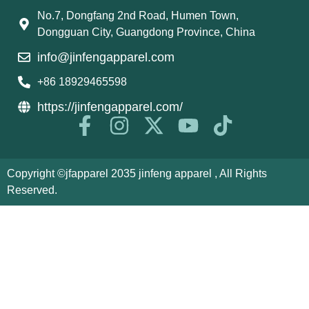
No.7, Dongfang 2nd Road, Humen Town,
Dongguan City, Guangdong Province, China
info@jinfengapparel.com
+86 18929465598
https://jinfengapparel.com/
Copyright ©jfapparel 2035 jinfeng apparel , All Rights
Reserved.