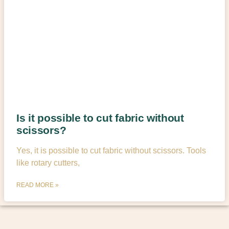
Is it possible to cut fabric without
scissors?
Yes, it is possible to cut fabric without scissors. Tools
like rotary cutters,
READ MORE »