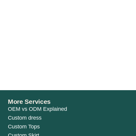
More Services
OEM vs ODM Explained
Custom dress
Custom Tops
Custom Skirt