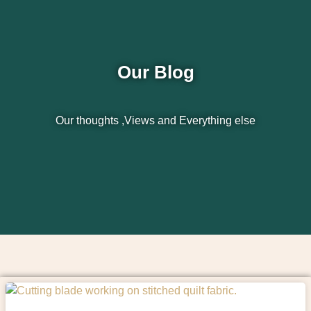
Our Blog
Our thoughts ,Views and Everything else