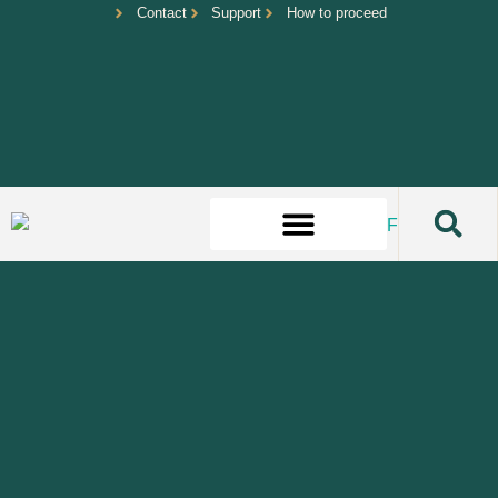
Contact
Support
How to proceed