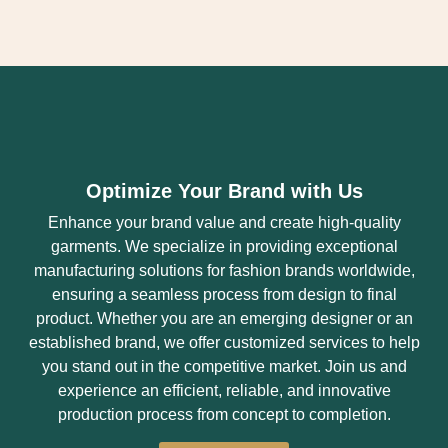
Optimize Your Brand with Us
Enhance your brand value and create high-quality
garments. We specialize in providing exceptional
manufacturing solutions for fashion brands worldwide,
ensuring a seamless process from design to final
product. Whether you are an emerging designer or an
established brand, we offer customized services to help
you stand out in the competitive market. Join us and
experience an efficient, reliable, and innovative
production process from concept to completion.