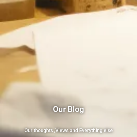
Our Blog
Our thoughts ,Views and Everything else