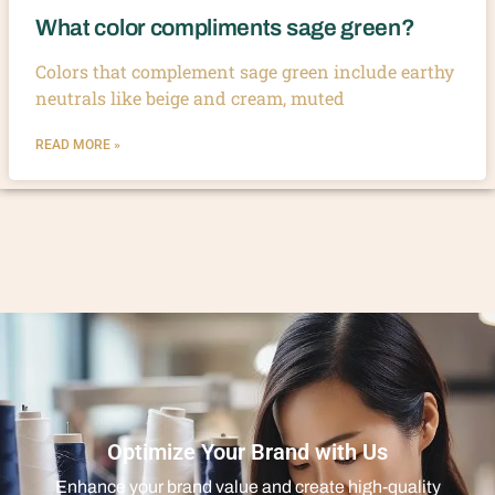
What color compliments sage green?
Colors that complement sage green include earthy
neutrals like beige and cream, muted
READ MORE »
Optimize Your Brand with Us
Enhance your brand value and create high-quality