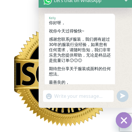
Let's chat on WhatsApp
Kelly
你好呀，
祝你今天过得愉快~
感谢您联系JF服装，我们拥有超过
30年的服装行业经验，如果您有
任何需求，请随时告知，我们非常
乐意为您提供帮助，无论是样品还
是批量订单🙂🙂🙂
期待您分享关于服装或面料的任何
想法。
最善良的，
凯莉
14:55
undef
"+chaty_settings.lang.emoji_picker+"
WhatsApp
Message
Hid