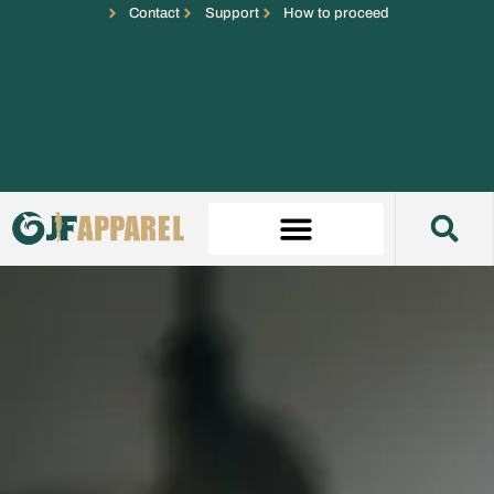
Contact
Support
How to proceed