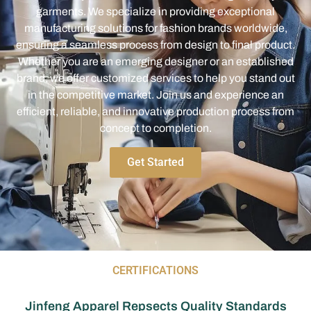
garments. We specialize in providing exceptional
manufacturing solutions for fashion brands worldwide,
ensuring a seamless process from design to final product.
Whether you are an emerging designer or an established
brand, we offer customized services to help you stand out
in the competitive market. Join us and experience an
efficient, reliable, and innovative production process from
concept to completion.
Get Started
CERTIFICATIONS
Jinfeng Apparel Repsects Quality Standards