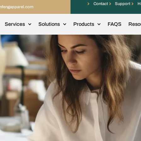
Contact
Support
H
infengapparel.com
Services
Solutions
Products
FAQS
Reso