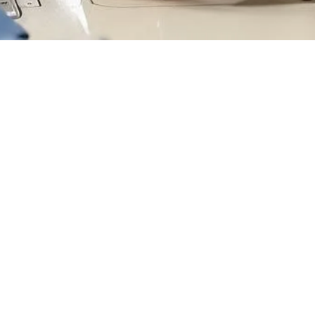
ices
Company
 Explained
Privacy Policy
ss
Our Stories
s
Get In Touch
t
Blogs
psuits
FAQs