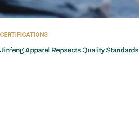
CERTIFICATIONS
Jinfeng Apparel Repsects Quality Standards
Apparel Manufacturer
More Serv
Dress Manufacturer
OEM vs ODM
Custom dre
Jumpsuit Manufacturer
Custom Top
Women’s Tops Manufacturer
Custom Skir
Women Set Manufacturer
Custom Jum
Skirts Manufacturer