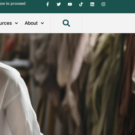
ow to proceed
urces
About