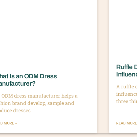
Ruffle 
Influen
at Is an ODM Dress
nufacturer?
A ruffle
influenc
 ODM dress manufacturer helps a
three th
shion brand develop, sample and
oduce dresses
D MORE »
READ MORE