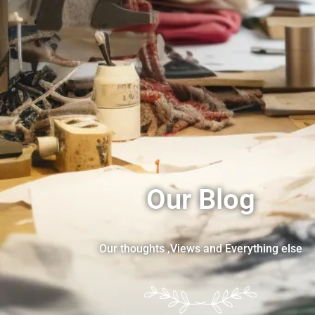
Our Blog
Our thoughts ,Views and Everything else