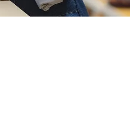
Social And Address
No.7, Dongfang 2nd Road, Humen
Town, Dongguan City, Guangdong
Province, China
info@jinfengapparel.com