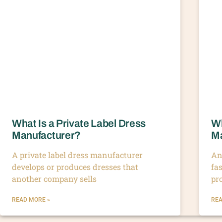
What Is a Private Label Dress
Wh
Manufacturer?
Ma
A private label dress manufacturer
An
develops or produces dresses that
fa
another company sells
pr
READ MORE »
REA