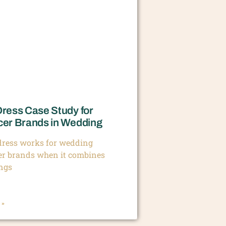
Dress Case Study for
cer Brands in Wedding
 dress works for wedding
er brands when it combines
ings
 »