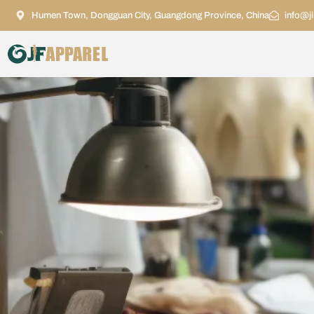
Humen Town, Dongguan City, Guangdong Province, China
info@j