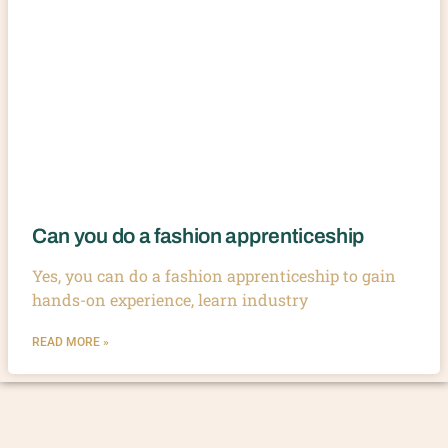
Can you do a fashion apprenticeship
Yes, you can do a fashion apprenticeship to gain
hands-on experience, learn industry
READ MORE »