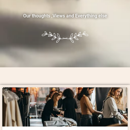
Our thoughts ,Views and Everything else