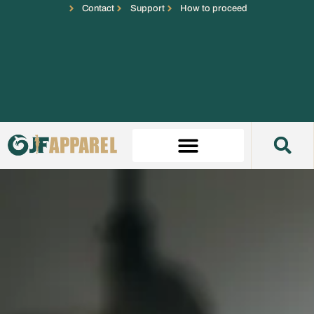
Contact
Support
How to proceed