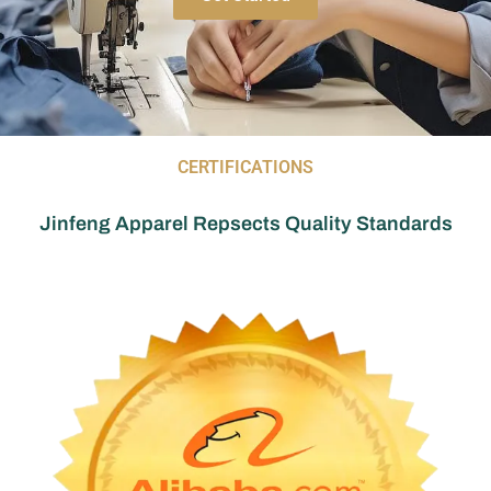
CERTIFICATIONS
Jinfeng Apparel Repsects Quality Standards