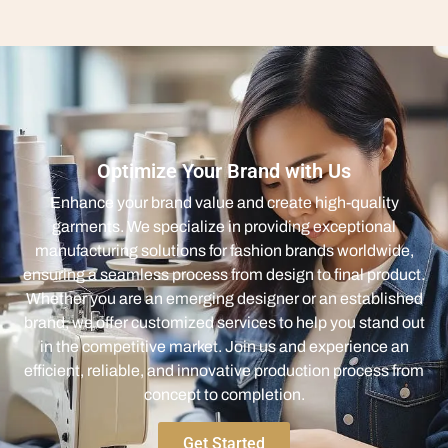
Optimize Your Brand with Us
Enhance your brand value and create high-quality
garments. We specialize in providing exceptional
manufacturing solutions for fashion brands worldwide,
ensuring a seamless process from design to final product.
Whether you are an emerging designer or an established
brand, we offer customized services to help you stand out
in the competitive market. Join us and experience an
efficient, reliable, and innovative production process from
concept to completion.
Get Started