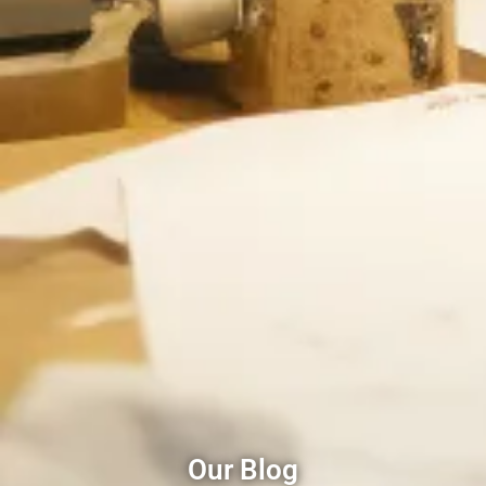
Our Blog