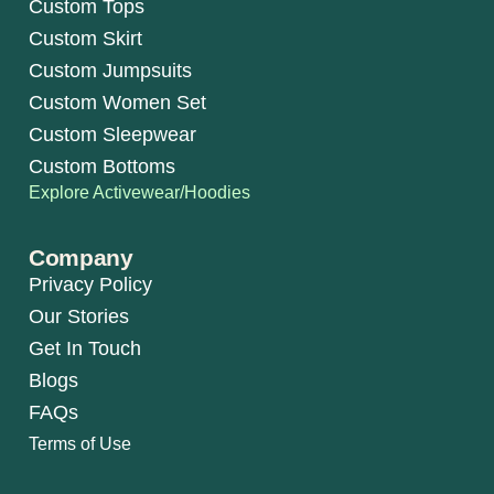
Custom Tops
Custom Skirt
Custom Jumpsuits
Custom Women Set
Custom Sleepwear
Custom Bottoms
Explore Activewear/Hoodies
Company
Privacy Policy
Our Stories
Get In Touch
Blogs
FAQs
Terms of Use