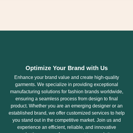
Optimize Your Brand with Us
Enhance your brand value and create high-quality
garments. We specialize in providing exceptional
manufacturing solutions for fashion brands worldwide,
ensuring a seamless process from design to final
product. Whether you are an emerging designer or an
established brand, we offer customized services to help
you stand out in the competitive market. Join us and
experience an efficient, reliable, and innovative