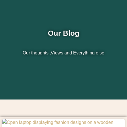
Our Blog
Our thoughts ,Views and Everything else