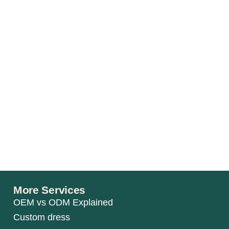
More Services
OEM vs ODM Explained
Custom dress