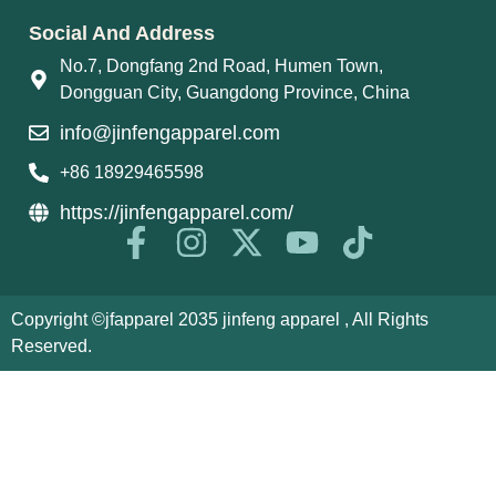
Social And Address
No.7, Dongfang 2nd Road, Humen Town,
Dongguan City, Guangdong Province, China
info@jinfengapparel.com
+86 18929465598
https://jinfengapparel.com/
Copyright ©jfapparel 2035 jinfeng apparel , All Rights
Reserved.