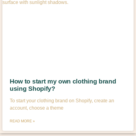
How to start my own clothing brand
using Shopify?
To start your clothing brand on Shopify, create an
account, choose a theme
READ MORE »