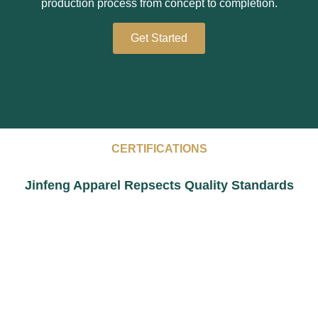
production process from concept to completion.
Get Started
CERTIFICATIONS
Jinfeng Apparel Repsects Quality Standards