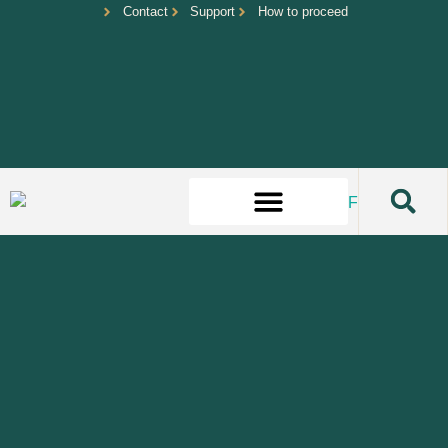
Contact
Support
How to proceed