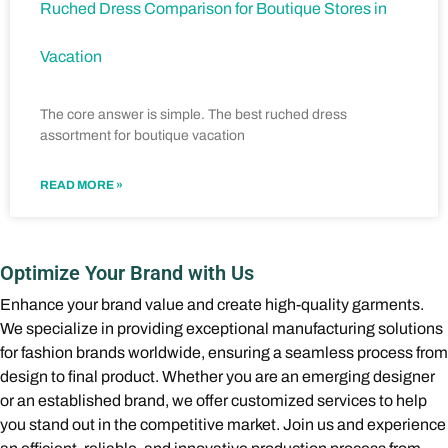
Ruched Dress Comparison for Boutique Stores in
Vacation
The core answer is simple. The best ruched dress
assortment for boutique vacation
READ MORE »
Optimize Your Brand with Us
Enhance your brand value and create high-quality garments.
We specialize in providing exceptional manufacturing solutions
for fashion brands worldwide, ensuring a seamless process from
design to final product. Whether you are an emerging designer
or an established brand, we offer customized services to help
you stand out in the competitive market. Join us and experience