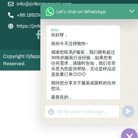
info@jinfengapparel.com
Let's chat on WhatsApp
+86 18929465598
https://jinfengapparel.com/
Kelly
你好呀，
祝你今天过得愉快~
感谢您联系JF服装，我们拥有超过
Copyright ©jfapparel 2035 jinfeng apparel , All Rights
30年的服装行业经验，如果您有
任何需求，请随时告知，我们非常
Reserved.
乐意为您提供帮助，无论是样品还
是批量订单🙂🙂🙂
期待您分享关于服装或面料的任何
想法。
最善良的，
凯莉
06:30
undef
"+chaty_settings.lang.emoji_picker+"
WhatsApp
Message