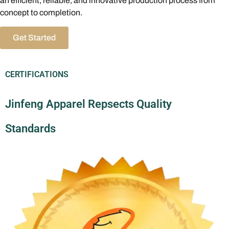
an efficient, reliable, and innovative production process from
concept to completion.
Get Started
CERTIFICATIONS
Jinfeng Apparel Repsects Quality
Standards