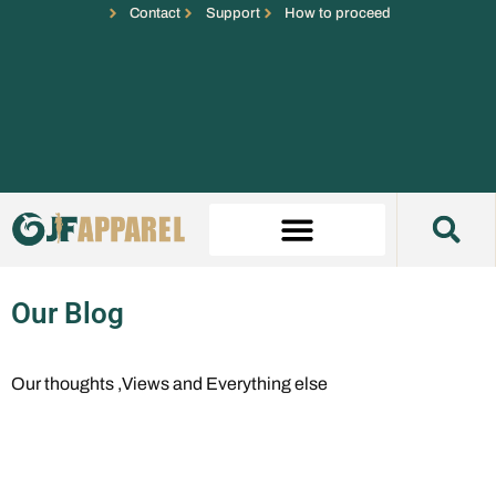
Contact
Support
How to proceed
Our Blog
Our thoughts ,Views and Everything else