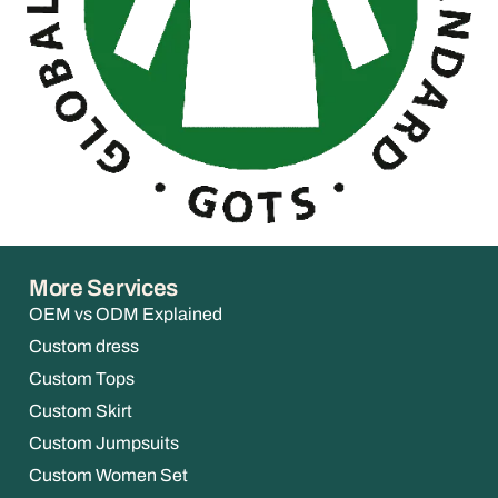
More Services
OEM vs ODM Explained
Custom dress
Custom Tops
Custom Skirt
Custom Jumpsuits
Custom Women Set