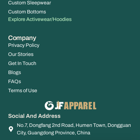
Custom Sleepwear
Custom Bottoms
Explore Activewear/Hoodies
Company
Privacy Policy
Our Stories
Get In Touch
Blogs
FAQs
Terms of Use
Social And Address
No.7, Dongfang 2nd Road, Humen Town, Dongguan
City, Guangdong Province, China