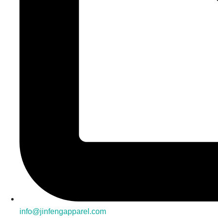
info@jinfengapparel.com