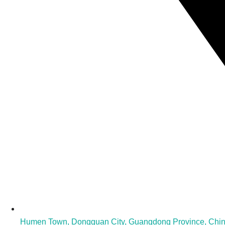
Humen Town, Dongguan City, Guangdong Province, Chi