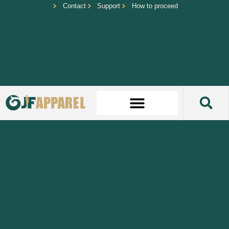
Contact
Support
How to proceed