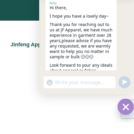
Kelly
Hi there,
I hope you have a lovely day~
Thank you for reaching out to
CERTIFICATIONS
us at JF Apparel, we have much
experience in garment over 28
years,please advise if you have
Jinfeng Apparel Repsects Quality Standards
any requested, we are warmly
want to help you no matter in
sample or bulk 🙂🙂🙂
Look forward to your any ideals
about apparel or fabric.
Kindest,
undef
"+chaty_settings.lang.emoji_picker+"
WhatsApp
Kelly
18:08
Message
Hid