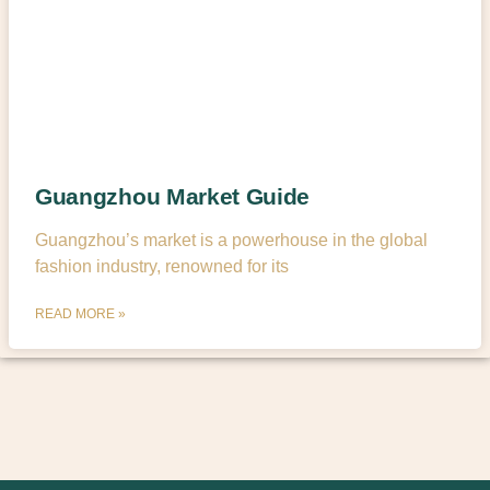
Guangzhou Market Guide
Guangzhou’s market is a powerhouse in the global
fashion industry, renowned for its
READ MORE »