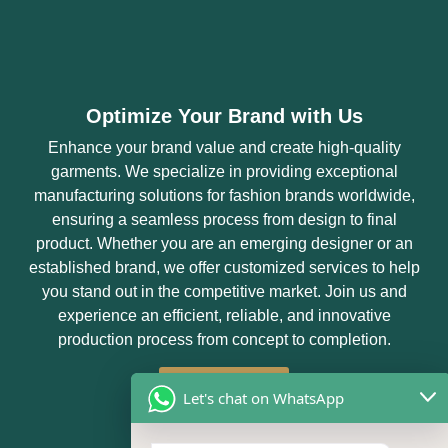
Optimize Your Brand with Us
Enhance your brand value and create high-quality
garments. We specialize in providing exceptional
manufacturing solutions for fashion brands worldwide,
ensuring a seamless process from design to final
product. Whether you are an emerging designer or an
established brand, we offer customized services to help
you stand out in the competitive market. Join us and
experience an efficient, reliable, and innovative
production process from concept to completion.
Get Started
Let's chat on WhatsApp