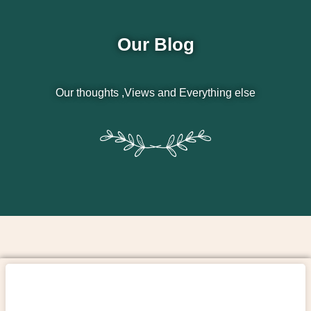
Our Blog
Our thoughts ,Views and Everything else