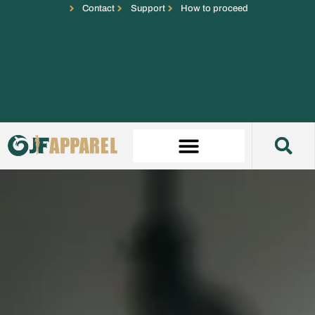
Contact
Support
How to proceed