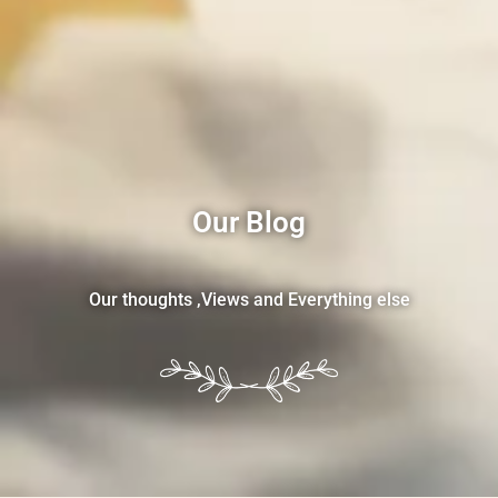
Our Blog
Our thoughts ,Views and Everything else