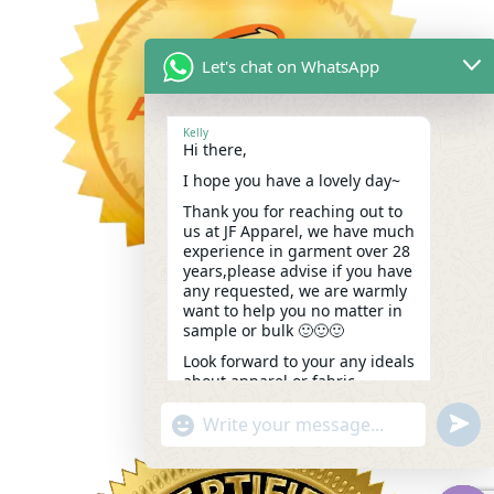
Let's chat on WhatsApp
Kelly
Hi there,
I hope you have a lovely day~
Thank you for reaching out to
us at JF Apparel, we have much
experience in garment over 28
years,please advise if you have
any requested, we are warmly
want to help you no matter in
sample or bulk 🙂🙂🙂
Look forward to your any ideals
about apparel or fabric.
Kindest,
undef
"+chaty_settings.lang.emoji_picker+"
WhatsApp
Kelly
09:00
Message