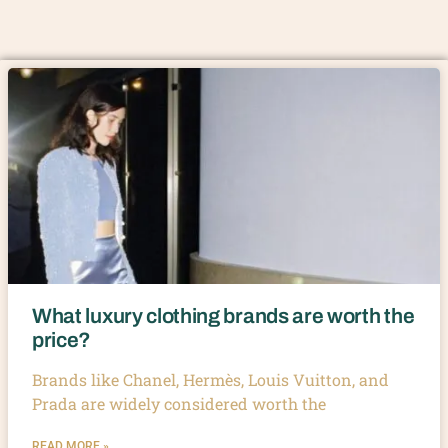
What luxury clothing brands are worth the
price?
Brands like Chanel, Hermès, Louis Vuitton, and
Prada are widely considered worth the
READ MORE »