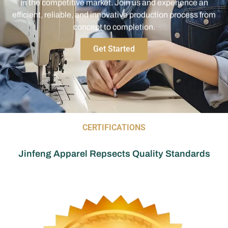
efficient, reliable, and innovative production process from
concept to completion.
Get Started
CERTIFICATIONS
Jinfeng Apparel Repsects Quality Standards