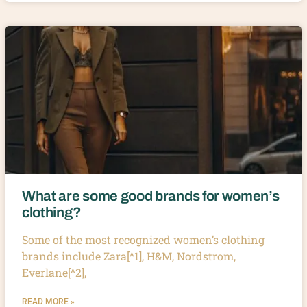
What are some good brands for women’s
clothing?
Some of the most recognized women’s clothing
brands include Zara[^1], H&M, Nordstrom,
Everlane[^2],
READ MORE »