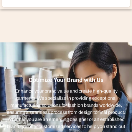
Optimize Your Brand with Us
Enhance your brand value and create high-quality
garments. We specialize in providing exceptional
manufacturing solutions for fashion brands worldwide,
ensuring a seamless process from design to final product.
Whether you are an emerging designer or an established
brand, we offer customized services to help you stand out
in the competitive market. Join us and experience an