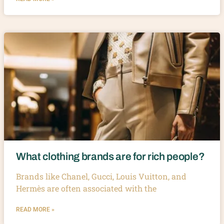
What clothing brands are for rich people?
Brands like Chanel, Gucci, Louis Vuitton, and
Hermès are often associated with the
READ MORE »