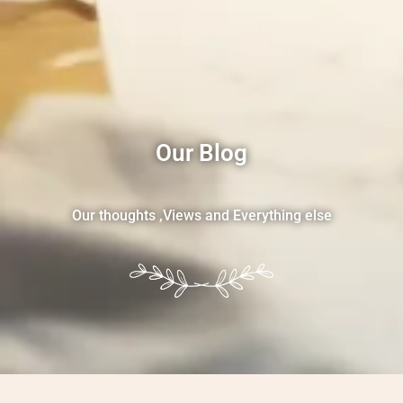
Our Blog
Our thoughts ,Views and Everything else