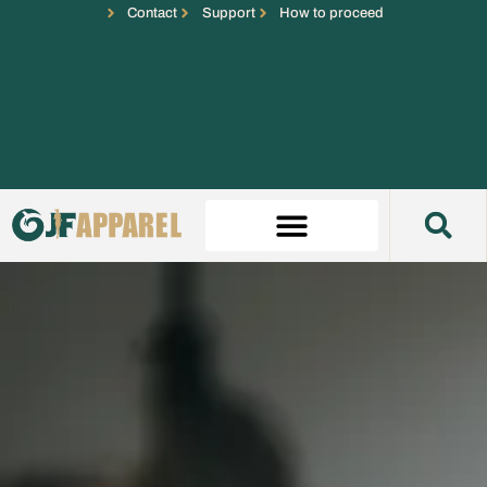
Contact
Support
How to proceed