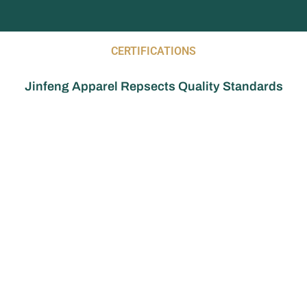
CERTIFICATIONS
Jinfeng Apparel Repsects Quality Standards