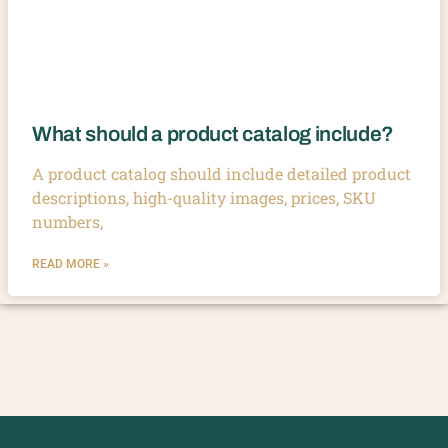
What should a product catalog include?
A product catalog should include detailed product
descriptions, high-quality images, prices, SKU
numbers,
READ MORE »