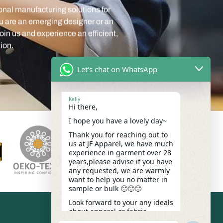
oin us and experience an efficient,
ion.
Let's chat on WhatsApp
Kelly
Hi there,
I hope you have a lovely day~
Thank you for reaching out to
us at JF Apparel, we have much
experience in garment over 28
years,please advise if you have
any requested, we are warmly
want to help you no matter in
sample or bulk 🙂🙂🙂
Look forward to your any ideals
about apparel or fabric.