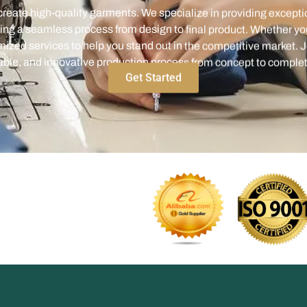
ized services to help you stand out in the competitive market. J
iable, and innovative production process from concept to complet
Get Started