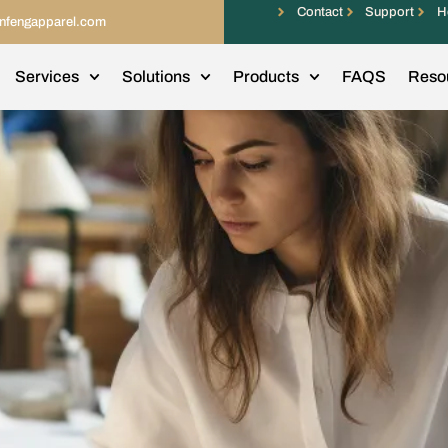
Contact
Support
H
infengapparel.com
Services
Solutions
Products
FAQS
Reso