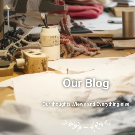
Our Blog
Our thoughts ,Views and Everything else