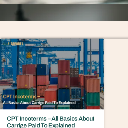
CPT Incoterms – All Basics About
Carrige Paid To Explained