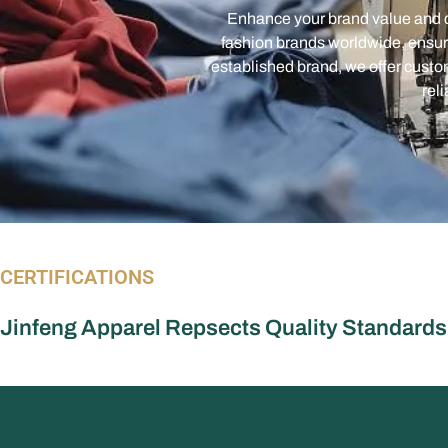
established brand, we offer custom
rel
CERTIFICATIONS
Jinfeng Apparel Repsects Quality Standards