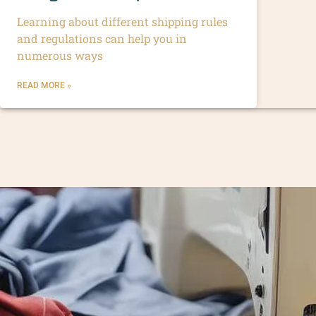
Learning about different shipping rules
and regulations can help you in
numerous ways
READ MORE »
Enhance your brand value and cr
fashion brands worldwide, ensur