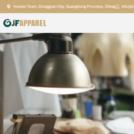
Humen Town, Dongguan City, Guangdong Province, China
info@j