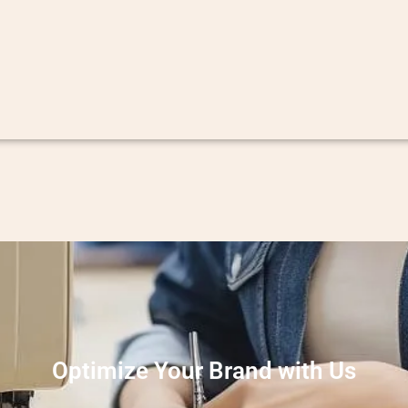
Optimize Your Brand with Us
eate high-quality garments. We specialize in providing excepti
ing a seamless process from design to final product. Whether yo