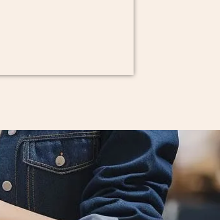
onal manufacturing solutions for
u are an emerging designer or an