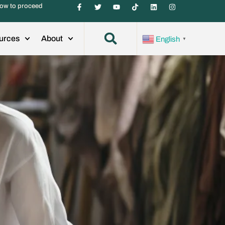
ow to proceed
urces
About
English
▼