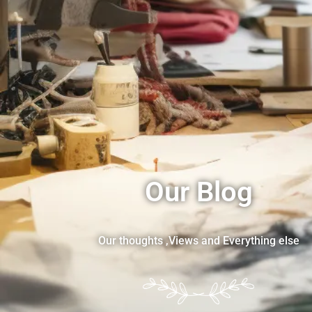
Our Blog
Our thoughts ,Views and Everything else