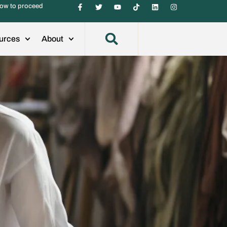
ow to proceed
urces
About