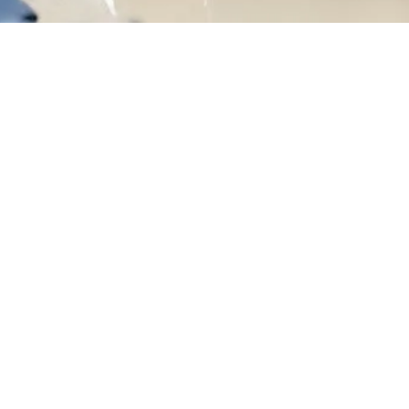
ices
Company
 Explained
Privacy Policy
ss
Our Stories
s
Get In Touch
t
Blogs
psuits
FAQs
men Set
Terms of Use