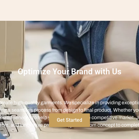
Optimize Your Brand with Us
eate high-quality garments. We specialize in providing excepti
ing a seamless process from design to final product. Whether yo
ized services to help you stand out in the competitive market. J
iable, and innovative production process from concept to complet
Get Started