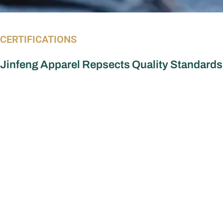
CERTIFICATIONS
Jinfeng Apparel Repsects Quality Standards
Apparel Manufacturer
More Serv
Dress Manufacturer
OEM vs ODM
Custom dre
Jumpsuit Manufacturer
Custom Top
Women’s Tops Manufacturer
Custom Skir
Women Set Manufacturer
Custom Jum
Skirts Manufacturer
Custom Wo
Corsets Top Manufacturer