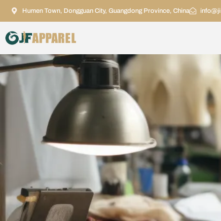
Humen Town, Dongguan City, Guangdong Province, China
info@j