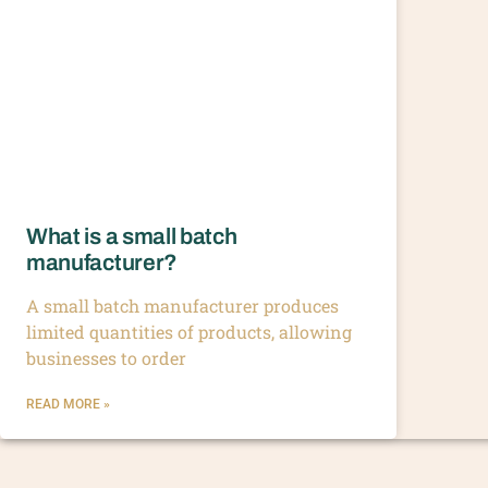
What is a small batch
manufacturer?
A small batch manufacturer produces
limited quantities of products, allowing
businesses to order
READ MORE »