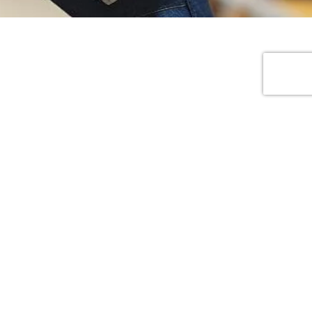
Social And Address
No.7, Dongfang 2nd Road, Humen
Town, Dongguan City, Guangdong
Province, China
info@jinfengapparel.com
+86 18929465598