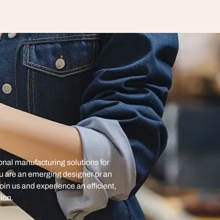
onal manufacturing solutions for
u are an emerging designer or an
oin us and experience an efficient,
ion.