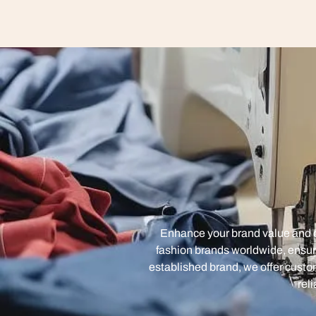
Enhance your brand value and cr
fashion brands worldwide, ensur
established brand, we offer custom
rel