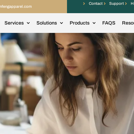
Contact
Support
H
infengapparel.com
Services
Solutions
Products
FAQS
Reso