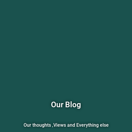
Our Blog
Our thoughts ,Views and Everything else