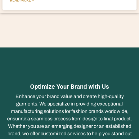
READ MORE »
Optimize Your Brand with Us
Enhance your brand value and create high-quality
garments. We specialize in providing exceptional
manufacturing solutions for fashion brands worldwide,
ensuring a seamless process from design to final product.
Whether you are an emerging designer or an established
brand, we offer customized services to help you stand out