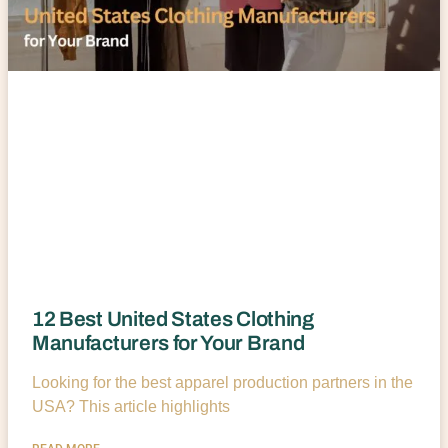
12 Best United States Clothing
Manufacturers for Your Brand
Looking for the best apparel production partners in the
USA? This article highlights