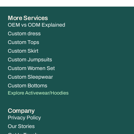
More Services
OEM vs ODM Explained
Custom dress
Custom Tops
Custom Skirt
Custom Jumpsuits
Custom Women Set
Custom Sleepwear
Custom Bottoms
Explore Activewear/Hoodies
Company
Privacy Policy
Our Stories