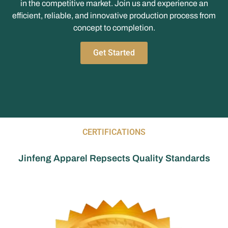
in the competitive market. Join us and experience an
efficient, reliable, and innovative production process from
concept to completion.
Get Started
CERTIFICATIONS
Jinfeng Apparel Repsects Quality Standards