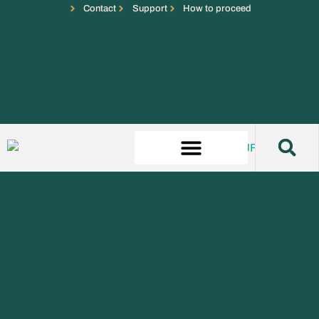
Contact
Support
How to proceed