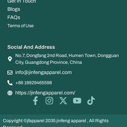
Get In Touch
Blogs
FAQs
Terms of Use
Social And Address
No.7, Dongfang 2nd Road, Humen Town, Dongguan
City, Guangdong Province, China
info@jinfengapparel.com
+86 18929465598
https://jinfengapparel.com/
Copyright ©jfapparel 2035 jinfeng apparel , All Rights