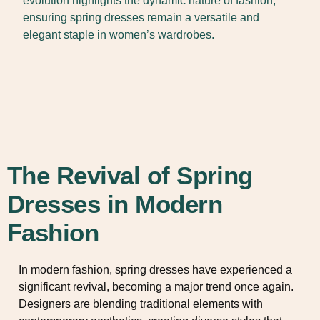
evolution highlights the dynamic nature of fashion,
ensuring spring dresses remain a versatile and
elegant staple in women’s wardrobes.
The Revival of Spring
Dresses in Modern
Fashion
In modern fashion, spring dresses have experienced a
significant revival, becoming a major trend once again.
Designers are blending traditional elements with