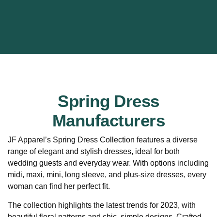
Spring Dress
Manufacturers
JF Apparel’s Spring Dress Collection features a diverse
range of elegant and stylish dresses, ideal for both
wedding guests and everyday wear. With options including
midi, maxi, mini, long sleeve, and plus-size dresses, every
woman can find her perfect fit.
The collection highlights the latest trends for 2023, with
beautiful floral patterns and chic, simple designs. Crafted