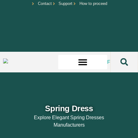
Contact
Support
How to proceed
Spring Dress
Explore Elegant Spring Dresses
Manufacturers