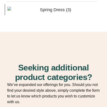
Seeking additional
product categories?
We’ve expanded our offerings for you. Should you not
find your desired style above, simply complete the form
to let us know which products you wish to customize
with us.