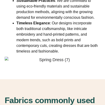
Sustainable Practices
: We are committed to
using eco-friendly materials and sustainable
production methods, aligning with the growing
demand for environmentally conscious fashion.
Timeless Elegance
: Our designs incorporate
both traditional craftsmanship, like intricate
embroidery and hand-printed patterns, and
modern trends, such as bold prints and
contemporary cuts, creating dresses that are both
timeless and fashionable.
Fabrics commonly used