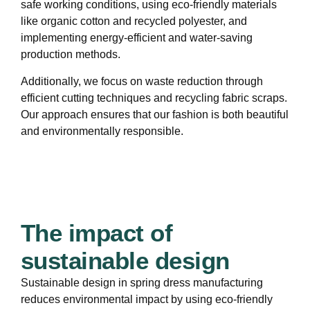
safe working conditions, using eco-friendly materials
like organic cotton and recycled polyester, and
implementing energy-efficient and water-saving
production methods.
Additionally, we focus on waste reduction through
efficient cutting techniques and recycling fabric scraps.
Our approach ensures that our fashion is both beautiful
and environmentally responsible.
The impact of
sustainable design
Sustainable design in spring dress manufacturing
reduces environmental impact by using eco-friendly