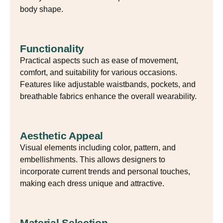
body shape.
Functionality
Practical aspects such as ease of movement,
comfort, and suitability for various occasions.
Features like adjustable waistbands, pockets, and
breathable fabrics enhance the overall wearability.
Aesthetic Appeal
Visual elements including color, pattern, and
embellishments. This allows designers to
incorporate current trends and personal touches,
making each dress unique and attractive.
Material Selection