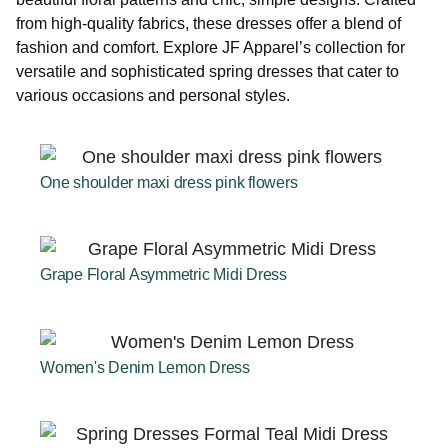
from high-quality fabrics, these dresses offer a blend of
fashion and comfort. Explore JF Apparel’s collection for
versatile and sophisticated spring dresses that cater to
various occasions and personal styles.
One shoulder maxi dress pink flowers
Grape Floral Asymmetric Midi Dress
Women's Denim Lemon Dress