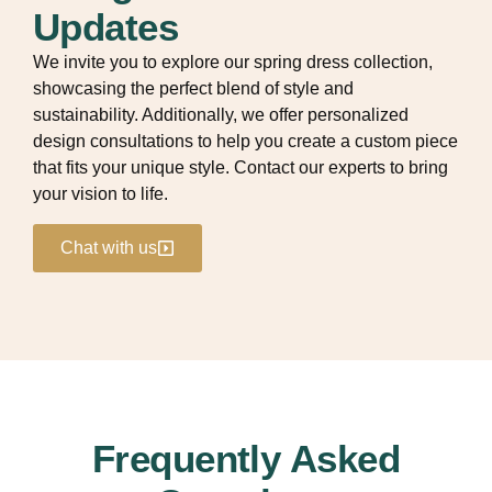
Updates
We invite you to explore our spring dress collection,
showcasing the perfect blend of style and
sustainability. Additionally, we offer personalized
design consultations to help you create a custom piece
that fits your unique style. Contact our experts to bring
your vision to life.
Chat with us
Frequently Asked