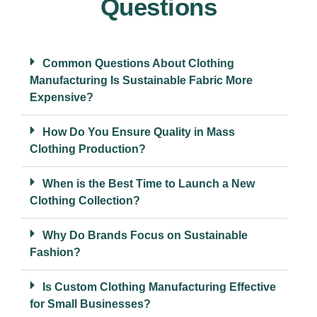
Questions
Common Questions About Clothing
Manufacturing Is Sustainable Fabric More
Expensive?
How Do You Ensure Quality in Mass
Clothing Production?
When is the Best Time to Launch a New
Clothing Collection?
Why Do Brands Focus on Sustainable
Fashion?
Is Custom Clothing Manufacturing Effective
for Small Businesses?