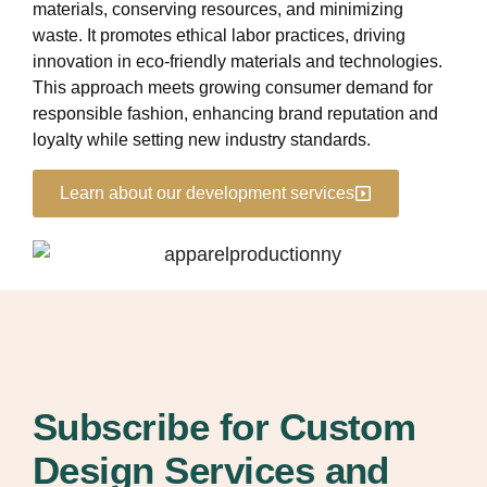
materials, conserving resources, and minimizing
waste. It promotes ethical labor practices, driving
innovation in eco-friendly materials and technologies.
This approach meets growing consumer demand for
responsible fashion, enhancing brand reputation and
loyalty while setting new industry standards.
Learn about our development services
Subscribe for Custom
Design Services and