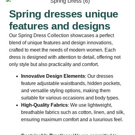
Spring dresses unique
features and designs
Our Spring Dress Collection showcases a perfect
blend of unique features and design innovations,
crafted to meet the needs of modern women. Each
dress is designed with attention to detail, offering not
only style but also practicality and comfort.
Innovative Design Elements
: Our dresses
feature adjustable waistbands, hidden pockets,
and versatile styling options, making them
suitable for various occasions and body types.
High-Quality Fabrics
: We use lightweight,
breathable fabrics such as cotton, linen, and silk,
ensuring maximum comfort and a luxurious feel.