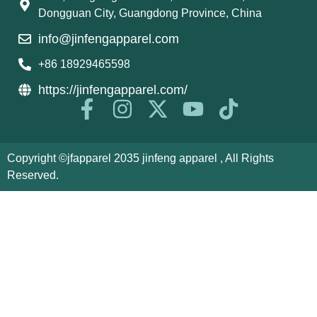
Dongguan City, Guangdong Province, China
info@jinfengapparel.com
+86 18929465598
https://jinfengapparel.com/
Copyright ©jfapparel 2035 jinfeng apparel , All Rights
Reserved.