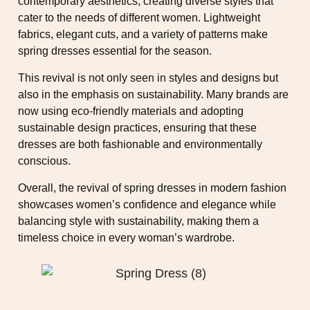
contemporary aesthetics, creating diverse styles that
cater to the needs of different women. Lightweight
fabrics, elegant cuts, and a variety of patterns make
spring dresses essential for the season.
This revival is not only seen in styles and designs but
also in the emphasis on sustainability. Many brands are
now using eco-friendly materials and adopting
sustainable design practices, ensuring that these
dresses are both fashionable and environmentally
conscious.
Overall, the revival of spring dresses in modern fashion
showcases women’s confidence and elegance while
balancing style with sustainability, making them a
timeless choice in every woman’s wardrobe.