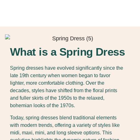
What is a Spring Dress
Spring dresses have evolved significantly since the
late 19th century when women began to favor
lighter, more comfortable clothing. Over the
decades, styles have shifted from the floral prints
and fuller skirts of the 1950s to the relaxed,
bohemian looks of the 1970s.
Today, spring dresses blend traditional elements
with modern trends, offering a variety of styles like
midi, maxi, mini, and long sleeve options. This