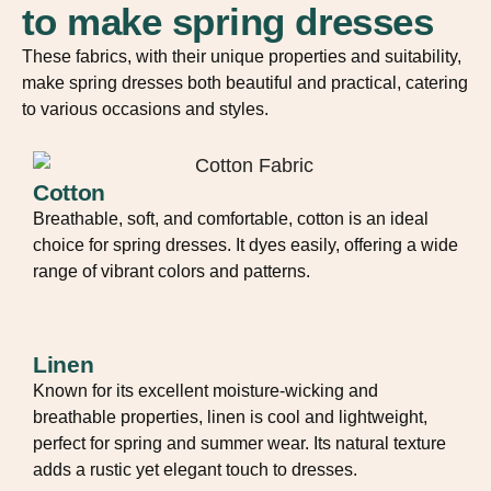
to make spring dresses
These fabrics, with their unique properties and suitability,
make spring dresses both beautiful and practical, catering
to various occasions and styles.
Cotton
Breathable, soft, and comfortable, cotton is an ideal
choice for spring dresses. It dyes easily, offering a wide
range of vibrant colors and patterns.
Linen
Known for its excellent moisture-wicking and
breathable properties, linen is cool and lightweight,
perfect for spring and summer wear. Its natural texture
adds a rustic yet elegant touch to dresses.