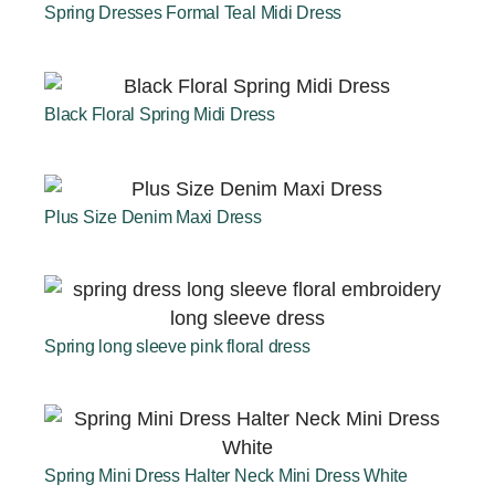
Spring Dresses Formal Teal Midi Dress
Black Floral Spring Midi Dress
Plus Size Denim Maxi Dress
Spring long sleeve pink floral dress
Spring Mini Dress Halter Neck Mini Dress White