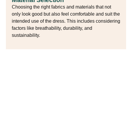
Choosing the right fabrics and materials that not
only look good but also feel comfortable and suit the
intended use of the dress. This includes considering
factors like breathability, durability, and
sustainability.
Balancing Tradition and
Modern Trends
Spring dress design artfully combines traditional
craftsmanship with modern trends. Designers incorporate
techniques like embroidery and hand-printed patterns to