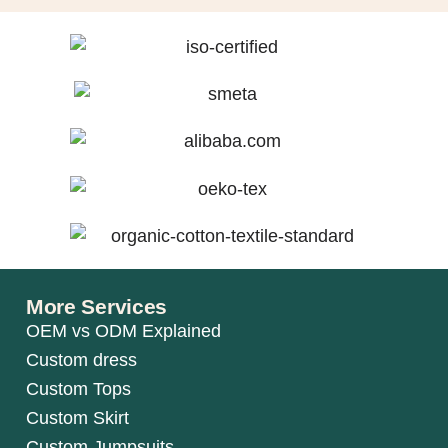
More Services
OEM vs ODM Explained
Custom dress
Custom Tops
Custom Skirt
Custom Jumpsuits