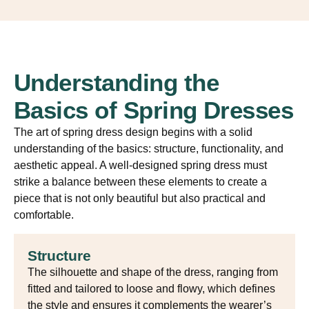
Understanding the
Basics of Spring Dresses
The art of spring dress design begins with a solid
understanding of the basics: structure, functionality, and
aesthetic appeal. A well-designed spring dress must
strike a balance between these elements to create a
piece that is not only beautiful but also practical and
comfortable.
Structure
The silhouette and shape of the dress, ranging from
fitted and tailored to loose and flowy, which defines
the style and ensures it complements the wearer’s