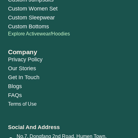
Custom Women Set
Custom Sleepwear
Custom Bottoms
Explore Activewear/Hoodies
Company
Privacy Policy
Our Stories
Get In Touch
Blogs
FAQs
Terms of Use
Social And Address
No.7, Dongfang 2nd Road, Humen Town,