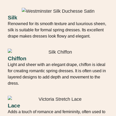
Silk
Renowned for its smooth texture and luxurious sheen,
silk is suitable for formal spring dresses. Its excellent
drape makes dresses look flowy and elegant.
Chiffon
Light and sheer with an elegant drape, chiffon is ideal
for creating romantic spring dresses. It is often used in
layered designs to add depth and movement to the
dress.
Lace
Adds a touch of romance and femininity, often used to