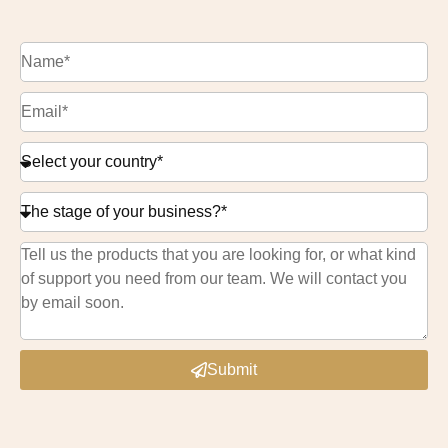
Submit