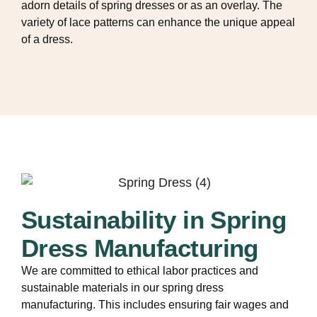
adorn details of spring dresses or as an overlay. The
variety of lace patterns can enhance the unique appeal
of a dress.
Sustainability in Spring
Dress Manufacturing
We are committed to ethical labor practices and
sustainable materials in our spring dress
manufacturing. This includes ensuring fair wages and