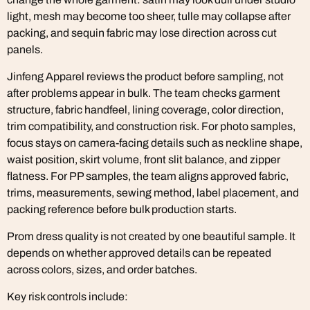
light, mesh may become too sheer, tulle may collapse after
packing, and sequin fabric may lose direction across cut
panels.
Jinfeng Apparel reviews the product before sampling, not
after problems appear in bulk. The team checks garment
structure, fabric handfeel, lining coverage, color direction,
trim compatibility, and construction risk. For photo samples,
focus stays on camera-facing details such as neckline shape,
waist position, skirt volume, front slit balance, and zipper
flatness. For PP samples, the team aligns approved fabric,
trims, measurements, sewing method, label placement, and
packing reference before bulk production starts.
Prom dress quality is not created by one beautiful sample. It
depends on whether approved details can be repeated
across colors, sizes, and order batches.
Key risk controls include: