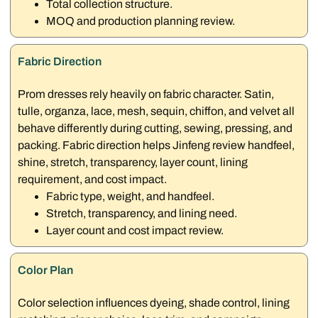
Total collection structure.
MOQ and production planning review.
Fabric Direction
Prom dresses rely heavily on fabric character. Satin,
tulle, organza, lace, mesh, sequin, chiffon, and velvet all
behave differently during cutting, sewing, pressing, and
packing. Fabric direction helps Jinfeng review handfeel,
shine, stretch, transparency, layer count, lining
requirement, and cost impact.
Fabric type, weight, and handfeel.
Stretch, transparency, and lining need.
Layer count and cost impact review.
Color Plan
Color selection influences dyeing, shade control, lining