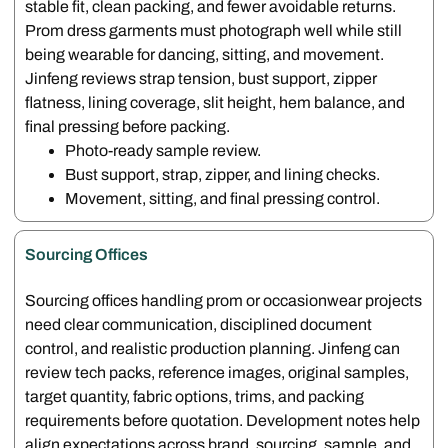
stable fit, clean packing, and fewer avoidable returns.
Prom dress garments must photograph well while still
being wearable for dancing, sitting, and movement.
Jinfeng reviews strap tension, bust support, zipper
flatness, lining coverage, slit height, hem balance, and
final pressing before packing.
Photo-ready sample review.
Bust support, strap, zipper, and lining checks.
Movement, sitting, and final pressing control.
Sourcing Offices
Sourcing offices handling prom or occasionwear projects
need clear communication, disciplined document
control, and realistic production planning. Jinfeng can
review tech packs, reference images, original samples,
target quantity, fabric options, trims, and packing
requirements before quotation. Development notes help
align expectations across brand, sourcing, sample, and