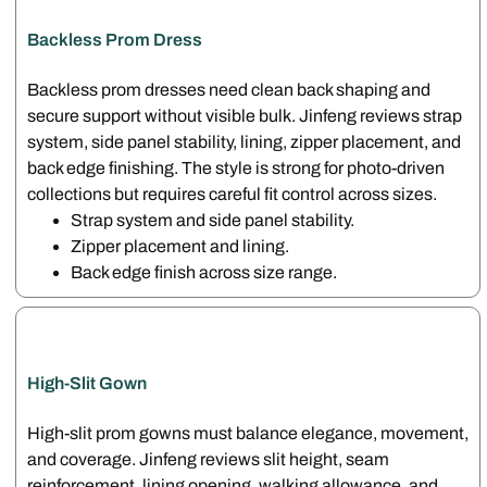
Backless Prom Dress
Backless prom dresses need clean back shaping and
secure support without visible bulk. Jinfeng reviews strap
system, side panel stability, lining, zipper placement, and
back edge finishing. The style is strong for photo-driven
collections but requires careful fit control across sizes.
Strap system and side panel stability.
Zipper placement and lining.
Back edge finish across size range.
High-Slit Gown
High-slit prom gowns must balance elegance, movement,
and coverage. Jinfeng reviews slit height, seam
reinforcement, lining opening, walking allowance, and