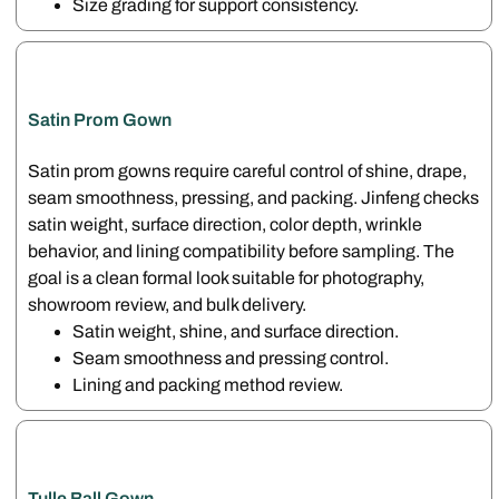
Size grading for support consistency.
Satin Prom Gown
Satin prom gowns require careful control of shine, drape,
seam smoothness, pressing, and packing. Jinfeng checks
satin weight, surface direction, color depth, wrinkle
behavior, and lining compatibility before sampling. The
goal is a clean formal look suitable for photography,
showroom review, and bulk delivery.
Satin weight, shine, and surface direction.
Seam smoothness and pressing control.
Lining and packing method review.
Tulle Ball Gown