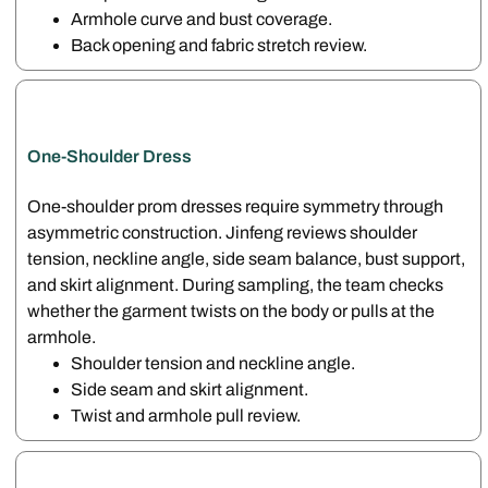
Armhole curve and bust coverage.
Back opening and fabric stretch review.
One-Shoulder Dress
One-shoulder prom dresses require symmetry through
asymmetric construction. Jinfeng reviews shoulder
tension, neckline angle, side seam balance, bust support,
and skirt alignment. During sampling, the team checks
whether the garment twists on the body or pulls at the
armhole.
Shoulder tension and neckline angle.
Side seam and skirt alignment.
Twist and armhole pull review.