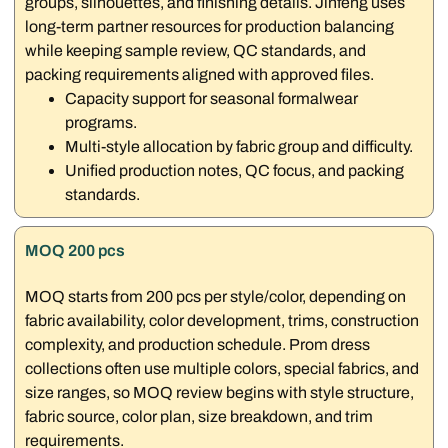
groups, silhouettes, and finishing details. Jinfeng uses
long-term partner resources for production balancing
while keeping sample review, QC standards, and
packing requirements aligned with approved files.
Capacity support for seasonal formalwear
programs.
Multi-style allocation by fabric group and difficulty.
Unified production notes, QC focus, and packing
standards.
MOQ 200 pcs
MOQ starts from 200 pcs per style/color, depending on
fabric availability, color development, trims, construction
complexity, and production schedule. Prom dress
collections often use multiple colors, special fabrics, and
size ranges, so MOQ review begins with style structure,
fabric source, color plan, size breakdown, and trim
requirements.