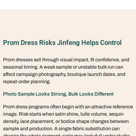
Prom Dress Risks Jinfeng Helps Control
Prom dresses sell through visual impact, fit confidence, and
seasonal timing. A weak sample or unstable bulk run can
affect campaign photography, boutique launch dates, and
repeat-order planning.
Photo Sample Looks Strong, Bulk Looks Different
Prom dress programs often begin with an attractive reference
image. Risk starts when satin shine, tulle volume, sequin
density, lace placement, or bodice shape changes between
sample and production. A single fabric substitution can
change the whole garment: satin may look dull under studio