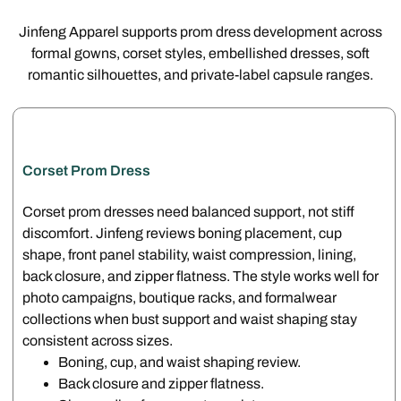
Jinfeng Apparel supports prom dress development across
formal gowns, corset styles, embellished dresses, soft
romantic silhouettes, and private-label capsule ranges.
Corset Prom Dress
Corset prom dresses need balanced support, not stiff
discomfort. Jinfeng reviews boning placement, cup
shape, front panel stability, waist compression, lining,
back closure, and zipper flatness. The style works well for
photo campaigns, boutique racks, and formalwear
collections when bust support and waist shaping stay
consistent across sizes.
Boning, cup, and waist shaping review.
Back closure and zipper flatness.