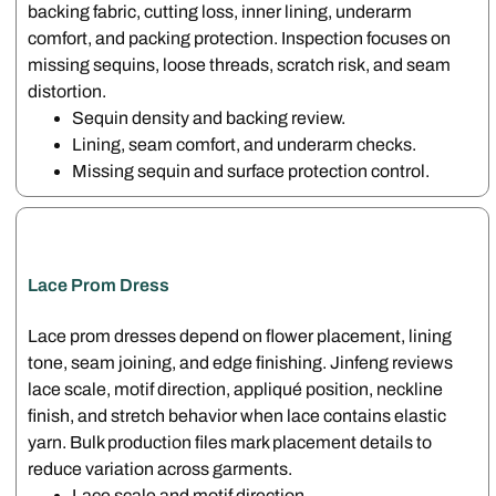
backing fabric, cutting loss, inner lining, underarm
comfort, and packing protection. Inspection focuses on
missing sequins, loose threads, scratch risk, and seam
distortion.
Sequin density and backing review.
Lining, seam comfort, and underarm checks.
Missing sequin and surface protection control.
Lace Prom Dress
Lace prom dresses depend on flower placement, lining
tone, seam joining, and edge finishing. Jinfeng reviews
lace scale, motif direction, appliqué position, neckline
finish, and stretch behavior when lace contains elastic
yarn. Bulk production files mark placement details to
reduce variation across garments.
Lace scale and motif direction.