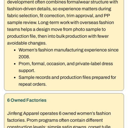
development often combines formalwear structure with
fashion-driven details, so experience matters during
fabric selection, fit correction, trim approval, and PP
sample review. Long-term work with overseas fashion
teams helps a design move from photo sample to
production file, then into bulk production with fewer
avoidable changes.
Women’s fashion manufacturing experience since
2008.
Prom, formal, occasion, and private-label dress
support.
Sample records and production files prepared for
repeat orders.
6 Owned Factories
Jinfeng Apparel operates 6 owned women’s fashion
factories. Prom programs often contain different
construction levels: simple satin gowns, corset tulle