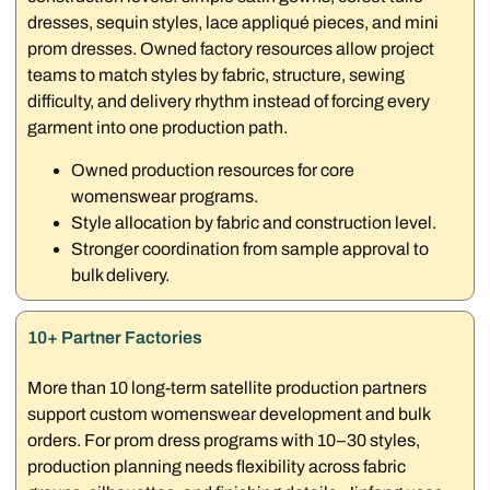
dresses, sequin styles, lace appliqué pieces, and mini
prom dresses. Owned factory resources allow project
teams to match styles by fabric, structure, sewing
difficulty, and delivery rhythm instead of forcing every
garment into one production path.
Owned production resources for core
womenswear programs.
Style allocation by fabric and construction level.
Stronger coordination from sample approval to
bulk delivery.
10+ Partner Factories
More than 10 long-term satellite production partners
support custom womenswear development and bulk
orders. For prom dress programs with 10–30 styles,
production planning needs flexibility across fabric