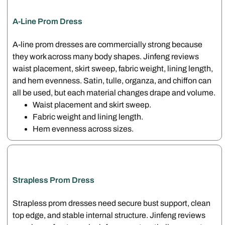
A-Line Prom Dress
A-line prom dresses are commercially strong because
they work across many body shapes. Jinfeng reviews
waist placement, skirt sweep, fabric weight, lining length,
and hem evenness. Satin, tulle, organza, and chiffon can
all be used, but each material changes drape and volume.
Waist placement and skirt sweep.
Fabric weight and lining length.
Hem evenness across sizes.
Strapless Prom Dress
Strapless prom dresses need secure bust support, clean
top edge, and stable internal structure. Jinfeng reviews