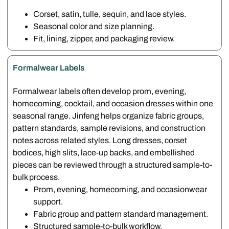
Corset, satin, tulle, sequin, and lace styles.
Seasonal color and size planning.
Fit, lining, zipper, and packaging review.
Formalwear Labels
Formalwear labels often develop prom, evening,
homecoming, cocktail, and occasion dresses within one
seasonal range. Jinfeng helps organize fabric groups,
pattern standards, sample revisions, and construction
notes across related styles. Long dresses, corset
bodices, high slits, lace-up backs, and embellished
pieces can be reviewed through a structured sample-to-
bulk process.
Prom, evening, homecoming, and occasionwear
support.
Fabric group and pattern standard management.
Structured sample-to-bulk workflow.