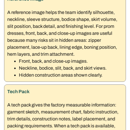
A reference image helps the team identify silhouette,
neckline, sleeve structure, bodice shape, skirt volume,
slit position, back detail, and finishing level. For prom
dresses, front, back, and close-up images are useful
because many risks sit in hidden areas: zipper
placement, lace-up back, lining edge, boning position,
hem layers, and trim attachment.
Front, back, and close-up images.
Neckline, bodice, slit, back, and skirt views.
Hidden construction areas shown clearly.
Tech Pack
A tech pack gives the factory measurable information:
garment sketch, measurement chart, fabric instruction,
trim details, construction notes, label placement, and
packing requirements. When a tech pack is available,