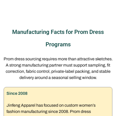
Manufacturing Facts for Prom Dress
Programs
Prom dress sourcing requires more than attractive sketches.
A strong manufacturing partner must support sampling, fit
correction, fabric control, private-label packing, and stable
delivery around a seasonal selling window.
Since 2008
Jinfeng Apparel has focused on custom women’s
fashion manufacturing since 2008. Prom dress