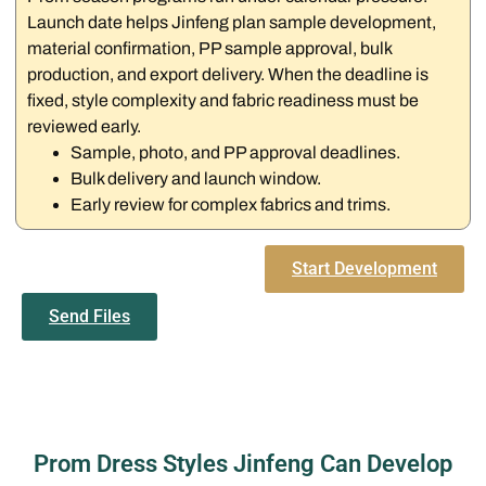
Launch date helps Jinfeng plan sample development,
material confirmation, PP sample approval, bulk
production, and export delivery. When the deadline is
fixed, style complexity and fabric readiness must be
reviewed early.
Sample, photo, and PP approval deadlines.
Bulk delivery and launch window.
Early review for complex fabrics and trims.
Start Development
Send Files
Prom Dress Styles Jinfeng Can Develop