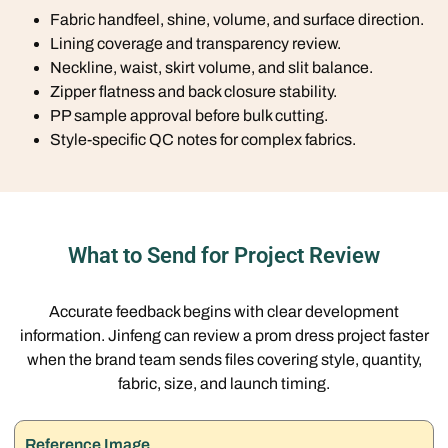
Fabric handfeel, shine, volume, and surface direction.
Lining coverage and transparency review.
Neckline, waist, skirt volume, and slit balance.
Zipper flatness and back closure stability.
PP sample approval before bulk cutting.
Style-specific QC notes for complex fabrics.
What to Send for Project Review
Accurate feedback begins with clear development
information. Jinfeng can review a prom dress project faster
when the brand team sends files covering style, quantity,
fabric, size, and launch timing.
Reference Image