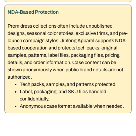
NDA-Based Protection
Prom dress collections often include unpublished
designs, seasonal color stories, exclusive trims, and pre-
launch campaign styles. Jinfeng Apparel supports NDA-
based cooperation and protects tech packs, original
samples, patterns, label files, packaging files, pricing
details, and order information. Case content can be
shown anonymously when public brand details are not
authorized.
Tech packs, samples, and patterns protected.
Label, packaging, and SKU files handled
confidentially.
Anonymous case format available when needed.