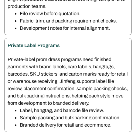
production teams.
File review before quotation.
Fabric, trim, and packing requirement checks.
Development notes for internal alignment.
Private Label Programs
Private-label prom dress programs need finished
garments with brand labels, care labels, hangtags,
barcodes, SKU stickers, and carton marks ready for retail
or warehouse receiving. Jinfeng supports label file
review, placement confirmation, sample packing checks,
and bulk packing instructions, helping each style move
from development to branded delivery.
Label, hangtag, and barcode file review.
Sample packing and bulk packing confirmation.
Branded delivery for retail and ecommerce.