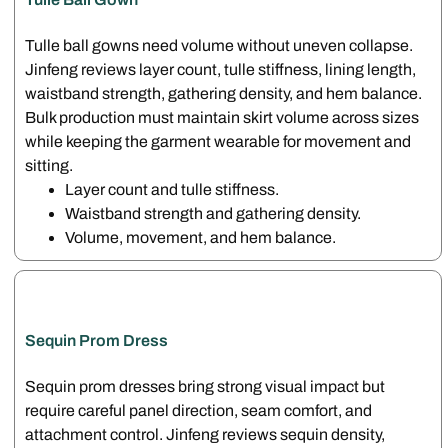
Tulle ball gowns need volume without uneven collapse.
Jinfeng reviews layer count, tulle stiffness, lining length,
waistband strength, gathering density, and hem balance.
Bulk production must maintain skirt volume across sizes
while keeping the garment wearable for movement and
sitting.
Layer count and tulle stiffness.
Waistband strength and gathering density.
Volume, movement, and hem balance.
Sequin Prom Dress
Sequin prom dresses bring strong visual impact but
require careful panel direction, seam comfort, and
attachment control. Jinfeng reviews sequin density,