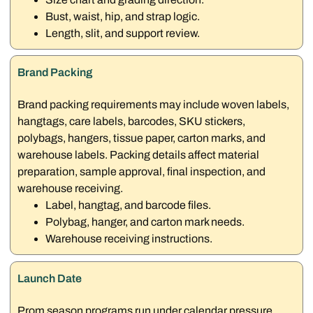
Bust, waist, hip, and strap logic.
Length, slit, and support review.
Brand Packing
Brand packing requirements may include woven labels,
hangtags, care labels, barcodes, SKU stickers,
polybags, hangers, tissue paper, carton marks, and
warehouse labels. Packing details affect material
preparation, sample approval, final inspection, and
warehouse receiving.
Label, hangtag, and barcode files.
Polybag, hanger, and carton mark needs.
Warehouse receiving instructions.
Launch Date
Prom season programs run under calendar pressure.