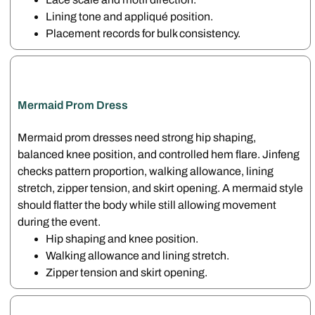
Lining tone and appliqué position.
Placement records for bulk consistency.
Mermaid Prom Dress
Mermaid prom dresses need strong hip shaping,
balanced knee position, and controlled hem flare. Jinfeng
checks pattern proportion, walking allowance, lining
stretch, zipper tension, and skirt opening. A mermaid style
should flatter the body while still allowing movement
during the event.
Hip shaping and knee position.
Walking allowance and lining stretch.
Zipper tension and skirt opening.