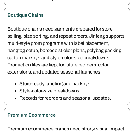
Boutique Chains
Boutique chains need garments prepared for store
selling, size sorting, and repeat orders. Jinfeng supports
multi-style prom programs with label placement,
hangtag setup, barcode sticker plans, polybag packing,
carton marking, and style-color-size breakdowns.
Production files are kept for future reorders, color
extensions, and updated seasonal launches.
Store-ready labeling and packing.
Style-color-size breakdowns.
Records for reorders and seasonal updates.
Premium Ecommerce
Premium ecommerce brands need strong visual impact,