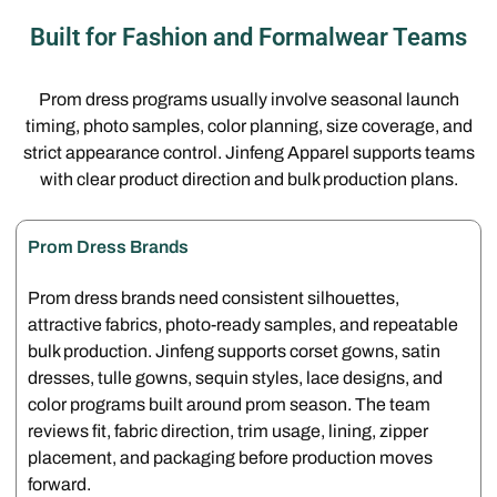
Built for Fashion and Formalwear Teams
Prom dress programs usually involve seasonal launch
timing, photo samples, color planning, size coverage, and
strict appearance control. Jinfeng Apparel supports teams
with clear product direction and bulk production plans.
Prom Dress Brands
Prom dress brands need consistent silhouettes,
attractive fabrics, photo-ready samples, and repeatable
bulk production. Jinfeng supports corset gowns, satin
dresses, tulle gowns, sequin styles, lace designs, and
color programs built around prom season. The team
reviews fit, fabric direction, trim usage, lining, zipper
placement, and packaging before production moves
forward.