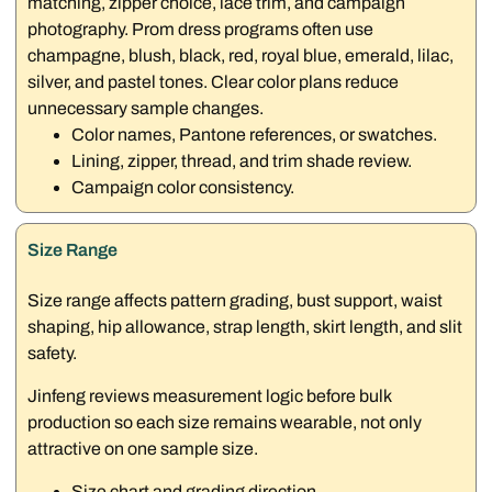
matching, zipper choice, lace trim, and campaign
photography. Prom dress programs often use
champagne, blush, black, red, royal blue, emerald, lilac,
silver, and pastel tones. Clear color plans reduce
unnecessary sample changes.
Color names, Pantone references, or swatches.
Lining, zipper, thread, and trim shade review.
Campaign color consistency.
Size Range
Size range affects pattern grading, bust support, waist
shaping, hip allowance, strap length, skirt length, and slit
safety.
Jinfeng reviews measurement logic before bulk
production so each size remains wearable, not only
attractive on one sample size.
Size chart and grading direction.