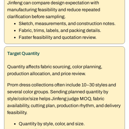
Jinfeng can compare design expectation with
manufacturing feasibility and reduce repeated
clarification before sampling.
Sketch, measurements, and construction notes.
Fabric, trims, labels, and packing details.
Faster feasibility and quotation review.
Target Quantity
Quantity affects fabric sourcing, color planning,
production allocation, and price review.
Prom dress collections often include 10–30 styles and
several color groups. Sending planned quantity by
style/color/size helps Jinfeng judge MOQ, fabric
availability, cutting plan, production rhythm, and delivery
feasibility.
Quantity by style, color, and size.