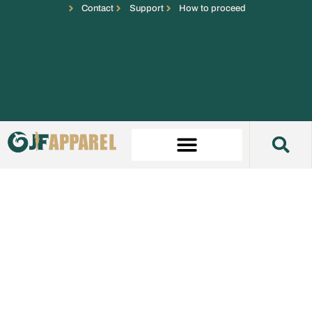
Contact
Support
How to proceed
Prom Dress Manufacturer
Custom prom dress development for fashion brands
needing photo-ready samples, controlled fit, private-label