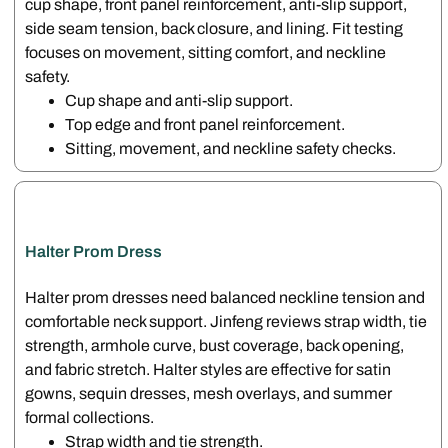
cup shape, front panel reinforcement, anti-slip support,
side seam tension, back closure, and lining. Fit testing
focuses on movement, sitting comfort, and neckline
safety.
Cup shape and anti-slip support.
Top edge and front panel reinforcement.
Sitting, movement, and neckline safety checks.
Halter Prom Dress
Halter prom dresses need balanced neckline tension and
comfortable neck support. Jinfeng reviews strap width, tie
strength, armhole curve, bust coverage, back opening,
and fabric stretch. Halter styles are effective for satin
gowns, sequin dresses, mesh overlays, and summer
formal collections.
Strap width and tie strength.