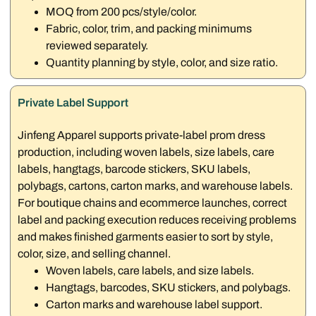
MOQ from 200 pcs/style/color.
Fabric, color, trim, and packing minimums
reviewed separately.
Quantity planning by style, color, and size ratio.
Private Label Support
Jinfeng Apparel supports private-label prom dress
production, including woven labels, size labels, care
labels, hangtags, barcode stickers, SKU labels,
polybags, cartons, carton marks, and warehouse labels.
For boutique chains and ecommerce launches, correct
label and packing execution reduces receiving problems
and makes finished garments easier to sort by style,
color, size, and selling channel.
Woven labels, care labels, and size labels.
Hangtags, barcodes, SKU stickers, and polybags.
Carton marks and warehouse label support.