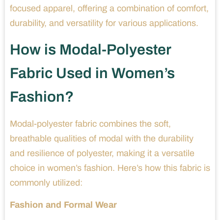
focused apparel, offering a combination of comfort,
durability, and versatility for various applications.
How is Modal-Polyester
Fabric Used in Women’s
Fashion?
Modal-polyester fabric combines the soft,
breathable qualities of modal with the durability
and resilience of polyester, making it a versatile
choice in women’s fashion. Here’s how this fabric is
commonly utilized:
Fashion and Formal Wear