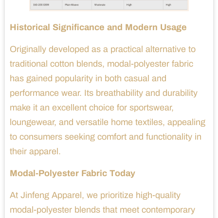
Historical Significance and Modern Usage
Originally developed as a practical alternative to
traditional cotton blends, modal-polyester fabric
has gained popularity in both casual and
performance wear. Its breathability and durability
make it an excellent choice for sportswear,
loungewear, and versatile home textiles, appealing
to consumers seeking comfort and functionality in
their apparel.
Modal-Polyester Fabric Today
At Jinfeng Apparel, we prioritize high-quality
modal-polyester blends that meet contemporary