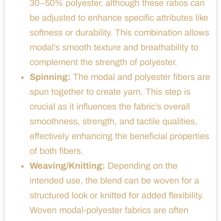
30–50% polyester, although these ratios can
be adjusted to enhance specific attributes like
softness or durability. This combination allows
modal’s smooth texture and breathability to
complement the strength of polyester.
Spinning:
The modal and polyester fibers are
spun together to create yarn. This step is
crucial as it influences the fabric’s overall
smoothness, strength, and tactile qualities,
effectively enhancing the beneficial properties
of both fibers.
Weaving/Knitting:
Depending on the
intended use, the blend can be woven for a
structured look or knitted for added flexibility.
Woven modal-polyester fabrics are often