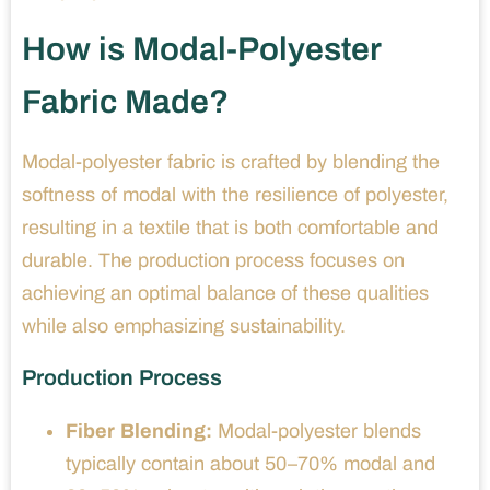
How is Modal-Polyester
Fabric Made?
Modal-polyester fabric is crafted by blending the
softness of modal with the resilience of polyester,
resulting in a textile that is both comfortable and
durable. The production process focuses on
achieving an optimal balance of these qualities
while also emphasizing sustainability.
Production Process
Fiber Blending:
Modal-polyester blends
typically contain about 50–70% modal and