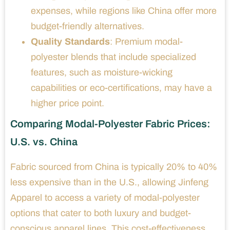
expenses, while regions like China offer more
budget-friendly alternatives.
Quality Standards
: Premium modal-
polyester blends that include specialized
features, such as moisture-wicking
capabilities or eco-certifications, may have a
higher price point.
Comparing Modal-Polyester Fabric Prices:
U.S. vs. China
Fabric sourced from China is typically 20% to 40%
less expensive than in the U.S., allowing Jinfeng
Apparel to access a variety of modal-polyester
options that cater to both luxury and budget-
conscious apparel lines. This cost-effectiveness