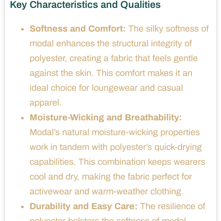
Key Characteristics and Qualities
Softness and Comfort:
The silky softness of
modal enhances the structural integrity of
polyester, creating a fabric that feels gentle
against the skin. This comfort makes it an
ideal choice for loungewear and casual
apparel.
Moisture-Wicking and Breathability:
Modal’s natural moisture-wicking properties
work in tandem with polyester’s quick-drying
capabilities. This combination keeps wearers
cool and dry, making the fabric perfect for
activewear and warm-weather clothing.
Durability and Easy Care:
The resilience of
polyester bolsters the softness of modal,