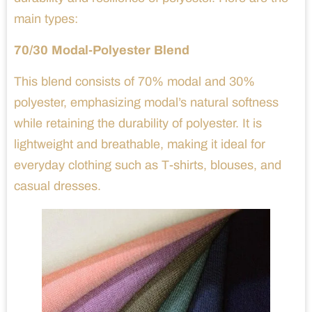
main types:
70/30 Modal-Polyester Blend
This blend consists of 70% modal and 30%
polyester, emphasizing modal’s natural softness
while retaining the durability of polyester. It is
lightweight and breathable, making it ideal for
everyday clothing such as T-shirts, blouses, and
casual dresses.