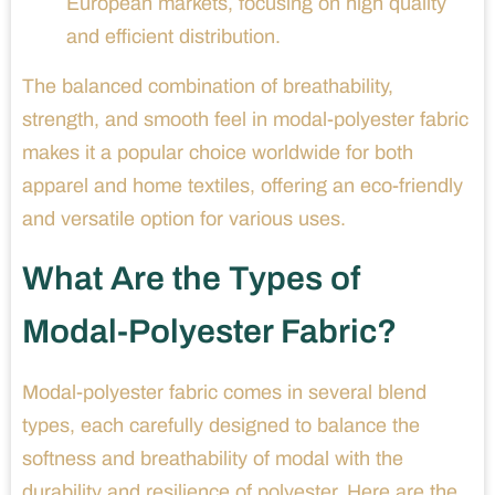
European markets, focusing on high quality
and efficient distribution.
The balanced combination of breathability,
strength, and smooth feel in modal-polyester fabric
makes it a popular choice worldwide for both
apparel and home textiles, offering an eco-friendly
and versatile option for various uses.
What Are the Types of
Modal-Polyester Fabric?
Modal-polyester fabric comes in several blend
types, each carefully designed to balance the
softness and breathability of modal with the
durability and resilience of polyester. Here are the