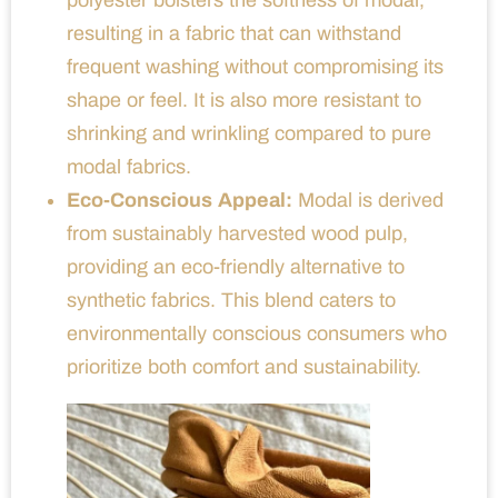
resulting in a fabric that can withstand
frequent washing without compromising its
shape or feel. It is also more resistant to
shrinking and wrinkling compared to pure
modal fabrics.
Eco-Conscious Appeal:
Modal is derived
from sustainably harvested wood pulp,
providing an eco-friendly alternative to
synthetic fabrics. This blend caters to
environmentally conscious consumers who
prioritize both comfort and sustainability.