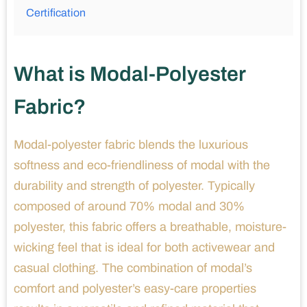
Certification
What is Modal-Polyester
Fabric?
Modal-polyester fabric blends the luxurious
softness and eco-friendliness of modal with the
durability and strength of polyester. Typically
composed of around 70% modal and 30%
polyester, this fabric offers a breathable, moisture-
wicking feel that is ideal for both activewear and
casual clothing. The combination of modal’s
comfort and polyester’s easy-care properties