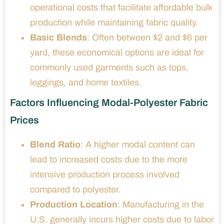
operational costs that facilitate affordable bulk
production while maintaining fabric quality.
Basic Blends
: Often between $2 and $6 per
yard, these economical options are ideal for
commonly used garments such as tops,
leggings, and home textiles.
Factors Influencing Modal-Polyester Fabric
Prices
Blend Ratio
: A higher modal content can
lead to increased costs due to the more
intensive production process involved
compared to polyester.
Production Location
: Manufacturing in the
U.S. generally incurs higher costs due to labor