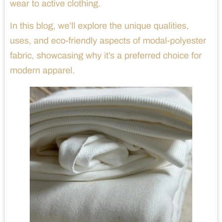
wear to active clothing.
In this blog, we’ll explore the unique qualities,
uses, and eco-friendly aspects of modal-polyester
fabric, showcasing why it’s a preferred choice for
modern apparel.