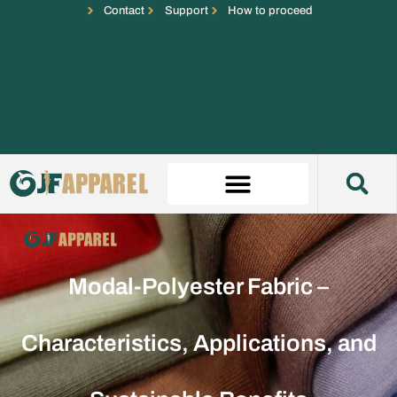
Contact
Support
How to proceed
Modal-Polyester Fabric –
Characteristics, Applications, and