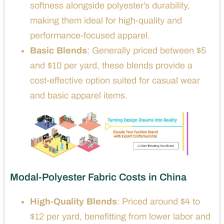
softness alongside polyester’s durability,
making them ideal for high-quality and
performance-focused apparel.
Basic Blends
: Generally priced between $5
and $10 per yard, these blends provide a
cost-effective option suited for casual wear
and basic apparel items.
Modal-Polyester Fabric Costs in China
High-Quality Blends
: Priced around $4 to
$12 per yard, benefitting from lower labor and