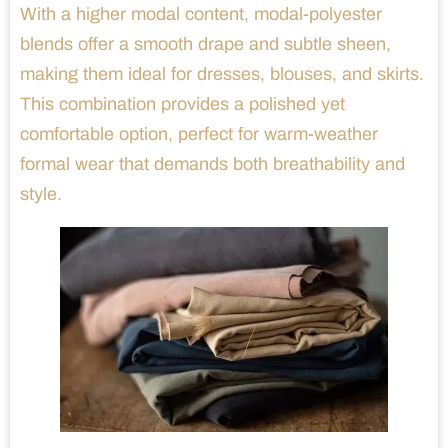
With a higher modal content, modal-polyester
blends offer a smooth drape and subtle sheen,
making them ideal for dresses, blouses, and skirts.
This combination provides a polished yet
comfortable option, perfect for warm-weather
formal wear that demands both breathability and
style.