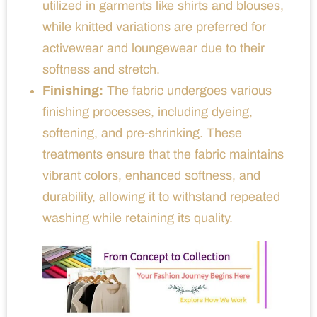
utilized in garments like shirts and blouses,
while knitted variations are preferred for
activewear and loungewear due to their
softness and stretch.
Finishing:
The fabric undergoes various
finishing processes, including dyeing,
softening, and pre-shrinking. These
treatments ensure that the fabric maintains
vibrant colors, enhanced softness, and
durability, allowing it to withstand repeated
washing while retaining its quality.