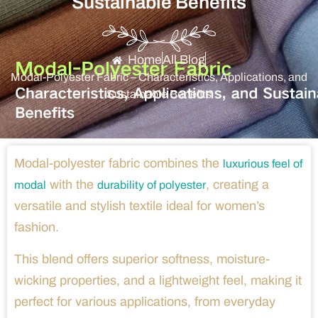
Sustainable Benefits
Home
All Blog
Modal-Polyester Fabric – Characteristics, Applications, and
Sustainable Benefits
Modal-polyester fabric combines the
luxurious feel of
with the
, creating a
modal
durability of polyester
versatile and stylish textile ideal for women’s
fashion.
This blend offers superior softness, moisture-
wicking properties, and a lightweight feel, making it
perfect for various applications, from everyday