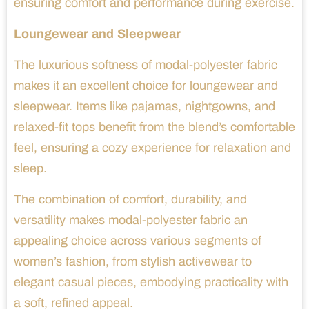
ensuring comfort and performance during exercise.
Loungewear and Sleepwear
The luxurious softness of modal-polyester fabric
makes it an excellent choice for loungewear and
sleepwear. Items like pajamas, nightgowns, and
relaxed-fit tops benefit from the blend’s comfortable
feel, ensuring a cozy experience for relaxation and
sleep.
The combination of comfort, durability, and
versatility makes modal-polyester fabric an
appealing choice across various segments of
women’s fashion, from stylish activewear to
elegant casual pieces, embodying practicality with
a soft, refined appeal.