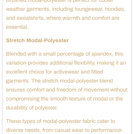
Brushed modal-polyester is perfect for cooler
weather garments, including loungewear, hoodies,
and sweatshirts, where warmth and comfort are
essential.
Stretch Modal-Polyester
Blended with a small percentage of spandex, this
variation provides additional flexibility, making it an
excellent choice for activewear and fitted
garments. The stretch modal-polyester blend
ensures comfort and freedom of movement without
compromising the smooth texture of modal or the
durability of polyester.
These types of modal-polyester fabric cater to
diverse needs, from casual wear to performance-