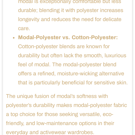
modal is exceptionally comfortable but less
durable; blending it with polyester increases
longevity and reduces the need for delicate
care.
Modal-Polyester vs. Cotton-Polyester:
Cotton-polyester blends are known for
durability but often lack the smooth, luxurious
feel of modal. The modal-polyester blend
offers a refined, moisture-wicking alternative
that is particularly beneficial for sensitive skin.
The unique fusion of modal’s softness with
polyester’s durability makes modal-polyester fabric
a top choice for those seeking versatile, eco-
friendly, and low-maintenance options in their
everyday and activewear wardrobes.