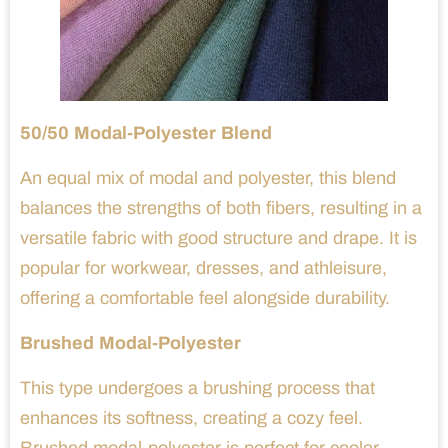
50/50 Modal-Polyester Blend
An equal mix of modal and polyester, this blend
balances the strengths of both fibers, resulting in a
versatile fabric with good structure and drape. It is
popular for workwear, dresses, and athleisure,
offering a comfortable feel alongside durability.
Brushed Modal-Polyester
This type undergoes a brushing process that
enhances its softness, creating a cozy feel.