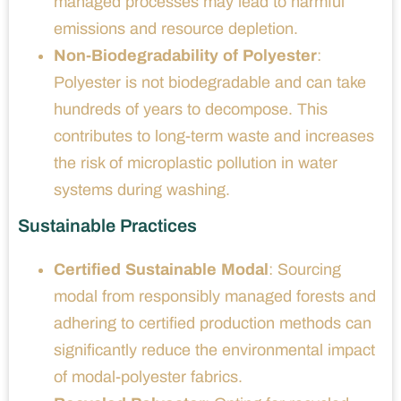
managed processes may lead to harmful
emissions and resource depletion.
Non-Biodegradability of Polyester
:
Polyester is not biodegradable and can take
hundreds of years to decompose. This
contributes to long-term waste and increases
the risk of microplastic pollution in water
systems during washing.
Sustainable Practices
Certified Sustainable Modal
: Sourcing
modal from responsibly managed forests and
adhering to certified production methods can
significantly reduce the environmental impact
of modal-polyester fabrics.