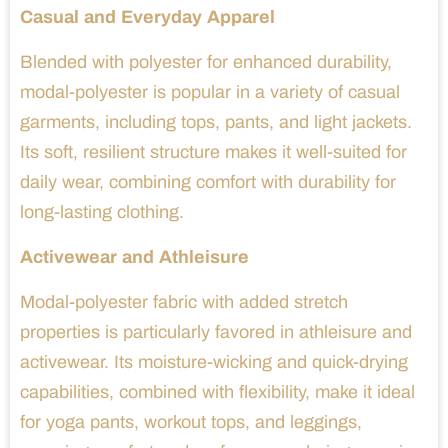
Casual and Everyday Apparel
Blended with polyester for enhanced durability,
modal-polyester is popular in a variety of casual
garments, including tops, pants, and light jackets.
Its soft, resilient structure makes it well-suited for
daily wear, combining comfort with durability for
long-lasting clothing.
Activewear and Athleisure
Modal-polyester fabric with added stretch
properties is particularly favored in athleisure and
activewear. Its moisture-wicking and quick-drying
capabilities, combined with flexibility, make it ideal
for yoga pants, workout tops, and leggings,