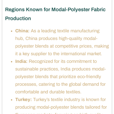
Regions Known for Modal-Polyester Fabric
Production
China:
As a leading textile manufacturing
hub, China produces high-quality modal-
polyester blends at competitive prices, making
it a key supplier to the international market.
India:
Recognized for its commitment to
sustainable practices, India produces modal-
polyester blends that prioritize eco-friendly
processes, catering to the global demand for
comfortable and durable textiles.
Turkey:
Turkey’s textile industry is known for
producing modal-polyester blends tailored for