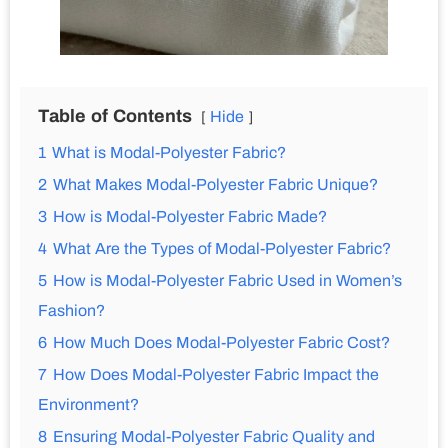
Table of Contents
Hide
1
What is Modal-Polyester Fabric?
2
What Makes Modal-Polyester Fabric Unique?
3
How is Modal-Polyester Fabric Made?
4
What Are the Types of Modal-Polyester Fabric?
5
How is Modal-Polyester Fabric Used in Women’s
Fashion?
6
How Much Does Modal-Polyester Fabric Cost?
7
How Does Modal-Polyester Fabric Impact the
Environment?
8
Ensuring Modal-Polyester Fabric Quality and