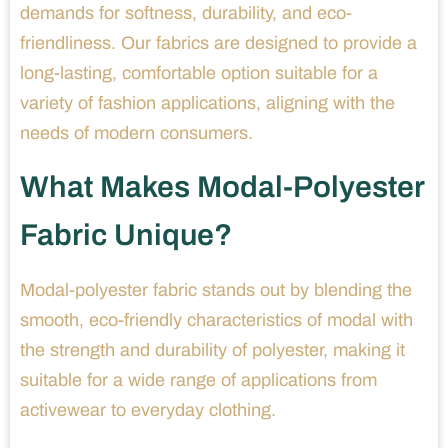
demands for softness, durability, and eco-
friendliness. Our fabrics are designed to provide a
long-lasting, comfortable option suitable for a
variety of fashion applications, aligning with the
needs of modern consumers.
What Makes Modal-Polyester
Fabric Unique?
Modal-polyester fabric stands out by blending the
smooth, eco-friendly characteristics of modal with
the strength and durability of polyester, making it
suitable for a wide range of applications from
activewear to everyday clothing.