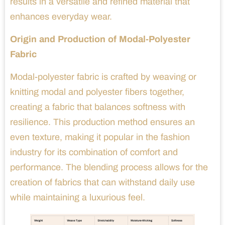
results in a versatile and refined material that
enhances everyday wear.
Origin and Production of Modal-Polyester
Fabric
Modal-polyester fabric is crafted by weaving or
knitting modal and polyester fibers together,
creating a fabric that balances softness with
resilience. This production method ensures an
even texture, making it popular in the fashion
industry for its combination of comfort and
performance. The blending process allows for the
creation of fabrics that can withstand daily use
while maintaining a luxurious feel.