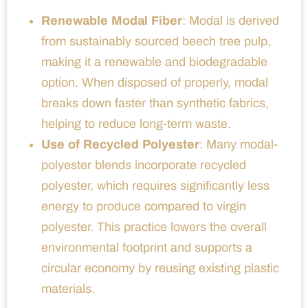
Renewable Modal Fiber
: Modal is derived
from sustainably sourced beech tree pulp,
making it a renewable and biodegradable
option. When disposed of properly, modal
breaks down faster than synthetic fabrics,
helping to reduce long-term waste.
Use of Recycled Polyester
: Many modal-
polyester blends incorporate recycled
polyester, which requires significantly less
energy to produce compared to virgin
polyester. This practice lowers the overall
environmental footprint and supports a
circular economy by reusing existing plastic
materials.