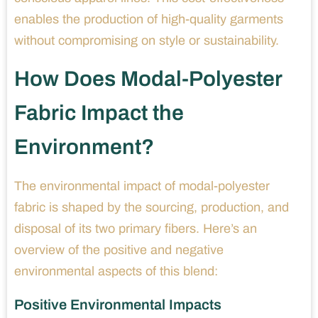
enables the production of high-quality garments
without compromising on style or sustainability.
How Does Modal-Polyester
Fabric Impact the
Environment?
The environmental impact of modal-polyester
fabric is shaped by the sourcing, production, and
disposal of its two primary fibers. Here’s an
overview of the positive and negative
environmental aspects of this blend:
Positive Environmental Impacts