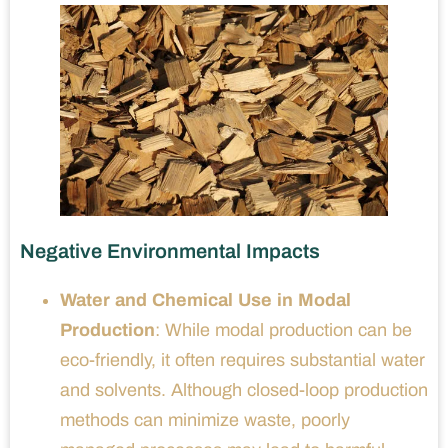
Negative Environmental Impacts
Water and Chemical Use in Modal
Production
: While modal production can be
eco-friendly, it often requires substantial water
and solvents. Although closed-loop production
methods can minimize waste, poorly