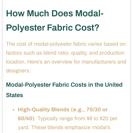
How Much Does Modal-
Polyester Fabric Cost?
The cost of modal-polyester fabric varies based on
factors such as blend ratio, quality, and production
location. Here’s an overview for manufacturers and
designers:
Modal-Polyester Fabric Costs in the United
States
High-Quality Blends (e.g., 70/30 or
60/40)
: Typically range from $8 to $20 per
yard. These blends emphasize modal’s