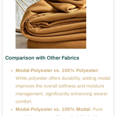
Comparison with Other Fabrics
Modal-Polyester vs. 100% Polyester:
While polyester offers durability, adding modal
improves the overall softness and moisture
management, significantly enhancing wearer
comfort.
Modal-Polyester vs. 100% Modal:
Pure