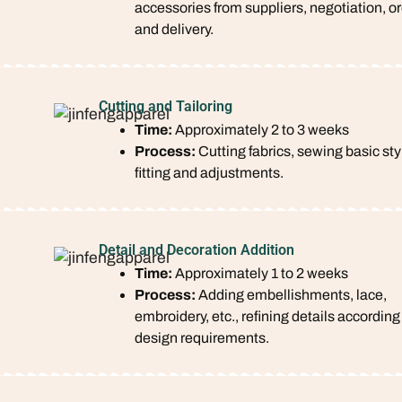
accessories from suppliers, negotiation, or
and delivery.
Cutting and Tailoring
Time:
Approximately 2 to 3 weeks
Process:
Cutting fabrics, sewing basic sty
fitting and adjustments.
Detail and Decoration Addition
Time:
Approximately 1 to 2 weeks
Process:
Adding embellishments, lace,
embroidery, etc., refining details according
design requirements.