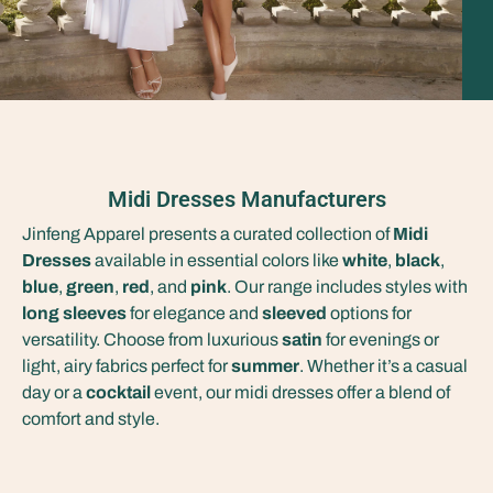
Midi Dresses Manufacturers
Jinfeng Apparel presents a curated collection of
Midi
Dresses
available in essential colors like
white
,
black
,
blue
,
green
,
red
, and
pink
. Our range includes styles with
long sleeves
for elegance and
sleeved
options for
versatility. Choose from luxurious
satin
for evenings or
light, airy fabrics perfect for
summer
. Whether it’s a casual
day or a
cocktail
event, our midi dresses offer a blend of
comfort and style.