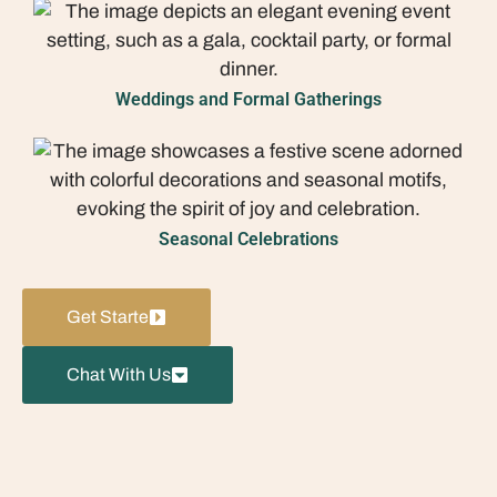
Weddings and Formal Gatherings
Seasonal Celebrations
Get Starte
Chat With Us