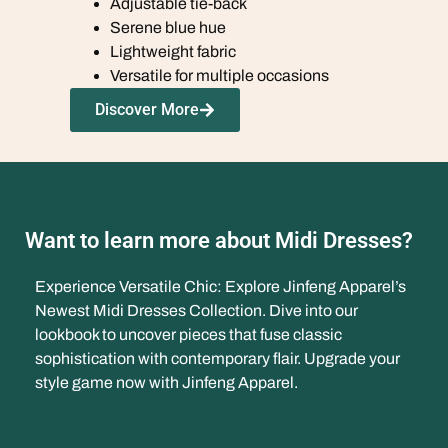
Adjustable tie-back
Serene blue hue
Lightweight fabric
Versatile for multiple occasions
Discover More
Want to learn more about Midi Dresses?
Experience Versatile Chic: Explore Jinfeng Apparel’s
Newest Midi Dresses Collection. Dive into our
lookbook to uncover pieces that fuse classic
sophistication with contemporary flair. Upgrade your
style game now with Jinfeng Apparel.