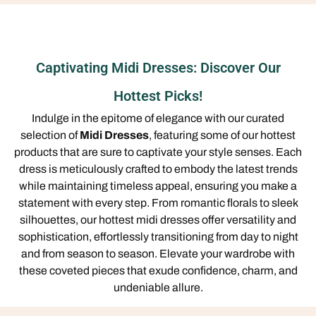
Captivating Midi Dresses: Discover Our
Hottest Picks!
Indulge in the epitome of elegance with our curated
selection of
Midi Dresses
, featuring some of our hottest
products that are sure to captivate your style senses. Each
dress is meticulously crafted to embody the latest trends
while maintaining timeless appeal, ensuring you make a
statement with every step. From romantic florals to sleek
silhouettes, our hottest midi dresses offer versatility and
sophistication, effortlessly transitioning from day to night
and from season to season. Elevate your wardrobe with
these coveted pieces that exude confidence, charm, and
undeniable allure.