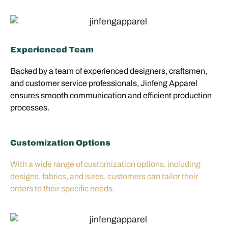
Experienced Team
Backed by a team of experienced designers, craftsmen,
and customer service professionals, Jinfeng Apparel
ensures smooth communication and efficient production
processes.
Customization Options
With a wide range of customization options, including
designs, fabrics, and sizes, customers can tailor their
orders to their specific needs.