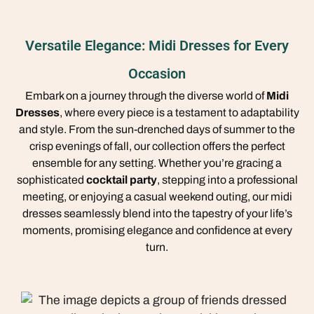
Versatile Elegance: Midi Dresses for Every
Occasion
Embark on a journey through the diverse world of
Midi
Dresses
, where every piece is a testament to adaptability
and style. From the sun-drenched days of summer to the
crisp evenings of fall, our collection offers the perfect
ensemble for any setting. Whether you’re gracing a
sophisticated
cocktail party
, stepping into a professional
meeting, or enjoying a casual weekend outing, our midi
dresses seamlessly blend into the tapestry of your life’s
moments, promising elegance and confidence at every
turn.