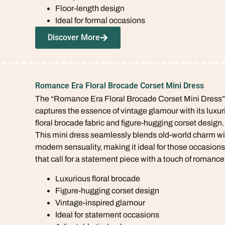
Floor-length design
Ideal for formal occasions
Discover More
Romance Era Floral Brocade Corset Mini Dress
The “Romance Era Floral Brocade Corset Mini Dress”
captures the essence of vintage glamour with its luxur
floral brocade fabric and figure-hugging corset design.
This mini dress seamlessly blends old-world charm wi
modern sensuality, making it ideal for those occasions
that call for a statement piece with a touch of romance
Luxurious floral brocade
Figure-hugging corset design
Vintage-inspired glamour
Ideal for statement occasions