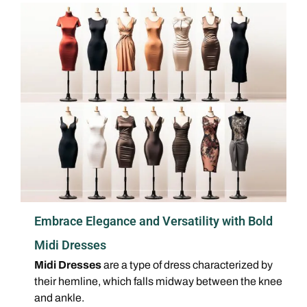
Embrace Elegance and Versatility with Bold
Midi Dresses
Midi Dresses
are a type of dress characterized by
their hemline, which falls midway between the knee
and ankle.