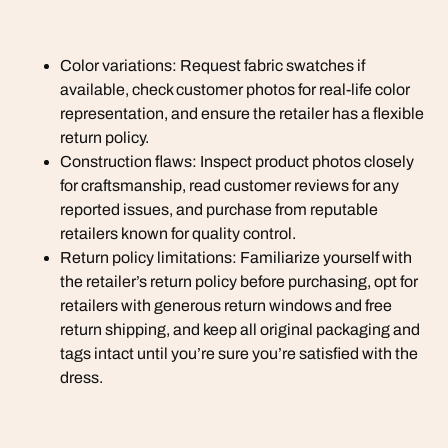
Color variations: Request fabric swatches if
available, check customer photos for real-life color
representation, and ensure the retailer has a flexible
return policy.
Construction flaws: Inspect product photos closely
for craftsmanship, read customer reviews for any
reported issues, and purchase from reputable
retailers known for quality control.
Return policy limitations: Familiarize yourself with
the retailer’s return policy before purchasing, opt for
retailers with generous return windows and free
return shipping, and keep all original packaging and
tags intact until you’re sure you’re satisfied with the
dress.