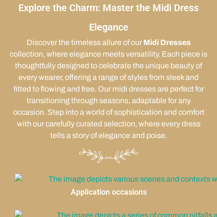
Explore the Charm: Master the Midi Dress
Elegance
Discover the timeless allure of our
Midi Dresses
collection, where elegance meets versatility. Each piece is
thoughtfully designed to celebrate the unique beauty of
every wearer, offering a range of styles from sleek and
fitted to flowing and free. Our midi dresses are perfect for
transitioning through seasons, adaptable for any
occasion. Step into a world of sophistication and comfort
with our carefully curated selection, where every dress
tells a story of elegance and poise.
Application occasions