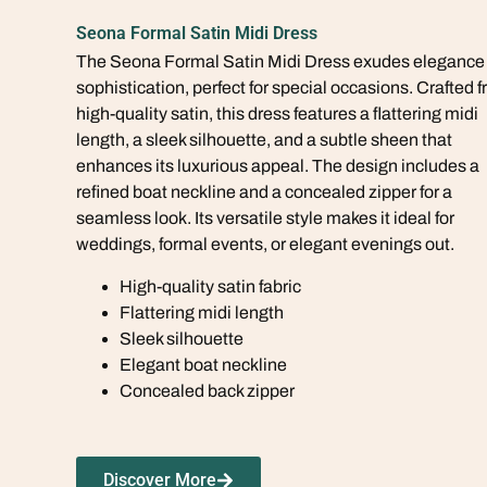
Seona Formal Satin Midi Dress
The Seona Formal Satin Midi Dress exudes elegance
sophistication, perfect for special occasions. Crafted 
high-quality satin, this dress features a flattering midi
length, a sleek silhouette, and a subtle sheen that
enhances its luxurious appeal. The design includes a
refined boat neckline and a concealed zipper for a
seamless look. Its versatile style makes it ideal for
weddings, formal events, or elegant evenings out.
High-quality satin fabric
Flattering midi length
Sleek silhouette
Elegant boat neckline
Concealed back zipper
Discover More