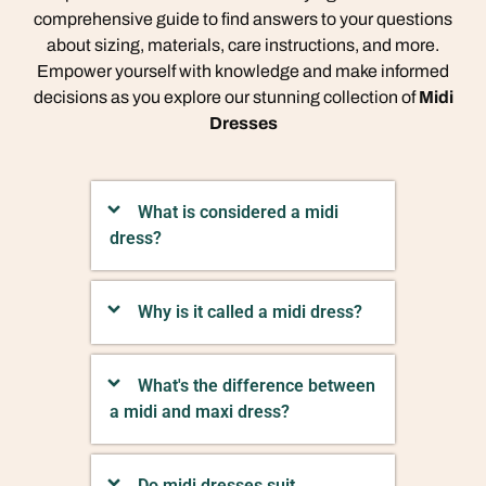
comprehensive guide to find answers to your questions
about sizing, materials, care instructions, and more.
Empower yourself with knowledge and make informed
decisions as you explore our stunning collection of
Midi
Dresses
What is considered a midi
dress?
Why is it called a midi dress?
What's the difference between
a midi and maxi dress?
Do midi dresses suit