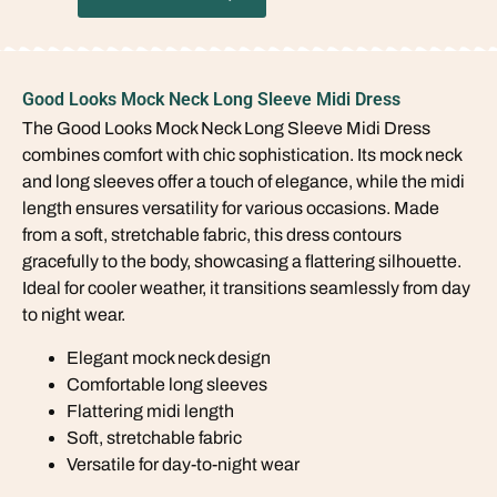
Good Looks Mock Neck Long Sleeve Midi Dress
The Good Looks Mock Neck Long Sleeve Midi Dress
combines comfort with chic sophistication. Its mock neck
and long sleeves offer a touch of elegance, while the midi
length ensures versatility for various occasions. Made
from a soft, stretchable fabric, this dress contours
gracefully to the body, showcasing a flattering silhouette.
Ideal for cooler weather, it transitions seamlessly from day
to night wear.
Elegant mock neck design
Comfortable long sleeves
Flattering midi length
Soft, stretchable fabric
Versatile for day-to-night wear