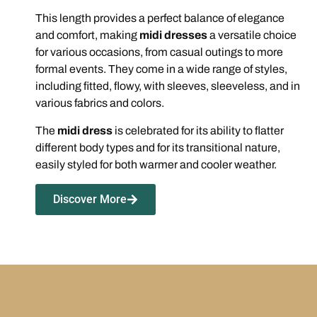
This length provides a perfect balance of elegance
and comfort, making
midi dresses
a versatile choice
for various occasions, from casual outings to more
formal events. They come in a wide range of styles,
including fitted, flowy, with sleeves, sleeveless, and in
various fabrics and colors.
The
midi dress
is celebrated for its ability to flatter
different body types and for its transitional nature,
easily styled for both warmer and cooler weather.
Discover More