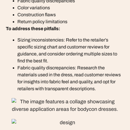
Fabric quality discrepancies
Color variations
Construction flaws
Return policy limitations
To address these pitfalls:
Sizing inconsistencies: Refer to the retailer’s
specific sizing chart and customer reviews for
guidance, and consider ordering multiple sizes to
find the best fit.
Fabric quality discrepancies: Research the
materials used in the dress, read customer reviews
for insights into fabric feel and quality, and opt for
retailers with transparent descriptions.