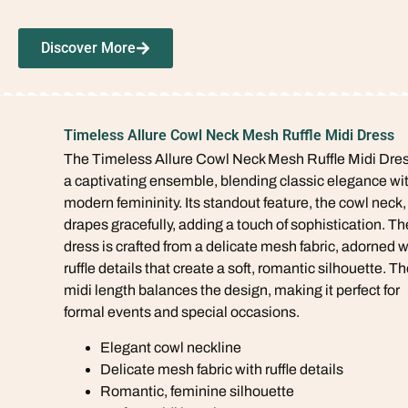
Discover More
Timeless Allure Cowl Neck Mesh Ruffle Midi Dress
The Timeless Allure Cowl Neck Mesh Ruffle Midi Dres
a captivating ensemble, blending classic elegance wi
modern femininity. Its standout feature, the cowl neck,
drapes gracefully, adding a touch of sophistication. Th
dress is crafted from a delicate mesh fabric, adorned w
ruffle details that create a soft, romantic silhouette. T
midi length balances the design, making it perfect for
formal events and special occasions.
Elegant cowl neckline
Delicate mesh fabric with ruffle details
Romantic, feminine silhouette