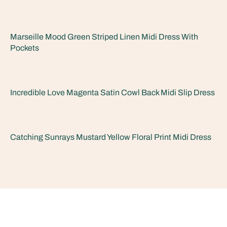
Marseille Mood Green Striped Linen Midi Dress With
Pockets
Incredible Love Magenta Satin Cowl Back Midi Slip Dress
Catching Sunrays Mustard Yellow Floral Print Midi Dress