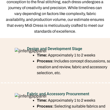
conception to the final stitching, each dress undergoes a
journey of creativity and precision. While timelines can
vary depending on factors like complexity, fabric
availability, and production volume, our estimate ensures
that every Midi Dress is meticulously crafted to meet our
standards of excellence.
Design and Development Stage
Time:
Approximately 1 to 2 weeks
Process:
Includes concept discussions, 
creation and review, fabric and accessory
selection, etc.
Fabric and Accessory Procurement
Time:
Approximately 1 to 2 weeks
Process:
Selecting suitable fabrics and