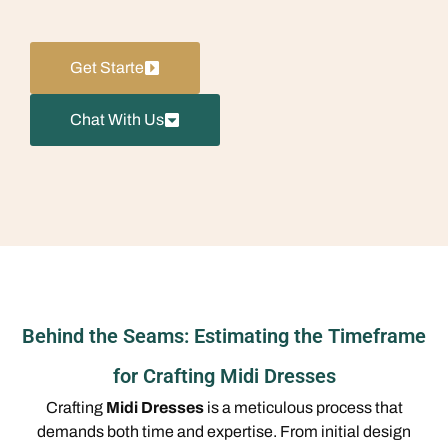
Get Starte
Chat With Us
Behind the Seams: Estimating the Timeframe
for Crafting Midi Dresses
Crafting
Midi Dresses
is a meticulous process that
demands both time and expertise. From initial design