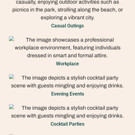
Casual Outings
Workplace
Evening Events
Cocktail Parties