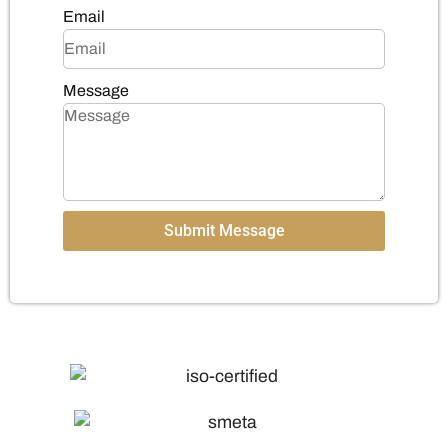
Email
Message
Submit Message