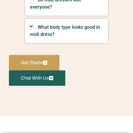
everyone?
What body type looks good in
midi dress?
Get Starte
Chat With Us