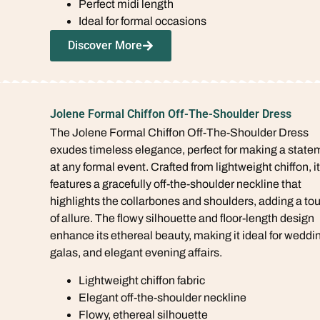
Perfect midi length
Ideal for formal occasions
Discover More
Jolene Formal Chiffon Off-The-Shoulder Dress
The Jolene Formal Chiffon Off-The-Shoulder Dress
exudes timeless elegance, perfect for making a state
at any formal event. Crafted from lightweight chiffon, it
features a gracefully off-the-shoulder neckline that
highlights the collarbones and shoulders, adding a to
of allure. The flowy silhouette and floor-length design
enhance its ethereal beauty, making it ideal for weddi
galas, and elegant evening affairs.
Lightweight chiffon fabric
Elegant off-the-shoulder neckline
Flowy, ethereal silhouette