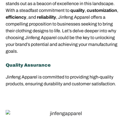
stands out as a beacon of excellence in this landscape.
With a steadfast commitment to
quality
,
customization
,
efficiency
, and
reliability
, Jinfeng Apparel offers a
compelling proposition to businesses seeking to bring
their clothing designs to life. Let’s delve deeper into why
choosing Jinfeng Apparel could be the key to unlocking
your brand’s potential and achieving your manufacturing
goals.
Quality Assurance
Jinfeng Apparel is committed to providing high-quality
products, ensuring durability and customer satisfaction.