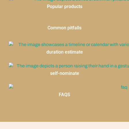
Popular products
Common pitfalls
duration estimate
self-nominate
FAQS