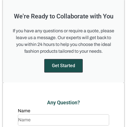
We're Ready to Collaborate with You
If you have any questions or require a quote, please
leave us a message. Our experts will get back to
you within 24 hours to help you choose the ideal
fashion products tailored to your needs.
Get Started
Any Question?
Name