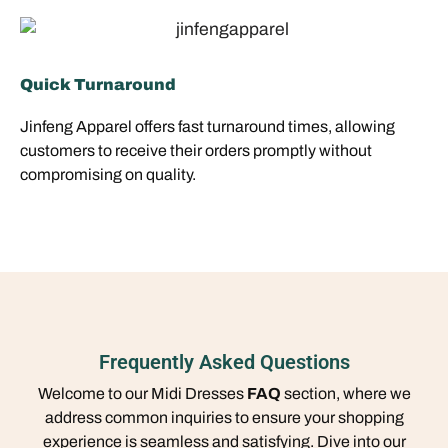
Quick Turnaround
Jinfeng Apparel offers fast turnaround times, allowing
customers to receive their orders promptly without
compromising on quality.
Frequently Asked Questions
Welcome to our Midi Dresses
FAQ
section, where we
address common inquiries to ensure your shopping
experience is seamless and satisfying. Dive into our