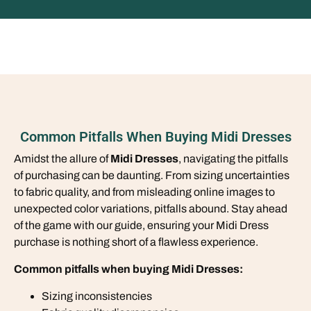
Common Pitfalls When Buying Midi Dresses
Amidst the allure of
Midi Dresses
, navigating the pitfalls
of purchasing can be daunting. From sizing uncertainties
to fabric quality, and from misleading online images to
unexpected color variations, pitfalls abound. Stay ahead
of the game with our guide, ensuring your Midi Dress
purchase is nothing short of a flawless experience.
Common pitfalls when buying Midi Dresses:
Sizing inconsistencies