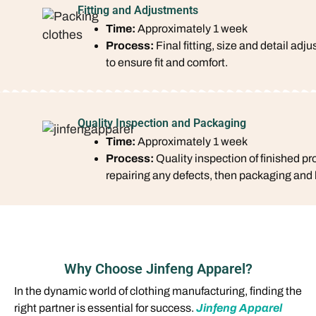
Fitting and Adjustments
Time:
Approximately 1 week
Process:
Final fitting, size and detail adj
to ensure fit and comfort.
Quality Inspection and Packaging
Time:
Approximately 1 week
Process:
Quality inspection of finished pr
repairing any defects, then packaging and 
Why Choose Jinfeng Apparel?
In the dynamic world of clothing manufacturing, finding the
right partner is essential for success.
Jinfeng Apparel