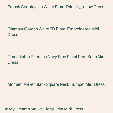
French Countryside White Floral Print High-Low Dress
Glamour Garden White 3D Floral Embroidered Midi
Dress
Remarkable Entrance Navy Blue Floral Print Satin Midi
Dress
Moment Maker Black Square Neck Trumpet Midi Dress
In My Dreams Mauve Floral Print Midi Dress