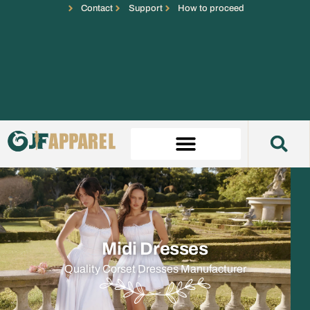
Contact
Support
How to proceed
Midi Dresses
Quality Corset Dresses Manufacturer