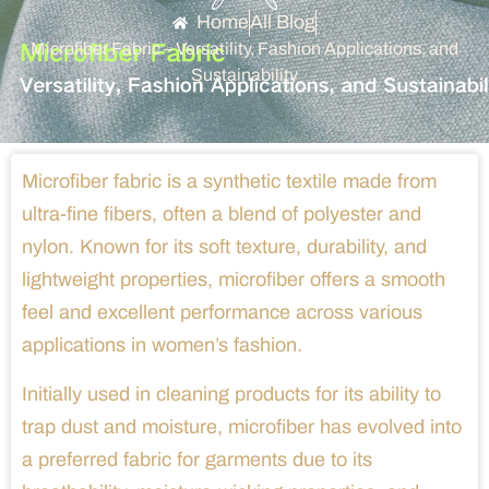
Home
All Blog
Microfiber Fabric – Versatility, Fashion Applications, and
Sustainability
Microfiber fabric is a synthetic textile made from
ultra-fine fibers, often a blend of polyester and
nylon. Known for its soft texture, durability, and
lightweight properties, microfiber offers a smooth
feel and excellent performance across various
applications in women’s fashion.
Initially used in cleaning products for its ability to
trap dust and moisture, microfiber has evolved into
a preferred fabric for garments due to its