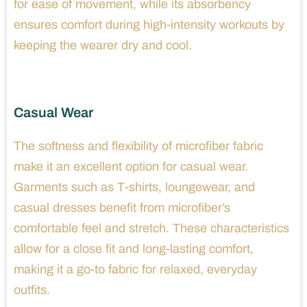
for ease of movement, while its absorbency
ensures comfort during high-intensity workouts by
keeping the wearer dry and cool.
Casual Wear
The softness and flexibility of microfiber fabric
make it an excellent option for casual wear.
Garments such as T-shirts, loungewear, and
casual dresses benefit from microfiber’s
comfortable feel and stretch. These characteristics
allow for a close fit and long-lasting comfort,
making it a go-to fabric for relaxed, everyday
outfits.