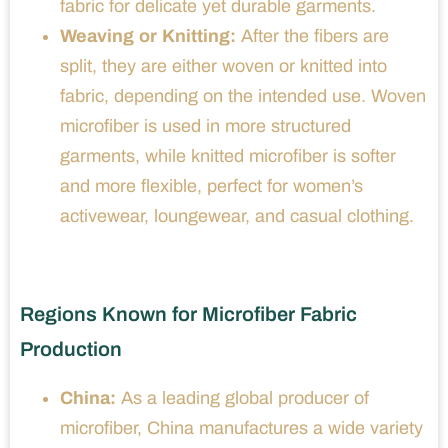
fabric for delicate yet durable garments.
Weaving or Knitting:
After the fibers are
split, they are either woven or knitted into
fabric, depending on the intended use. Woven
microfiber is used in more structured
garments, while knitted microfiber is softer
and more flexible, perfect for women’s
activewear, loungewear, and casual clothing.
Regions Known for Microfiber Fabric
Production
China:
As a leading global producer of
microfiber, China manufactures a wide variety