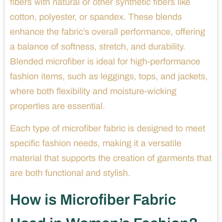
fibers with natural or other synthetic fibers like
cotton, polyester, or spandex. These blends
enhance the fabric’s overall performance, offering
a balance of softness, stretch, and durability.
Blended microfiber is ideal for high-performance
fashion items, such as leggings, tops, and jackets,
where both flexibility and moisture-wicking
properties are essential.
Each type of microfiber fabric is designed to meet
specific fashion needs, making it a versatile
material that supports the creation of garments that
are both functional and stylish.
How is Microfiber Fabric