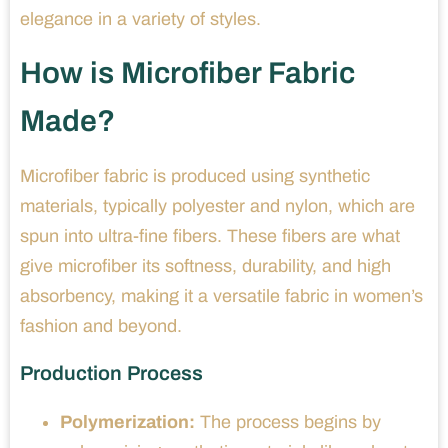
elegance in a variety of styles.
How is Microfiber Fabric
Made?
Microfiber fabric is produced using synthetic
materials, typically polyester and nylon, which are
spun into ultra-fine fibers. These fibers are what
give microfiber its softness, durability, and high
absorbency, making it a versatile fabric in women’s
fashion and beyond.
Production Process
Polymerization:
The process begins by