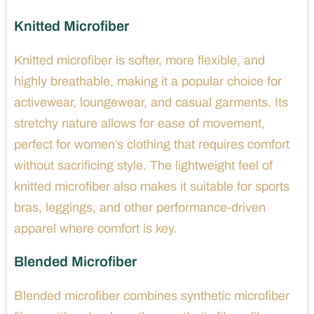
Knitted Microfiber
Knitted microfiber is softer, more flexible, and
highly breathable, making it a popular choice for
activewear, loungewear, and casual garments. Its
stretchy nature allows for ease of movement,
perfect for women’s clothing that requires comfort
without sacrificing style. The lightweight feel of
knitted microfiber also makes it suitable for sports
bras, leggings, and other performance-driven
apparel where comfort is key.
Blended Microfiber
Blended microfiber combines synthetic microfiber