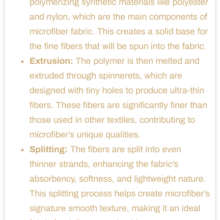
polymerizing synthetic materials like polyester
and nylon, which are the main components of
microfiber fabric. This creates a solid base for
the fine fibers that will be spun into the fabric.
Extrusion:
The polymer is then melted and
extruded through spinnerets, which are
designed with tiny holes to produce ultra-thin
fibers. These fibers are significantly finer than
those used in other textiles, contributing to
microfiber’s unique qualities.
Splitting:
The fibers are split into even
thinner strands, enhancing the fabric’s
absorbency, softness, and lightweight nature.
This splitting process helps create microfiber’s
signature smooth texture, making it an ideal