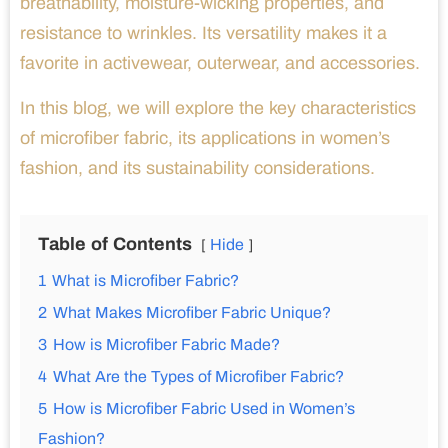
breathability, moisture-wicking properties, and
resistance to wrinkles. Its versatility makes it a
favorite in activewear, outerwear, and accessories.
In this blog, we will explore the key characteristics
of microfiber fabric, its applications in women’s
fashion, and its sustainability considerations.
Table of Contents
Hide
1
What is Microfiber Fabric?
2
What Makes Microfiber Fabric Unique?
3
How is Microfiber Fabric Made?
4
What Are the Types of Microfiber Fabric?
5
How is Microfiber Fabric Used in Women’s
Fashion?