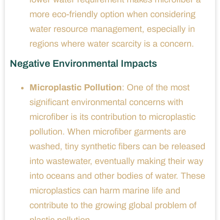
more eco-friendly option when considering
water resource management, especially in
regions where water scarcity is a concern.
Negative Environmental Impacts
Microplastic Pollution
: One of the most
significant environmental concerns with
microfiber is its contribution to microplastic
pollution. When microfiber garments are
washed, tiny synthetic fibers can be released
into wastewater, eventually making their way
into oceans and other bodies of water. These
microplastics can harm marine life and
contribute to the growing global problem of