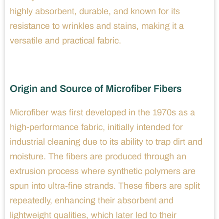
highly absorbent, durable, and known for its
resistance to wrinkles and stains, making it a
versatile and practical fabric.
Origin and Source of Microfiber Fibers
Microfiber was first developed in the 1970s as a
high-performance fabric, initially intended for
industrial cleaning due to its ability to trap dirt and
moisture. The fibers are produced through an
extrusion process where synthetic polymers are
spun into ultra-fine strands. These fibers are split
repeatedly, enhancing their absorbent and
lightweight qualities, which later led to their