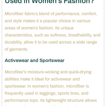
Used in Women’s Fashion?
Microfiber fabric’s blend of performance, comfort,
and style makes it a popular choice in various
areas of women’s fashion. Its unique
characteristics, such as softness, breathability, and
durability, allow it to be used across a wide range
of garments.
Activewear and Sportswear
Microfiber’s moisture-wicking and quick-drying
abilities make it ideal for activewear and
sportswear. In women’s fashion, microfiber is
frequently used in leggings, sports bras, and
performance tops. Its lightweight structure allows