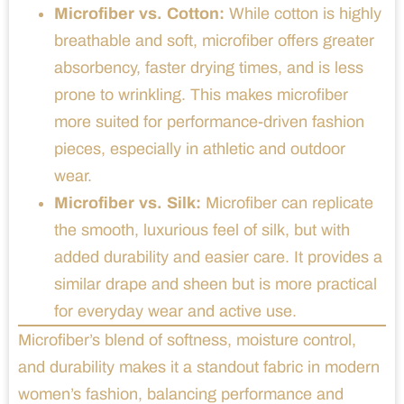
Microfiber vs. Cotton:
While cotton is highly
breathable and soft, microfiber offers greater
absorbency, faster drying times, and is less
prone to wrinkling. This makes microfiber
more suited for performance-driven fashion
pieces, especially in athletic and outdoor
wear.
Microfiber vs. Silk:
Microfiber can replicate
the smooth, luxurious feel of silk, but with
added durability and easier care. It provides a
similar drape and sheen but is more practical
for everyday wear and active use.
Microfiber’s blend of softness, moisture control,
and durability makes it a standout fabric in modern
women’s fashion, balancing performance and