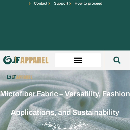
Contact
Support
How to proceed
Microfiber Fabric – Versatility, Fashion
Applications, and Sustainability