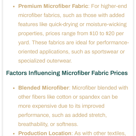
Premium Microfiber Fabric
: For higher-end
microfiber fabrics, such as those with added
features like quick-drying or moisture-wicking
properties, prices range from $10 to $20 per
yard. These fabrics are ideal for performance-
oriented applications, such as sportswear or
specialized outerwear.
Factors Influencing Microfiber Fabric Prices
Blended Microfiber
: Microfiber blended with
other fibers like cotton or spandex can be
more expensive due to its improved
performance, such as added stretch,
breathability, or softness.
Production Location
: As with other textiles,