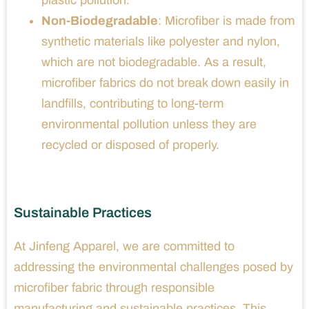
plastic pollution.
Non-Biodegradable
: Microfiber is made from
synthetic materials like polyester and nylon,
which are not biodegradable. As a result,
microfiber fabrics do not break down easily in
landfills, contributing to long-term
environmental pollution unless they are
recycled or disposed of properly.
Sustainable Practices
At Jinfeng Apparel, we are committed to
addressing the environmental challenges posed by
microfiber fabric through responsible
manufacturing and sustainable practices. This