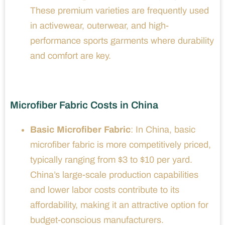
These premium varieties are frequently used
in activewear, outerwear, and high-
performance sports garments where durability
and comfort are key.
Microfiber Fabric Costs in China
Basic Microfiber Fabric
: In China, basic
microfiber fabric is more competitively priced,
typically ranging from $3 to $10 per yard.
China’s large-scale production capabilities
and lower labor costs contribute to its
affordability, making it an attractive option for
budget-conscious manufacturers.