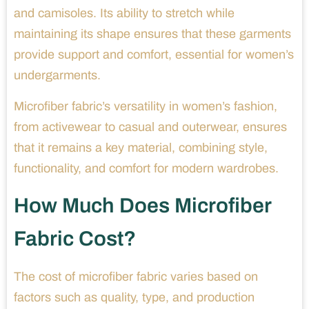
and camisoles. Its ability to stretch while
maintaining its shape ensures that these garments
provide support and comfort, essential for women’s
undergarments.
Microfiber fabric’s versatility in women’s fashion,
from activewear to casual and outerwear, ensures
that it remains a key material, combining style,
functionality, and comfort for modern wardrobes.
How Much Does Microfiber
Fabric Cost?
The cost of microfiber fabric varies based on
factors such as quality, type, and production