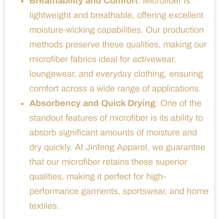
Breathability and Comfort
: Microfiber is
lightweight and breathable, offering excellent
moisture-wicking capabilities. Our production
methods preserve these qualities, making our
microfiber fabrics ideal for activewear,
loungewear, and everyday clothing, ensuring
comfort across a wide range of applications.
Absorbency and Quick Drying
: One of the
standout features of microfiber is its ability to
absorb significant amounts of moisture and
dry quickly. At Jinfeng Apparel, we guarantee
that our microfiber retains these superior
qualities, making it perfect for high-
performance garments, sportswear, and home
textiles.