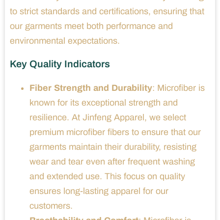
to strict standards and certifications, ensuring that
our garments meet both performance and
environmental expectations.
Key Quality Indicators
Fiber Strength and Durability
: Microfiber is
known for its exceptional strength and
resilience. At Jinfeng Apparel, we select
premium microfiber fibers to ensure that our
garments maintain their durability, resisting
wear and tear even after frequent washing
and extended use. This focus on quality
ensures long-lasting apparel for our
customers.