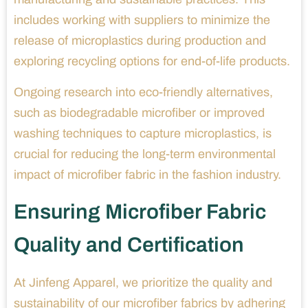
includes working with suppliers to minimize the
release of microplastics during production and
exploring recycling options for end-of-life products.
Ongoing research into eco-friendly alternatives,
such as biodegradable microfiber or improved
washing techniques to capture microplastics, is
crucial for reducing the long-term environmental
impact of microfiber fabric in the fashion industry.
Ensuring Microfiber Fabric
Quality and Certification
At Jinfeng Apparel, we prioritize the quality and
sustainability of our microfiber fabrics by adhering