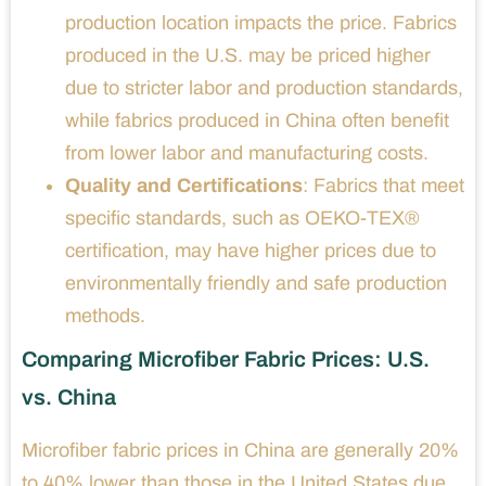
production location impacts the price. Fabrics
produced in the U.S. may be priced higher
due to stricter labor and production standards,
while fabrics produced in China often benefit
from lower labor and manufacturing costs.
Quality and Certifications
: Fabrics that meet
specific standards, such as OEKO-TEX®
certification, may have higher prices due to
environmentally friendly and safe production
methods.
Comparing Microfiber Fabric Prices: U.S.
vs. China
Microfiber fabric prices in China are generally 20%
to 40% lower than those in the United States due