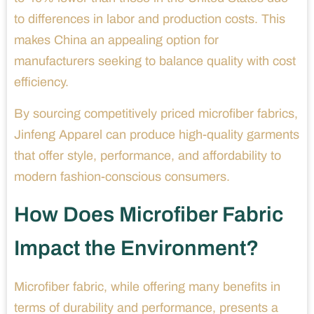
to differences in labor and production costs. This
makes China an appealing option for
manufacturers seeking to balance quality with cost
efficiency.
By sourcing competitively priced microfiber fabrics,
Jinfeng Apparel can produce high-quality garments
that offer style, performance, and affordability to
modern fashion-conscious consumers.
How Does Microfiber Fabric
Impact the Environment?
Microfiber fabric, while offering many benefits in
terms of durability and performance, presents a