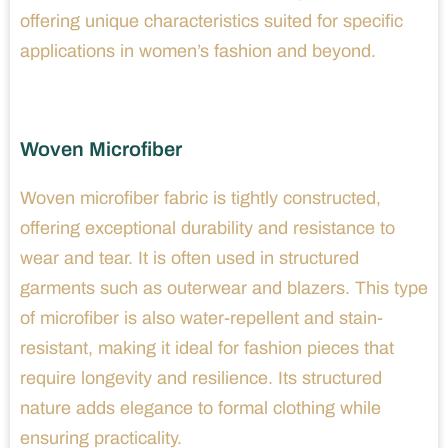
offering unique characteristics suited for specific
applications in women’s fashion and beyond.
Woven Microfiber
Woven microfiber fabric is tightly constructed,
offering exceptional durability and resistance to
wear and tear. It is often used in structured
garments such as outerwear and blazers. This type
of microfiber is also water-repellent and stain-
resistant, making it ideal for fashion pieces that
require longevity and resilience. Its structured
nature adds elegance to formal clothing while
ensuring practicality.