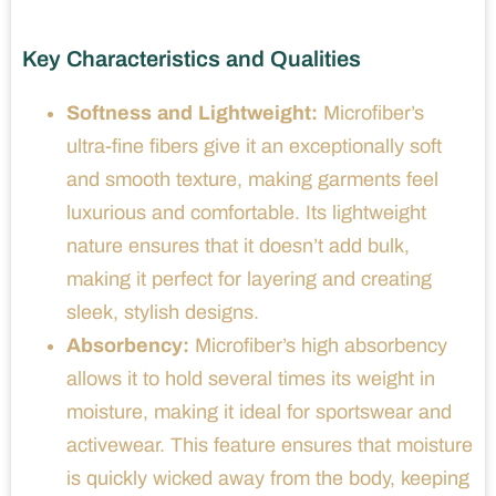
Key Characteristics and Qualities
Softness and Lightweight:
Microfiber’s
ultra-fine fibers give it an exceptionally soft
and smooth texture, making garments feel
luxurious and comfortable. Its lightweight
nature ensures that it doesn’t add bulk,
making it perfect for layering and creating
sleek, stylish designs.
Absorbency:
Microfiber’s high absorbency
allows it to hold several times its weight in
moisture, making it ideal for sportswear and
activewear. This feature ensures that moisture
is quickly wicked away from the body, keeping