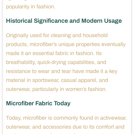
popularity in fashion.
Historical Significance and Modern Usage
Originally used for cleaning and household
products, microfiber’s unique properties eventually
made it an essential fabric in fashion. Its
breathability, quick-drying capabilities, and
resistance to wear and tear have made it a key
material in sportswear, casual apparel, and
outerwear, particularly in women’s fashion.
Microfiber Fabric Today
Today, microfiber is commonly found in activewear,
outerwear, and accessories due to its comfort and