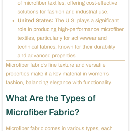
of microfiber textiles, offering cost-effective
solutions for fashion and industrial use.
United States:
The U.S. plays a significant
role in producing high-performance microfiber
textiles, particularly for activewear and
technical fabrics, known for their durability
and advanced properties.
Microfiber fabric’s fine texture and versatile
properties make it a key material in women’s
fashion, balancing elegance with functionality.
What Are the Types of
Microfiber Fabric?
Microfiber fabric comes in various types, each