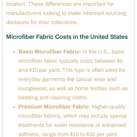
location. These differences are important for
manufacturers looking to make informed sourcing
decisions for their collections.
Microfiber Fabric Costs in the United States
Basic Microfiber Fabric
: In the U.S., basic
microfiber fabric typically costs between $5
and $15 per yard. This type is often used for
everyday garments like casual wear and
loungewear, as well as home textiles such as
bedding and cleaning cloths.
Premium Microfiber Fabric
: Higher-quality
microfiber fabrics, which may include special
treatments for water resistance or enhanced
softness, range from $15 to $30 per yard.