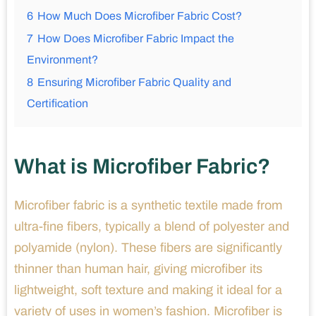
6
How Much Does Microfiber Fabric Cost?
7
How Does Microfiber Fabric Impact the
Environment?
8
Ensuring Microfiber Fabric Quality and
Certification
What is Microfiber Fabric?
Microfiber fabric is a synthetic textile made from
ultra-fine fibers, typically a blend of polyester and
polyamide (nylon). These fibers are significantly
thinner than human hair, giving microfiber its
lightweight, soft texture and making it ideal for a
variety of uses in women’s fashion. Microfiber is