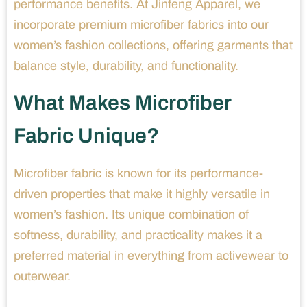
performance benefits. At Jinfeng Apparel, we
incorporate premium microfiber fabrics into our
women’s fashion collections, offering garments that
balance style, durability, and functionality.
What Makes Microfiber
Fabric Unique?
Microfiber fabric is known for its performance-
driven properties that make it highly versatile in
women’s fashion. Its unique combination of
softness, durability, and practicality makes it a
preferred material in everything from activewear to
outerwear.