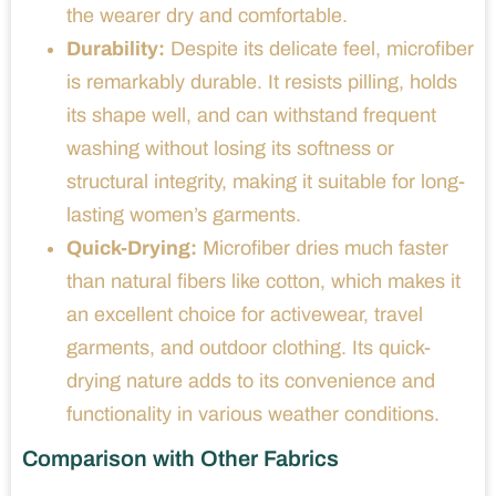
the wearer dry and comfortable.
Durability:
Despite its delicate feel, microfiber
is remarkably durable. It resists pilling, holds
its shape well, and can withstand frequent
washing without losing its softness or
structural integrity, making it suitable for long-
lasting women’s garments.
Quick-Drying:
Microfiber dries much faster
than natural fibers like cotton, which makes it
an excellent choice for activewear, travel
garments, and outdoor clothing. Its quick-
drying nature adds to its convenience and
functionality in various weather conditions.
Comparison with Other Fabrics