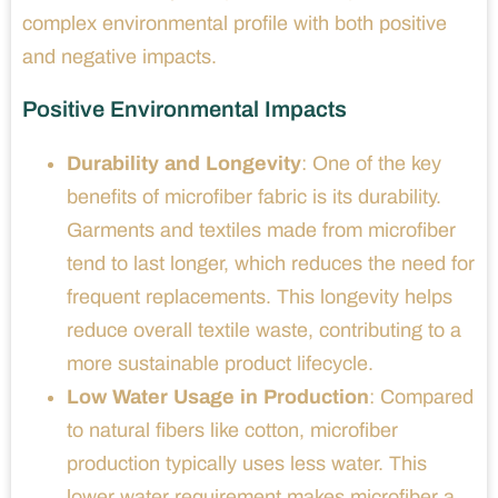
complex environmental profile with both positive
and negative impacts.
Positive Environmental Impacts
Durability and Longevity
: One of the key
benefits of microfiber fabric is its durability.
Garments and textiles made from microfiber
tend to last longer, which reduces the need for
frequent replacements. This longevity helps
reduce overall textile waste, contributing to a
more sustainable product lifecycle.
Low Water Usage in Production
: Compared
to natural fibers like cotton, microfiber
production typically uses less water. This
lower water requirement makes microfiber a