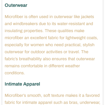
Outerwear
Microfiber is often used in outerwear like jackets
and windbreakers due to its water-resistant and
insulating properties. These qualities make
microfiber an excellent fabric for lightweight coats,
especially for women who need practical, stylish
outerwear for outdoor activities or travel. The
fabric’s breathability also ensures that outerwear
remains comfortable in different weather
conditions.
Intimate Apparel
Microfiber’s smooth, soft texture makes it a favored
fabric for intimate apparel such as bras, underwear,