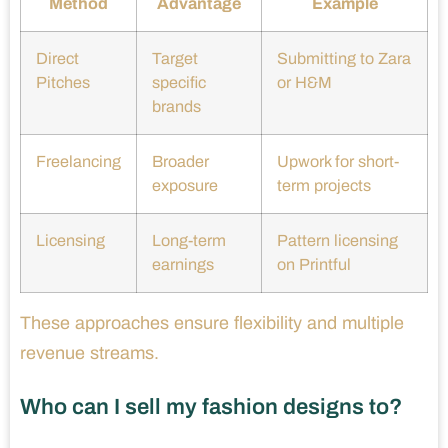
Method
Advantage
Example
Direct
Target
Submitting to Zara
Pitches
specific
or H&M
brands
Freelancing
Broader
Upwork for short-
exposure
term projects
Licensing
Long-term
Pattern licensing
earnings
on Printful
These approaches ensure flexibility and multiple
revenue streams.
Who can I sell my fashion designs to?