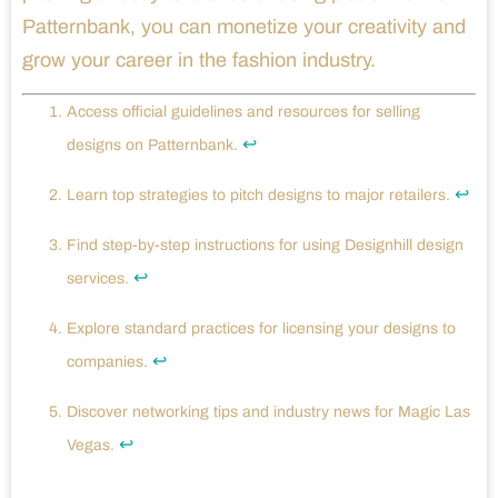
Patternbank, you can monetize your creativity and
grow your career in the fashion industry.
Access official guidelines and resources for selling
↩
designs on Patternbank.
↩
Learn top strategies to pitch designs to major retailers.
Find step-by-step instructions for using Designhill design
↩
services.
Explore standard practices for licensing your designs to
↩
companies.
Discover networking tips and industry news for Magic Las
↩
Vegas.