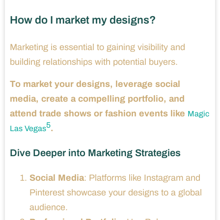
How do I market my designs?
Marketing is essential to gaining visibility and
building relationships with potential buyers.
To market your designs, leverage social
media, create a compelling portfolio, and
attend trade shows or fashion events like
Magic
5
.
Las Vegas
Dive Deeper into Marketing Strategies
Social Media
: Platforms like Instagram and
Pinterest showcase your designs to a global
audience.