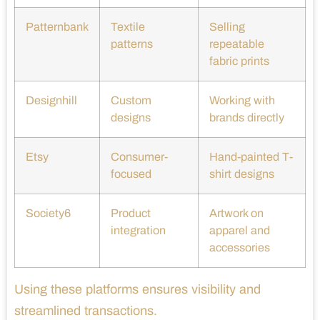
Patternbank
Textile
Selling
patterns
repeatable
fabric prints
Designhill
Custom
Working with
designs
brands directly
Etsy
Consumer-
Hand-painted T-
focused
shirt designs
Society6
Product
Artwork on
integration
apparel and
accessories
Using these platforms ensures visibility and
streamlined transactions.