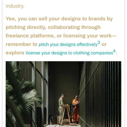
industry.
Yes, you can sell your designs to brands by
pitching directly, collaborating through
freelance platforms, or licensing your work—
3
remember to
or
pitch your designs effectively
4
explore
.
license your designs to clothing companies