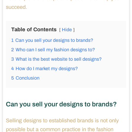
succeed.
Table of Contents
Hide
1
Can you sell your designs to brands?
2
Who can I sell my fashion designs to?
3
What is the best website to sell designs?
4
How do I market my designs?
5
Conclusion
Can you sell your designs to brands?
Selling designs to established brands is not only
possible but a common practice in the fashion