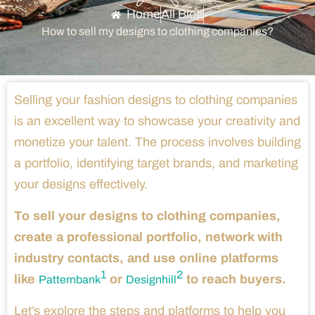
Home
All Blog
How to sell my designs to clothing companies?
Selling your fashion designs to clothing companies
is an excellent way to showcase your creativity and
monetize your talent. The process involves building
a portfolio, identifying target brands, and marketing
your designs effectively.
To sell your designs to clothing companies,
create a professional portfolio, network with
industry contacts, and use online platforms
1
2
like
or
to reach buyers.
Patternbank
Designhill
Let’s explore the steps and platforms to help you