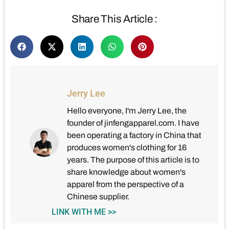
Share This Article :
Jerry Lee
Hello everyone, I'm Jerry Lee, the
founder of jinfengapparel.com. I have
been operating a factory in China that
produces women's clothing for 16
years. The purpose of this article is to
share knowledge about women's
apparel from the perspective of a
Chinese supplier.
LINK WITH ME >>