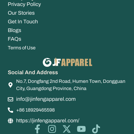
Privacy Policy
Our Stories
Get In Touch
Blogs
FAQs
Terms of Use
Social And Address
No.7, Dongfang 2nd Road, Humen Town, Dongguan
City, Guangdong Province, China
info@jinfengapparel.com
+86 18929465598
https://jinfengapparel.com/