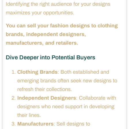
Identifying the right audience for your designs
maximizes your opportunities.
You can sell your fashion designs to clothing
brands, independent designers,
manufacturers, and retailers.
Dive Deeper into Potential Buyers
Clothing Brands
: Both established and
emerging brands often seek new designs to
refresh their collections.
Independent Designers
: Collaborate with
designers who need support in developing
their lines.
Manufacturers
: Sell designs to