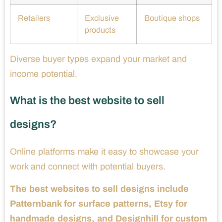
Retailers
Exclusive
Boutique shops
products
Diverse buyer types expand your market and
income potential.
What is the best website to sell
designs?
Online platforms make it easy to showcase your
work and connect with potential buyers.
The best websites to sell designs include
Patternbank for surface patterns, Etsy for
handmade designs, and Designhill for custom