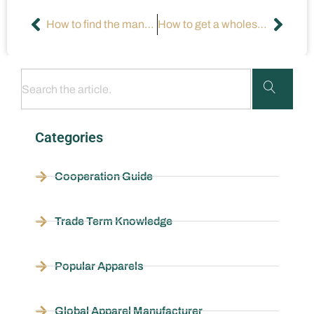
How to find the manufacturer of a product?
How to get a wholesale clothing license in California?
Categories
Cooperation Guide
Trade Term Knowledge
Popular Apparels
Global Apparel Manufacturer