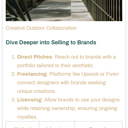
Creative Outdoor Collaboration
Dive Deeper into Selling to Brands
Direct Pitches
: Reach out to brands with a
portfolio tailored to their aesthetic.
Freelancing
: Platforms like Upwork or Fiverr
connect designers with brands seeking
unique creations.
Licensing
: Allow brands to use your designs
while retaining ownership, ensuring ongoing
royalties.