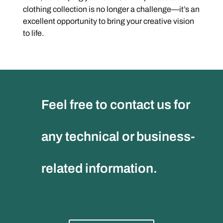
clothing collection is no longer a challenge—it’s an
excellent opportunity to bring your creative vision
to life.
Feel free to contact us for
any technical or business-
related information.