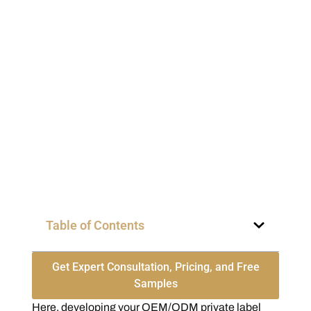
Table of Contents
Get Expert Consultation, Pricing, and Free
Samples
Here, developing your OEM/ODM private label