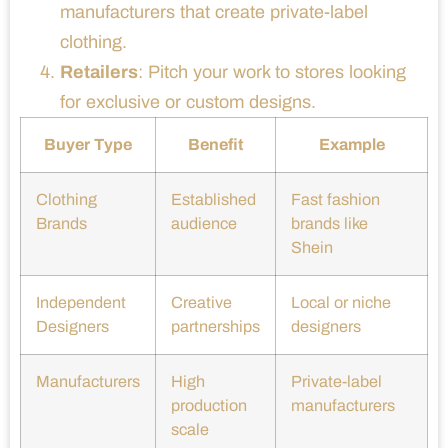
manufacturers that create private-label
clothing.
Retailers
: Pitch your work to stores looking
for exclusive or custom designs.
Buyer Type
Benefit
Example
Clothing
Established
Fast fashion
Brands
audience
brands like
Shein
Independent
Creative
Local or niche
Designers
partnerships
designers
Manufacturers
High
Private-label
production
manufacturers
scale