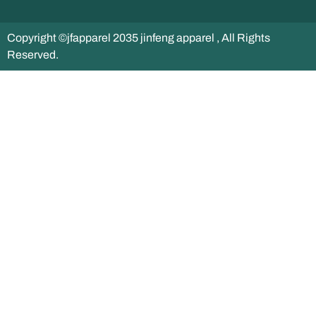
Copyright ©jfapparel 2035 jinfeng apparel , All Rights
Reserved.