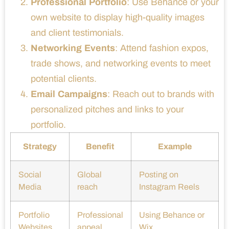
Professional Portfolio
: Use Behance or your
own website to display high-quality images
and client testimonials.
Networking Events
: Attend fashion expos,
trade shows, and networking events to meet
potential clients.
Email Campaigns
: Reach out to brands with
personalized pitches and links to your
portfolio.
Strategy
Benefit
Example
Social
Global
Posting on
Media
reach
Instagram Reels
Portfolio
Professional
Using Behance or
Websites
appeal
Wix