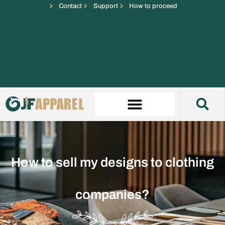
Contact
Support
How to proceed
How to sell my designs to clothing
companies?