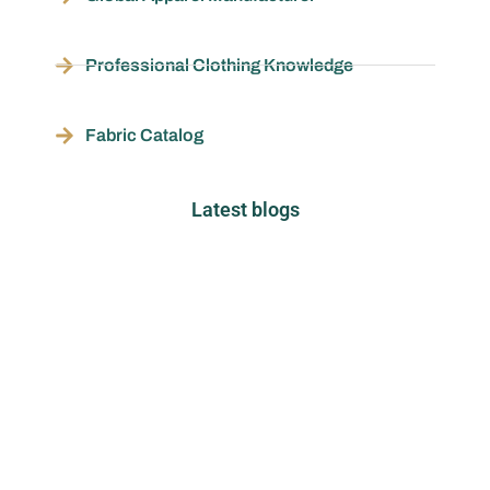
Professional Clothing Knowledge
Fabric Catalog
Latest blogs