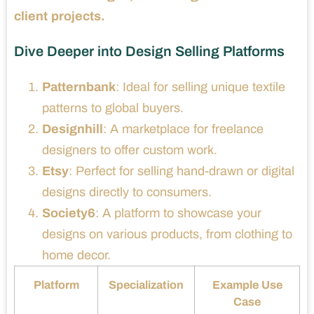
client projects.
Dive Deeper into Design Selling Platforms
Patternbank
: Ideal for selling unique textile
patterns to global buyers.
Designhill
: A marketplace for freelance
designers to offer custom work.
Etsy
: Perfect for selling hand-drawn or digital
designs directly to consumers.
Society6
: A platform to showcase your
designs on various products, from clothing to
home decor.
Platform
Specialization
Example Use
Case