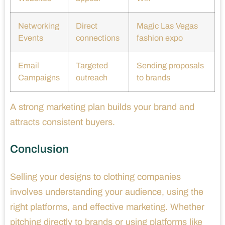
Networking
Direct
Magic Las Vegas
Events
connections
fashion expo
Email
Targeted
Sending proposals
Campaigns
outreach
to brands
A strong marketing plan builds your brand and
attracts consistent buyers.
Conclusion
Selling your designs to clothing companies
involves understanding your audience, using the
right platforms, and effective marketing. Whether
pitching directly to brands or using platforms like