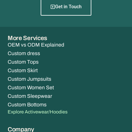
Get in Touch
More Services
OEM vs ODM Explained
Custom dress
Custom Tops
Custom Skirt
Custom Jumpsuits
Custom Women Set
Custom Sleepwear
Custom Bottoms
Explore Activewear/Hoodies
Company