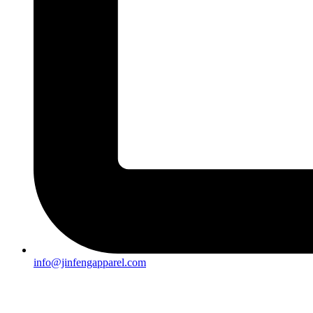
info@jinfengapparel.com