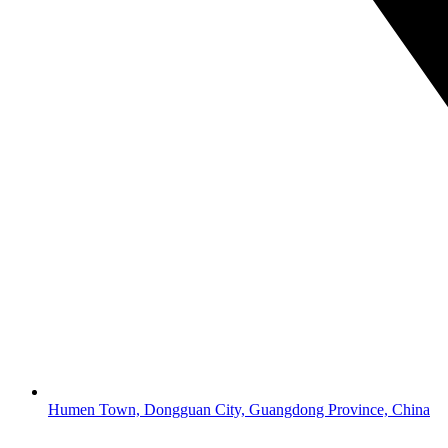
Humen Town, Dongguan City, Guangdong Province, China