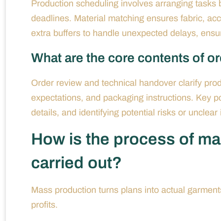
Production scheduling involves arranging tasks b
deadlines. Material matching ensures fabric, acce
extra buffers to handle unexpected delays, ensur
What are the core contents of o
Order review and technical handover clarify produ
expectations, and packaging instructions. Key poin
details, and identifying potential risks or unclear
How is the process of ma
carried out?
Mass production turns plans into actual garments
profits.