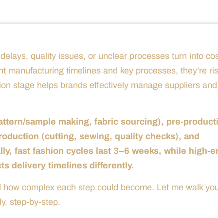
elays, quality issues, or unclear processes turn into cos
nt manufacturing timelines and key processes, they’re ri
ion stage helps brands effectively manage suppliers and
ttern/sample making, fabric sourcing), pre-product
oduction (cutting, sewing, quality checks), and
ally, fast fashion cycles last 3–6 weeks, while high-
 delivery timelines differently.
ted how complex each step could become. Let me walk yo
y, step-by-step.