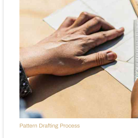
Pattern Drafting Process