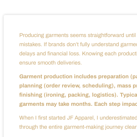
Producing garments seems straightforward until d
mistakes. If brands don’t fully understand garme
delays and financial loss. Knowing each product
ensure smooth deliveries.
Garment production includes preparation (pa
planning (order review, scheduling), mass pr
finishing (ironing, packing, logistics). Typic
garments may take months. Each step impacts
When I first started JF Apparel, I underestima
through the entire garment-making journey clearl