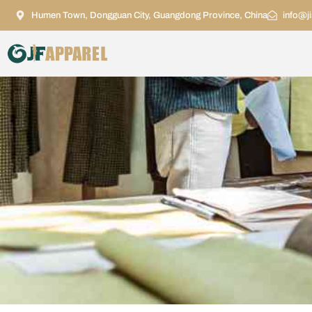
Humen Town, Dongguan City, Guangdong Province, China
info@j