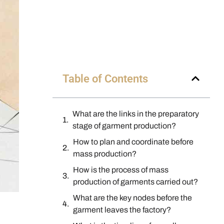
Table of Contents
What are the links in the preparatory
stage of garment production?
How to plan and coordinate before
mass production?
How is the process of mass
production of garments carried out?
What are the key nodes before the
garment leaves the factory?