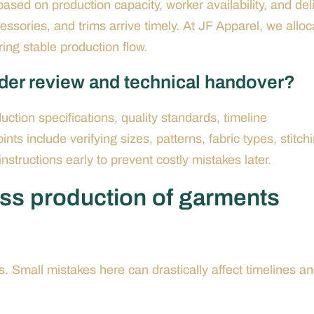
ased on production capacity, worker availability, and del
ssories, and trims arrive timely. At JF Apparel, we alloc
ing stable production flow.
rder review and technical handover?
ction specifications, quality standards, timeline
ts include verifying sizes, patterns, fabric types, stitch
 instructions early to prevent costly mistakes later.
ss production of garments
. Small mistakes here can drastically affect timelines a