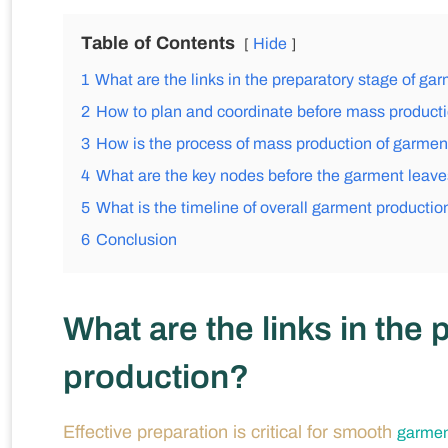
Table of Contents
Hide
1
What are the links in the preparatory stage of ga
2
How to plan and coordinate before mass product
3
How is the process of mass production of garment
4
What are the key nodes before the garment leaves
5
What is the timeline of overall garment productio
6
Conclusion
What are the links in the
production?
Effective preparation is critical for smooth
garmen