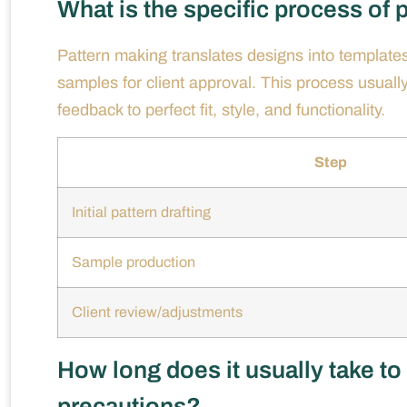
What is the specific process of
Pattern making translates designs into templates 
samples for client approval. This process usual
feedback to perfect fit, style, and functionality.
Step
Initial pattern drafting
Sample production
Client review/adjustments
How long does it usually take to
precautions?