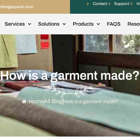
Contact
Support
H
infengapparel.com
Services
Solutions
Products
FAQS
Reso
How is a garment made?
Home
All Blog
How is a garment made?