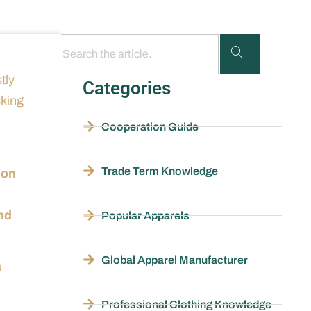
tly
Categories
sking
Cooperation Guide
Trade Term Knowledge
ion
end
Popular Apparels
Global Apparel Manufacturer
u
Professional Clothing Knowledge