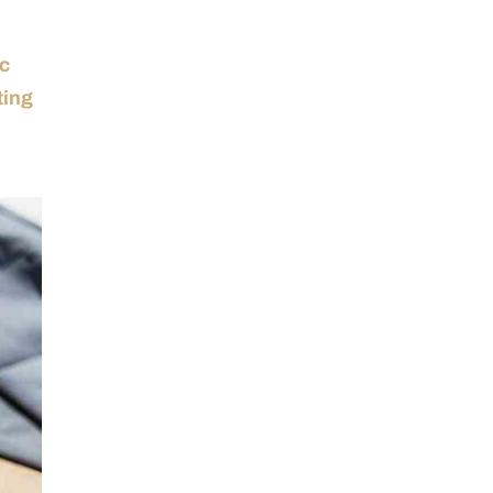
ic
ting