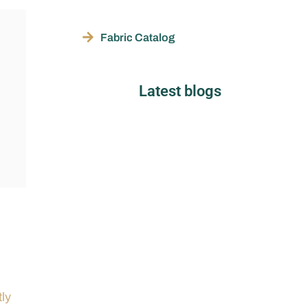
Fabric Catalog
Latest blogs
tly