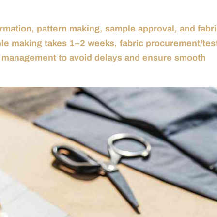
rmation, pattern making, sample approval, and fabr
ple making takes 1–2 weeks, fabric procurement/tes
ul management to avoid delays and ensure smooth