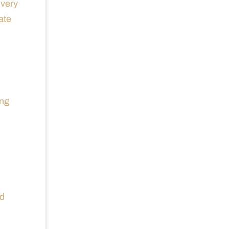
ivery
ate
ing
nd