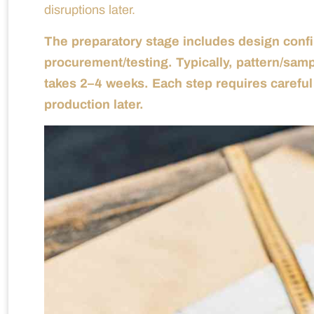
disruptions later.
The preparatory stage includes design confi
procurement/testing. Typically, pattern/sam
takes 2–4 weeks. Each step requires caref
production later.