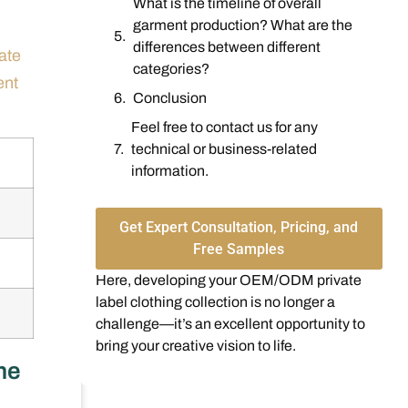
What is the timeline of overall
garment production? What are the
differences between different
ate
categories?
ent
Conclusion
Feel free to contact us for any
technical or business-related
information.
Get Expert Consultation, Pricing, and
Free Samples
Here, developing your OEM/ODM private
label clothing collection is no longer a
challenge—it’s an excellent opportunity to
bring your creative vision to life.
he