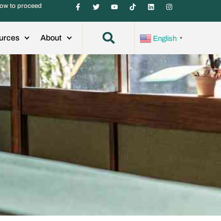
ow to proceed
urces
About
English
▼