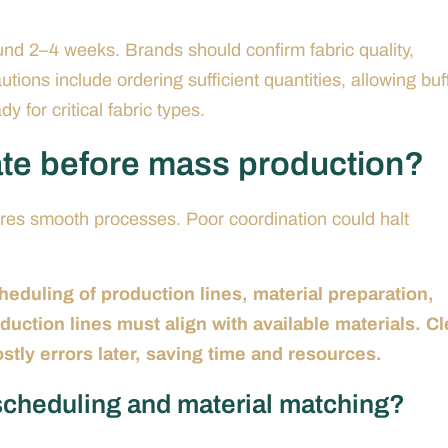
und 2–4 weeks. Brands should confirm fabric quality,
utions include ordering sufficient quantities, allowing buf
y for critical fabric types.
ate before mass production?
res smooth processes. Poor coordination could halt
heduling of production lines, material preparation,
uction lines must align with available materials. Cl
ly errors later, saving time and resources.
scheduling and material matching?