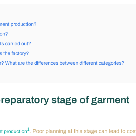
rment production?
ion?
s carried out?
 the factory?
n? What are the differences between different categories?
 preparatory stage of garment
1
. Poor planning at this stage can lead to cos
t production