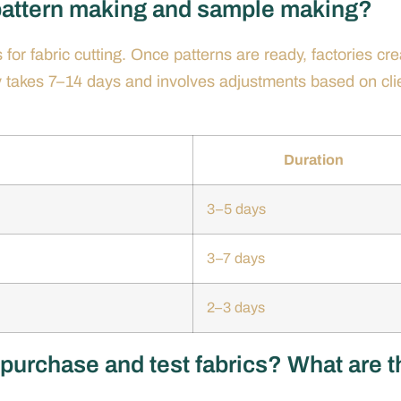
 pattern making and sample making?
for fabric cutting. Once patterns are ready, factories cre
ly takes 7–14 days and involves adjustments based on cli
Duration
3–5 days
3–7 days
2–3 days
 purchase and test fabrics? What are t