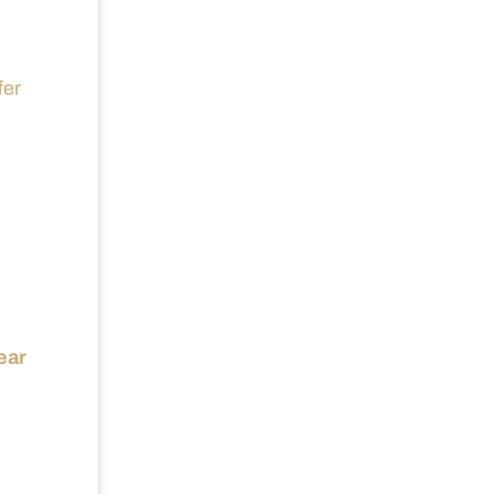
fer
ear