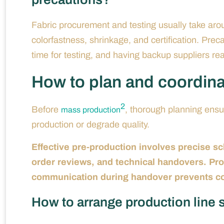
Fabric procurement and testing usually take aro
colorfastness, shrinkage, and certification. Preca
time for testing, and having backup suppliers read
How to plan and coordin
2
Before
, thorough planning ensu
mass production
production or degrade quality.
Effective pre-production involves precise sc
order reviews, and technical handovers. Prod
communication during handover prevents cost
How to arrange production line 