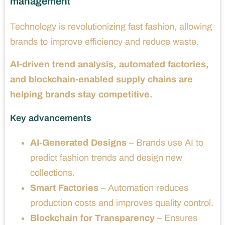
management
Technology is revolutionizing fast fashion, allowing
brands to improve efficiency and reduce waste.
AI-driven trend analysis, automated factories,
and blockchain-enabled supply chains are
helping brands stay competitive.
Key advancements
AI-Generated Designs
– Brands use AI to
predict fashion trends and design new
collections.
Smart Factories
– Automation reduces
production costs and improves quality control.
Blockchain for Transparency
– Ensures