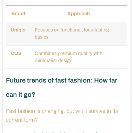
Brand
Approach
Uniqlo
Focuses on functional, long-lasting
basics
COS
Combines premium quality with
minimalist design
Future trends of fast fashion: How far
can it go?
Fast fashion is changing, but will it survive in its
current form?