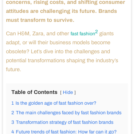
concerns, rising costs, and shifting consumer
attitudes are challenging its future. Brands
must transform to survive.
2
Can H&M, Zara, and other
giants
fast fashion
adapt, or will their business models become
obsolete? Let’s dive into the challenges and
potential transformations shaping the industry’s
future.
Table of Contents
Hide
1
Is the golden age of fast fashion over?
2
The main challenges faced by fast fashion brands
3
Transformation strategy of fast fashion brands
4
Future trends of fast fashion: How far can it go?