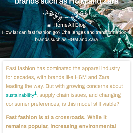
brands such as H&M and Zara
Home
All Blog
How far can fast fashion go? Challenges and transformation of
brands such as H&M and Zara
Fast fashion has dominated the apparel industry
for decades, with brands like H&M and Zara
leading the way. But with growing concerns about
1
, supply chain issues, and changing
sustainability
consumer preferences, is this model still viable?
Fast fashion is at a crossroads. While it
remains popular, increasing environmental