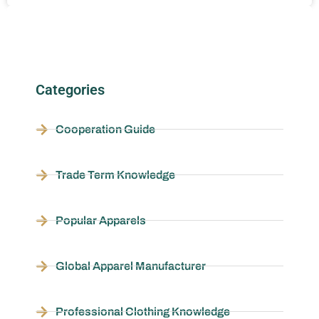
Categories
Cooperation Guide
Trade Term Knowledge
Popular Apparels
Global Apparel Manufacturer
Professional Clothing Knowledge