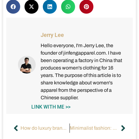
Jerry Lee
Hello everyone, I'm Jerry Lee, the
founder of jinfengapparel.com. I have
been operating a factory in China that
produces women's clothing for 16
years. The purpose of this article is to
share knowledge about women's
apparel from the perspective of a
Chinese supplier.
LINK WITH ME >>
How do luxury brands influence the high-end fashion market?
Minimalist fashion: How to create a sense of luxury?