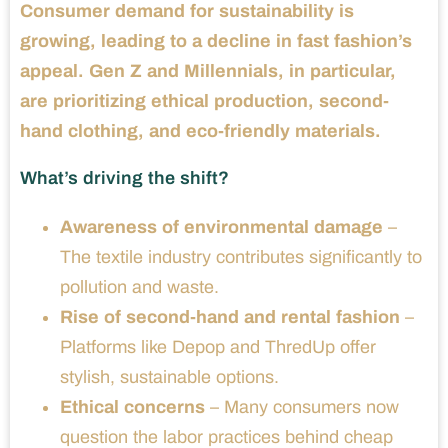
Consumer demand for sustainability is
growing, leading to a decline in fast fashion’s
appeal. Gen Z and Millennials, in particular,
are prioritizing ethical production, second-
hand clothing, and eco-friendly materials.
What’s driving the shift?
Awareness of environmental damage
–
The textile industry contributes significantly to
pollution and waste.
Rise of second-hand and rental fashion
–
Platforms like Depop and ThredUp offer
stylish, sustainable options.
Ethical concerns
– Many consumers now
question the labor practices behind cheap