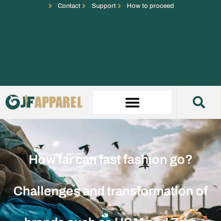
Contact
Support
How to proceed
How far can fast fashion go?
Challenges and transformation of