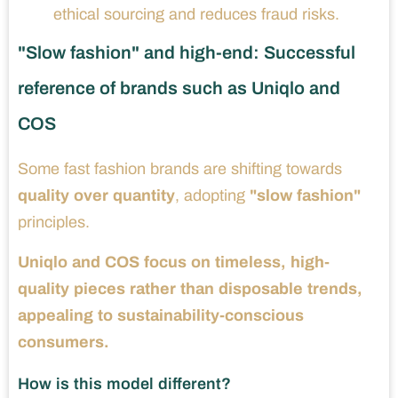
ethical sourcing and reduces fraud risks.
"Slow fashion" and high-end: Successful
reference of brands such as Uniqlo and
COS
Some fast fashion brands are shifting towards
quality over quantity
, adopting
"slow fashion"
principles.
Uniqlo and COS focus on timeless, high-
quality pieces rather than disposable trends,
appealing to sustainability-conscious
consumers.
How is this model different?