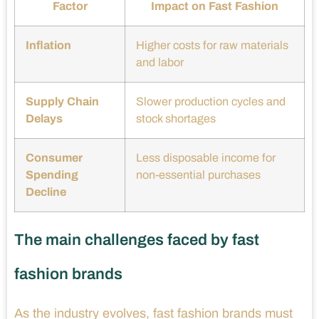
Factor
Impact on Fast Fashion
Inflation
Higher costs for raw materials
and labor
Supply Chain
Slower production cycles and
Delays
stock shortages
Consumer
Less disposable income for
Spending
non-essential purchases
Decline
The main challenges faced by fast
fashion brands
As the industry evolves, fast fashion brands must