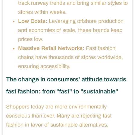
track runway trends and bring similar styles to
stores within weeks.
Low Costs:
Leveraging offshore production
and economies of scale, these brands keep
prices low.
Massive Retail Networks:
Fast fashion
chains have thousands of stores worldwide,
ensuring accessibility.
The change in consumers’ attitude towards
fast fashion: from "fast" to "sustainable"
Shoppers today are more environmentally
conscious than ever. Many are rejecting fast
fashion in favor of sustainable alternatives.