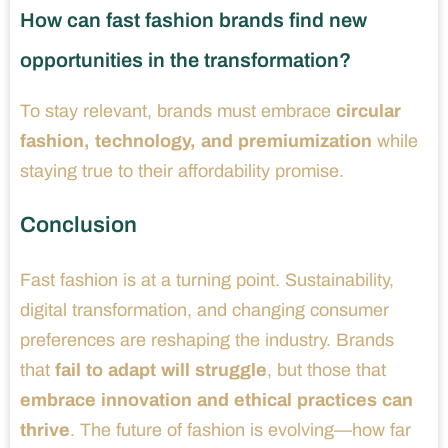
How can fast fashion brands find new
opportunities in the transformation?
To stay relevant, brands must embrace
circular
fashion, technology, and premiumization
while
staying true to their affordability promise.
Conclusion
Fast fashion is at a turning point. Sustainability,
digital transformation, and changing consumer
preferences are reshaping the industry. Brands
that
fail to adapt will struggle
, but those that
embrace innovation and ethical practices can
thrive
. The future of fashion is evolving—how far