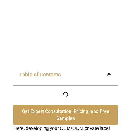
Table of Contents
Get Expert Consultation, Pricing, and Free
Samples
Here, developing your OEM/ODM private label