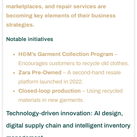
marketplaces, and repair services are
becoming key elements of their business
strategies.
Notable initiatives
H&M’s Garment Collection Program
–
Encourages customers to recycle old clothes.
Zara Pre-Owned
– A second-hand resale
platform launched in 2022.
Closed-loop production
– Using recycled
materials in new garments.
Technology-driven innovation: AI design,
digital supply chain and intelligent inventory