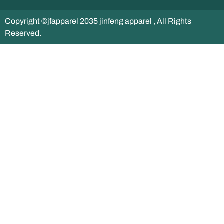
Copyright ©jfapparel 2035 jinfeng apparel , All Rights
Reserved.