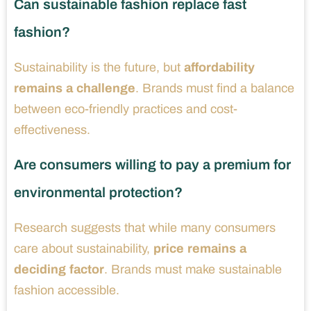
Can sustainable fashion replace fast
fashion?
Sustainability is the future, but
affordability
remains a challenge
. Brands must find a balance
between eco-friendly practices and cost-
effectiveness.
Are consumers willing to pay a premium for
environmental protection?
Research suggests that while many consumers
care about sustainability,
price remains a
deciding factor
. Brands must make sustainable
fashion accessible.