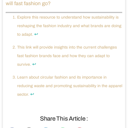
will fast fashion go?
Explore this resource to understand how sustainability is
reshaping the fashion industry and what brands are doing
↩
to adapt.
This link will provide insights into the current challenges
fast fashion brands face and how they can adapt to
↩
survive.
Learn about circular fashion and its importance in
reducing waste and promoting sustainability in the apparel
↩
sector.
Share This Article :