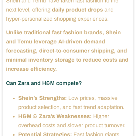
Shein and Temu have taken fast fashion to the
next level, offering
daily product drops
and
hyper-personalized shopping experiences.
Unlike traditional fast fashion brands, Shein
and Temu leverage AI-driven demand
forecasting, direct-to-consumer shipping, and
minimal inventory storage to reduce costs and
increase efficiency.
Can Zara and H&M compete?
Shein’s Strengths:
Low prices, massive
product selection, and fast trend adaptation.
H&M & Zara’s Weaknesses:
Higher
overhead costs and slower product turnover.
Potential Strategies:
Fast fashion giants