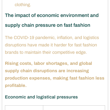
clothing.
The impact of economic environment and
supply chain pressure on fast fashion
The COVID-19 pandemic, inflation, and logistics
disruptions have made it harder for fast fashion
brands to maintain their competitive edge.
Rising costs, labor shortages, and global
supply chain disruptions are increasing
production expenses, making fast fashion less
profitable.
Economic and logistical pressures