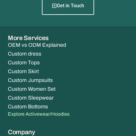
Get in Touch
More Services
OEM vs ODM Explained
Custom dress
Custom Tops
Custom Skirt
Custom Jumpsuits
Custom Women Set
Custom Sleepwear
Custom Bottoms
Explore Activewear/Hoodies
Company