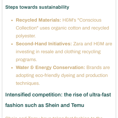
Steps towards sustainability
Recycled Materials:
H&M’s "Conscious
Collection" uses organic cotton and recycled
polyester.
Second-Hand Initiatives:
Zara and H&M are
investing in resale and clothing recycling
programs.
Water & Energy Conservation:
Brands are
adopting eco-friendly dyeing and production
techniques.
Intensified competition: the rise of ultra-fast
fashion such as Shein and Temu