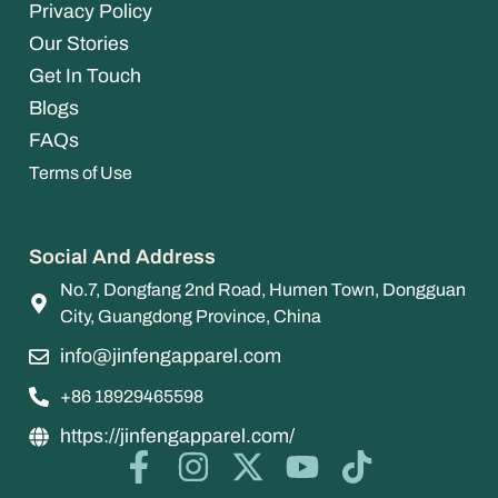
Privacy Policy
Our Stories
Get In Touch
Blogs
FAQs
Terms of Use
Social And Address
No.7, Dongfang 2nd Road, Humen Town, Dongguan
City, Guangdong Province, China
info@jinfengapparel.com
+86 18929465598
https://jinfengapparel.com/