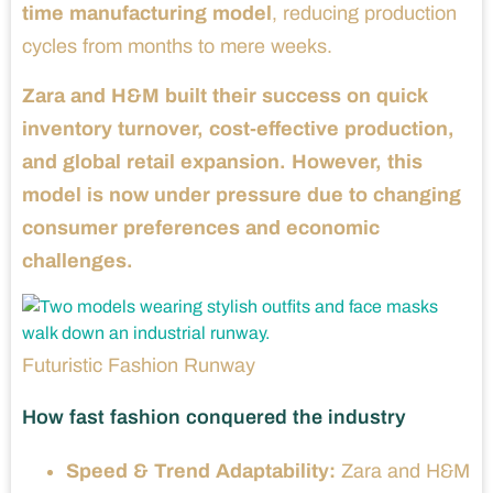
time manufacturing model
, reducing production
cycles from months to mere weeks.
Zara and H&M built their success on quick
inventory turnover, cost-effective production,
and global retail expansion. However, this
model is now under pressure due to changing
consumer preferences and economic
challenges.
Futuristic Fashion Runway
How fast fashion conquered the industry
Speed & Trend Adaptability:
Zara and H&M