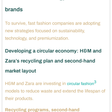
brands
To survive, fast fashion companies are adopting
new strategies focused on sustainability,
technology, and premiumization.
Developing a circular economy: H&M and
Zara’s recycling plan and second-hand
market layout
3
H&M and Zara are investing in
circular fashion
models to reduce waste and extend the lifespan of
their products.
Recycling programs, second-hand