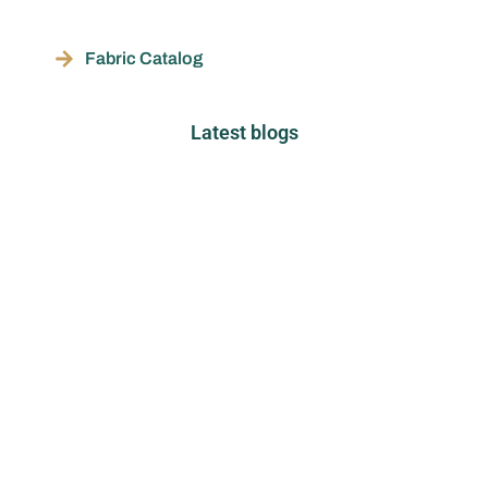
Fabric Catalog
Latest blogs