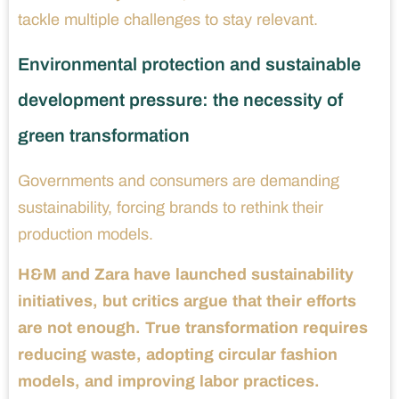
tackle multiple challenges to stay relevant.
Environmental protection and sustainable
development pressure: the necessity of
green transformation
Governments and consumers are demanding
sustainability, forcing brands to rethink their
production models.
H&M and Zara have launched sustainability
initiatives, but critics argue that their efforts
are not enough. True transformation requires
reducing waste, adopting circular fashion
models, and improving labor practices.