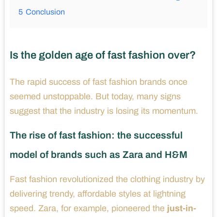
5
Conclusion
Is the golden age of fast fashion over?
The rapid success of fast fashion brands once
seemed unstoppable. But today, many signs
suggest that the industry is losing its momentum.
The rise of fast fashion: the successful
model of brands such as Zara and H&M
Fast fashion revolutionized the clothing industry by
delivering trendy, affordable styles at lightning
speed. Zara, for example, pioneered the
just-in-