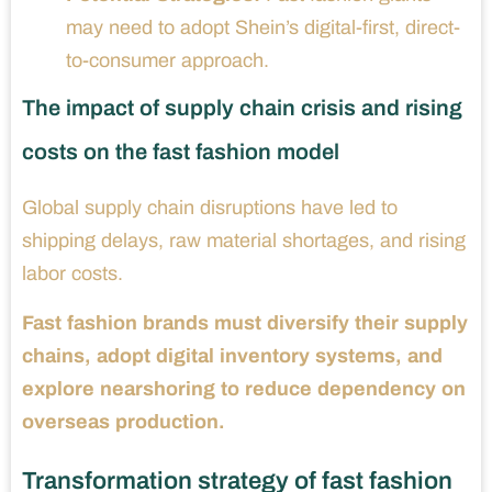
may need to adopt Shein’s digital-first, direct-
to-consumer approach.
The impact of supply chain crisis and rising
costs on the fast fashion model
Global supply chain disruptions have led to
shipping delays, raw material shortages, and rising
labor costs.
Fast fashion brands must diversify their supply
chains, adopt digital inventory systems, and
explore nearshoring to reduce dependency on
overseas production.
Transformation strategy of fast fashion