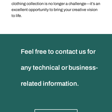
clothing collection is no longer a challenge—it’s an
excellent opportunity to bring your creative vision
to life.
Feel free to contact us for
any technical or business-
related information.