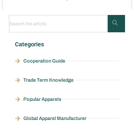
Categories
Cooperation Guide
Trade Term Knowledge
Popular Apparels
Global Apparel Manufacturer