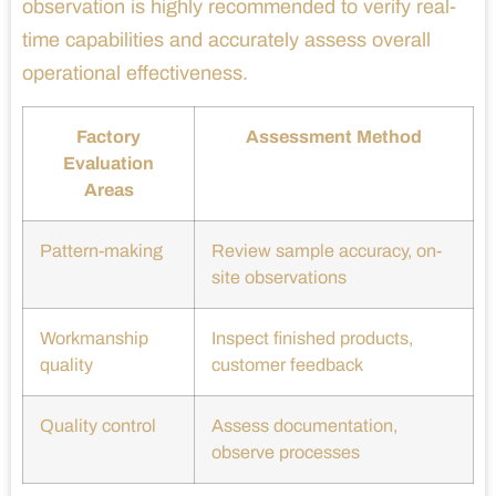
observation is highly recommended to verify real-
time capabilities and accurately assess overall
operational effectiveness.
Factory
Assessment Method
Evaluation
Areas
Pattern-making
Review sample accuracy, on-
site observations
Workmanship
Inspect finished products,
quality
customer feedback
Quality control
Assess documentation,
observe processes