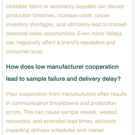
Unstable fabric or accessory supplies can disrupt
production timelines, increase costs, cause
inventory shortages, and ultimately lead to missed
seasonal sales opportunities. Even minor delays
can negatively affect a brand’s reputation and
consumer trust.
How does low manufacturer cooperation
lead to sample failure and delivery delay?
Poor cooperation from manufacturers often results
in communication breakdowns and production
errors. This can cause sample rework, wasted
resources, and extended lead times, seriously
impacting delivery schedules and market