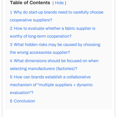
Table of Contents
Hide
1
Why do start-up brands need to carefully choose
cooperative suppliers?
2
How to evaluate whether a fabric supplier is
worthy of long-term cooperation?
3
What hidden risks may be caused by choosing
the wrong accessories supplier?
4
What dimensions should be focused on when
selecting manufacturers (factories)?
5
How can brands establish a collaborative
mechanism of "multiple suppliers + dynamic
evaluation"?
6
Conclusion