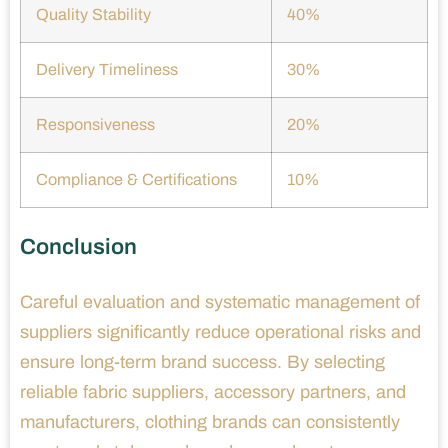
Quality Stability
40%
Delivery Timeliness
30%
Responsiveness
20%
Compliance & Certifications
10%
Conclusion
Careful evaluation and systematic management of
suppliers significantly reduce operational risks and
ensure long-term brand success. By selecting
reliable fabric suppliers, accessory partners, and
manufacturers, clothing brands can consistently