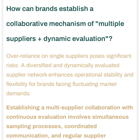
How can brands establish a
collaborative mechanism of "multiple
suppliers + dynamic evaluation"?
Over-reliance on single suppliers poses significant
risks. A diversified and dynamically evaluated
supplier network enhances operational stability and
flexibility for brands facing fluctuating market
demands.
Establishing a multi-supplier collaboration with
continuous evaluation involves simultaneous
sampling processes, coordinated
communication, and regular supplier