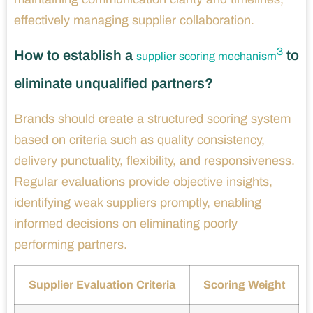
effectively managing supplier collaboration.
3
How to establish a
to
supplier scoring mechanism
eliminate unqualified partners?
Brands should create a structured scoring system
based on criteria such as quality consistency,
delivery punctuality, flexibility, and responsiveness.
Regular evaluations provide objective insights,
identifying weak suppliers promptly, enabling
informed decisions on eliminating poorly
performing partners.
Supplier Evaluation Criteria
Scoring Weight