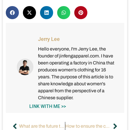
Jerry Lee
Hello everyone, I'm Jerry Lee, the
founder of jinfengapparel.com. I have
been operating a factory in China that
produces women's clothing for 16
years. The purpose of this article is to
share knowledge about women's
apparel from the perspective of a
Chinese supplier.
LINK WITH ME >>
What are the future trends of augmented reality (AR) fitting technology?
How to ensure the compliance of clothing label content?