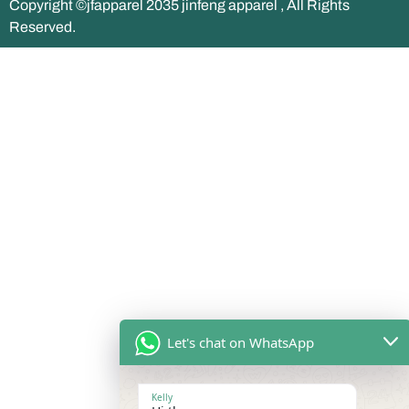
Copyright ©jfapparel 2035 jinfeng apparel , All Rights
Reserved.
Let's chat on WhatsApp
Kelly