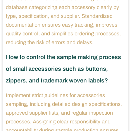
database categorizing each accessory clearly by
type, specification, and supplier. Standardized
documentation ensures easy tracking, improves
quality control, and simplifies ordering processes,
reducing the risk of errors and delays.
How to control the sample making process
of small accessories such as buttons,
zippers, and trademark woven labels?
Implement strict guidelines for accessories
sampling, including detailed design specifications,
approved supplier lists, and regular inspection
processes. Assigning clear responsibility and
accountability during sample production ensures