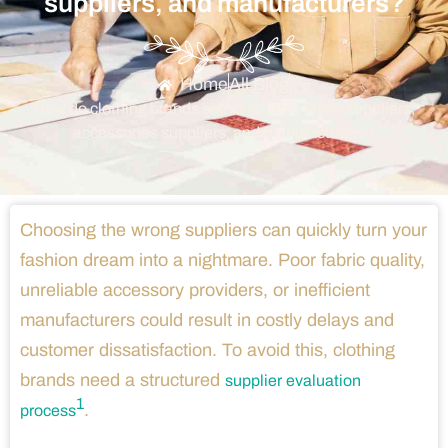
suppliers, and manufacturers?
Home
All Blog
How do clothing brands select reliable fabric suppliers,
accessories suppliers, and manufacturers?
Choosing the wrong suppliers can quickly turn your
fashion dream into a nightmare. Poor fabric quality,
unreliable accessory providers, or inefficient
manufacturers could result in costly delays and
customer dissatisfaction. To avoid this, clothing
brands need a structured
supplier evaluation
1
.
process