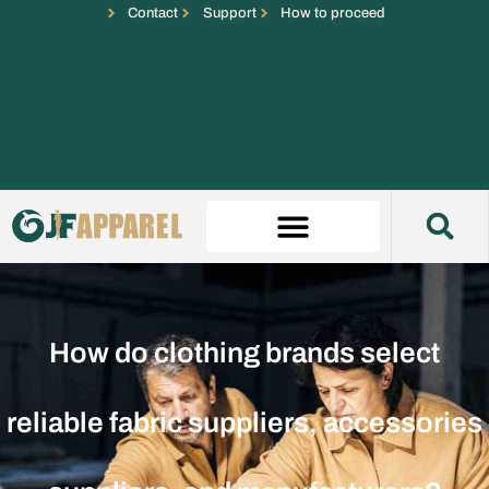
Contact
Support
How to proceed
How do clothing brands select
reliable fabric suppliers, accessories