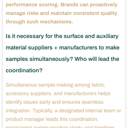
performance scoring. Brands can proactively
manage risks and maintain consistent quality
through such mechanisms.
Is it necessary for the surface and auxiliary
material suppliers + manufacturers to make
samples simultaneously? Who will lead the
coordination?
Simultaneous sample-making among fabric,
accessory suppliers, and manufacturers helps
identify issues early and ensures seamless
integration. Typically, a designated internal team or
product manager leads this coordination,
maintaining communication clarity and timelines,