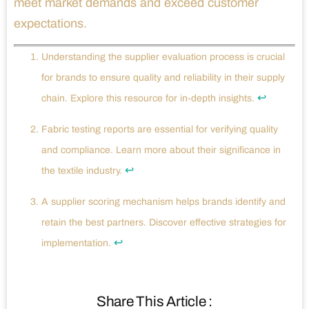
meet market demands and exceed customer
expectations.
Understanding the supplier evaluation process is crucial
for brands to ensure quality and reliability in their supply
↩
chain. Explore this resource for in-depth insights.
Fabric testing reports are essential for verifying quality
and compliance. Learn more about their significance in
↩
the textile industry.
A supplier scoring mechanism helps brands identify and
retain the best partners. Discover effective strategies for
↩
implementation.
Share This Article :