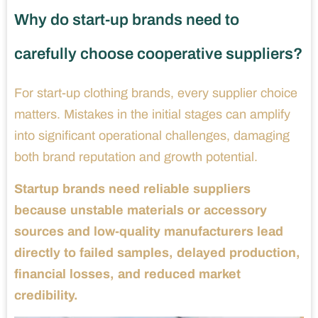
Why do start-up brands need to
carefully choose cooperative suppliers?
For start-up clothing brands, every supplier choice
matters. Mistakes in the initial stages can amplify
into significant operational challenges, damaging
both brand reputation and growth potential.
Startup brands need reliable suppliers
because unstable materials or accessory
sources and low-quality manufacturers lead
directly to failed samples, delayed production,
financial losses, and reduced market
credibility.