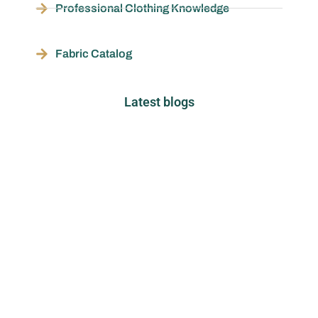
Professional Clothing Knowledge
Fabric Catalog
Latest blogs