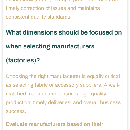
timely correction of issues and maintains
consistent quality standards.
What dimensions should be focused on
when selecting manufacturers
(factories)?
Choosing the right manufacturer is equally critical
as selecting fabric or accessory suppliers. A well-
matched manufacturer ensures high-quality
production, timely deliveries, and overall business
success.
Evaluate manufacturers based on their