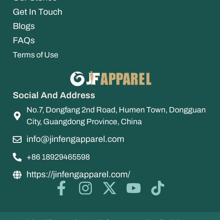
Get In Touch
Blogs
FAQs
Terms of Use
Social And Address
No.7, Dongfang 2nd Road, Humen Town, Dongguan
City, Guangdong Province, China
info@jinfengapparel.com
+86 18929465598
https://jinfengapparel.com/