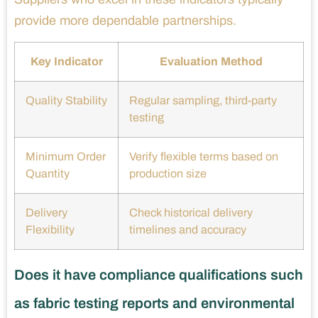
provide more dependable partnerships.
Key Indicator
Evaluation Method
Quality Stability
Regular sampling, third-party
testing
Minimum Order
Verify flexible terms based on
Quantity
production size
Delivery
Check historical delivery
Flexibility
timelines and accuracy
Does it have compliance qualifications such
as fabric testing reports and environmental