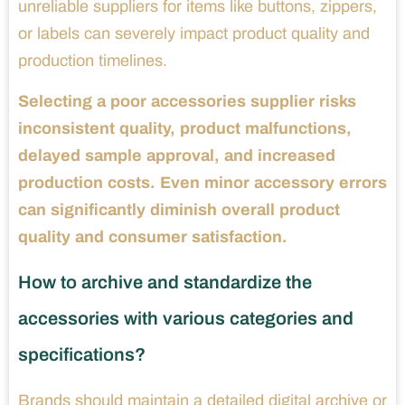
unreliable suppliers for items like buttons, zippers,
or labels can severely impact product quality and
production timelines.
Selecting a poor accessories supplier risks
inconsistent quality, product malfunctions,
delayed sample approval, and increased
production costs. Even minor accessory errors
can significantly diminish overall product
quality and consumer satisfaction.
How to archive and standardize the
accessories with various categories and
specifications?
Brands should maintain a detailed digital archive or