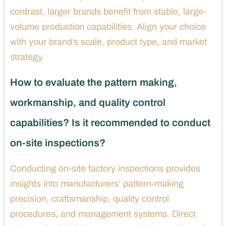
contrast, larger brands benefit from stable, large-
volume production capabilities. Align your choice
with your brand’s scale, product type, and market
strategy.
How to evaluate the pattern making,
workmanship, and quality control
capabilities? Is it recommended to conduct
on-site inspections?
Conducting on-site factory inspections provides
insights into manufacturers’ pattern-making
precision, craftsmanship, quality control
procedures, and management systems. Direct