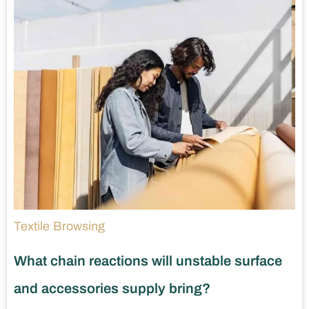
Textile Browsing
What chain reactions will unstable surface
and accessories supply bring?