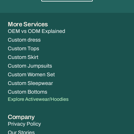
More Services
OEM vs ODM Explained
Custom dress
Custom Tops
Custom Skirt
Custom Jumpsuits
Custom Women Set
Custom Sleepwear
Custom Bottoms
Explore Activewear/Hoodies
Company
Privacy Policy
Our Stories