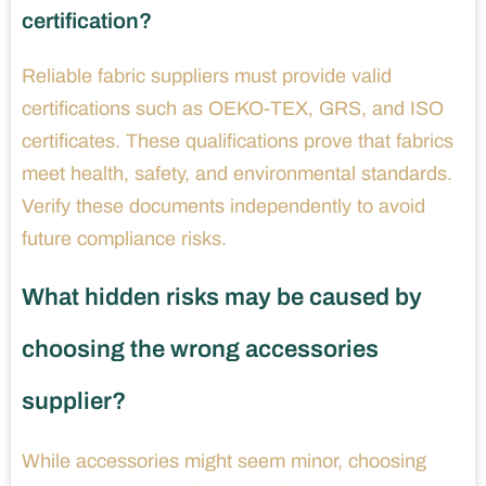
certification?
Reliable fabric suppliers must provide valid
certifications such as OEKO-TEX, GRS, and ISO
certificates. These qualifications prove that fabrics
meet health, safety, and environmental standards.
Verify these documents independently to avoid
future compliance risks.
What hidden risks may be caused by
choosing the wrong accessories
supplier?
While accessories might seem minor, choosing