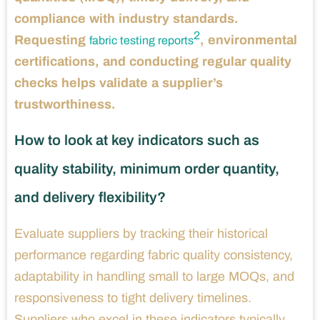
compliance with industry standards.
2
Requesting
, environmental
fabric testing reports
certifications, and conducting regular quality
checks helps validate a supplier’s
trustworthiness.
How to look at key indicators such as
quality stability, minimum order quantity,
and delivery flexibility?
Evaluate suppliers by tracking their historical
performance regarding fabric quality consistency,
adaptability in handling small to large MOQs, and
responsiveness to tight delivery timelines.
Suppliers who excel in these indicators typically