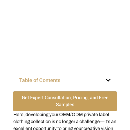
Table of Contents
Get Expert Consultation, Pricing, and Free
Samples
Here, developing your OEM/ODM private label
clothing collection is no longer a challenge—it’s an
excellent opportunity to bring your creative vision