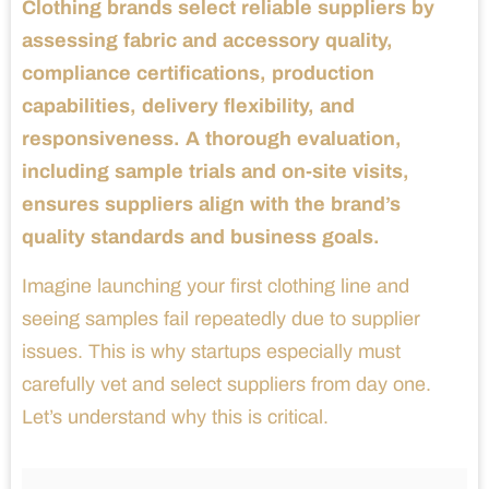
Clothing brands select reliable suppliers by
assessing fabric and accessory quality,
compliance certifications, production
capabilities, delivery flexibility, and
responsiveness. A thorough evaluation,
including sample trials and on-site visits,
ensures suppliers align with the brand’s
quality standards and business goals.
Imagine launching your first clothing line and
seeing samples fail repeatedly due to supplier
issues. This is why startups especially must
carefully vet and select suppliers from day one.
Let’s understand why this is critical.