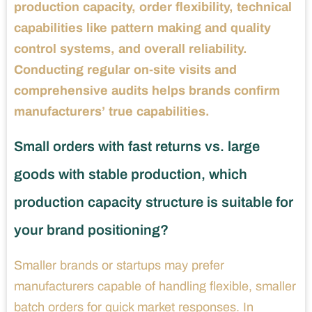
production capacity, order flexibility, technical
capabilities like pattern making and quality
control systems, and overall reliability.
Conducting regular on-site visits and
comprehensive audits helps brands confirm
manufacturers’ true capabilities.
Small orders with fast returns vs. large
goods with stable production, which
production capacity structure is suitable for
your brand positioning?
Smaller brands or startups may prefer
manufacturers capable of handling flexible, smaller
batch orders for quick market responses. In