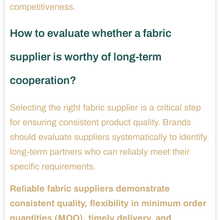
competitiveness.
How to evaluate whether a fabric
supplier is worthy of long-term
cooperation?
Selecting the right fabric supplier is a critical step
for ensuring consistent product quality. Brands
should evaluate suppliers systematically to identify
long-term partners who can reliably meet their
specific requirements.
Reliable fabric suppliers demonstrate
consistent quality, flexibility in minimum order
quantities (MOQ), timely delivery, and