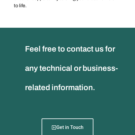
to life.
Feel free to contact us for
any technical or business-
related information.
Get in Touch