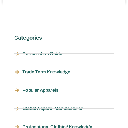
Categories
Cooperation Guide
Trade Term Knowledge
Popular Apparels
Global Apparel Manufacturer
Professional Clothing Knowledge