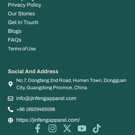
Privacy Policy
Our Stories
Get In Touch
Blogs
FAQs
Terms of Use
Social And Address
No.7, Dongfang 2nd Road, Humen Town, Dongguan
City, Guangdong Province, China
info@jinfengapparel.com
+86 18929465598
https://jinfengapparel.com/