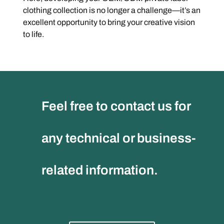
clothing collection is no longer a challenge—it’s an
excellent opportunity to bring your creative vision
to life.
Feel free to contact us for
any technical or business-
related information.