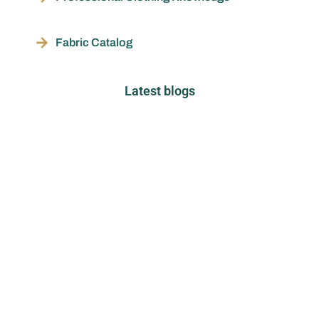
Fabric Catalog
Latest blogs