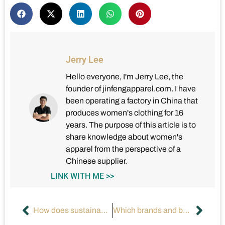
Jerry Lee
Hello everyone, I'm Jerry Lee, the
founder of jinfengapparel.com. I have
been operating a factory in China that
produces women's clothing for 16
years. The purpose of this article is to
share knowledge about women's
apparel from the perspective of a
Chinese supplier.
LINK WITH ME >>
How does sustainable fashion change the apparel industry?
Which brands and business models will dominate in the next 10 years?