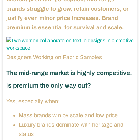
brands struggle to grow, retain customers, or
justify even minor price increases. Brand
premium is essential for survival and scale.
Designers Working on Fabric Samples
The mid-range market is highly competitive.
Is premium the only way out?
Yes, especially when:
Mass brands win by scale and low price
Luxury brands dominate with heritage and
status