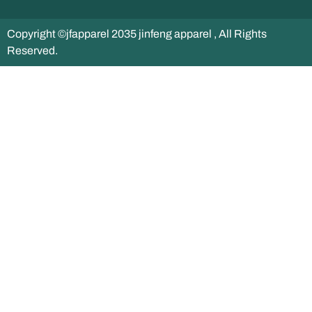
Copyright ©jfapparel 2035 jinfeng apparel , All Rights
Reserved.