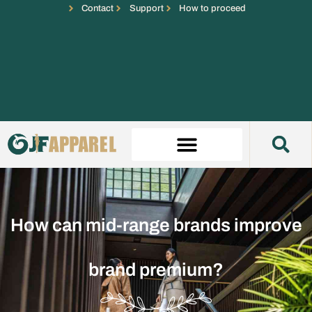
Contact
Support
How to proceed
How can mid-range brands improve
brand premium?