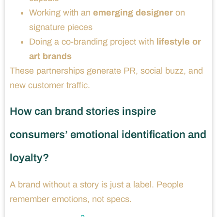
Working with an
emerging designer
on
signature pieces
Doing a co-branding project with
lifestyle or
art brands
These partnerships generate PR, social buzz, and
new customer traffic.
How can brand stories inspire
consumers’ emotional identification and
loyalty?
A brand without a story is just a label. People
remember emotions, not specs.