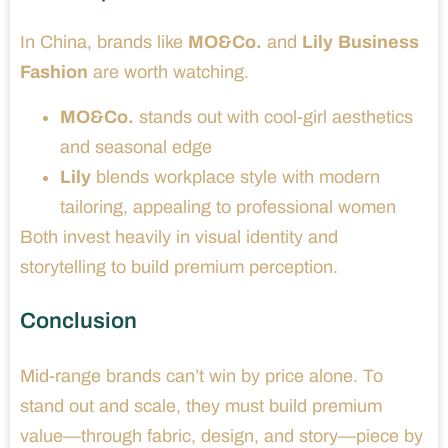
In China, brands like
MO&Co.
and
Lily Business
Fashion
are worth watching.
MO&Co.
stands out with cool-girl aesthetics
and seasonal edge
Lily
blends workplace style with modern
tailoring, appealing to professional women
Both invest heavily in visual identity and
storytelling to build premium perception.
Conclusion
Mid-range brands can’t win by price alone. To
stand out and scale, they must build premium
value—through fabric, design, and story—piece by