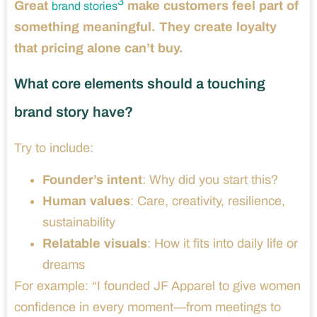
3
Great
make customers feel part of
brand stories
something meaningful. They create loyalty
that pricing alone can’t buy.
What core elements should a touching
brand story have?
Try to include:
Founder’s intent
: Why did you start this?
Human values
: Care, creativity, resilience,
sustainability
Relatable visuals
: How it fits into daily life or
dreams
For example: “I founded JF Apparel to give women
confidence in every moment—from meetings to