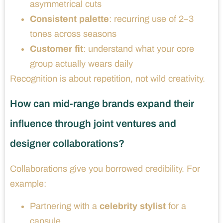
asymmetrical cuts
Consistent palette
: recurring use of 2–3
tones across seasons
Customer fit
: understand what your core
group actually wears daily
Recognition is about repetition, not wild creativity.
How can mid-range brands expand their
influence through joint ventures and
designer collaborations?
Collaborations give you borrowed credibility. For
example:
Partnering with a
celebrity stylist
for a
capsule