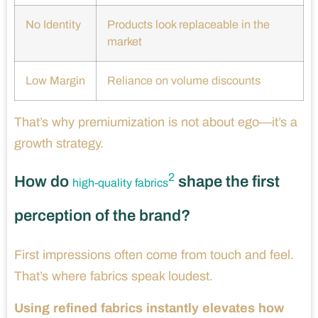
No Identity
Products look replaceable in the
market
Low Margin
Reliance on volume discounts
That’s why premiumization is not about ego—it’s a
growth strategy.
2
How do
shape the first
high-quality fabrics
perception of the brand?
First impressions often come from touch and feel.
That’s where fabrics speak loudest.
Using refined fabrics instantly elevates how