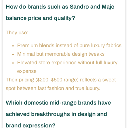
How do brands such as Sandro and Maje
balance price and quality?
They use:
Premium blends instead of pure luxury fabrics
Minimal but memorable design tweaks
Elevated store experience without full luxury
expense
Their pricing ($200–$500 range) reflects a sweet
spot between fast fashion and true luxury.
Which domestic mid-range brands have
achieved breakthroughs in design and
brand expression?