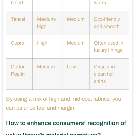
blend
warm
Tencel
Medium-
Medium
Eco-friendly
high
and smooth
Cupro
High
Medium
Often used in
luxury linings
Cotton
Medium
Low
Crisp and
Poplin
clean for
shirts
By using a mix of high and mid-cost fabrics, you
can balance feel and margin.
How to enhance consumers’ recognition of