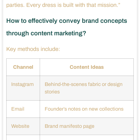
parties. Every dress is built with that mission.”
How to effectively convey brand concepts
through content marketing?
Key methods include:
Channel
Content Ideas
Instagram
Behind-the-scenes fabric or design
stories
Email
Founder’s notes on new collections
Website
Brand manifesto page