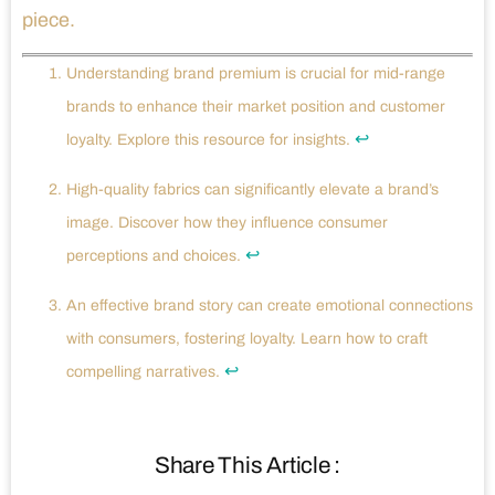
piece.
Understanding brand premium is crucial for mid-range
brands to enhance their market position and customer
↩
loyalty. Explore this resource for insights.
High-quality fabrics can significantly elevate a brand’s
image. Discover how they influence consumer
↩
perceptions and choices.
An effective brand story can create emotional connections
with consumers, fostering loyalty. Learn how to craft
↩
compelling narratives.
Share This Article :