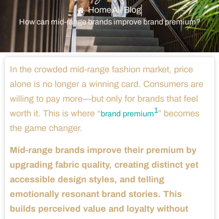
Home
All Blog
How can mid-range brands improve brand premium?
In the crowded mid-range fashion market, price
alone is no longer a winning card. Consumers are
willing to pay more—but only for brands that feel
1
worth it. This is where “
” becomes
brand premium
the game changer.
Mid-range brands improve their premium by
upgrading fabric quality, creating distinct yet
accessible design styles, and telling
emotionally resonant brand stories. This
builds perceived value and loyalty without