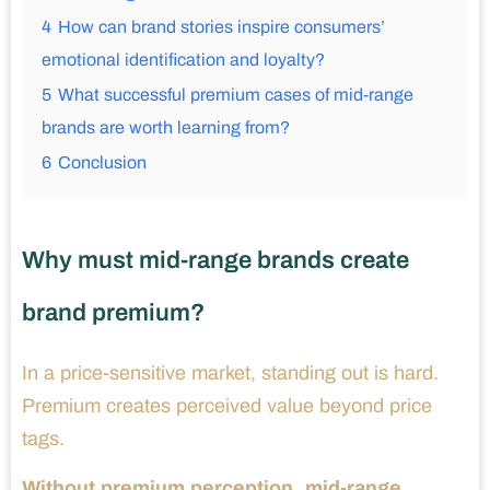
4
How can brand stories inspire consumers’
emotional identification and loyalty?
5
What successful premium cases of mid-range
brands are worth learning from?
6
Conclusion
Why must mid-range brands create
brand premium?
In a price-sensitive market, standing out is hard.
Premium creates perceived value beyond price
tags.
Without premium perception, mid-range