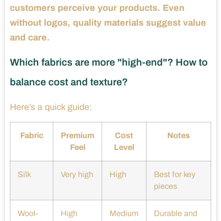
customers perceive your products. Even
without logos, quality materials suggest value
and care.
Which fabrics are more "high-end"? How to
balance cost and texture?
Here’s a quick guide:
Fabric
Premium
Cost
Notes
Feel
Level
Silk
Very high
High
Best for key
pieces
Wool-
High
Medium
Durable and