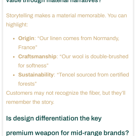
value through material narratives?
Storytelling makes a material memorable. You can
highlight:
Origin
: “Our linen comes from Normandy,
France”
Craftsmanship
: “Our wool is double-brushed
for softness”
Sustainability
: “Tencel sourced from certified
forests”
Customers may not recognize the fiber, but they’ll
remember the story.
Is design differentiation the key
premium weapon for mid-range brands?