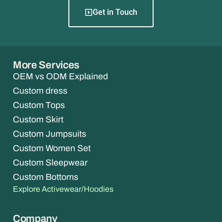
Get in Touch
More Services
OEM vs ODM Explained
Custom dress
Custom Tops
Custom Skirt
Custom Jumpsuits
Custom Women Set
Custom Sleepwear
Custom Bottoms
Explore Activewear/Hoodies
Company