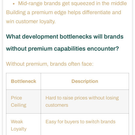
Mid-range brands get squeezed in the middle
Building a premium edge helps differentiate and
win customer loyalty.
What development bottlenecks will brands
without premium capabilities encounter?
Without premium, brands often face:
Bottleneck
Description
Price
Hard to raise prices without losing
Ceiling
customers
Weak
Easy for buyers to switch brands
Loyalty