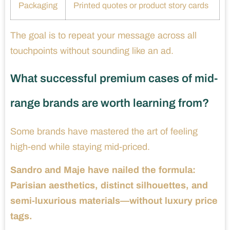
Packaging
Printed quotes or product story cards
The goal is to repeat your message across all
touchpoints without sounding like an ad.
What successful premium cases of mid-
range brands are worth learning from?
Some brands have mastered the art of feeling
high-end while staying mid-priced.
Sandro and Maje have nailed the formula:
Parisian aesthetics, distinct silhouettes, and
semi-luxurious materials—without luxury price
tags.