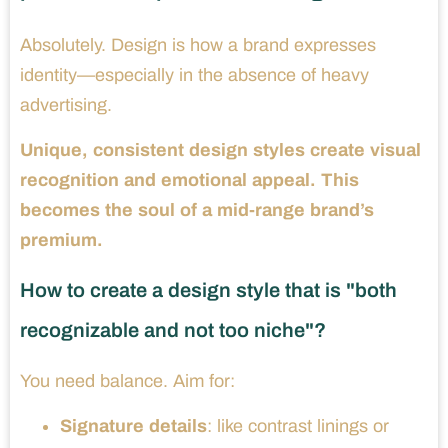
Absolutely. Design is how a brand expresses
identity—especially in the absence of heavy
advertising.
Unique, consistent design styles create visual
recognition and emotional appeal. This
becomes the soul of a mid-range brand’s
premium.
How to create a design style that is "both
recognizable and not too niche"?
You need balance. Aim for:
Signature details
: like contrast linings or