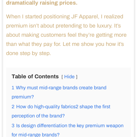
dramatically raising prices.
When I started positioning JF Apparel, I realized
premium isn’t about pretending to be luxury. It’s
about making customers feel they’re getting more
than what they pay for. Let me show you how it’s
done step by step.
Table of Contents
Hide
1
Why must mid-range brands create brand
premium?
2
How do high-quality fabrics2 shape the first
perception of the brand?
3
Is design differentiation the key premium weapon
for mid-range brands?