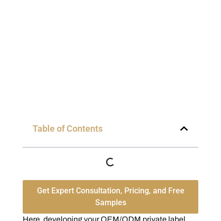
Table of Contents
Get Expert Consultation, Pricing, and Free
Samples
Here, developing your OEM/ODM private label