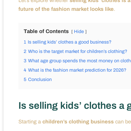
Let’s explore whether
selling kids’ clothes is
future of the fashion market looks like
.
Table of Contents
Hide
1
Is selling kids’ clothes a good business?
2
Who is the target market for children’s clothing?
3
What age group spends the most money on clot
4
What is the fashion market prediction for 2026?
5
Conclusion
Is selling kids’ clothes 
Starting a
children’s clothing business
can be 