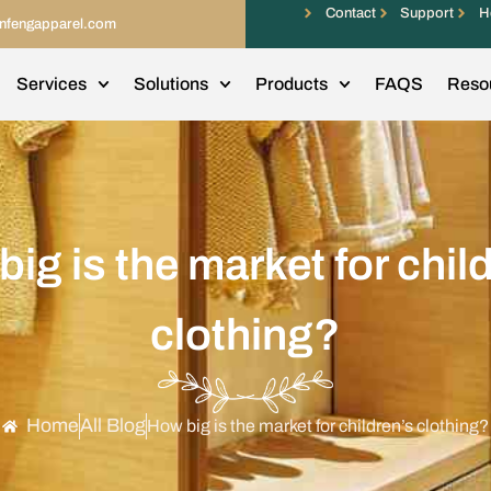
Contact
Support
H
infengapparel.com
Services
Solutions
Products
FAQS
Reso
ig is the market for chil
clothing?
Home
All Blog
How big is the market for children’s clothing?