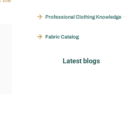
 the
Professional Clothing Knowledge
Fabric Catalog
Latest blogs