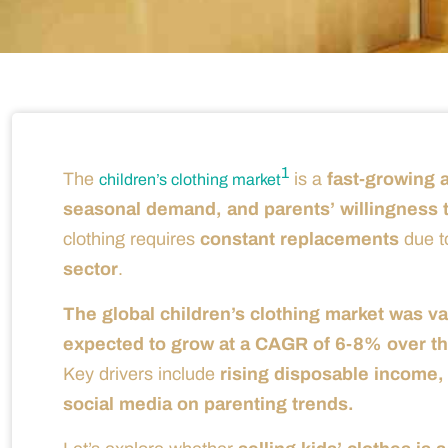
1
The
is a
fast-growing a
children’s clothing market
seasonal demand, and parents’ willingness t
clothing requires
constant replacements
due t
sector
.
The global children’s clothing market was va
expected to grow at a CAGR of 6-8% over the
Key drivers include
rising disposable income, 
social media on parenting trends.