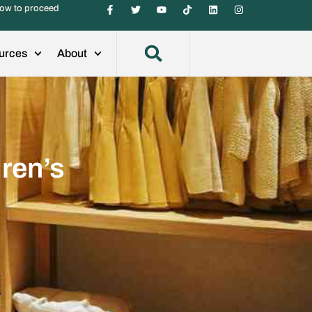
ow to proceed
urces
About
dren’s