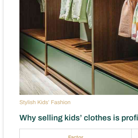
Stylish Kids’ Fashion
Why selling kids’ clothes is prof
Factor