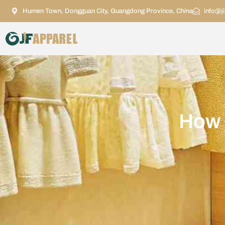
Humen Town, Dongguan City, Guangdong Province, China
info@j
How b