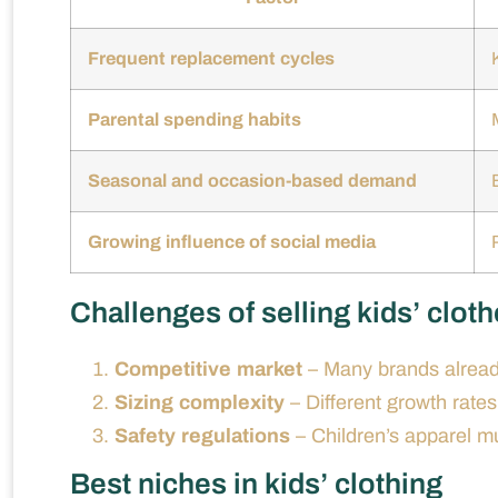
Frequent replacement cycles
Parental spending habits
Seasonal and occasion-based demand
Growing influence of social media
Challenges of selling kids’ clot
Competitive market
– Many brands alread
Sizing complexity
– Different growth rates
Safety regulations
– Children’s apparel mu
Best niches in kids’ clothing