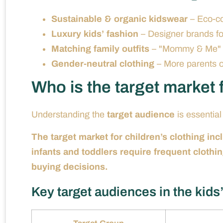
Sustainable & organic kidswear
– Eco-co
Luxury kids’ fashion
– Designer brands fo
Matching family outfits
– "Mommy & Me" o
Gender-neutral clothing
– More parents op
Who is the target market f
Understanding the
target audience
is essential
The target market for children’s clothing in
infants and toddlers require frequent clothi
buying decisions.
Key target audiences in the kids