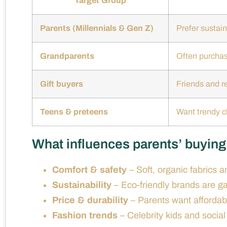
Target Group
Parents (Millennials & Gen Z)
Prefer sustain
Grandparents
Often purchase
Gift buyers
Friends and re
Teens & preteens
Want trendy cl
What influences parents’ buyin
Comfort & safety
– Soft, organic fabrics a
Sustainability
– Eco-friendly brands are ga
Price & durability
– Parents want affordabl
Fashion trends
– Celebrity kids and social