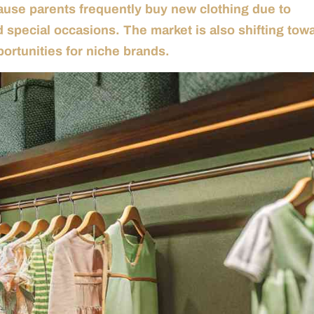
cause parents frequently buy new clothing due to
 special occasions. The market is also shifting tow
portunities for niche brands.