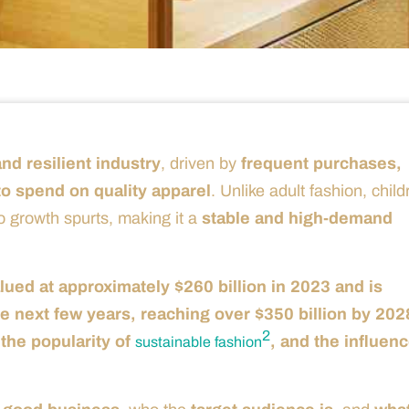
nd resilient industry
, driven by
frequent purchases,
o spend on quality apparel
. Unlike adult fashion, child
o growth spurts, making it a
stable and high-demand
lued at approximately $260 billion in 2023 and is
 next few years, reaching over $350 billion by 202
2
the popularity of
, and the influenc
sustainable fashion