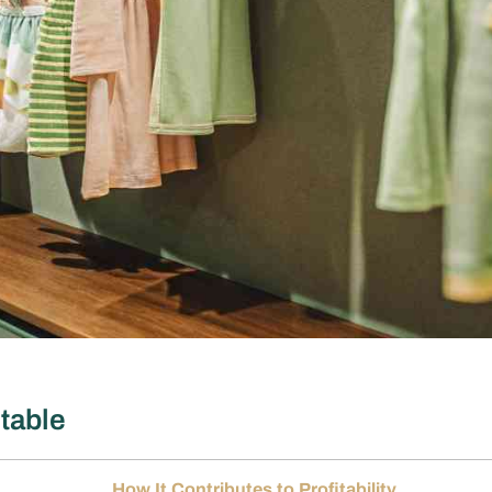
itable
How It Contributes to Profitability