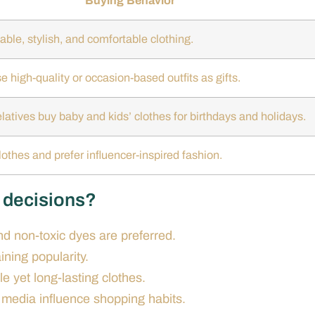
Buying Behavior
able, stylish, and comfortable clothing.
 high-quality or occasion-based outfits as gifts.
latives buy baby and kids’ clothes for birthdays and holidays.
othes and prefer influencer-inspired fashion.
g decisions?
nd non-toxic dyes are preferred.
ining popularity.
e yet long-lasting clothes.
 media influence shopping habits.