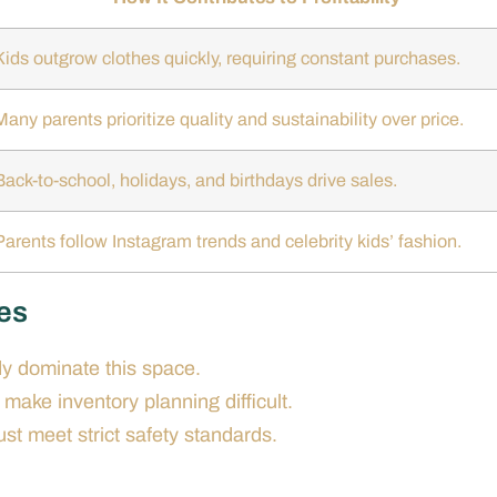
Kids outgrow clothes quickly, requiring constant purchases.
Many parents prioritize quality and sustainability over price.
Back-to-school, holidays, and birthdays drive sales.
Parents follow Instagram trends and celebrity kids’ fashion.
hes
y dominate this space.
 make inventory planning difficult.
st meet strict safety standards.