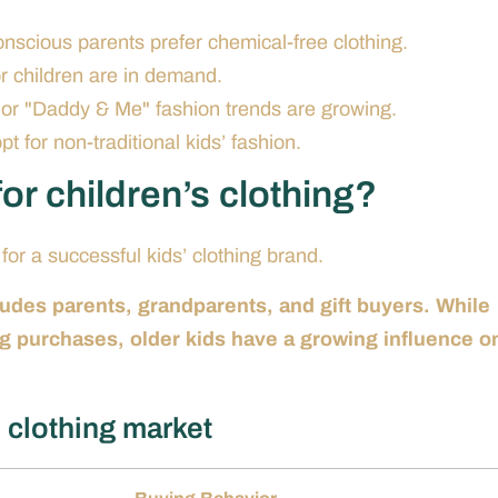
nscious parents prefer chemical-free clothing.
r children are in demand.
r "Daddy & Me" fashion trends are growing.
t for non-traditional kids’ fashion.
or children’s clothing?
 for a successful kids’ clothing brand.
cludes parents, grandparents, and gift buyers. While
ng purchases, older kids have a growing influence o
’ clothing market