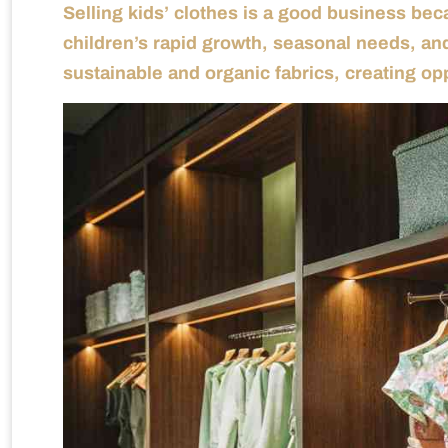
Selling kids’ clothes is a good business be
children’s rapid growth, seasonal needs, and
sustainable and organic fabrics, creating op