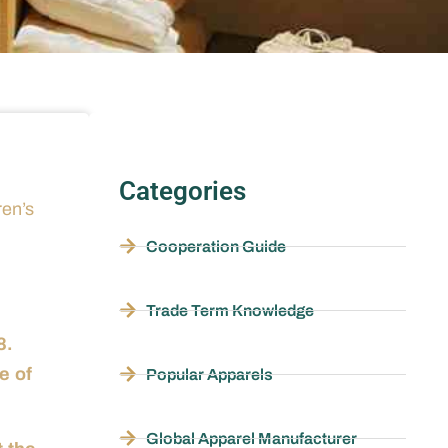
Categories
ren’s
Cooperation Guide
Trade Term Knowledge
8.
e of
Popular Apparels
Global Apparel Manufacturer