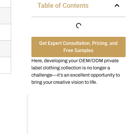
Table of Contents
Get Expert Consultation, Pricing, and
Free Samples
Here, developing your OEM/ODM private
label clothing collection is no longer a
challenge—it’s an excellent opportunity to
bring your creative vision to life.