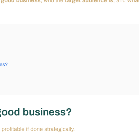
 a good business
, who the
target audience is
, and
what
hes?
a good business?
profitable if done strategically.