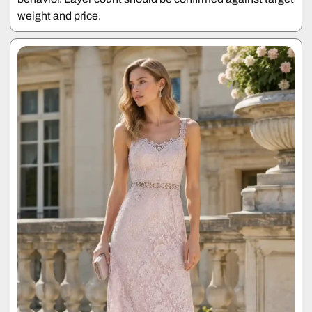
weight and price.