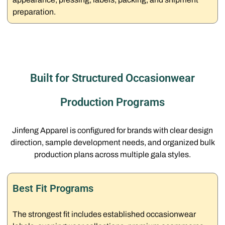
preparation.
Built for Structured Occasionwear
Production Programs
Jinfeng Apparel is configured for brands with clear design
direction, sample development needs, and organized bulk
production plans across multiple gala styles.
Best Fit Programs
The strongest fit includes established occasionwear