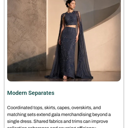
Modern Separates
Coordinated tops, skirts, capes, overskirts, and
matching sets extend gala merchandising beyond a
single dress. Shared fabrics and trims can improve