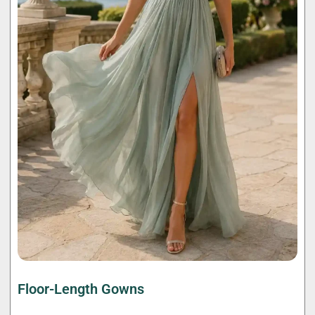
Floor-Length Gowns