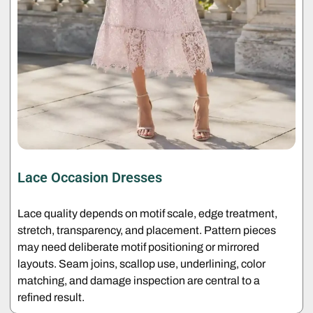
Lace Occasion Dresses
Lace quality depends on motif scale, edge treatment,
stretch, transparency, and placement. Pattern pieces
may need deliberate motif positioning or mirrored
layouts. Seam joins, scallop use, underlining, color
matching, and damage inspection are central to a
refined result.