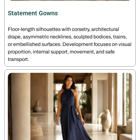
Statement Gowns
Floor-length silhouettes with corsetry, architectural
drape, asymmetric necklines, sculpted bodices, trains,
or embellished surfaces. Development focuses on visual
proportion, internal support, movement, and safe
transport.