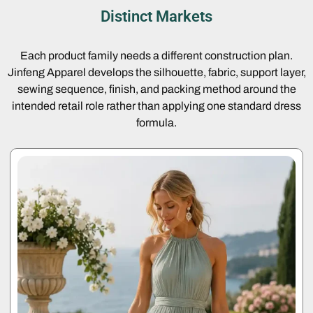
Distinct Markets
Each product family needs a different construction plan.
Jinfeng Apparel develops the silhouette, fabric, support layer,
sewing sequence, finish, and packing method around the
intended retail role rather than applying one standard dress
formula.