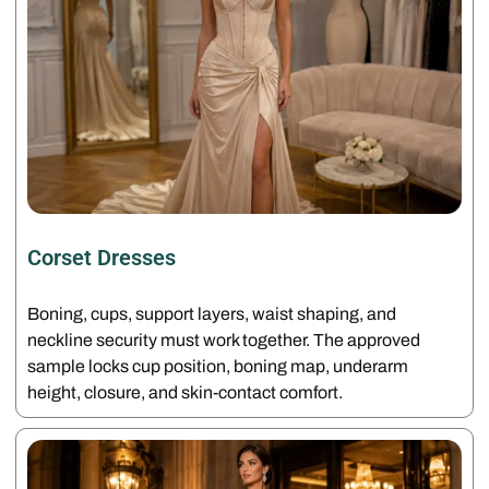
Corset Dresses
Boning, cups, support layers, waist shaping, and
neckline security must work together. The approved
sample locks cup position, boning map, underarm
height, closure, and skin-contact comfort.