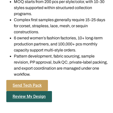
MOQ starts from 200 pcs per style/color, with 10-30
styles supported within structured collection
programs.
Complex first samples generally require 15-25 days
for corset, strapless, lace, mesh, or sequin
constructions.
6 owned women’s fashion factories, 10+ long-term
production partners, and 100,000+ pcs monthly
capacity support multi-style orders.
Pattern development, fabric sourcing, sample
revision, PP approval, bulk QC, private-label packing,
and export coordination are managed under one
workflow.
Send Tech Pack
Review My Design