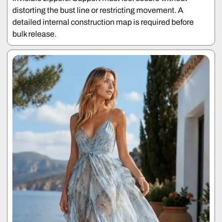
distorting the bust line or restricting movement. A
detailed internal construction map is required before
bulk release.