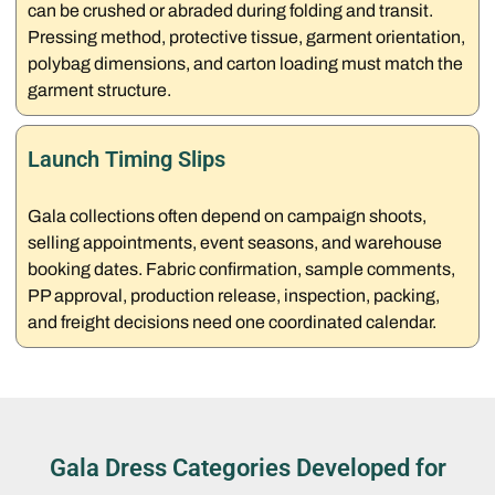
can be crushed or abraded during folding and transit.
Pressing method, protective tissue, garment orientation,
polybag dimensions, and carton loading must match the
garment structure.
Launch Timing Slips
Gala collections often depend on campaign shoots,
selling appointments, event seasons, and warehouse
booking dates. Fabric confirmation, sample comments,
PP approval, production release, inspection, packing,
and freight decisions need one coordinated calendar.
Gala Dress Categories Developed for