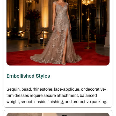
Embellished Styles
Sequin, bead, rhinestone, lace-applique, or decorative-
trim dresses require secure attachment, balanced
weight, smooth inside finishing, and protective packing.