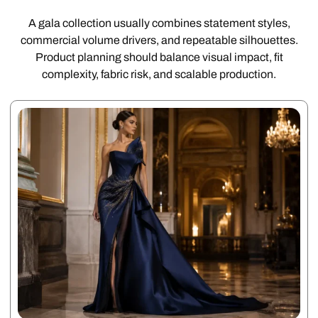
A gala collection usually combines statement styles,
commercial volume drivers, and repeatable silhouettes.
Product planning should balance visual impact, fit
complexity, fabric risk, and scalable production.