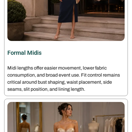
Formal Midis
Midi lengths offer easier movement, lower fabric
consumption, and broad event use. Fit control remains
critical around bust shaping, waist placement, side
seams, slit position, and lining length.