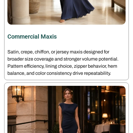
Commercial Maxis
Satin, crepe, chiffon, or jersey maxis designed for
broader size coverage and stronger volume potential.
Pattern efficiency, lining choice, zipper behavior, hem
balance, and color consistency drive repeatability.