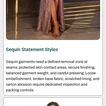
Sequin Statement Styles
Sequin garments need a defined removal zone at
seams, protected skin-contact areas, secure finishing,
balanced garment weight, and careful pressing. Loose
embellishment, broken base fabric, scratched lining, and
carton abrasion require dedicated inspection and
packing controls.