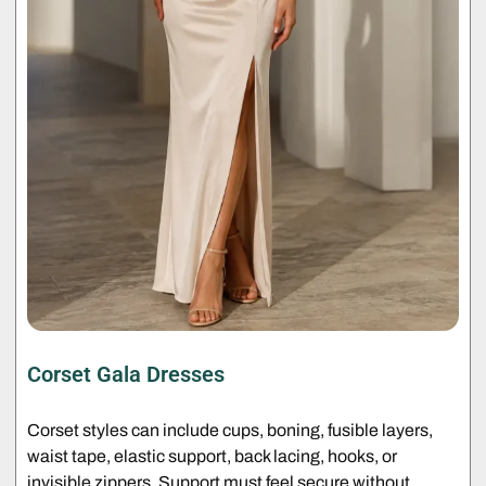
Corset Gala Dresses
Corset styles can include cups, boning, fusible layers,
waist tape, elastic support, back lacing, hooks, or
invisible zippers. Support must feel secure without