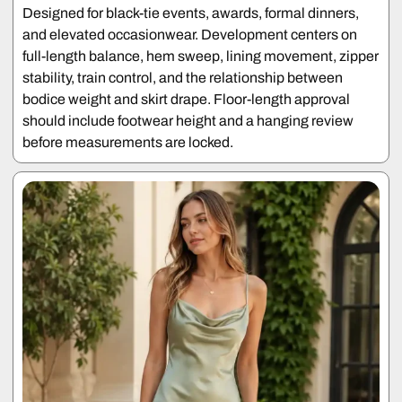
Designed for black-tie events, awards, formal dinners,
and elevated occasionwear. Development centers on
full-length balance, hem sweep, lining movement, zipper
stability, train control, and the relationship between
bodice weight and skirt drape. Floor-length approval
should include footwear height and a hanging review
before measurements are locked.