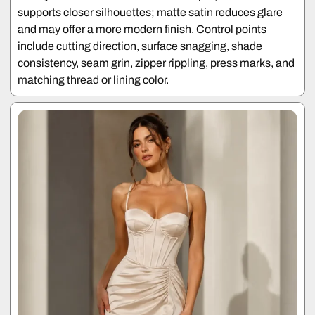
supports closer silhouettes; matte satin reduces glare
and may offer a more modern finish. Control points
include cutting direction, surface snagging, shade
consistency, seam grin, zipper rippling, press marks, and
matching thread or lining color.