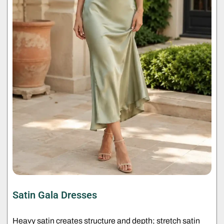
Satin Gala Dresses
Heavy satin creates structure and depth; stretch satin