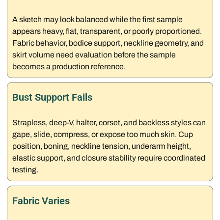
A sketch may look balanced while the first sample
appears heavy, flat, transparent, or poorly proportioned.
Fabric behavior, bodice support, neckline geometry, and
skirt volume need evaluation before the sample
becomes a production reference.
Bust Support Fails
Strapless, deep-V, halter, corset, and backless styles can
gape, slide, compress, or expose too much skin. Cup
position, boning, neckline tension, underarm height,
elastic support, and closure stability require coordinated
testing.
Fabric Varies