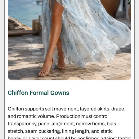
Chiffon Formal Gowns
Chiffon supports soft movement, layered skirts, drape,
and romantic volume. Production must control
transparency, panel alignment, narrow hems, bias
stretch, seam puckering, lining length, and static
behavior. Layer count should be confirmed against target