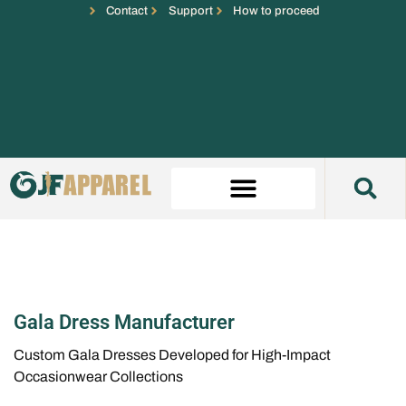
Contact
Support
How to proceed
Gala Dress Manufacturer
Custom Gala Dresses Developed for High-Impact
Occasionwear Collections