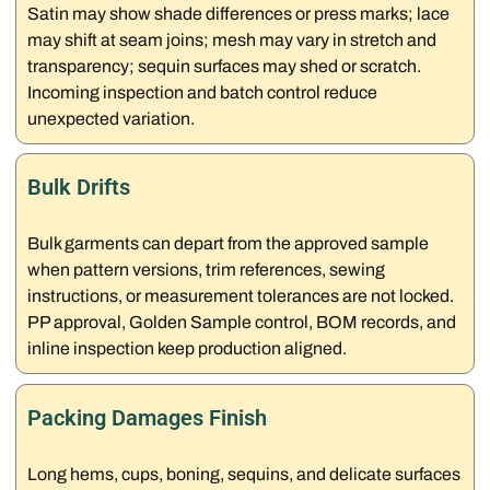
Satin may show shade differences or press marks; lace
may shift at seam joins; mesh may vary in stretch and
transparency; sequin surfaces may shed or scratch.
Incoming inspection and batch control reduce
unexpected variation.
Bulk Drifts
Bulk garments can depart from the approved sample
when pattern versions, trim references, sewing
instructions, or measurement tolerances are not locked.
PP approval, Golden Sample control, BOM records, and
inline inspection keep production aligned.
Packing Damages Finish
Long hems, cups, boning, sequins, and delicate surfaces