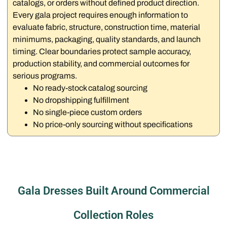
catalogs, or orders without defined product direction.
Every gala project requires enough information to
evaluate fabric, structure, construction time, material
minimums, packaging, quality standards, and launch
timing. Clear boundaries protect sample accuracy,
production stability, and commercial outcomes for
serious programs.
No ready-stock catalog sourcing
No dropshipping fulfillment
No single-piece custom orders
No price-only sourcing without specifications
Gala Dresses Built Around Commercial
Collection Roles