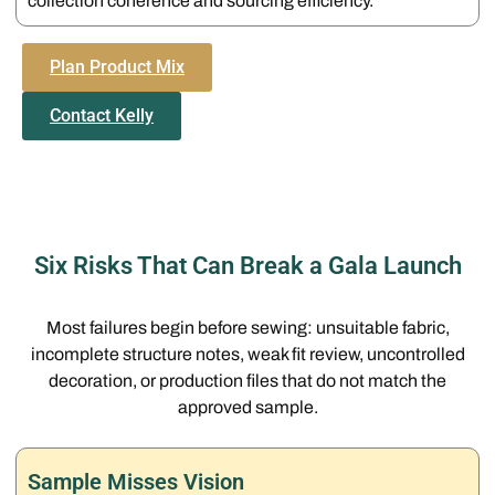
collection coherence and sourcing efficiency.
Plan Product Mix
Contact Kelly
Six Risks That Can Break a Gala Launch
Most failures begin before sewing: unsuitable fabric,
incomplete structure notes, weak fit review, uncontrolled
decoration, or production files that do not match the
approved sample.
Sample Misses Vision