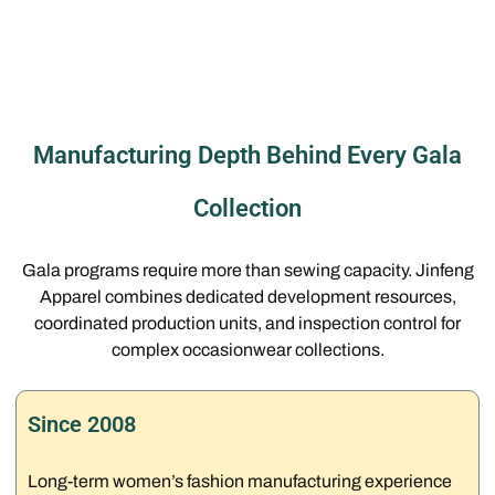
Manufacturing Depth Behind Every Gala
Collection
Gala programs require more than sewing capacity. Jinfeng
Apparel combines dedicated development resources,
coordinated production units, and inspection control for
complex occasionwear collections.
Since 2008
Long-term women’s fashion manufacturing experience