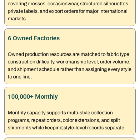
covering dresses, occasionwear, structured silhouettes,
private labels, and export orders for major international
markets.
6 Owned Factories
Owned production resources are matched to fabric type,
construction difficulty, workmanship level, order volume,
and shipment schedule rather than assigning every style
to one line.
100,000+ Monthly
Monthly capacity supports multi-style collection
programs, repeat orders, color extensions, and split
shipments while keeping style-level records separate.