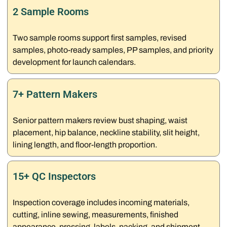
2 Sample Rooms
Two sample rooms support first samples, revised
samples, photo-ready samples, PP samples, and priority
development for launch calendars.
7+ Pattern Makers
Senior pattern makers review bust shaping, waist
placement, hip balance, neckline stability, slit height,
lining length, and floor-length proportion.
15+ QC Inspectors
Inspection coverage includes incoming materials,
cutting, inline sewing, measurements, finished
appearance, pressing, labels, packing, and shipment