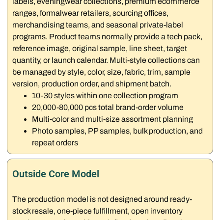
labels, eveningwear collections, premium ecommerce
ranges, formalwear retailers, sourcing offices,
merchandising teams, and seasonal private-label
programs. Product teams normally provide a tech pack,
reference image, original sample, line sheet, target
quantity, or launch calendar. Multi-style collections can
be managed by style, color, size, fabric, trim, sample
version, production order, and shipment batch.
10-30 styles within one collection program
20,000-80,000 pcs total brand-order volume
Multi-color and multi-size assortment planning
Photo samples, PP samples, bulk production, and
repeat orders
Outside Core Model
The production model is not designed around ready-
stock resale, one-piece fulfillment, open inventory