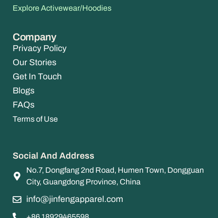
Explore Activewear/Hoodies
Company
Privacy Policy
Our Stories
Get In Touch
Blogs
FAQs
Terms of Use
Social And Address
No.7, Dongfang 2nd Road, Humen Town, Dongguan
City, Guangdong Province, China
info@jinfengapparel.com
+86 18929465598