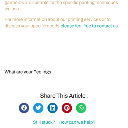
garments are suitable for the specific printing techniques
we use.
For more information about our printing services or to
discuss your specific needs,
please feel free to contact us.
Contact Us for More Information
Back to FAQs
What are your Feelings
Share This Article :
Still stuck? How can we help?