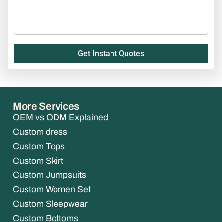
Get Instant Quotes
More Services
OEM vs ODM Explained
Custom dress
Custom Tops
Custom Skirt
Custom Jumpsuits
Custom Women Set
Custom Sleepwear
Custom Bottoms