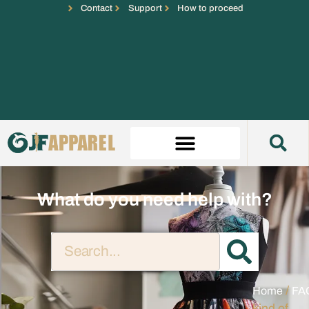
Contact
Support
How to proceed
What do you need help with?
/
Home
FA
kind of