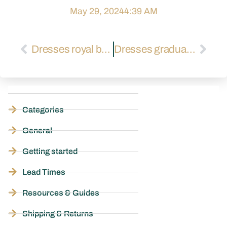
May 29, 2024
4:39 AM
Dresses royal blue
Dresses graduation
Categories
General
Getting started
Lead Times
Resources & Guides
Shipping & Returns