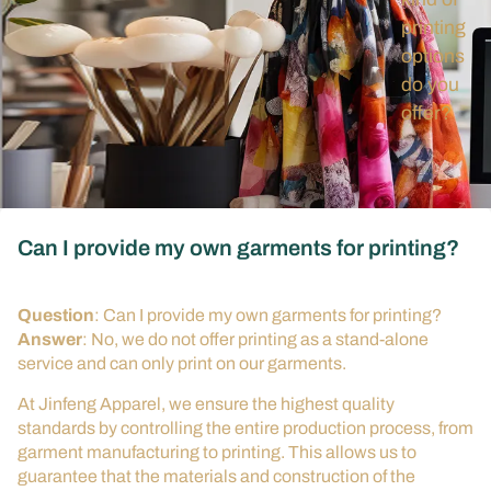
printing
options
do you
offer?
Can I provide my own garments for printing?
Question
: Can I provide my own garments for printing?
Answer
: No, we do not offer printing as a stand-alone
service and can only print on our garments.
At Jinfeng Apparel, we ensure the highest quality
standards by controlling the entire production process, from
garment manufacturing to printing. This allows us to
guarantee that the materials and construction of the