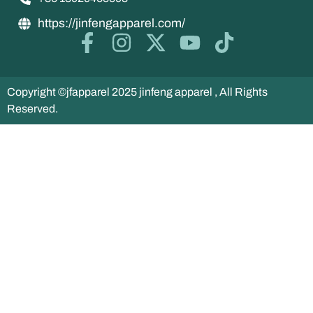
https://jinfengapparel.com/
Copyright ©jfapparel 2025 jinfeng apparel , All Rights
Reserved.