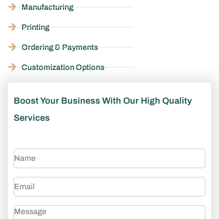
Manufacturing
Printing
Ordering & Payments
Customization Options
Boost Your Business With Our High Quality
Services