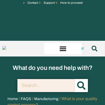
Contact
Support
How to proceed
What do you need help with?
/
/
/ What is your quality
Home
FAQS
Manufacturing
control process?