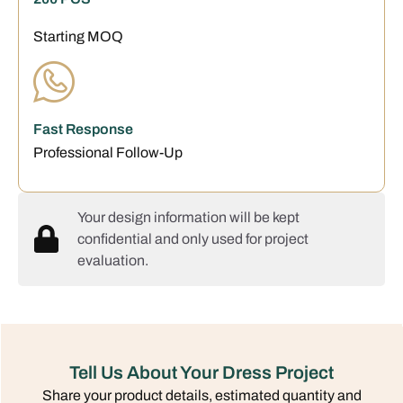
Starting MOQ
Fast Response
Professional Follow-Up
Your design information will be kept
confidential and only used for project
evaluation.
Tell Us About Your Dress Project
Share your product details, estimated quantity and