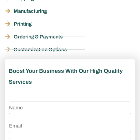
Manufacturing
Printing
Ordering & Payments
Customization Options
Boost Your Business With Our High Quality
Services