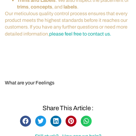
Trims and Labels
: We also inspect the placement of
trims
,
concepts
, and
labels
.
Our meticulous quality control process ensures that every
product meets the highest standards before it reaches our
customers. If you have any further questions or need more
detailed information,
please feel free to contact us.
Contact Us for More Information
Back to FAQs
What are your Feelings
Share This Article :