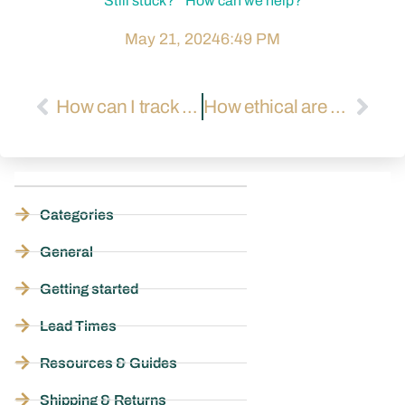
Still stuck? How can we help?
May 21, 2024
6:49 PM
How can I track my air and sea shipments?
How ethical are your factories?
Categories
General
Getting started
Lead Times
Resources & Guides
Shipping & Returns