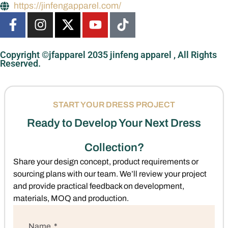
https://jinfengapparel.com/
Copyright ©jfapparel 2035 jinfeng apparel , All Rights
Reserved.
START YOUR DRESS PROJECT
Ready to Develop Your Next Dress
Collection?
Share your design concept, product requirements or
sourcing plans with our team. We’ll review your project
and provide practical feedback on development,
materials, MOQ and production.
Name