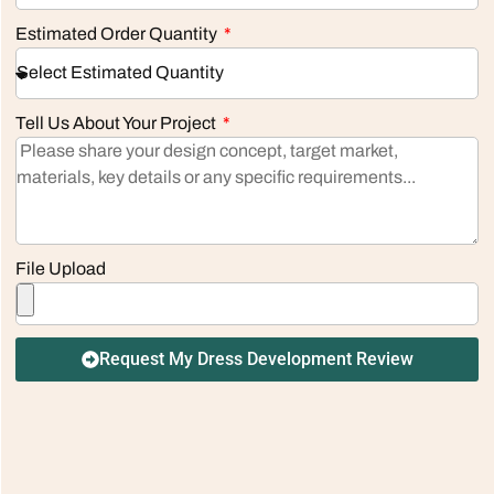
Estimated Order Quantity
Tell Us About Your Project
File Upload
Request My Dress Development Review