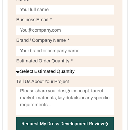
Business Email
Brand / Company Name
Estimated Order Quantity
Tell Us About Your Project
Request My Dress Development Review