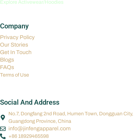
Explore Activewear/Hoodies
Company
Privacy Policy
Our Stories
Get In Touch
Blogs
FAQs
Terms of Use
Social And Address
No.7, Dongfang 2nd Road, Humen Town, Dongguan City,
Guangdong Province, China
info@jinfengapparel.com
+86 18929465598