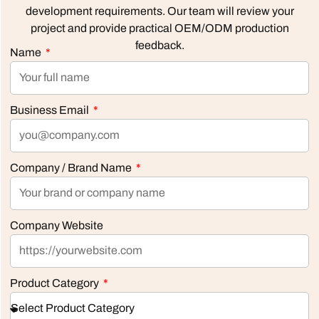
development requirements. Our team will review your
project and provide practical OEM/ODM production
feedback.
Name
Business Email
Company / Brand Name
Company Website
Product Category