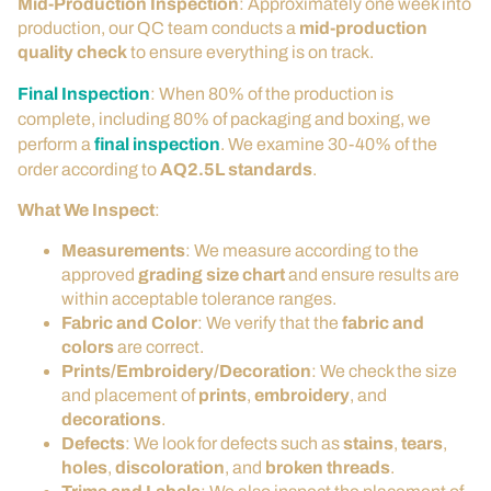
Mid-Production Inspection
: Approximately one week into
production, our QC team conducts a
mid-production
quality check
to ensure everything is on track.
Final Inspection
: When 80% of the production is
complete, including 80% of packaging and boxing, we
perform a
final inspection
. We examine 30-40% of the
order according to
AQ2.5L standards
.
What We Inspect
:
Measurements
: We measure according to the
approved
grading size chart
and ensure results are
within acceptable tolerance ranges.
Fabric and Color
: We verify that the
fabric and
colors
are correct.
Prints/Embroidery/Decoration
: We check the size
and placement of
prints
,
embroidery
, and
decorations
.
Defects
: We look for defects such as
stains
,
tears
,
holes
,
discoloration
, and
broken threads
.