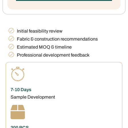
Initial feasibility review
Fabric & construction recommendations
Estimated MOQ & timeline
Professional development feedback
7-10 Days
Sample Development
200 PCS