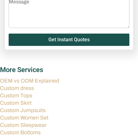
Get Instant Quotes
More Services
OEM vs ODM Explained
Custom dress
Custom Tops
Custom Skirt
Custom Jumpsuits
Custom Women Set
Custom Sleepwear
Custom Bottoms