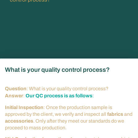
What is your quality control process?
Question
: What is your quality control process?
Answer
:
Our QC process is as follows
:
Initial Inspection
: Once the production sample is
approved by the client, we verify and inspect all
fabrics
and
accessories
. Only after they meet our standards do we
proceed to mass production.