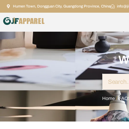
Humen Town, Dongguan City, Guangdong Province, China
info@j
W
/
Home
FAQ