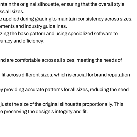
tain the original silhouette, ensuring that the overall style
s all sizes.
re applied during grading to maintain consistency across sizes.
ments and industry guidelines.
izing the base pattern and using specialized software to
uracy and efficiency.
and are comfortable across all sizes, meeting the needs of
fit across different sizes, which is crucial for brand reputation
y providing accurate patterns for all sizes, reducing the need
sts the size of the original silhouette proportionally. This
 preserving the design’s integrity and fit.