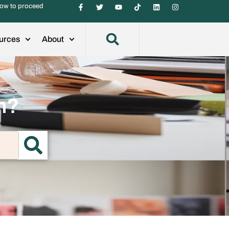
ow to proceed
urces
About
h?