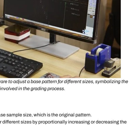
e to adjust a base pattern for different sizes, symbolizing the
involved in the grading process.
se sample size, which is the original pattern.
 different sizes by proportionally increasing or decreasing the