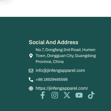
Social And Address
No.7, Dongfang 2nd Road, Humen
Town, Dongguan City, Guangdong
Province, China
info@jinfengapparel.com
+86 18929465598
https://jinfengapparel.com/