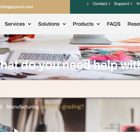
Contact
Support
H
infengapparel.com
Services
Solutions
Products
FAQS
Reso
hat do you need help wit
/
/ What is grading?
S
Manufacturing