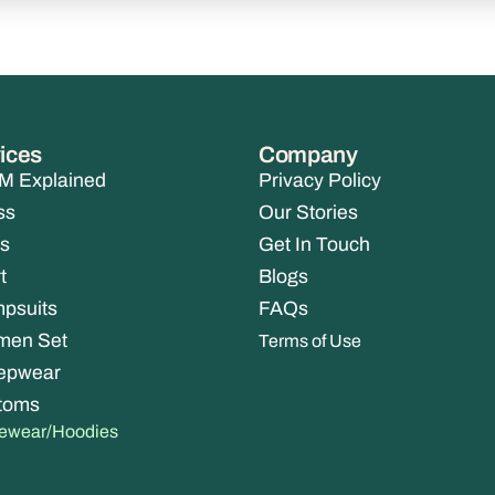
ices
Company
 Explained
Privacy Policy
ss
Our Stories
s
Get In Touch
t
Blogs
psuits
FAQs
men Set
Terms of Use
epwear
toms
vewear/Hoodies