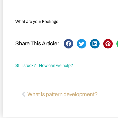
Back to FAQs
What are your Feelings
Share This Article :
Still stuck? How can we help?
What is pattern development?