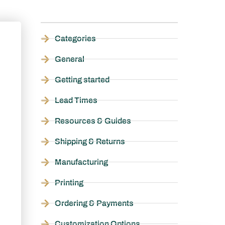
Categories
General
Getting started
Lead Times
Resources & Guides
Shipping & Returns
Manufacturing
Printing
Ordering & Payments
Customization Options