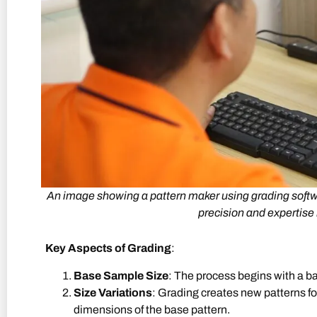
An image showing a pattern maker using grading softwar
precision and expertise 
Key Aspects of Grading
:
Base Sample Size
: The process begins with a ba
Size Variations
: Grading creates new patterns for
dimensions of the base pattern.