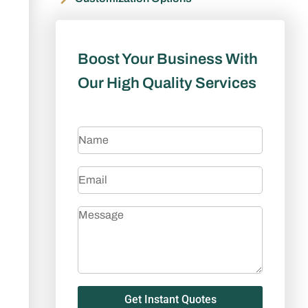
Boost Your Business With
Our High Quality Services
Get Instant Quotes