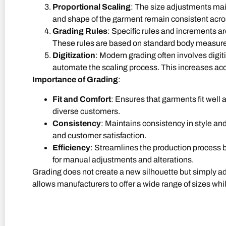
Proportional Scaling
: The size adjustments main
and shape of the garment remain consistent acros
Grading Rules
: Specific rules and increments a
These rules are based on standard body measure
Digitization
: Modern grading often involves digit
automate the scaling process. This increases acc
Importance of Grading
:
Fit and Comfort
: Ensures that garments fit well 
diverse customers.
Consistency
: Maintains consistency in style and 
and customer satisfaction.
Efficiency
: Streamlines the production process b
for manual adjustments and alterations.
Grading does not create a new silhouette but simply adju
allows manufacturers to offer a wide range of sizes while
Contact Us for More Information