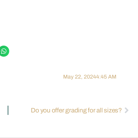
May 22, 2024
4:45 AM
Do you offer grading for all sizes?