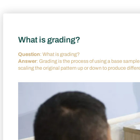
What is grading?
Question
: What is grading?
Answer
: Grading is the process of using a base sample s
scaling the original pattern up or down to produce differ