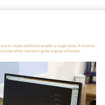
ize to create additional smaller or larger sizes. It involves
ent sizes while maintaining the original silhouette.