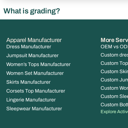
What is grading?
Apparel Manufacturer
More Serv
Dress Manufacturer
OEM vs ODM
Custom dre
Jumpsuit Manufacturer
Custom Top
Women’s Tops Manufacturer
Custom Skir
Women Set Manufacturer
Custom Jum
Skirts Manufacturer
Custom Wo
Corsets Top Manufacturer
Custom Sle
Lingerie Manufacturer
Custom Bot
Sleepwear Manufacturer
Explore Acti