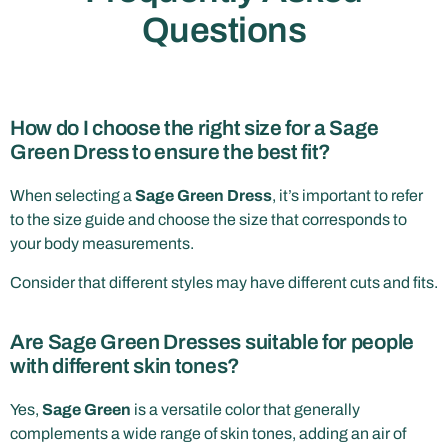
Questions
How do I choose the right size for a Sage
Green Dress to ensure the best fit?
When selecting a
Sage Green Dress
, it’s important to refer
to the size guide and choose the size that corresponds to
your body measurements.
Consider that different styles may have different cuts and fits.
Are Sage Green Dresses suitable for people
with different skin tones?
Yes,
Sage Green
is a versatile color that generally
complements a wide range of skin tones, adding an air of