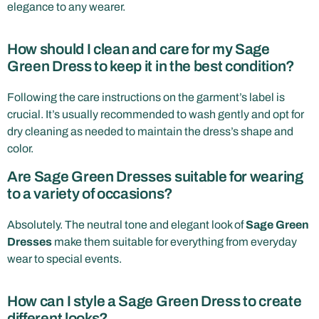
elegance to any wearer.
How should I clean and care for my Sage
Green Dress to keep it in the best condition?
Following the care instructions on the garment’s label is
crucial. It’s usually recommended to wash gently and opt for
dry cleaning as needed to maintain the dress’s shape and
color.
Are Sage Green Dresses suitable for wearing
to a variety of occasions?
Absolutely. The neutral tone and elegant look of
Sage Green
Dresses
make them suitable for everything from everyday
wear to special events.
How can I style a Sage Green Dress to create
different looks?