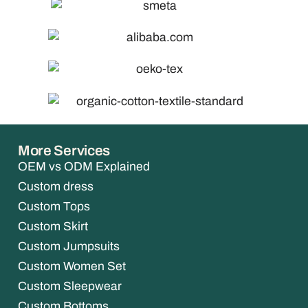
More Services
OEM vs ODM Explained
Custom dress
Custom Tops
Custom Skirt
Custom Jumpsuits
Custom Women Set
Custom Sleepwear
Custom Bottoms