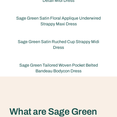
Detail Midi Dress
Sage Green Satin Floral Applique Underwired
Strappy Maxi Dress
Sage Green Satin Ruched Cup Strappy Midi
Dress
Sage Green Tailored Woven Pocket Belted
Bandeau Bodycon Dress
What are Sage Green