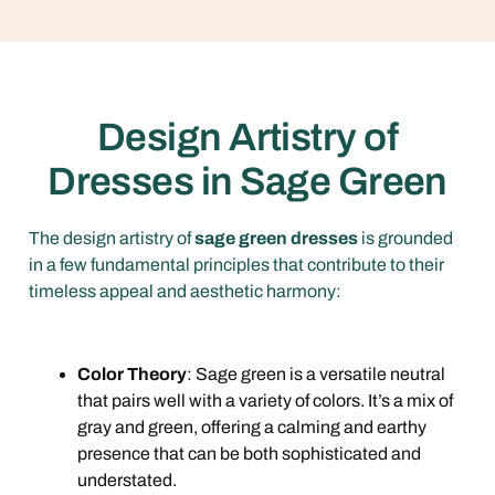
Design Artistry of
Dresses in Sage Green
The design artistry of
sage green dresses
is grounded
in a few fundamental principles that contribute to their
timeless appeal and aesthetic harmony:
Color Theory
: Sage green is a versatile neutral
that pairs well with a variety of colors. It’s a mix of
gray and green, offering a calming and earthy
presence that can be both sophisticated and
understated.