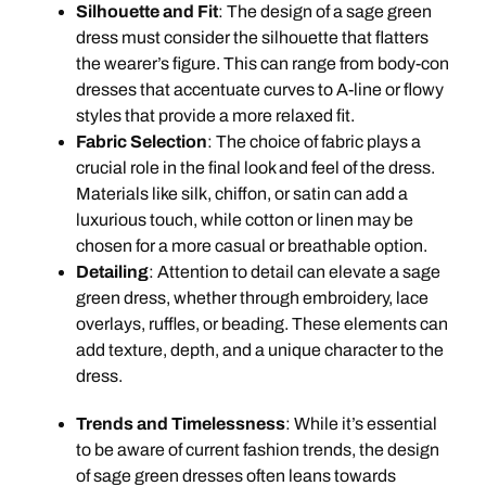
Silhouette and Fit
: The design of a sage green
dress must consider the silhouette that flatters
the wearer’s figure. This can range from body-con
dresses that accentuate curves to A-line or flowy
styles that provide a more relaxed fit.
Fabric Selection
: The choice of fabric plays a
crucial role in the final look and feel of the dress.
Materials like silk, chiffon, or satin can add a
luxurious touch, while cotton or linen may be
chosen for a more casual or breathable option.
Detailing
: Attention to detail can elevate a sage
green dress, whether through embroidery, lace
overlays, ruffles, or beading. These elements can
add texture, depth, and a unique character to the
dress.
Trends and Timelessness
: While it’s essential
to be aware of current fashion trends, the design
of sage green dresses often leans towards