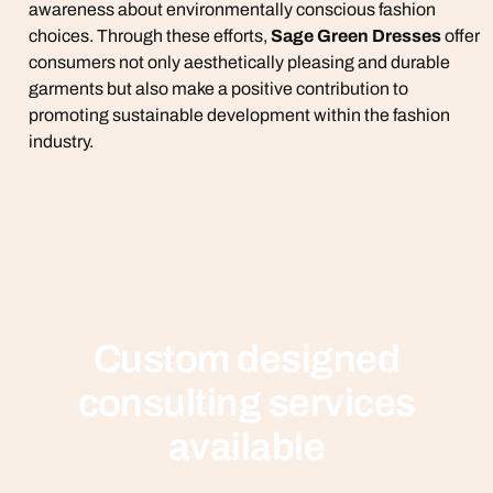
awareness about environmentally conscious fashion
choices. Through these efforts,
Sage Green Dresses
offer
consumers not only aesthetically pleasing and durable
garments but also make a positive contribution to
promoting sustainable development within the fashion
industry.
Custom designed
consulting services
available