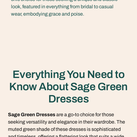
look, featured in everything from bridal to casual
wear, embodying grace and poise.
Everything You Need to
Know About Sage Green
Dresses
Sage Green Dresses
are a go-to choice for those
seeking versatility and elegance in their wardrobe. The
muted green shade of these dresses is sophisticated
and timeless, offering a flattering look that suits a wide