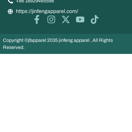
+86 18929465598
https://jinfengapparel.com/
Copyright ©jfapparel 2035 jinfeng apparel , All Rights
Reserved.