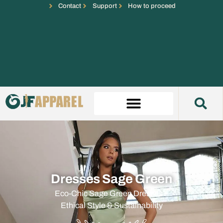
Contact
Support
How to proceed
Dresses Sage Green
Eco-Chic Sage Green Dresses –
Ethical Style & Sustainability