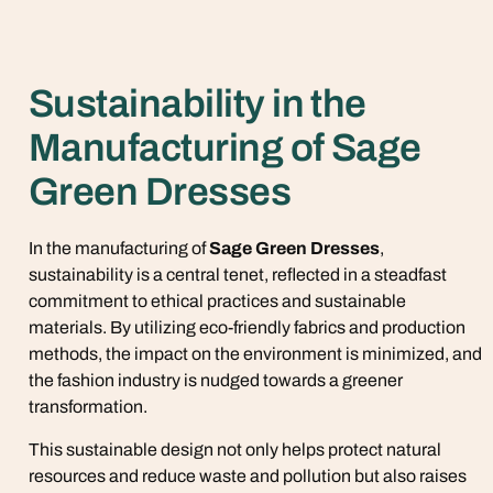
Sustainability in the
Manufacturing of Sage
Green Dresses
In the manufacturing of
Sage Green Dresses
,
sustainability is a central tenet, reflected in a steadfast
commitment to ethical practices and sustainable
materials. By utilizing eco-friendly fabrics and production
methods, the impact on the environment is minimized, and
the fashion industry is nudged towards a greener
transformation.
This sustainable design not only helps protect natural
resources and reduce waste and pollution but also raises