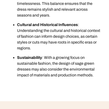
timelessness. This balance ensures that the
dress remains stylish and relevant across
seasons and years.
Cultural and Historical Influences
:
Understanding the cultural and historical context
of fashion can inform design choices, as certain
styles or cuts may have roots in specific eras or
regions.
Sustainability
: With a growing focus on
sustainable fashion, the design of sage green
dresses may also consider the environmental
impact of materials and production methods.