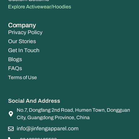
Explore Activewear/Hoodies
Company
Privacy Policy
Our Stories
Get In Touch
Blogs
FAQs
Terms of Use
Social And Address
No.7, Dongfang 2nd Road, Humen Town, Dongguan
City, Guangdong Province, China
info@jinfengapparel.com