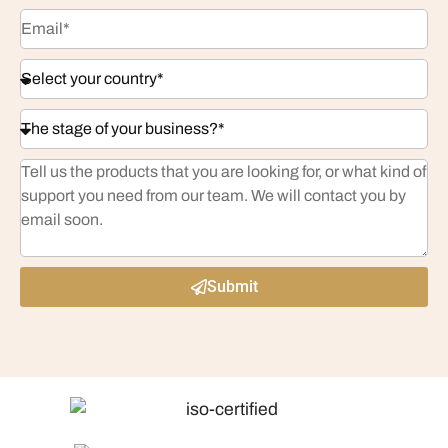
Submit