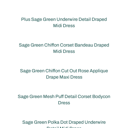
Plus Sage Green Underwire Detail Draped
Midi Dress
Sage Green Chiffon Corset Bandeau Draped
Midi Dress
Sage Green Chiffon Cut Out Rose Applique
Drape Maxi Dress
Sage Green Mesh Puff Detail Corset Bodycon
Dress
Sage Green Polka Dot Draped Underwire