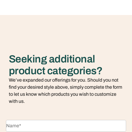
Seeking additional
product categories?
We’ve expanded our offerings for you. Should you not
find your desired style above, simply complete the form
to let us know which products you wish to customize
with us.