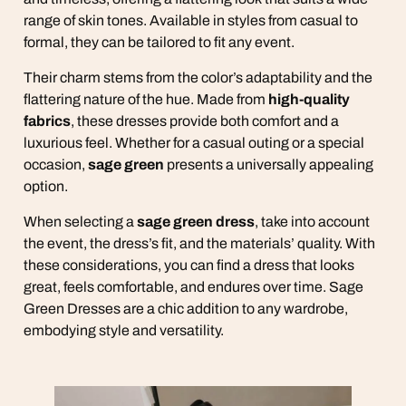
range of skin tones. Available in styles from casual to
formal, they can be tailored to fit any event.
Their charm stems from the color’s adaptability and the
flattering nature of the hue. Made from
high-quality
fabrics
, these dresses provide both comfort and a
luxurious feel. Whether for a casual outing or a special
occasion,
sage green
presents a universally appealing
option.
When selecting a
sage green dress
, take into account
the event, the dress’s fit, and the materials’ quality. With
these considerations, you can find a dress that looks
great, feels comfortable, and endures over time. Sage
Green Dresses are a chic addition to any wardrobe,
embodying style and versatility.