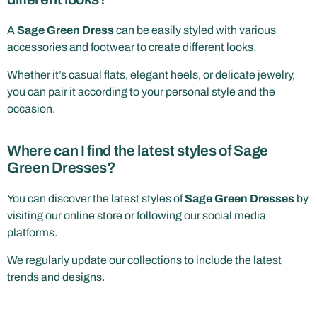
A
Sage Green Dress
can be easily styled with various
accessories and footwear to create different looks.
Whether it’s casual flats, elegant heels, or delicate jewelry,
you can pair it according to your personal style and the
occasion.
Where can I find the latest styles of Sage
Green Dresses?
You can discover the latest styles of
Sage Green Dresses
by
visiting our online store or following our social media
platforms.
We regularly update our collections to include the latest
trends and designs.