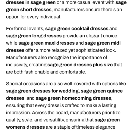
dresses in sage green
or a more casual event with
sage
green short dresses
, manufacturers ensure there’s an
option for every individual.
For formal events,
sage green cocktail dresses
and
sage green long dresses
provide an elegant choice,
while
sage green maxi dresses
and
sage green midi
dresses
offer a more relaxed yet sophisticated look.
Manufacturers also recognize the importance of
inclusivity, creating
sage green dresses plus size
that
are both fashionable and comfortable.
Special occasions are also well-covered with options like
sage green dresses for wedding
,
sage green quince
dresses
, and
sage green homecoming dresses
,
ensuring that every dress is crafted to make a lasting
impression. Across the board, manufacturers prioritize
quality, style, and versatility, ensuring that
sage green
womens dresses
are a staple of timeless elegance.