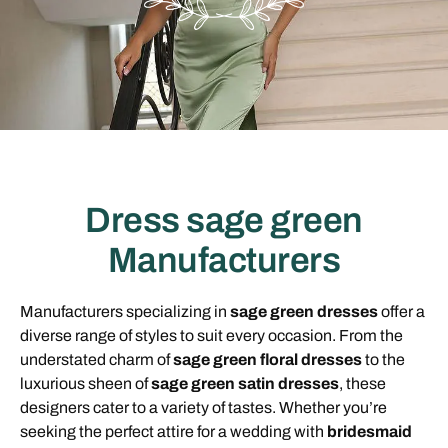
Dress sage green
Manufacturers
Manufacturers specializing in
sage green dresses
offer a
diverse range of styles to suit every occasion. From the
understated charm of
sage green floral dresses
to the
luxurious sheen of
sage green satin dresses
, these
designers cater to a variety of tastes. Whether you’re
seeking the perfect attire for a wedding with
bridesmaid