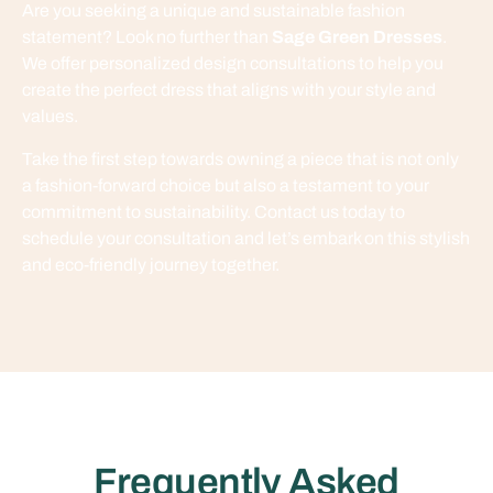
Are you seeking a unique and sustainable fashion
statement? Look no further than
Sage Green Dresses
.
We offer personalized design consultations to help you
create the perfect dress that aligns with your style and
values.
Take the first step towards owning a piece that is not only
a fashion-forward choice but also a testament to your
commitment to sustainability. Contact us today to
schedule your consultation and let’s embark on this stylish
and eco-friendly journey together.
Frequently Asked