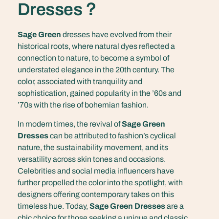
Dresses？
Sage Green
dresses have evolved from their
historical roots, where natural dyes reflected a
connection to nature, to become a symbol of
understated elegance in the 20th century. The
color, associated with tranquility and
sophistication, gained popularity in the ’60s and
’70s with the rise of bohemian fashion.
In modern times, the revival of
Sage Green
Dresses
can be attributed to fashion’s cyclical
nature, the sustainability movement, and its
versatility across skin tones and occasions.
Celebrities and social media influencers have
further propelled the color into the spotlight, with
designers offering contemporary takes on this
timeless hue. Today,
Sage Green Dresses
are a
chic choice for those seeking a unique and classic