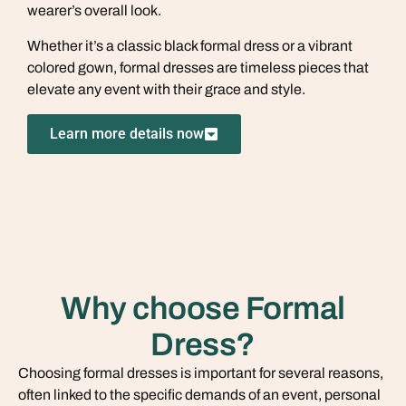
wearer’s overall look.
Whether it’s a classic black formal dress or a vibrant
colored gown, formal dresses are timeless pieces that
elevate any event with their grace and style.
Learn more details now
Why choose Formal
Dress?
Choosing formal dresses is important for several reasons,
often linked to the specific demands of an event, personal