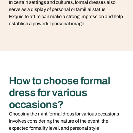
In certain settings and cultures, formal dresses also
serve as a display of personal or familial status.
Exquisite attire can make a strong impression and help
establish a powerful personal image.
How to choose formal
dress for various
occasions?
Choosing the right formal dress for various occasions
involves considering the nature of the event, the
expected formality level, and personal style