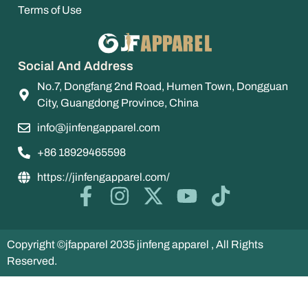
Terms of Use
Social And Address
No.7, Dongfang 2nd Road, Humen Town, Dongguan
City, Guangdong Province, China
info@jinfengapparel.com
+86 18929465598
https://jinfengapparel.com/
Copyright ©jfapparel 2035 jinfeng apparel , All Rights
Reserved.