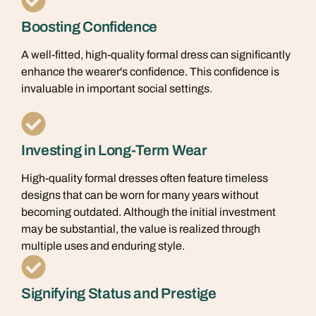
Boosting Confidence
A well-fitted, high-quality formal dress can significantly
enhance the wearer's confidence. This confidence is
invaluable in important social settings.
Investing in Long-Term Wear
High-quality formal dresses often feature timeless
designs that can be worn for many years without
becoming outdated. Although the initial investment
may be substantial, the value is realized through
multiple uses and enduring style.
Signifying Status and Prestige