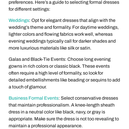
preferences. Here’s a guide to selecting formal dresses
for different settings:
Weddings
: Opt for elegant dresses that align with the
wedding’s theme and formality. For daytime weddings,
lighter colors and flowing fabrics work well, whereas
evening weddings typically call for darker shades and
more luxurious materials like silk or satin.
Galas and Black-Tie Events: Choose long evening
gowns in rich colors or classic black. These events
often require a high level of formality, so look for
detailed embellishments like beading or sequins to add
a touch of glamour.
Business Formal Events
: Select conservative dresses
that maintain professionalism. A knee-length sheath
dress in a neutral color like black, navy, or gray is
appropriate. Make sure the dress is not too revealing to
maintain a professional appearance.