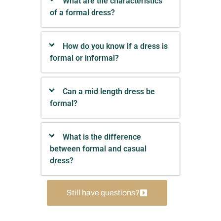
What are the characteristics
of a formal dress?
How do you know if a dress is
formal or informal?
Can a mid length dress be
formal?
What is the difference
between formal and casual
dress?
Still have questions?