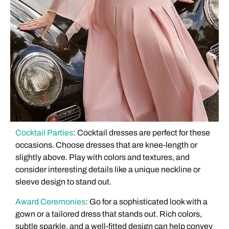
Cocktail Parties
: Cocktail dresses are perfect for these
occasions. Choose dresses that are knee-length or
slightly above. Play with colors and textures, and
consider interesting details like a unique neckline or
sleeve design to stand out.
Award Ceremonies
: Go for a sophisticated look with a
gown or a tailored dress that stands out. Rich colors,
subtle sparkle, and a well-fitted design can help convey