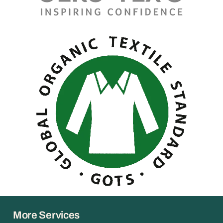
More Services