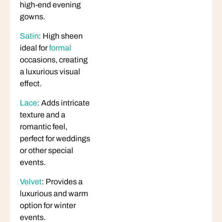
high-end evening
gowns.
Satin
: High sheen
ideal for
formal
occasions, creating
a luxurious visual
effect.
Lace
: Adds intricate
texture and a
romantic feel,
perfect for weddings
or other special
events.
Velvet
: Provides a
luxurious and warm
option for winter
events.