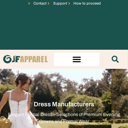
Contact
Support
How to proceed
Dress Manufacturers
Elegant Formal Dress – Selections of Premium Evening
Gowns and Formal Wear