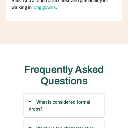
Slits: Add a touch of sexiness and practicality for
walking in
long gowns
.
Frequently Asked
Questions
What is considered formal
dress?