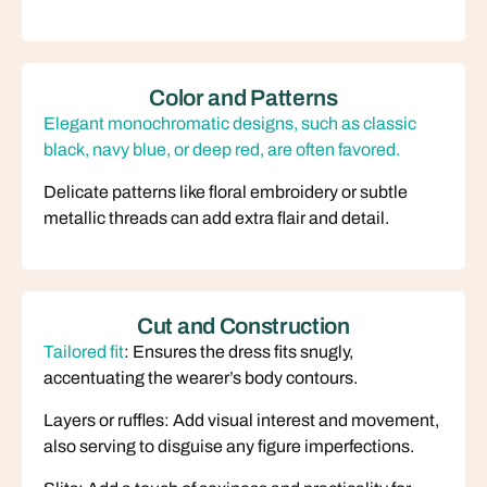
Color and Patterns
Elegant monochromatic designs, such as classic
black, navy blue, or deep red, are often favored.
Delicate patterns like floral embroidery or subtle
metallic threads can add extra flair and detail.
Cut and Construction
Tailored fit
: Ensures the dress fits snugly,
accentuating the wearer’s body contours.
Layers or ruffles: Add visual interest and movement,
also serving to disguise any figure imperfections.