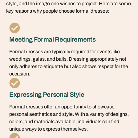
style, and the image one wishes to project. Here are some
key reasons why people choose formal dresses:
Meeting Formal Requirements
Formal dresses are typically required for events like
weddings, galas, and balls. Dressing appropriately not
only adheres to etiquette but also shows respect for the
occasion.
Expressing Personal Style
Formal dresses offer an opportunity to showcase
personal aesthetics and style. With a variety of designs,
colors, and materials available, individuals can find
unique ways to express themselves.