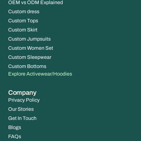
OEM vs ODM Explained
Custom dress
Custom Tops
Custom Skirt
Custom Jumpsuits
Custom Women Set
Custom Sleepwear
Custom Bottoms
Explore Activewear/Hoodies
Company
Privacy Policy
Our Stories
Get In Touch
Blogs
FAQs