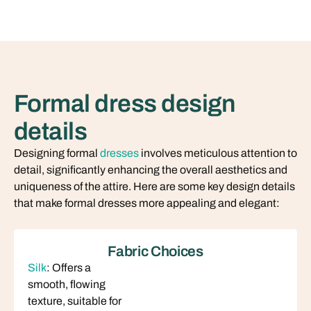
Formal dress design
details
Designing formal
dresses
involves meticulous attention to
detail, significantly enhancing the overall aesthetics and
uniqueness of the attire. Here are some key design details
that make formal dresses more appealing and elegant:
Fabric Choices
Silk
: Offers a
smooth, flowing
texture, suitable for