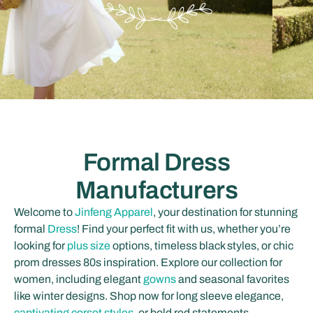
Formal Dress
Manufacturers
Welcome to
Jinfeng Apparel
, your destination for stunning
formal
Dress
! Find your perfect fit with us, whether you’re
looking for
plus size
options, timeless black styles, or chic
prom dresses 80s inspiration. Explore our collection for
women, including elegant
gowns
and seasonal favorites
like winter designs. Shop now for long sleeve elegance,
captivating corset styles
, or bold red statements.