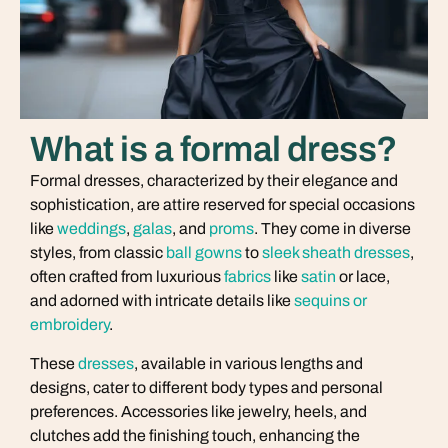
What is a formal dress?
Formal dresses, characterized by their elegance and
sophistication, are attire reserved for special occasions
like
weddings
,
galas
, and
proms
. They come in diverse
styles, from classic
ball gowns
to
sleek sheath dresses
,
often crafted from luxurious
fabrics
like
satin
or lace,
and adorned with intricate details like
sequins or
embroidery
.
These
dresses
, available in various lengths and
designs, cater to different body types and personal
preferences. Accessories like jewelry, heels, and
clutches add the finishing touch, enhancing the