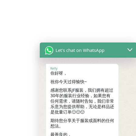
Let's chat on WhatsApp
Kelly
你好呀，
祝你今天过得愉快~
感谢您联系JF服装，我们拥有超过
30年的服装行业经验，如果您有
任何需求，请随时告知，我们非常
乐意为您提供帮助，无论是样品还
是批量订单🙂🙂🙂
期待您分享关于服装或面料的任何
想法。
最善良的，