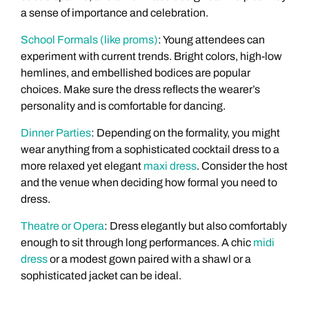
a sense of importance and celebration.
School Formals (like proms)
: Young attendees can
experiment with current trends. Bright colors, high-low
hemlines, and embellished bodices are popular
choices. Make sure the dress reflects the wearer’s
personality and is comfortable for dancing.
Dinner Parties
: Depending on the formality, you might
wear anything from a sophisticated cocktail dress to a
more relaxed yet elegant
maxi dress
. Consider the host
and the venue when deciding how formal you need to
dress.
Theatre or Opera
: Dress elegantly but also comfortably
enough to sit through long performances. A chic
midi
dress
or a modest gown paired with a shawl or a
sophisticated jacket can be ideal.