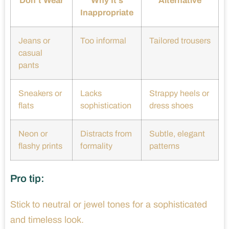
Don’t Wear
Why It’s
Alternative
Inappropriate
Jeans or
Too informal
Tailored trousers
casual
pants
Sneakers or
Lacks
Strappy heels or
flats
sophistication
dress shoes
Neon or
Distracts from
Subtle, elegant
flashy prints
formality
patterns
Pro tip:
Stick to neutral or jewel tones for a sophisticated
and timeless look.