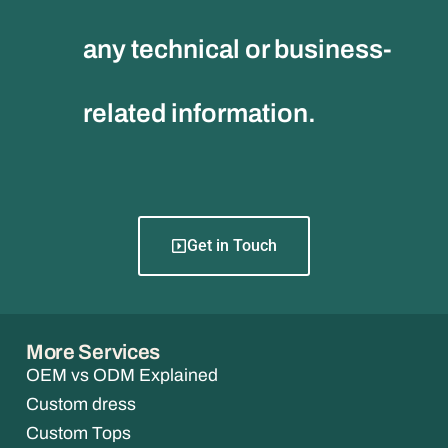
any technical or business-
related information.
Get in Touch
More Services
OEM vs ODM Explained
Custom dress
Custom Tops