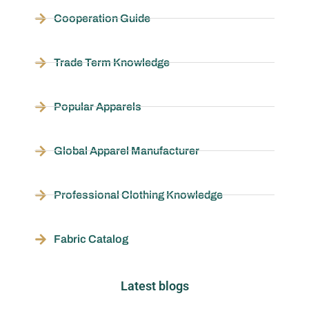
Cooperation Guide
Trade Term Knowledge
Popular Apparels
Global Apparel Manufacturer
Professional Clothing Knowledge
Fabric Catalog
Latest blogs