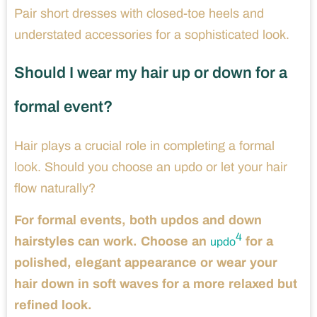
Pair short dresses with closed-toe heels and
understated accessories for a sophisticated look.
Should I wear my hair up or down for a
formal event?
Hair plays a crucial role in completing a formal
look. Should you choose an updo or let your hair
flow naturally?
For formal events, both updos and down
4
hairstyles can work. Choose an
for a
updo
polished, elegant appearance or wear your
hair down in soft waves for a more relaxed but
refined look.