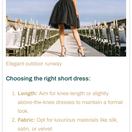
Elegant outdoor runway
Choosing the right short dress:
Length:
Aim for knee-length or slightly
above-the-knee dresses to maintain a formal
look.
Fabric:
Opt for luxurious materials like silk,
satin, or velvet.