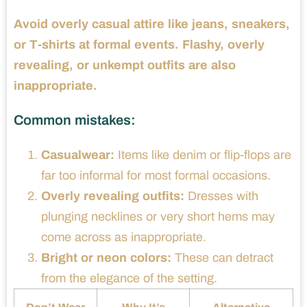
Avoid overly casual attire like jeans, sneakers,
or T-shirts at formal events. Flashy, overly
revealing, or unkempt outfits are also
inappropriate.
Common mistakes:
Casualwear:
Items like denim or flip-flops are
far too informal for most formal occasions.
Overly revealing outfits:
Dresses with
plunging necklines or very short hems may
come across as inappropriate.
Bright or neon colors:
These can detract
from the elegance of the setting.