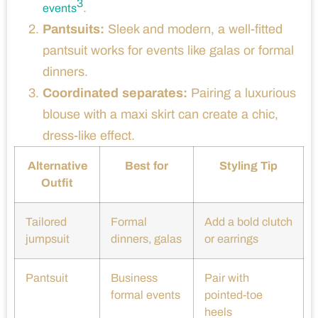
3
.
events
Pantsuits:
Sleek and modern, a well-fitted
pantsuit works for events like galas or formal
dinners.
Coordinated separates:
Pairing a luxurious
blouse with a maxi skirt can create a chic,
dress-like effect.
Alternative
Best for
Styling Tip
Outfit
Tailored
Formal
Add a bold clutch
jumpsuit
dinners, galas
or earrings
Pantsuit
Business
Pair with
formal events
pointed-toe
heels