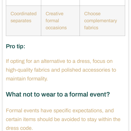
Coordinated
Creative
Choose
separates
formal
complementary
occasions
fabrics
Pro tip:
If opting for an alternative to a dress, focus on
high-quality fabrics and polished accessories to
maintain formality.
What not to wear to a formal event?
Formal events have specific expectations, and
certain items should be avoided to stay within the
dress code.