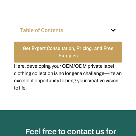
Table of Contents
Get Expert Consultation, Pricing, and Free
Samples
Here, developing your OEM/ODM private label
clothing collection is no longer a challenge—it’s an
excellent opportunity to bring your creative vision
to life.
Feel free to contact us for