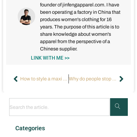
founder of jinfengapparel.com. I have
been operating a factory in China that
produces women's clothing for 16
years. The purpose of this article is to
share knowledge about women's
apparel from the perspective of a
Chinese supplier.
LINK WITH ME >>
How to style a maxi dress for a formal event?
Why do people stop wearing formal dresses?
Categories