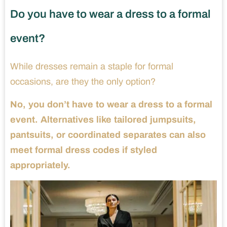
Do you have to wear a dress to a formal
event?
While dresses remain a staple for formal
occasions, are they the only option?
No, you don’t have to wear a dress to a formal
event. Alternatives like tailored jumpsuits,
pantsuits, or coordinated separates can also
meet formal dress codes if styled
appropriately.