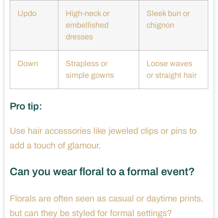
Updo
High-neck or
Sleek bun or
embellished
chignon
dresses
Down
Strapless or
Loose waves
simple gowns
or straight hair
Pro tip:
Use hair accessories like jeweled clips or pins to
add a touch of glamour.
Can you wear floral to a formal event?
Florals are often seen as casual or daytime prints,
but can they be styled for formal settings?