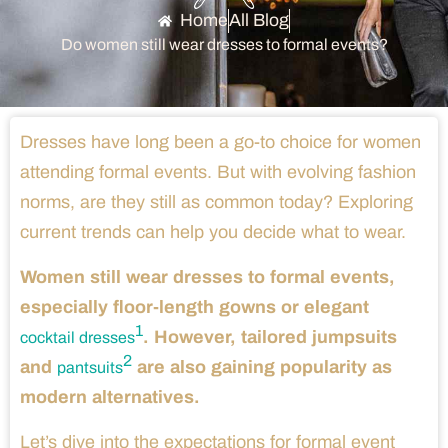
Home
All Blog
Do women still wear dresses to formal events?
Dresses have long been a go-to choice for women
attending formal events. But with evolving fashion
norms, are they still as common today? Exploring
current trends can help you decide what to wear.
Women still wear dresses to formal events,
especially floor-length gowns or elegant
1
. However, tailored jumpsuits
cocktail dresses
2
and
are also gaining popularity as
pantsuits
modern alternatives.
Let’s dive into the expectations for formal event