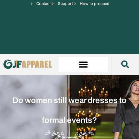
Contact
Support
How to proceed
Do women still wear dresses to
formal events?