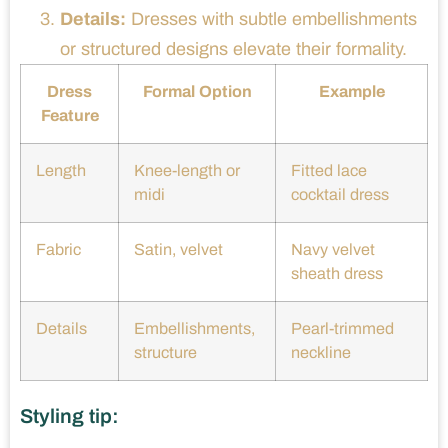
Details:
Dresses with subtle embellishments
or structured designs elevate their formality.
Dress
Formal Option
Example
Feature
Length
Knee-length or
Fitted lace
midi
cocktail dress
Fabric
Satin, velvet
Navy velvet
sheath dress
Details
Embellishments,
Pearl-trimmed
structure
neckline
Styling tip: