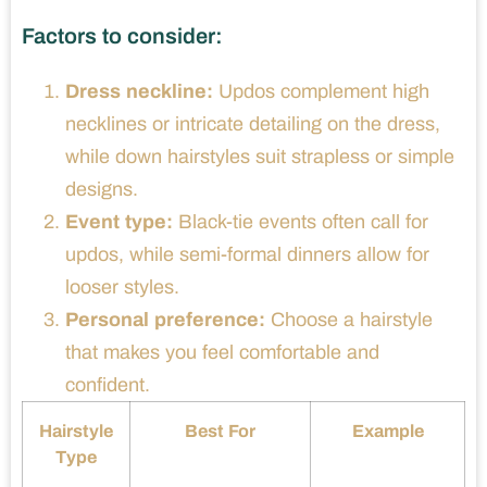
Factors to consider:
Dress neckline:
Updos complement high
necklines or intricate detailing on the dress,
while down hairstyles suit strapless or simple
designs.
Event type:
Black-tie events often call for
updos, while semi-formal dinners allow for
looser styles.
Personal preference:
Choose a hairstyle
that makes you feel comfortable and
confident.
Hairstyle
Best For
Example
Type