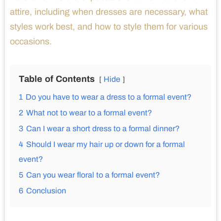
attire, including when dresses are necessary, what
styles work best, and how to style them for various
occasions.
Table of Contents
Hide
1
Do you have to wear a dress to a formal event?
2
What not to wear to a formal event?
3
Can I wear a short dress to a formal dinner?
4
Should I wear my hair up or down for a formal
event?
5
Can you wear floral to a formal event?
6
Conclusion