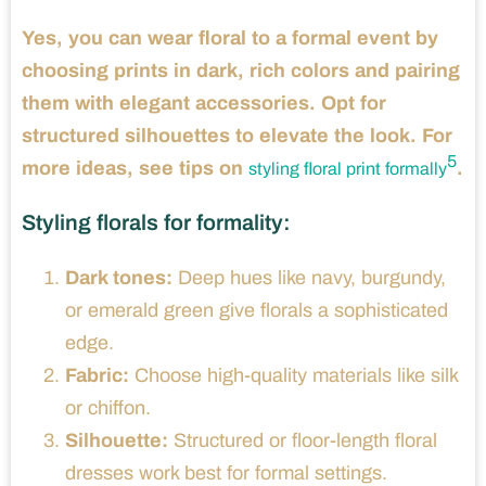
Yes, you can wear floral to a formal event by
choosing prints in dark, rich colors and pairing
them with elegant accessories. Opt for
structured silhouettes to elevate the look. For
5
more ideas, see tips on
.
styling floral print formally
Styling florals for formality:
Dark tones:
Deep hues like navy, burgundy,
or emerald green give florals a sophisticated
edge.
Fabric:
Choose high-quality materials like silk
or chiffon.
Silhouette:
Structured or floor-length floral
dresses work best for formal settings.