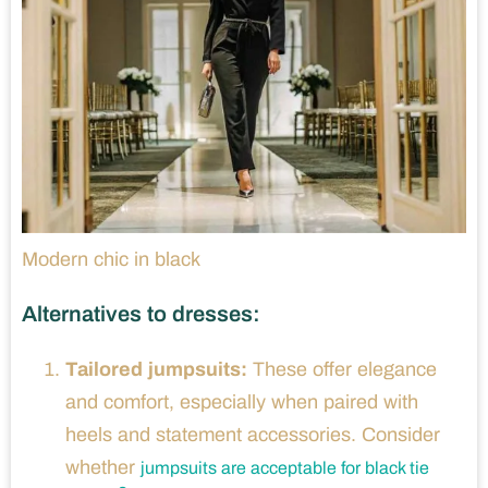
Modern chic in black
Alternatives to dresses:
Tailored jumpsuits:
These offer elegance
and comfort, especially when paired with
heels and statement accessories. Consider
whether
jumpsuits are acceptable for black tie