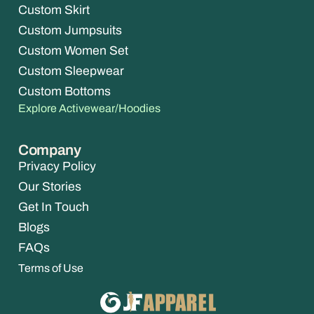
Custom Skirt
Custom Jumpsuits
Custom Women Set
Custom Sleepwear
Custom Bottoms
Explore Activewear/Hoodies
Company
Privacy Policy
Our Stories
Get In Touch
Blogs
FAQs
Terms of Use