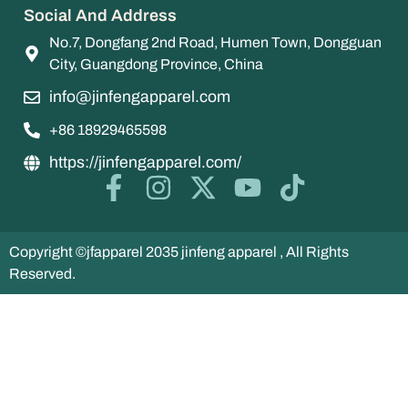
Social And Address
No.7, Dongfang 2nd Road, Humen Town, Dongguan
City, Guangdong Province, China
info@jinfengapparel.com
+86 18929465598
https://jinfengapparel.com/
Copyright ©jfapparel 2035 jinfeng apparel , All Rights
Reserved.