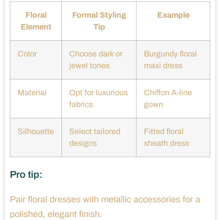
Floral
Formal Styling
Example
Element
Tip
Color
Choose dark or
Burgundy floral
jewel tones
maxi dress
Material
Opt for luxurious
Chiffon A-line
fabrics
gown
Silhouette
Select tailored
Fitted floral
designs
sheath dress
Pro tip:
Pair floral dresses with metallic accessories for a
polished, elegant finish.