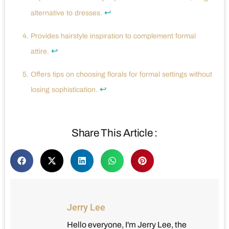
↩
alternative to dresses.
Provides hairstyle inspiration to complement formal
↩
attire.
Offers tips on choosing florals for formal settings without
↩
losing sophistication.
Share This Article :
Jerry Lee
Hello everyone, I'm Jerry Lee, the