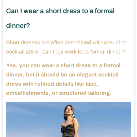
Can I wear a short dress to a formal
dinner?
Short dresses are often associated with casual or
cocktail attire. Can they work for a formal dinner?
Yes, you can wear a short dress to a formal
dinner, but it should be an elegant cocktail
dress with refined details like lace,
embellishments, or structured tailoring.