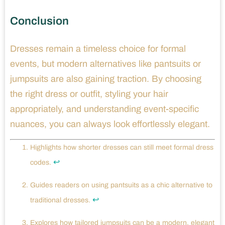
Conclusion
Dresses remain a timeless choice for formal
events, but modern alternatives like pantsuits or
jumpsuits are also gaining traction. By choosing
the right dress or outfit, styling your hair
appropriately, and understanding event-specific
nuances, you can always look effortlessly elegant.
Highlights how shorter dresses can still meet formal dress
↩
codes.
Guides readers on using pantsuits as a chic alternative to
↩
traditional dresses.
Explores how tailored jumpsuits can be a modern, elegant