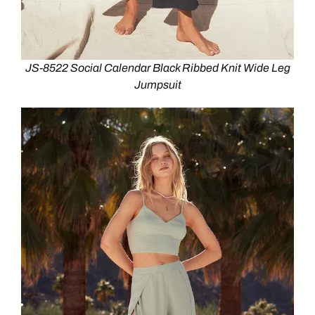
JS-8522 Social Calendar Black Ribbed Knit Wide Leg
Jumpsuit