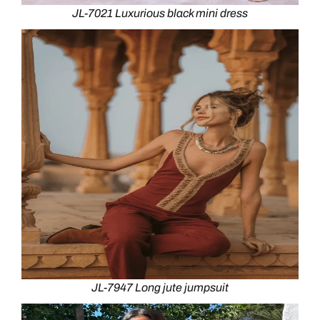
JL-7021 Luxurious black mini dress
JL-7947 Long jute jumpsuit