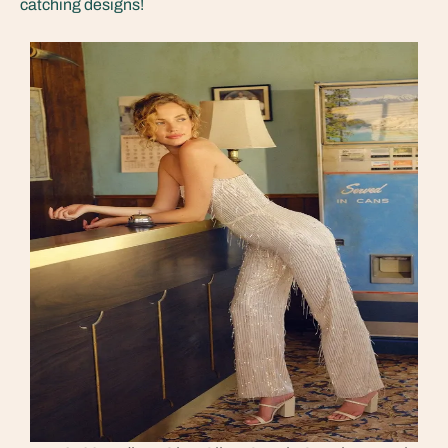
catching designs!