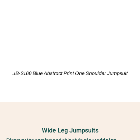
JB-2166 Blue Abstract Print One Shoulder Jumpsuit
Wide Leg Jumpsuits