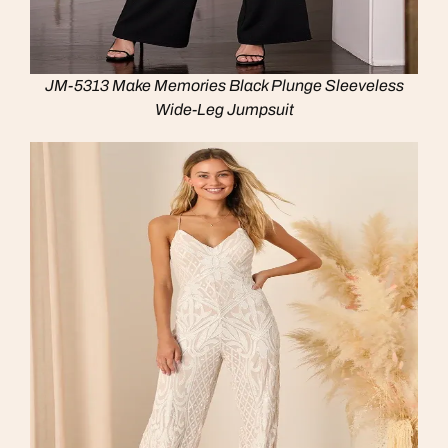
JM-5313 Make Memories Black Plunge Sleeveless
Wide-Leg Jumpsuit