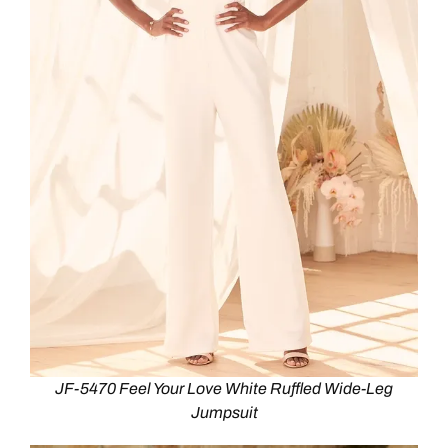
JF-5470 Feel Your Love White Ruffled Wide-Leg
Jumpsuit