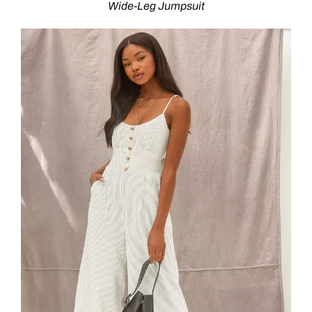
Wide-Leg Jumpsuit