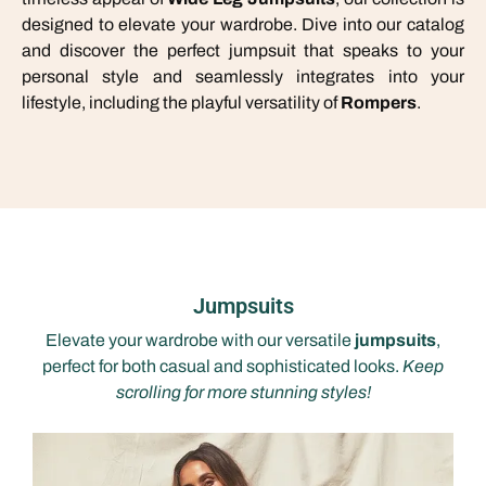
designed to elevate your wardrobe. Dive into our catalog
and discover the perfect jumpsuit that speaks to your
personal style and seamlessly integrates into your
lifestyle, including the playful versatility of
Rompers
.
Jumpsuits
Elevate your wardrobe with our versatile
jumpsuits
,
perfect for both casual and sophisticated looks.
Keep
scrolling for more stunning styles!