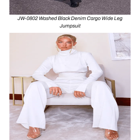
JW-0802 Washed Black Denim Cargo Wide Leg
Jumpsuit