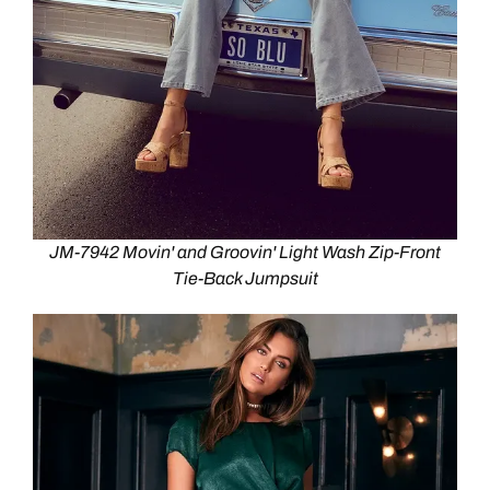
JM-7942 Movin' and Groovin' Light Wash Zip-Front
Tie-Back Jumpsuit