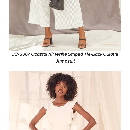
JC-3067 Coastal Air White Striped Tie-Back Culotte
Jumpsuit