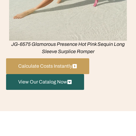
JG-6575 Glamorous Presence Hot Pink Sequin Long
Sleeve Surplice Romper
Calculate Costs Instantly
View Our Catalog Now