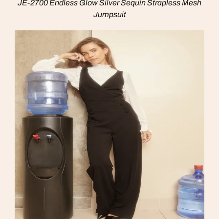
JE-2700 Endless Glow Silver Sequin Strapless Mesh
Jumpsuit