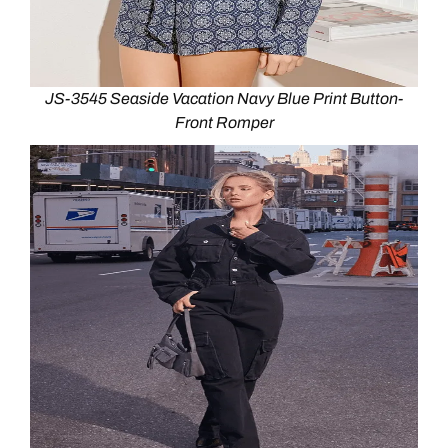
JS-3545 Seaside Vacation Navy Blue Print Button-
Front Romper