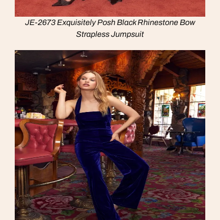
JE-2673 Exquisitely Posh Black Rhinestone Bow
Strapless Jumpsuit