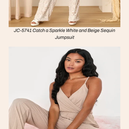
JC-5741 Catch a Sparkle White and Beige Sequin
Jumpsuit