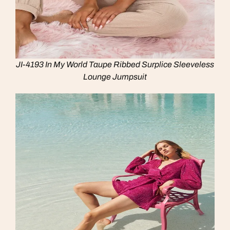
JI-4193 In My World Taupe Ribbed Surplice Sleeveless
Lounge Jumpsuit