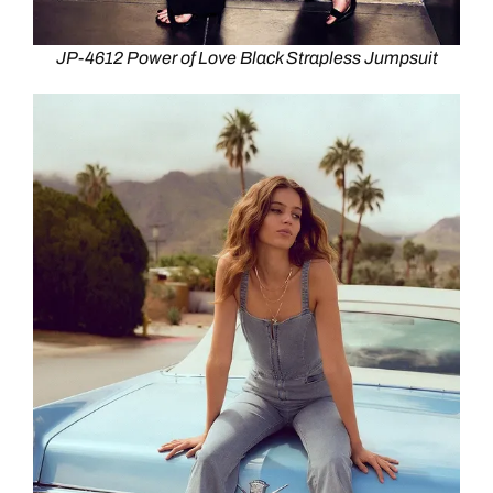
JP-4612 Power of Love Black Strapless Jumpsuit