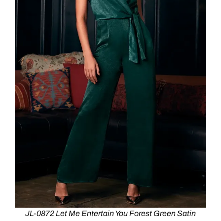
JL-0872 Let Me Entertain You Forest Green Satin