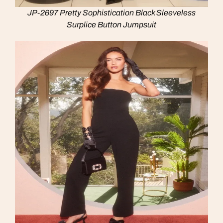
JP-2697 Pretty Sophistication Black Sleeveless
Surplice Button Jumpsuit