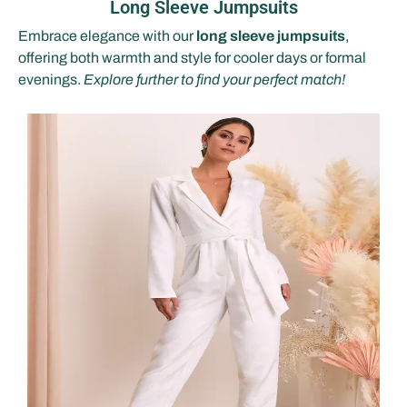
Long Sleeve Jumpsuits
Embrace elegance with our
long sleeve jumpsuits
,
offering both warmth and style for cooler days or formal
evenings.
Explore further to find your perfect match!