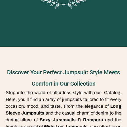
Discover Your Perfect Jumpsuit: Style Meets
Comfort in Our Collection
Step into the world of effortless style with our Catalog.
Here, you’ll find an array of jumpsuits tailored to fit every
occasion, mood, and taste. From the elegance of
Long
Sleeve Jumpsuits
and the casual charm of denim to the
daring allure of
Sexy Jumpsuits & Rompers
and the
timeless appeal of
Wide Leg Jumpsuits
, our collection is