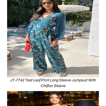
JT-7742 Teal Leaf Print Long Sleeve Jumpsuit With
Chiffon Sleeve