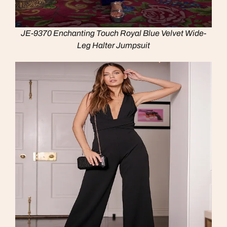
JE-9370 Enchanting Touch Royal Blue Velvet Wide-
Leg Halter Jumpsuit