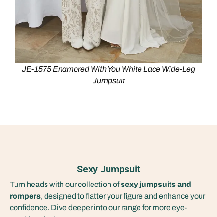
JE-1575 Enamored With You White Lace Wide-Leg
Jumpsuit
Sexy Jumpsuit
Turn heads with our collection of
sexy jumpsuits and
rompers
, designed to flatter your figure and enhance your
confidence. Dive deeper into our range for more eye-