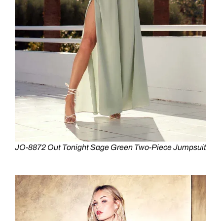
JO-8872 Out Tonight Sage Green Two-Piece Jumpsuit