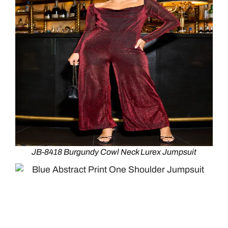
JB-8418 Burgundy Cowl Neck Lurex Jumpsuit