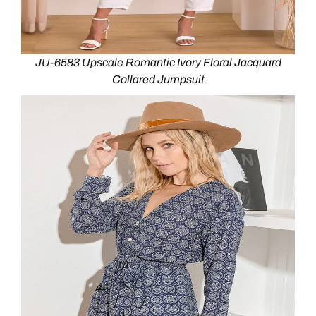
JU-6583 Upscale Romantic Ivory Floral Jacquard
Collared Jumpsuit