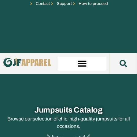
Contact
Support
How to proceed
Jumpsuits Catalog
Browse our selection of chic, high-quality jumpsuits for all
occasions.