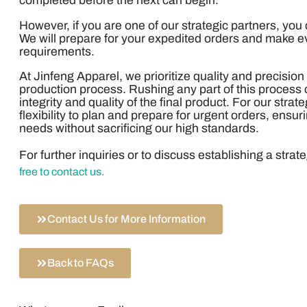
completed before the next can begin.
However, if you are one of our strategic partners, you
We will prepare for your expedited orders and make ev
requirements.
At Jinfeng Apparel, we prioritize quality and precision
production process. Rushing any part of this proces
integrity and quality of the final product. For our strat
flexibility to plan and prepare for urgent orders, ens
needs without sacrificing our high standards.
For further inquiries or to discuss establishing a strat
free to contact us.
Contact Us for More Information
Back to FAQs