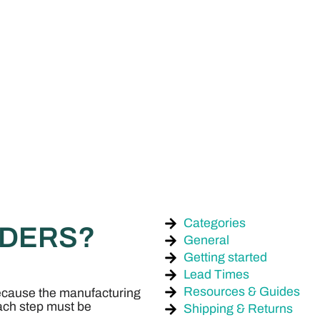
Categories
RDERS?
General
Getting started
Lead Times
Resources & Guides
ecause the manufacturing
each step must be
Shipping & Returns