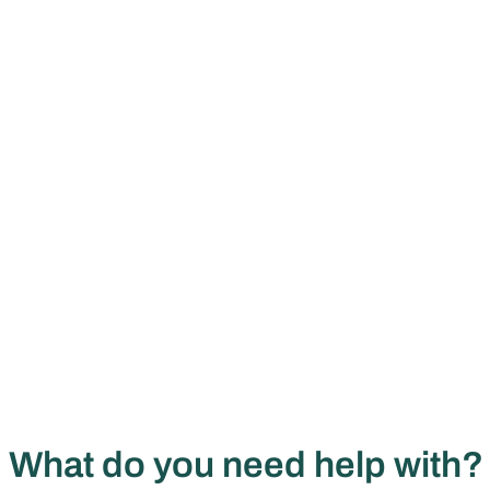
What do you need help with?