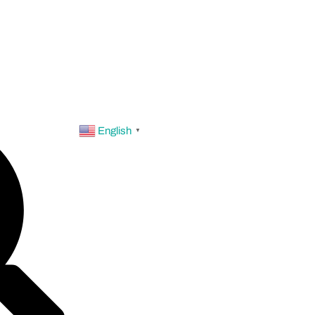
English
▼