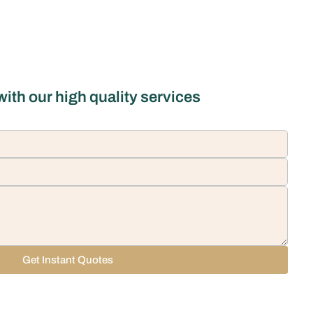
ith our high quality services
Get Instant Quotes