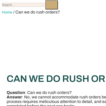
/ Can we do rush orders?
Home
CAN WE DO RUSH O
Question
: Can we do rush orders?
Answer
: No, we cannot accommodate rush orders b
process requires meticulous attention to detail, and 