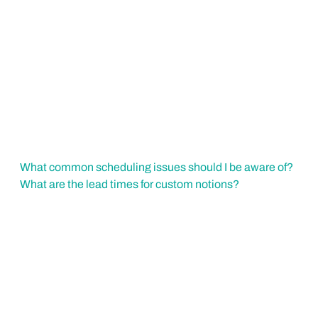
What common scheduling issues should I be aware of?
What are the lead times for custom notions?