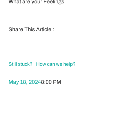
What are your Feelings
Share This Article :
Still stuck? How can we help?
May 18, 2024
8:00 PM