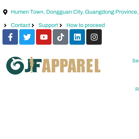
Humen Town, Dongguan City, Guangdong Province,
Contact
Support
How to proceed
Se
R