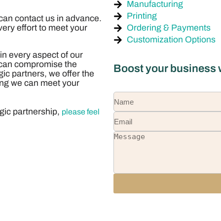
Manufacturing
Printing
 can contact us in advance.
Ordering & Payments
ery effort to meet your
Customization Options
 in every aspect of our
s can compromise the
Boost your business w
egic partners, we offer the
uring we can meet your
egic partnership,
please feel