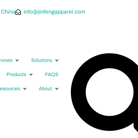
 China
info@jinfengapparel.com
rvices
Solutions
Products
FAQS
esources
About